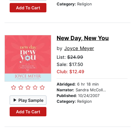
Category:
Religion
Add To Cart
New Day, New You
by
Joyce Meyer
List:
$24.99
Sale: $17.50
Club: $12.49
Abridged:
6 hr 18 min
Narrator:
Sandra McCollom
Published:
10/24/2007
Play Sample
Category:
Religion
Add To Cart