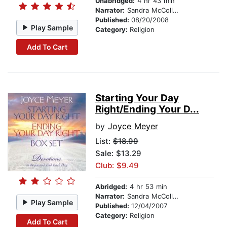
Unabridged:
4 hr 43 min
Narrator:
Sandra McCollom
Published:
08/20/2008
Play Sample
Category:
Religion
Add To Cart
Starting Your Day
Right/Ending Your D...
by
Joyce Meyer
List:
$18.99
Sale: $13.29
Club: $9.49
Abridged:
4 hr 53 min
Narrator:
Sandra McCollom
Play Sample
Published:
12/04/2007
Category:
Religion
Add To Cart