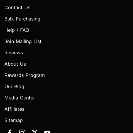
Contact Us
Bulk Purchasing
Help / FAQ
Join Mailing List
Reviews
About Us
Rewards Program
Our Blog
Media Center
Affiliates
Sitemap