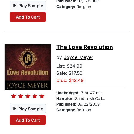
Published:
03/17/2009
Play Sample
Category:
Religion
Add To Cart
The Love Revolution
by
Joyce Meyer
List:
$24.99
Sale: $17.50
Club: $12.49
Unabridged:
7 hr 47 min
Narrator:
Sandra McCollom
Published:
09/22/2009
Play Sample
Category:
Religion
Add To Cart