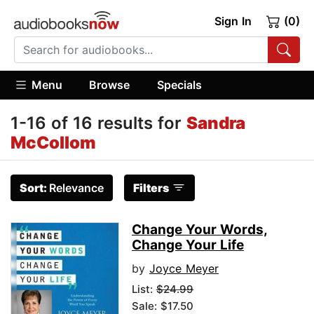
Sign In
(0)
Menu
Browse
Specials
1-16 of 16 results for
Sandra
McCollom
Sort:
Relevance
Filters
Change Your Words,
Change Your Life
by
Joyce Meyer
List:
$24.99
Sale: $17.50