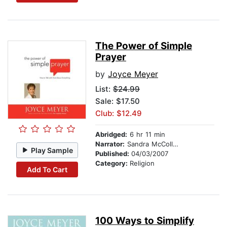
The Power of Simple
Prayer
by
Joyce Meyer
List:
$24.99
Sale: $17.50
Club: $12.49
Abridged:
6 hr 11 min
Narrator:
Sandra McCollom
Play Sample
Published:
04/03/2007
Category:
Religion
Add To Cart
100 Ways to Simplify