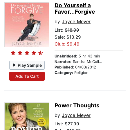
Do Yourself a
Favor...Forgive
by
Joyce Meyer
List:
$18.99
Sale: $13.29
Club: $9.49
Unabridged:
5 hr 43 min
Narrator:
Sandra McCollom
Play Sample
Published:
04/03/2012
Category:
Religion
Add To Cart
Power Thoughts
by
Joyce Meyer
List:
$27.99