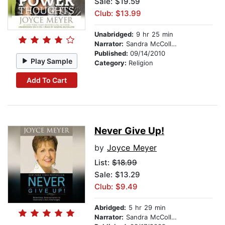
Sale: $19.59
Club: $13.99
Unabridged:
9 hr 25 min
Narrator:
Sandra McCollom
Published:
09/14/2010
Play Sample
Category:
Religion
Add To Cart
Never Give Up!
by
Joyce Meyer
List:
$18.99
Sale: $13.29
Club: $9.49
Abridged:
5 hr 29 min
Narrator:
Sandra McCollom