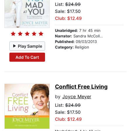
List:
$24.99
Sale: $17.50
Club: $12.49
Unabridged:
7 hr 45 min
Narrator:
Sandra McCollom
Published:
09/03/2013
Play Sample
Category:
Religion
Add To Cart
Conflict Free Living
by
Joyce Meyer
List:
$24.99
Sale: $17.50
Club: $12.49