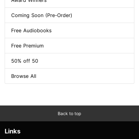
Award Winners
Coming Soon (Pre-Order)
Free Audiobooks
Free Premium
50% off 50
Browse All
Back to top
Links