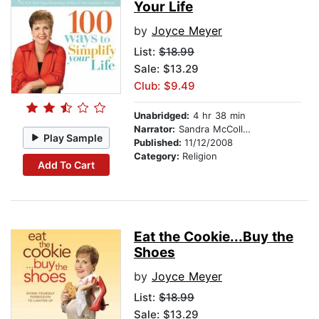
Your Life
by
Joyce Meyer
List:
$18.99
Sale: $13.29
Club: $9.49
Unabridged:
4 hr 38 min
Narrator:
Sandra McCollom
Play Sample
Published:
11/12/2008
Category:
Religion
Add To Cart
Eat the Cookie...Buy the
Shoes
by
Joyce Meyer
List:
$18.99
Sale: $13.29