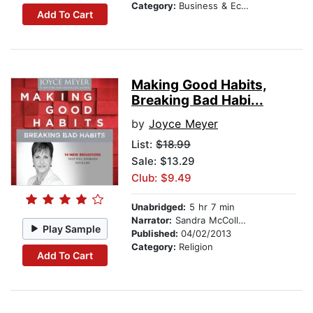
Category:
Business & Economics
Add To Cart
Making Good Habits,
Breaking Bad Habi...
by
Joyce Meyer
List:
$18.99
Sale: $13.29
Club: $9.49
Unabridged:
5 hr 7 min
Narrator:
Sandra McCollom
Play Sample
Published:
04/02/2013
Category:
Religion
Add To Cart