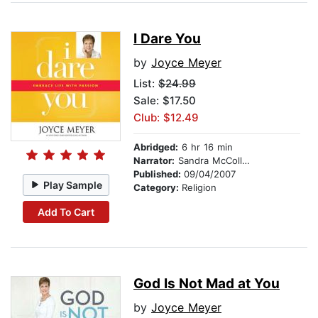
I Dare You
by
Joyce Meyer
List:
$24.99
Sale: $17.50
Club: $12.49
Abridged:
6 hr 16 min
Narrator:
Sandra McCollom
Published:
09/04/2007
Play Sample
Category:
Religion
Add To Cart
God Is Not Mad at You
by
Joyce Meyer