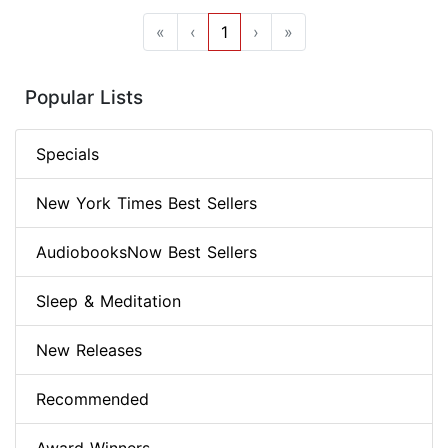
«
‹
1
›
»
Popular Lists
Specials
New York Times Best Sellers
AudiobooksNow Best Sellers
Sleep & Meditation
New Releases
Recommended