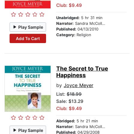
Club: $9.49
Unabridged:
5 hr 31 min
Narrator:
Sandra McCollom
Play Sample
Published:
04/13/2010
Category:
Religion
Add To Cart
The Secret to True
Happiness
by
Joyce Meyer
List:
$18.99
Sale: $13.29
Club: $9.49
Abridged:
5 hr 21 min
Narrator:
Sandra McCollom
Play Sample
Published:
04/29/2008