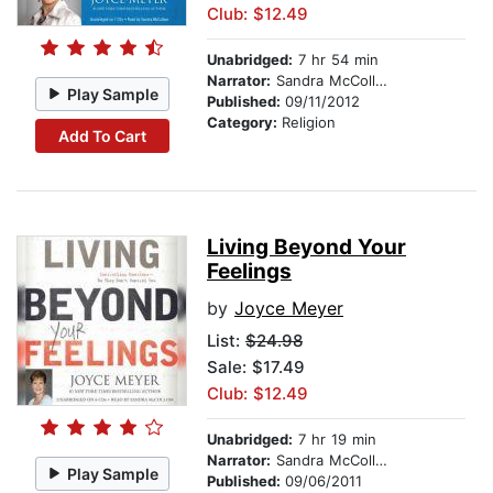
Club: $12.49
Unabridged:
7 hr 54 min
Narrator:
Sandra McCollom
Play Sample
Published:
09/11/2012
Category:
Religion
Add To Cart
Living Beyond Your
Feelings
by
Joyce Meyer
List:
$24.98
Sale: $17.49
Club: $12.49
Unabridged:
7 hr 19 min
Narrator:
Sandra McCollom
Play Sample
Published:
09/06/2011