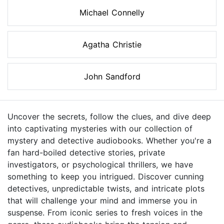
Michael Connelly
Agatha Christie
John Sandford
Uncover the secrets, follow the clues, and dive deep
into captivating mysteries with our collection of
mystery and detective audiobooks. Whether you're a
fan hard-boiled detective stories, private
investigators, or psychological thrillers, we have
something to keep you intrigued. Discover cunning
detectives, unpredictable twists, and intricate plots
that will challenge your mind and immerse you in
suspense. From iconic series to fresh voices in the