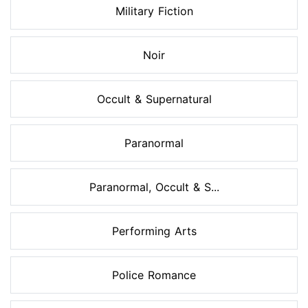
Military Fiction
Noir
Occult & Supernatural
Paranormal
Paranormal, Occult & S...
Performing Arts
Police Romance