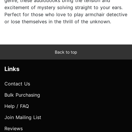
genre, these audiobooks bring the tension and
excitement of mystery solving straight to your ears.
Perfect for those who love to play armchair detective
or lose themselves in the thrill of the unknown.
Back to top
Links
Contact Us
Bulk Purchasing
Help / FAQ
Join Mailing List
Reviews