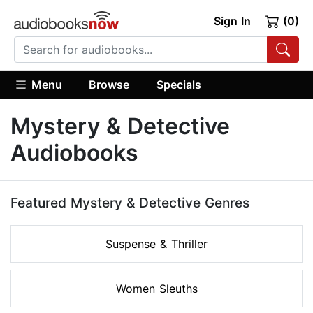
Sign In
(0)
Menu
Browse
Specials
Mystery & Detective
Audiobooks
Featured Mystery & Detective Genres
Suspense & Thriller
Women Sleuths