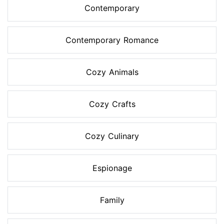
Contemporary
Contemporary Romance
Cozy Animals
Cozy Crafts
Cozy Culinary
Espionage
Family