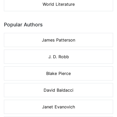
World Literature
Popular Authors
James Patterson
J. D. Robb
Blake Pierce
David Baldacci
Janet Evanovich