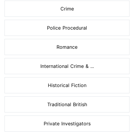
Crime
Police Procedural
Romance
International Crime & ...
Historical Fiction
Traditional British
Private Investigators