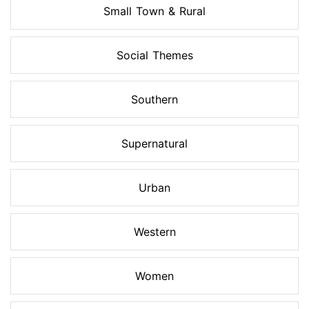
Small Town & Rural
Social Themes
Southern
Supernatural
Urban
Western
Women