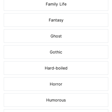
Family Life
Fantasy
Ghost
Gothic
Hard-boiled
Horror
Humorous