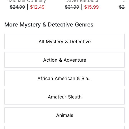
Michael Connelly
David Baldacci
Ji
$24.99
|
$12.49
$31.99
|
$15.99
$29
Page 1 of 8
More Mystery & Detective Genres
All Mystery & Detective
Action & Adventure
African American & Bla...
Amateur Sleuth
Animals