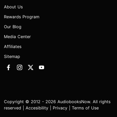
About Us
Rewards Program
Our Blog
Media Center
Affiliates
Sitemap
Copyright © 2012 - 2026 AudiobooksNow. All rights
reserved |
Accesibility
|
Privacy
|
Terms of Use