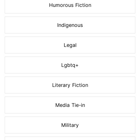
Humorous Fiction
Indigenous
Legal
Lgbtq+
Literary Fiction
Media Tie-in
Military