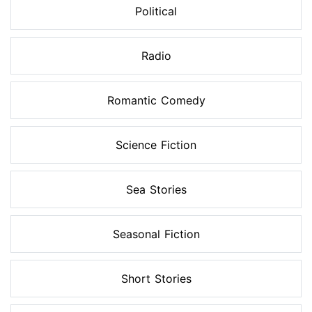
Political
Radio
Romantic Comedy
Science Fiction
Sea Stories
Seasonal Fiction
Short Stories