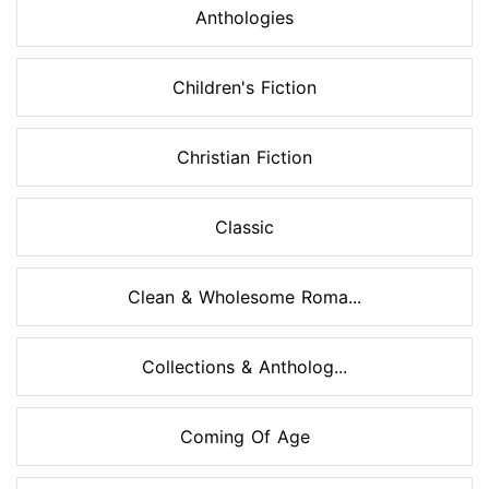
Anthologies
Children's Fiction
Christian Fiction
Classic
Clean & Wholesome Roma...
Collections & Antholog...
Coming Of Age