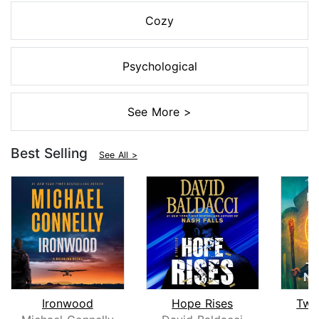
Cozy
Psychological
See More >
Best Selling
See All >
Ironwood
Hope Rises
Twe