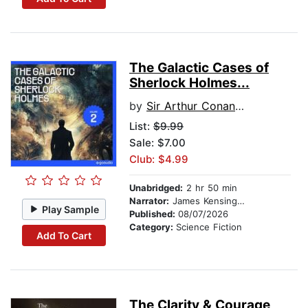
The Galactic Cases of
Sherlock Holmes...
by
Sir Arthur Conan Doyle
List:
$9.99
Sale: $7.00
Club: $4.99
Unabridged:
2 hr 50 min
Narrator:
James Kensington
Play Sample
Published:
08/07/2026
Category:
Science Fiction
Add To Cart
The Clarity & Courage