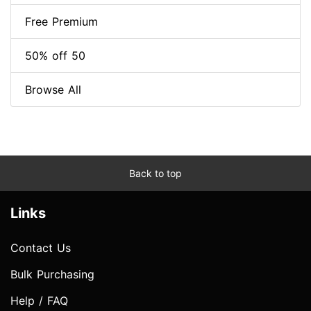
Free Premium
50% off 50
Browse All
Back to top
Links
Contact Us
Bulk Purchasing
Help / FAQ