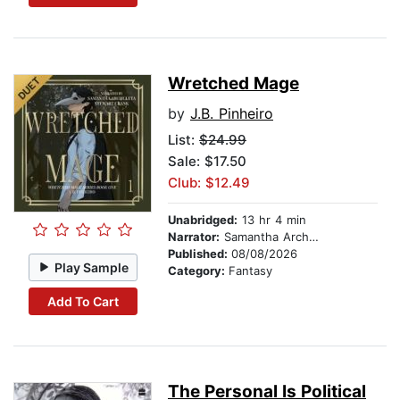
Wretched Mage
by
J.B. Pinheiro
List:
$24.99
Sale: $17.50
Club: $12.49
Unabridged:
13 hr 4 min
Narrator:
Samantha Archuleta
Published:
08/08/2026
Play Sample
Category:
Fantasy
Add To Cart
The Personal Is Political