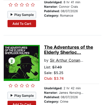
Unabridged:
8 hr 41 min
Narrator:
Connor Crais
Published:
08/07/2026
Play Sample
Category:
Romance
Add To Cart
The Adventures of the
Elderly Sherloc...
by
Sir Arthur Conan Doyle
List:
$7.49
Sale: $5.25
Club: $3.74
Unabridged:
2 hr 42 min
Narrator:
James Kensington
Play Sample
Published:
08/07/2026
Category:
Crime
Add To Cart