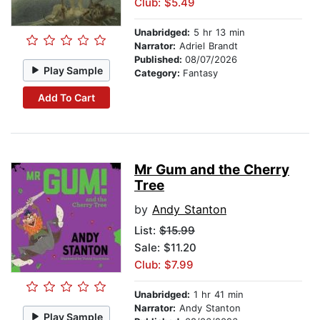
Club: $5.49
Unabridged:
5 hr 13 min
Narrator:
Adriel Brandt
Published:
08/07/2026
Play Sample
Category:
Fantasy
Add To Cart
Mr Gum and the Cherry
Tree
by
Andy Stanton
List:
$15.99
Sale: $11.20
Club: $7.99
Unabridged:
1 hr 41 min
Narrator:
Andy Stanton
Play Sample