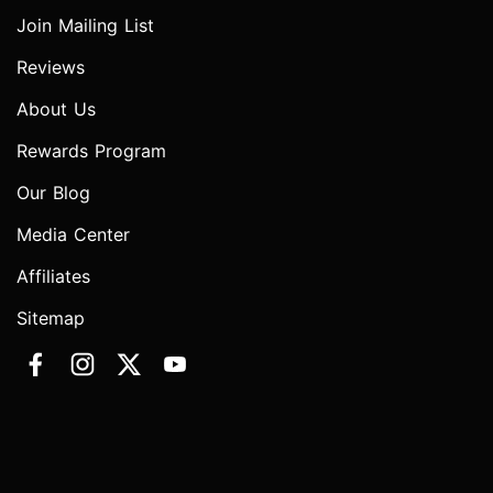
Join Mailing List
Reviews
About Us
Rewards Program
Our Blog
Media Center
Affiliates
Sitemap