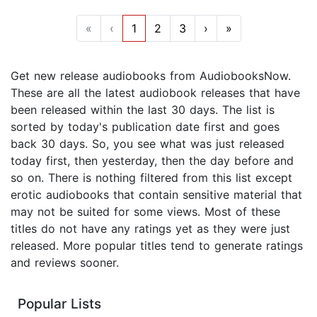
«
‹
1
2
3
›
»
Get new release audiobooks from AudiobooksNow.
These are all the latest audiobook releases that have
been released within the last 30 days. The list is
sorted by today's publication date first and goes
back 30 days. So, you see what was just released
today first, then yesterday, then the day before and
so on. There is nothing filtered from this list except
erotic audiobooks that contain sensitive material that
may not be suited for some views. Most of these
titles do not have any ratings yet as they were just
released. More popular titles tend to generate ratings
and reviews sooner.
Popular Lists