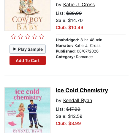
by
Katie J. Cross
List:
$20.99
Sale: $14.70
Club: $10.49
Unabridged:
8 hr 48 min
Narrator:
Katie J. Cross
Play Sample
Published:
08/07/2026
Category:
Romance
Add To Cart
Ice Cold Chemistry
by
Kendall Ryan
List:
$17.99
Sale: $12.59
Club: $8.99