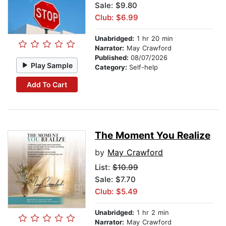
Sale: $9.80
Club: $6.99
Unabridged:
1 hr 20 min
Narrator:
May Crawford
Published:
08/07/2026
Play Sample
Category:
Self-help
Add To Cart
The Moment You Realize
by
May Crawford
List:
$10.99
Sale: $7.70
Club: $5.49
Unabridged:
1 hr 2 min
Narrator:
May Crawford