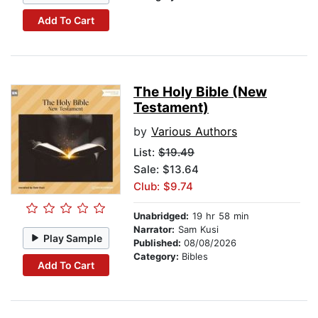
Add To Cart
The Holy Bible (New
Testament)
by
Various Authors
List:
$19.49
Sale: $13.64
Club: $9.74
Unabridged:
19 hr 58 min
Narrator:
Sam Kusi
Play Sample
Published:
08/08/2026
Category:
Bibles
Add To Cart