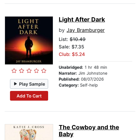
Light After Dark
by
Jay Bramburger
List:
$10.49
Sale: $7.35
Club: $5.24
Unabridged:
1 hr 48 min
Narrator:
Jim Johnstone
Published:
08/07/2026
Play Sample
Category:
Self-help
Add To Cart
The Cowboy and the
Baby