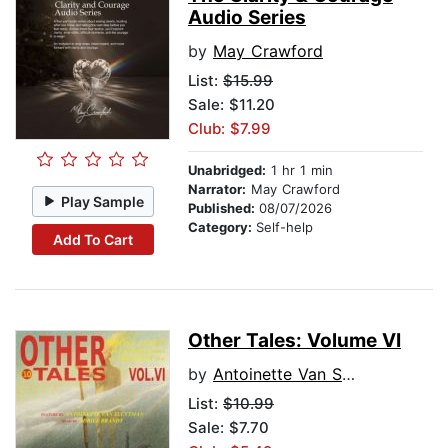
Audio Series
by
May Crawford
List:
$15.99
Sale: $11.20
Club: $7.99
Unabridged:
1 hr 1 min
Narrator:
May Crawford
Play Sample
Published:
08/07/2026
Category:
Self-help
Add To Cart
Other Tales: Volume VI
by
Antoinette Van Sluytman
List:
$10.99
Sale: $7.70