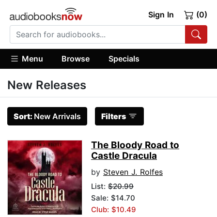
Sign In
(0)
Menu
Browse
Specials
New Releases
Sort:
New Arrivals
Filters
The Bloody Road to
Castle Dracula
by
Steven J. Rolfes
List:
$20.99
Sale: $14.70
Club: $10.49