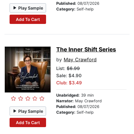
Published:
08/07/2026
Play Sample
Category:
Self-help
Add To Cart
The Inner Shift Series
by
May Crawford
List:
$6.99
Sale: $4.90
Club: $3.49
Unabridged:
39 min
Narrator:
May Crawford
Published:
08/07/2026
Play Sample
Category:
Self-help
Add To Cart