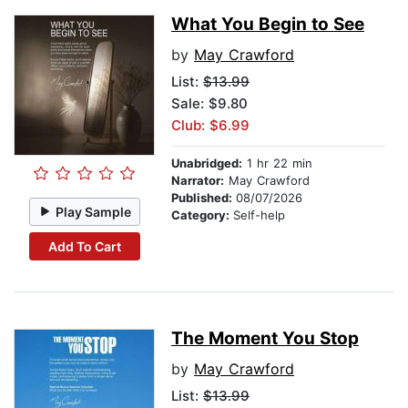
What You Begin to See
by
May Crawford
List:
$13.99
Sale: $9.80
Club: $6.99
Unabridged:
1 hr 22 min
Narrator:
May Crawford
Published:
08/07/2026
Play Sample
Category:
Self-help
Add To Cart
The Moment You Stop
by
May Crawford
List:
$13.99