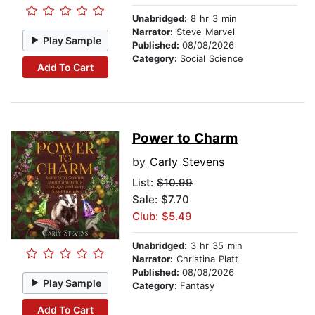
Unabridged:
8 hr 3 min
Narrator:
Steve Marvel
Play Sample
Published:
08/08/2026
Category:
Social Science
Add To Cart
Power to Charm
by
Carly Stevens
List:
$10.99
Sale: $7.70
Club: $5.49
Unabridged:
3 hr 35 min
Narrator:
Christina Platt
Published:
08/08/2026
Play Sample
Category:
Fantasy
Add To Cart