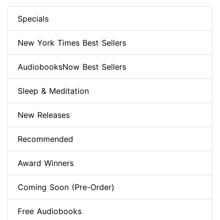
Specials
New York Times Best Sellers
AudiobooksNow Best Sellers
Sleep & Meditation
New Releases
Recommended
Award Winners
Coming Soon (Pre-Order)
Free Audiobooks