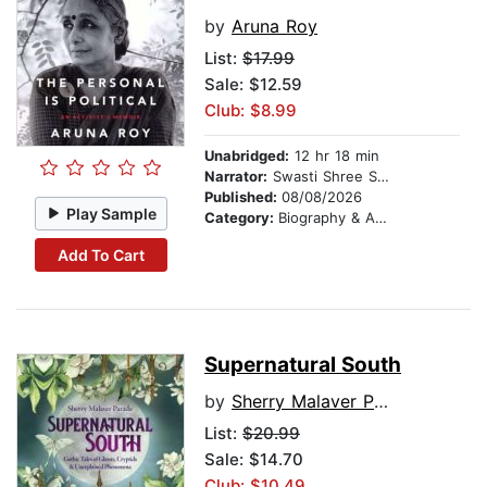
by
Aruna Roy
List:
$17.99
Sale: $12.59
Club: $8.99
Unabridged:
12 hr 18 min
Narrator:
Swasti Shree Sharma
Published:
08/08/2026
Play Sample
Category:
Biography & Autobiography
Add To Cart
Supernatural South
by
Sherry Malaver Parada
List:
$20.99
Sale: $14.70
Club: $10.49