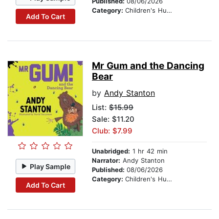
Published:
08/06/2026
Category:
Children's Humor
Add To Cart
Mr Gum and the Dancing
Bear
by
Andy Stanton
List:
$15.99
Sale: $11.20
Club: $7.99
Unabridged:
1 hr 42 min
Narrator:
Andy Stanton
Play Sample
Published:
08/06/2026
Category:
Children's Humor
Add To Cart