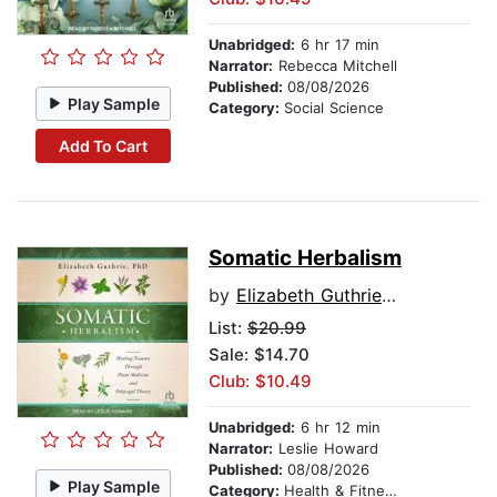
Unabridged:
6 hr 17 min
Narrator:
Rebecca Mitchell
Published:
08/08/2026
Play Sample
Category:
Social Science
Add To Cart
Somatic Herbalism
by
Elizabeth Guthrie, PhD
List:
$20.99
Sale: $14.70
Club: $10.49
Unabridged:
6 hr 12 min
Narrator:
Leslie Howard
Published:
08/08/2026
Play Sample
Category:
Health & Fitness