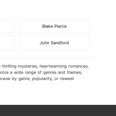
Blake Pierce
John Sandford
 thrilling mysteries, heartwarming romances,
Explore a wide range of genres and themes,
rowse by genre, popularity, or newest