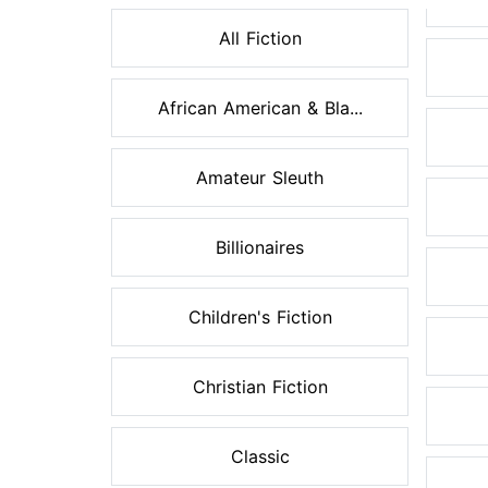
All Fiction
African American & Bla...
Amateur Sleuth
Billionaires
Children's Fiction
Christian Fiction
Classic