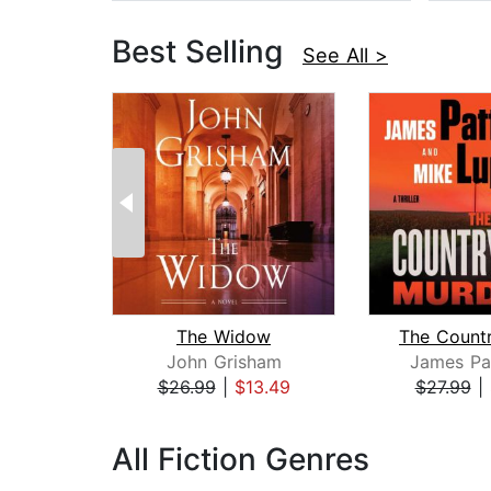
Best Selling
See All >
The Widow
John Grisham
James Pa
$26.99
|
$13.49
$27.99
|
Page 1 of 3
All Fiction Genres