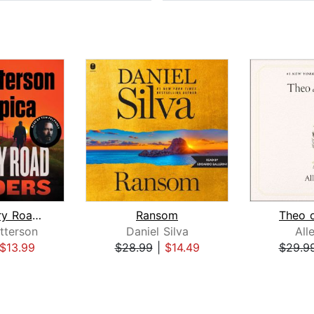
The Country Road Murders
Ransom
Theo 
tterson
Daniel Silva
All
$13.99
$28.99
|
$14.49
$29.9