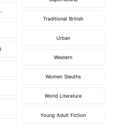
.
Traditional British
Urban
l
Western
Women Sleuths
World Literature
Young Adult Fiction