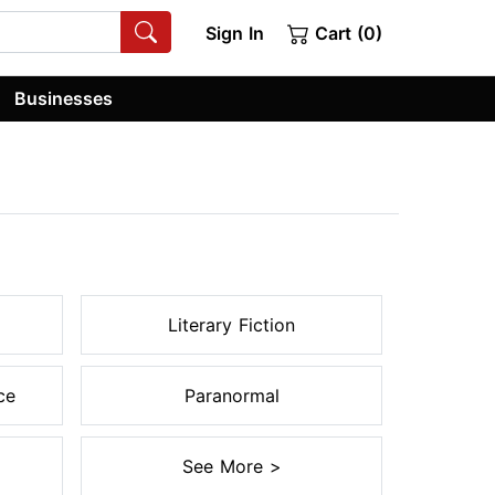
Sign In
Cart (0)
Businesses
Literary Fiction
ce
Paranormal
See More >