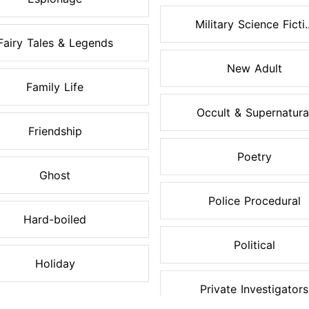
Military Science Ficti..
Fairy Tales & Legends
New Adult
Family Life
Occult & Supernatura
Friendship
Poetry
Ghost
Police Procedural
Hard-boiled
Political
Holiday
Private Investigators