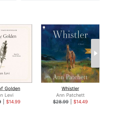
of Golden
Whistler
en Levi
Ann Patchett
Caro
9
|
$14.99
$28.99
|
$14.49
$26