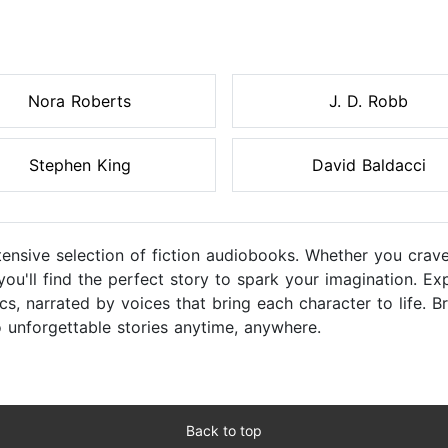
Nora Roberts
J. D. Robb
Stephen King
David Baldacci
tensive selection of fiction audiobooks. Whether you crave
 you'll find the perfect story to spark your imagination. 
s, narrated by voices that bring each character to life. B
o unforgettable stories anytime, anywhere.
Back to top