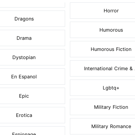
Horror
Dragons
Humorous
Drama
Humorous Fiction
Dystopian
International Crime & .
En Espanol
Lgbtq+
Epic
Military Fiction
Erotica
Military Romance
Espionage