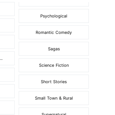
Psychological
Romantic Comedy
Sagas
..
Science Fiction
Short Stories
Small Town & Rural
Supernatural