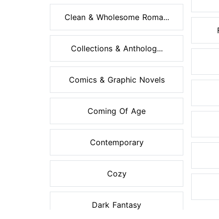
Clean & Wholesome Roma...
Collections & Antholog...
Comics & Graphic Novels
Coming Of Age
Contemporary
Cozy
Dark Fantasy