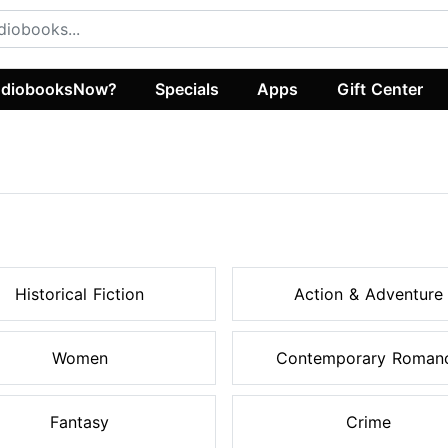
diobooksNow?
Specials
Apps
Gift Center
Historical Fiction
Action & Adventure
Women
Contemporary Roman
Fantasy
Crime