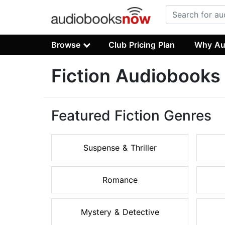
Browse
Club Pricing Plan
Why Au
Fiction Audiobooks
Featured Fiction Genres
Suspense & Thriller
Romance
Mystery & Detective