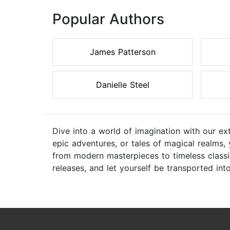
Popular Authors
James Patterson
Danielle Steel
Dive into a world of imagination with our ex
epic adventures, or tales of magical realms,
from modern masterpieces to timeless classic
releases, and let yourself be transported int