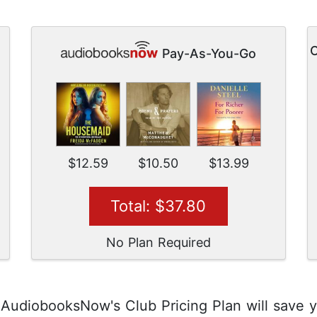
O
Pay-As-You-Go
$12.59
$10.50
$13.99
Total: $37.80
No Plan Required
, AudiobooksNow's Club Pricing Plan will save 