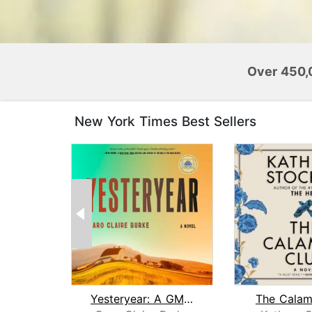
Over 450,
New York Times Best Sellers
Yesteryear: A GMA Book Club Pick
The Calam