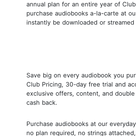
annual plan for an entire year of Club
purchase audiobooks a-la-carte at ou
instantly be downloaded or streamed 
Save big on every audiobook you pur
Club Pricing, 30-day free trial and ac
exclusive offers, content, and double
cash back.
Purchase audiobooks at our everyday 
no plan required, no strings attached,