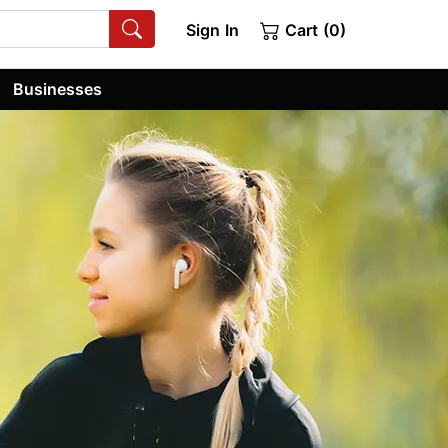
Sign In
Cart (0)
Businesses