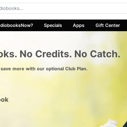
diobooksNow?
Specials
Apps
Gift Center
oks.
No Credits. No Catch.
 save more with our optional Club Plan.
ook