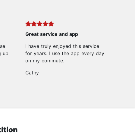
Great service and app
ase
I have truly enjoyed this service
g up
for years. I use the app every day
on my commute.
Cathy
ition