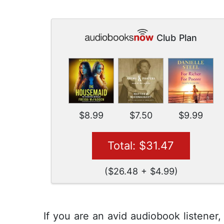
Club Plan
$8.99
$7.50
$9.99
Total: $31.47
($26.48 + $4.99)
If you are an avid audiobook listener