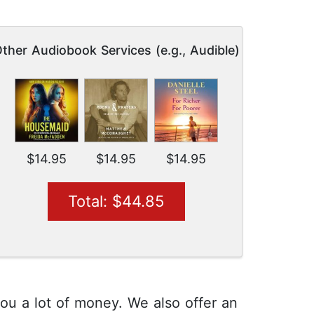
ther Audiobook Services (e.g., Audible)
$14.95
$14.95
$14.95
Total: $44.85
you a lot of money. We also offer an