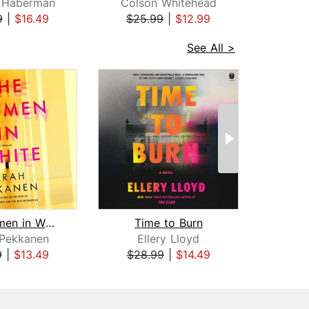
 Haberman
Colson Whitehead
D
9
|
$16.49
$25.99
|
$12.99
$28
See All >
The Women in White
Time to Burn
Ey
 Pekkanen
Ellery Lloyd
C
9
|
$13.49
$28.99
|
$14.49
$27