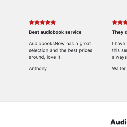
Best audiobook service
They d
AudiobooksNow has a great
I have
selection and the best prices
this se
around, love it.
always 
Anthony
Walter
Audi