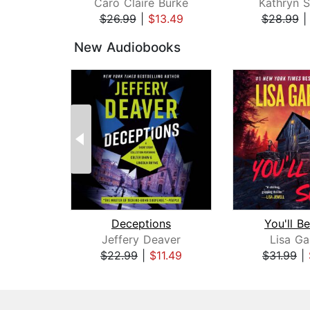
Caro Claire Burke
Kathryn S
$26.99
|
$13.49
$28.99
Page 1 of 3
New Audiobooks
Deceptions
You'll B
Jeffery Deaver
Lisa Ga
$22.99
|
$11.49
$31.99
|
Page 1 of 3