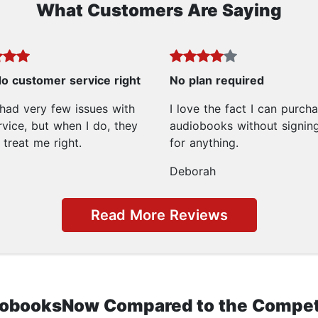
What Customers Are Saying
o customer service right
No plan required
 had very few issues with
I love the fact I can purch
rvice, but when I do, they
audiobooks without signin
treat me right.
for anything.
Deborah
Read More Reviews
obooksNow Compared to the Compet