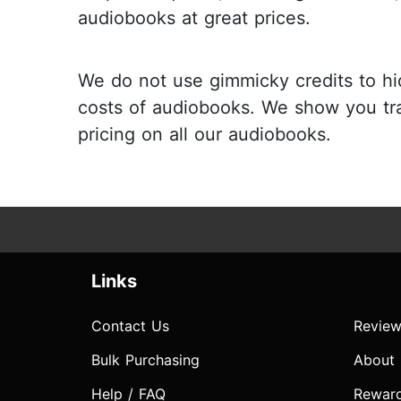
audiobooks at great prices.
We do not use gimmicky credits to hi
costs of audiobooks. We show you tr
pricing on all our audiobooks.
Links
Contact Us
Review
Bulk Purchasing
About
Help / FAQ
Rewar