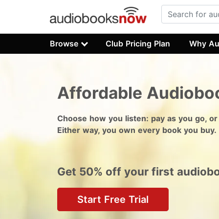
Browse
Club Pricing Plan
Why Au
Affordable Audiobo
Choose how you listen: pay as you go, or
Either way, you own every book you buy.
Get 50% off your first audiob
Start Free Trial