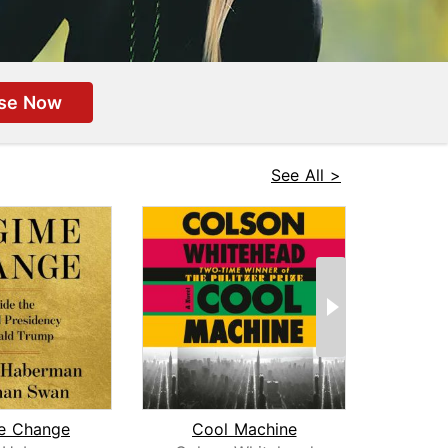
se Now
See All >
e Change
Cool Machine