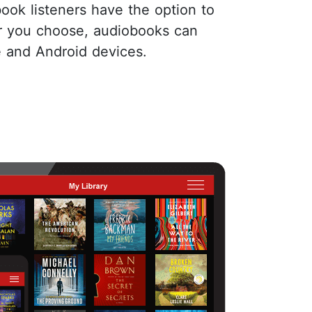
book listeners have the option to
er you choose, audiobooks can
e and Android devices.