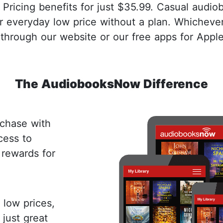
 Pricing benefits for just $35.99. Casual audio
r everyday low price without a plan. Whichev
through our website or our free apps for Appl
The AudiobooksNow Difference
chase with
cess to
 rewards for
low prices,
 just great