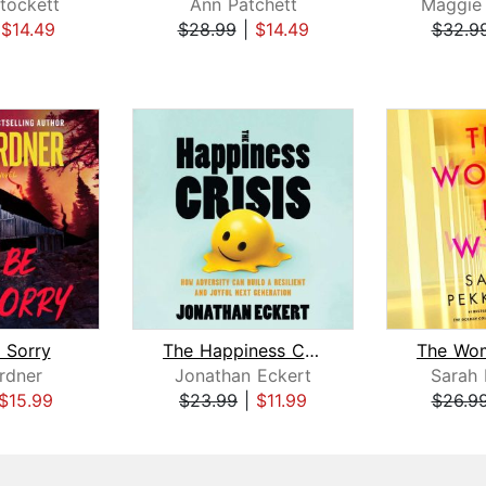
tockett
Ann Patchett
Maggie
|
$14.49
$28.99
|
$14.49
$32.9
e Sorry
The Happiness Crisis
rdner
Jonathan Eckert
Sarah
$15.99
$23.99
|
$11.99
$26.9