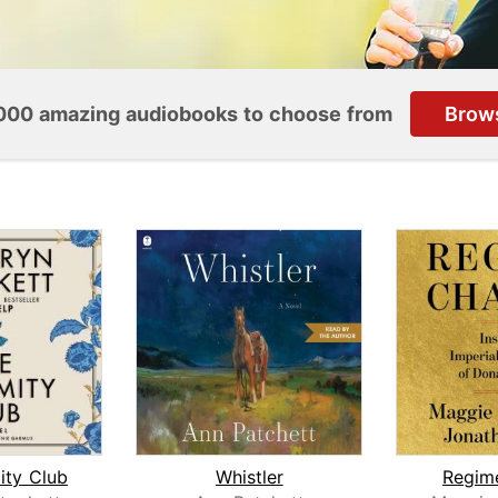
000 amazing audiobooks to choose from
Brow
ity Club
Whistler
Regim