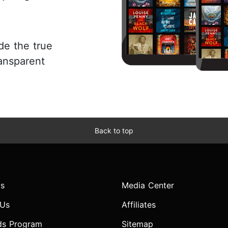
de the true
ansparent
Back to top
s
Media Center
 Us
Affiliates
ds Program
Sitemap