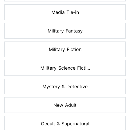
Media Tie-in
Military Fantasy
Military Fiction
Military Science Ficti...
Mystery & Detective
New Adult
Occult & Supernatural