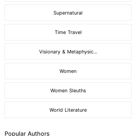
Supernatural
Time Travel
Visionary & Metaphysic...
Women
Women Sleuths
World Literature
Popular Authors