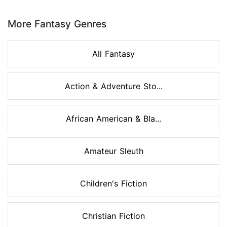
Page 1 of 8
More Fantasy Genres
All Fantasy
Action & Adventure Sto...
African American & Bla...
Amateur Sleuth
Children's Fiction
Christian Fiction