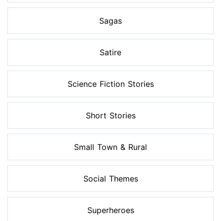
Sagas
Satire
Science Fiction Stories
Short Stories
Small Town & Rural
Social Themes
Superheroes