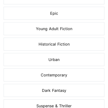
Epic
Young Adult Fiction
Historical Fiction
Urban
Contemporary
Dark Fantasy
Suspense & Thriller