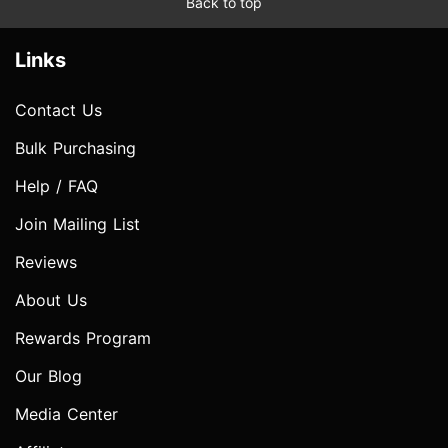
Back to top
Links
Contact Us
Bulk Purchasing
Help / FAQ
Join Mailing List
Reviews
About Us
Rewards Program
Our Blog
Media Center