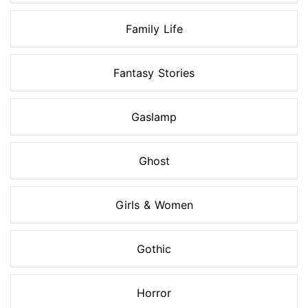
Family Life
Fantasy Stories
Gaslamp
Ghost
Girls & Women
Gothic
Horror