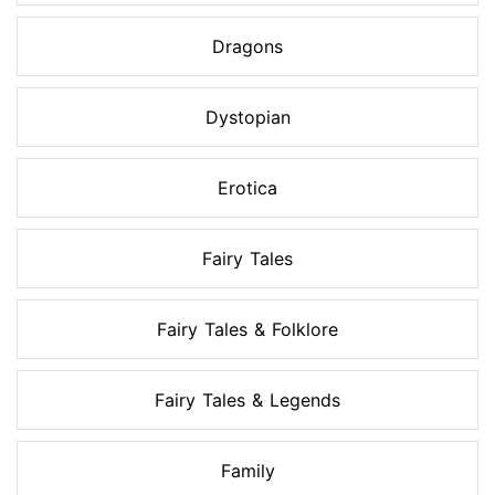
Dragons
Dystopian
Erotica
Fairy Tales
Fairy Tales & Folklore
Fairy Tales & Legends
Family