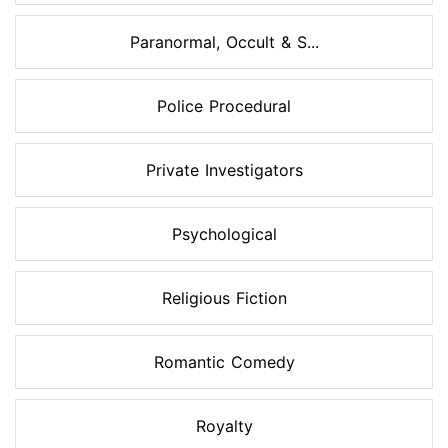
Paranormal, Occult & S...
Police Procedural
Private Investigators
Psychological
Religious Fiction
Romantic Comedy
Royalty