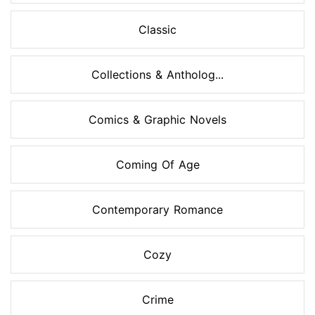
Classic
Collections & Antholog...
Comics & Graphic Novels
Coming Of Age
Contemporary Romance
Cozy
Crime