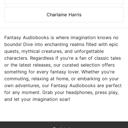
Charlaine Harris
Fantasy Audiobooks is where imagination knows no
bounds! Dive into enchanting realms filled with epic
quests, mythical creatures, and unforgettable
characters. Regardless if you're a fan of classic tales
or the latest releases, our curated selection offers
something for every fantasy lover. Whether you're
commuting, relaxing at home, or embarking on your
own adventures, our Fantasy Audiobooks are perfect
for any moment. Grab your headphones, press play,
and let your imagination soar!