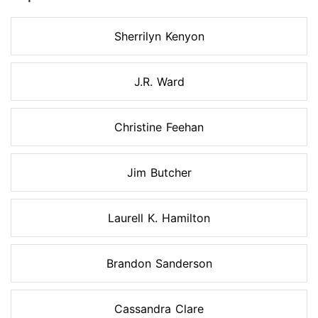
Sherrilyn Kenyon
J.R. Ward
Christine Feehan
Jim Butcher
Laurell K. Hamilton
Brandon Sanderson
Cassandra Clare