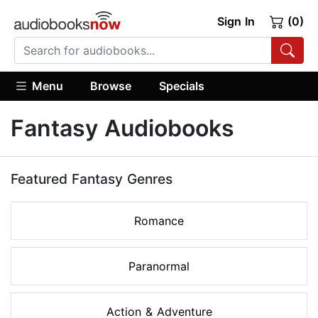
Sign In
(0)
Menu
Browse
Specials
Fantasy Audiobooks
Featured Fantasy Genres
Romance
Paranormal
Action & Adventure