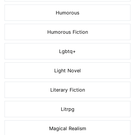
Humorous
Humorous Fiction
Lgbtq+
Light Novel
Literary Fiction
Litrpg
Magical Realism