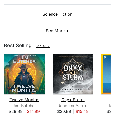
Science Fiction
See More >
Best Selling
See All >
Twelve Months
Onyx Storm
Jim Butcher
Rebecca Yarros
Mi
$29.99
|
$14.99
$30.99
|
$15.49
$23