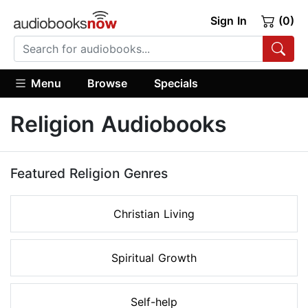
Sign In
(0)
Menu
Browse
Specials
Religion Audiobooks
Featured Religion Genres
Christian Living
Spiritual Growth
Self-help