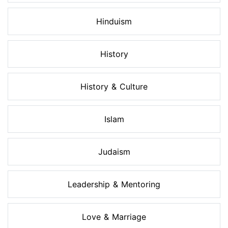
Hinduism
History
History & Culture
Islam
Judaism
Leadership & Mentoring
Love & Marriage