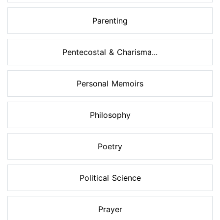
Parenting
Pentecostal & Charisma...
Personal Memoirs
Philosophy
Poetry
Political Science
Prayer