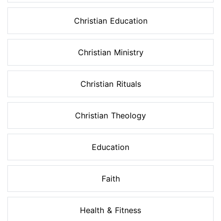
Christian Education
Christian Ministry
Christian Rituals
Christian Theology
Education
Faith
Health & Fitness