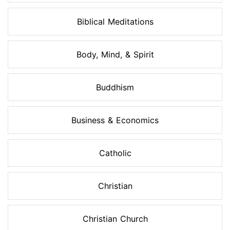
Biblical Meditations
Body, Mind, & Spirit
Buddhism
Business & Economics
Catholic
Christian
Christian Church