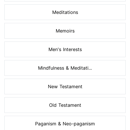
Meditations
Memoirs
Men's Interests
Mindfulness & Meditati...
New Testament
Old Testament
Paganism & Neo-paganism