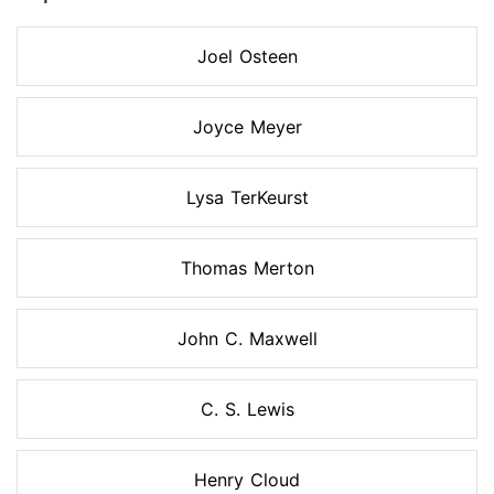
Joel Osteen
Joyce Meyer
Lysa TerKeurst
Thomas Merton
John C. Maxwell
C. S. Lewis
Henry Cloud