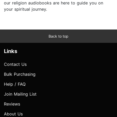
our religion audiobooks are here to guide you on
your spiritual journey.
Back to top
Links
Contact Us
Bulk Purchasing
Help / FAQ
Join Mailing List
Reviews
About Us