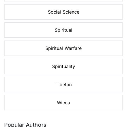
Social Science
Spiritual
Spiritual Warfare
Spirituality
Tibetan
Wicca
Popular Authors