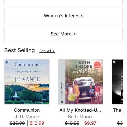
Women's Interests
See More >
Best Selling
See All >
Communion
All My Knotted-Up Life
J. D. Vance
Beth Moore
Ti
$25.99
|
$12.99
$19.95
|
$9.97
$39