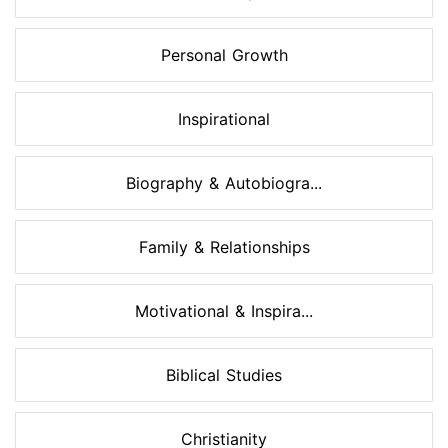
Personal Growth
Inspirational
Biography & Autobiogra...
Family & Relationships
Motivational & Inspira...
Biblical Studies
Christianity