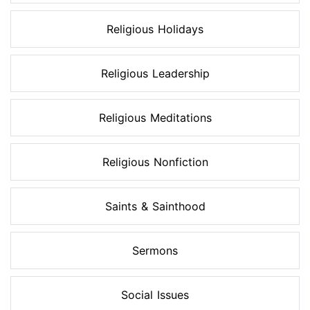
Religious Holidays
Religious Leadership
Religious Meditations
Religious Nonfiction
Saints & Sainthood
Sermons
Social Issues