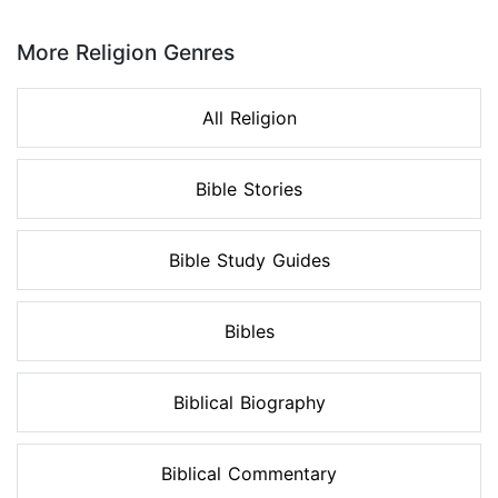
Page 1 of 8
More Religion Genres
All Religion
Bible Stories
Bible Study Guides
Bibles
Biblical Biography
Biblical Commentary