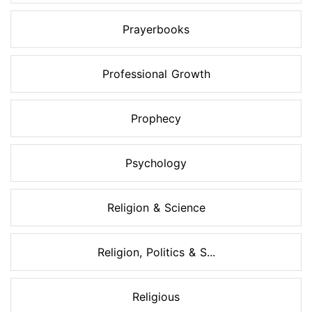
Prayerbooks
Professional Growth
Prophecy
Psychology
Religion & Science
Religion, Politics & S...
Religious