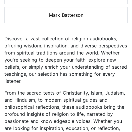
Mark Batterson
Discover a vast collection of religion audiobooks,
offering wisdom, inspiration, and diverse perspectives
from spiritual traditions around the world. Whether
you're seeking to deepen your faith, explore new
beliefs, or simply enrich your understanding of sacred
teachings, our selection has something for every
listener.
From the sacred texts of Christianity, Islam, Judaism,
and Hinduism, to modern spiritual guides and
philosophical reflections, these audiobooks bring the
profound insights of religion to life, narrated by
passionate and knowledgeable voices. Whether you
are looking for inspiration, education, or reflection,