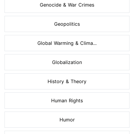
Genocide & War Crimes
Geopolitics
Global Warming & Clima...
Globalization
History & Theory
Human Rights
Humor