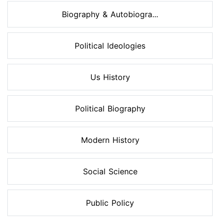
Biography & Autobiogra...
Political Ideologies
Us History
Political Biography
Modern History
Social Science
Public Policy