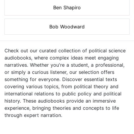
Ben Shapiro
Bob Woodward
Check out our curated collection of political science
audiobooks, where complex ideas meet engaging
narratives. Whether you're a student, a professional,
or simply a curious listener, our selection offers
something for everyone. Discover essential texts
covering various topics, from political theory and
international relations to public policy and political
history. These audiobooks provide an immersive
experience, bringing theories and concepts to life
through expert narration.