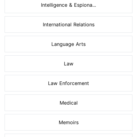
Intelligence & Espiona...
International Relations
Language Arts
Law
Law Enforcement
Medical
Memoirs