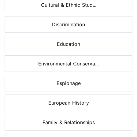
Cultural & Ethnic Stud...
Discrimination
Education
Environmental Conserva...
Espionage
European History
Family & Relationships