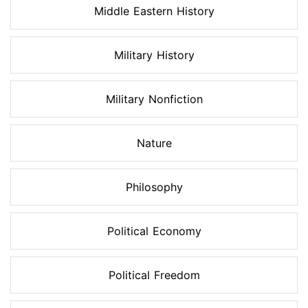
Middle Eastern History
Military History
Military Nonfiction
Nature
Philosophy
Political Economy
Political Freedom