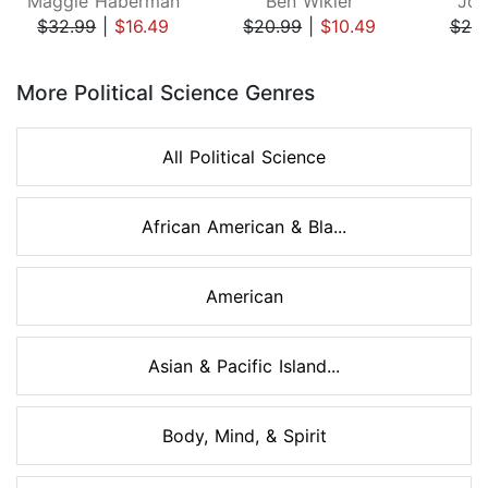
Maggie Haberman
Ben Wikler
Joh
$32.99
|
$16.49
$20.99
|
$10.49
$25
Page 1 of 8
More Political Science Genres
All Political Science
African American & Bla...
American
Asian & Pacific Island...
Body, Mind, & Spirit