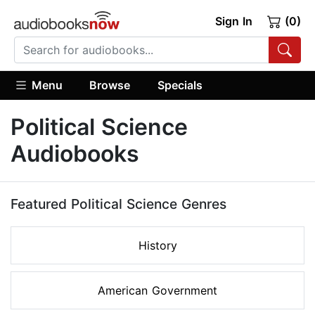
Sign In
(0)
Menu
Browse
Specials
Political Science
Audiobooks
Featured Political Science Genres
History
American Government