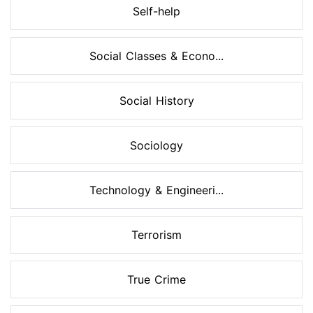
Self-help
Social Classes & Econo...
Social History
Sociology
Technology & Engineeri...
Terrorism
True Crime