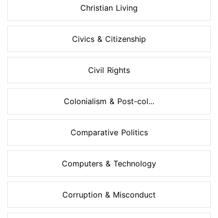
Christian Living
Civics & Citizenship
Civil Rights
Colonialism & Post-col...
Comparative Politics
Computers & Technology
Corruption & Misconduct