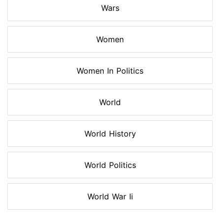
Wars
Women
Women In Politics
World
World History
World Politics
World War Ii