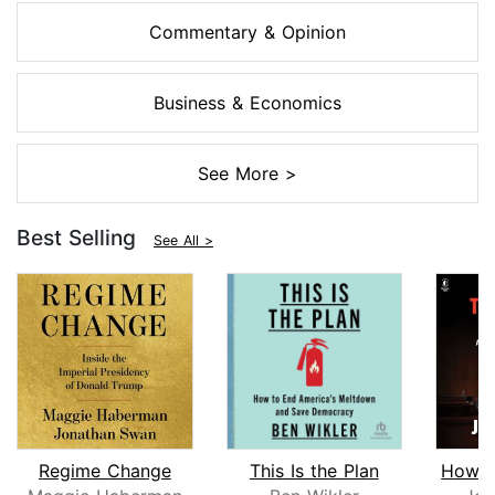
Commentary & Opinion
Business & Economics
See More >
Best Selling
See All >
Regime Change
This Is the Plan