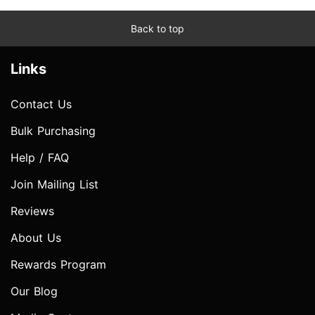
Back to top
Links
Contact Us
Bulk Purchasing
Help / FAQ
Join Mailing List
Reviews
About Us
Rewards Program
Our Blog