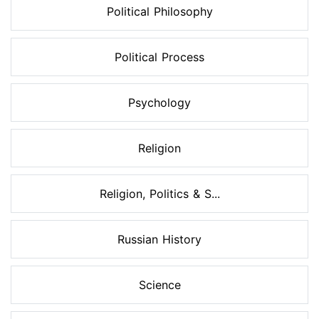
Political Philosophy
Political Process
Psychology
Religion
Religion, Politics & S...
Russian History
Science