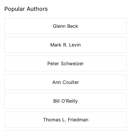
Popular Authors
Glenn Beck
Mark R. Levin
Peter Schweizer
Ann Coulter
Bill O'Reilly
Thomas L. Friedman