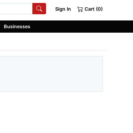
Sign In
Cart (0)
Businesses