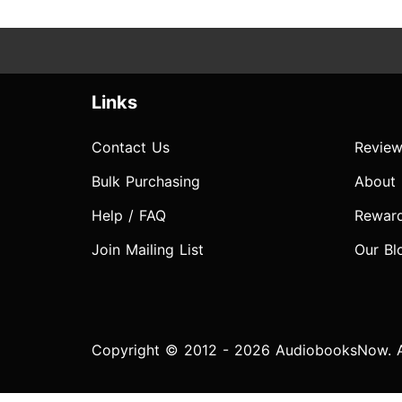
Links
Contact Us
Review
Bulk Purchasing
About
Help / FAQ
Rewar
Join Mailing List
Our Bl
Copyright © 2012 - 2026 AudiobooksNow. Al