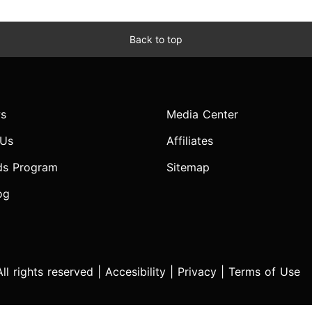
Back to top
s
Media Center
 Us
Affiliates
ds Program
Sitemap
og
l rights reserved |
Accesibility
|
Privacy
|
Terms of Use