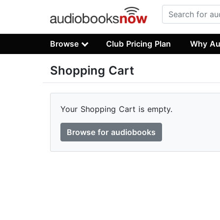
Browse
Club Pricing Plan
Why Au
Shopping Cart
Your Shopping Cart is empty.
Browse for audiobooks