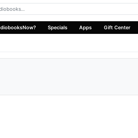
diobooksNow?
Specials
Apps
Gift Center