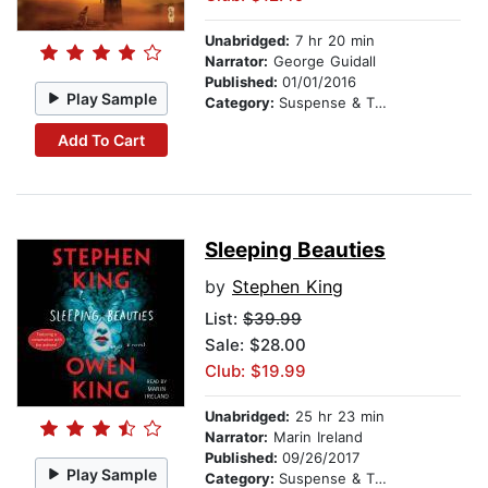
Unabridged:
7 hr 20 min
Narrator:
George Guidall
Published:
01/01/2016
Play Sample
Category:
Suspense & Thriller
Add To Cart
Sleeping Beauties
by
Stephen King
List:
$39.99
Sale: $28.00
Club: $19.99
Unabridged:
25 hr 23 min
Narrator:
Marin Ireland
Published:
09/26/2017
Play Sample
Category:
Suspense & Thriller