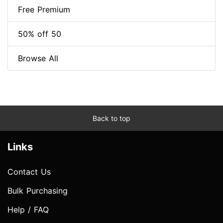
Free Premium
50% off 50
Browse All
Back to top
Links
Contact Us
Bulk Purchasing
Help / FAQ