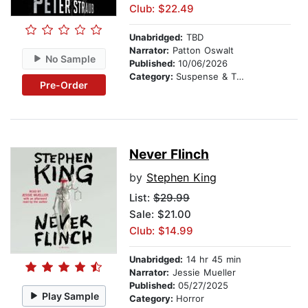
Club: $22.49
Unabridged:
TBD
Narrator:
Patton Oswalt
No Sample
Published:
10/06/2026
Category:
Suspense & Thriller
Pre-Order
Never Flinch
by
Stephen King
List:
$29.99
Sale: $21.00
Club: $14.99
Unabridged:
14 hr 45 min
Narrator:
Jessie Mueller
Published:
05/27/2025
Play Sample
Category:
Horror