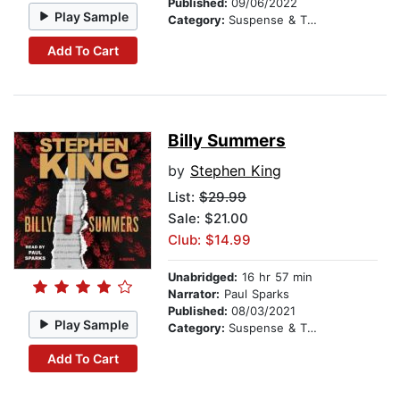
Published:
09/06/2022
Play Sample
Category:
Suspense & Thriller
Add To Cart
Billy Summers
by
Stephen King
List:
$29.99
Sale: $21.00
Club: $14.99
Unabridged:
16 hr 57 min
Narrator:
Paul Sparks
Published:
08/03/2021
Play Sample
Category:
Suspense & Thriller
Add To Cart