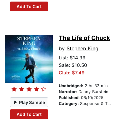
Add To Cart
The Life of Chuck
by
Stephen King
List:
$14.99
Sale: $10.50
Club: $7.49
Unabridged:
2 hr 32 min
Narrator:
Danny Burstein
Published:
06/10/2025
Play Sample
Category:
Suspense & Thriller
Add To Cart