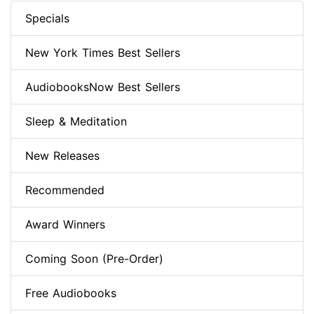
Specials
New York Times Best Sellers
AudiobooksNow Best Sellers
Sleep & Meditation
New Releases
Recommended
Award Winners
Coming Soon (Pre-Order)
Free Audiobooks