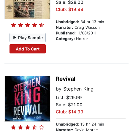
Sale: $28.00
Club: $19.99
Unabridged:
34 hr 13 min
Narrator:
Craig Wasson
Published:
11/08/2011
Play Sample
Category:
Horror
Add To Cart
Revival
by
Stephen King
List:
$29.99
Sale: $21.00
Club: $14.99
Unabridged:
13 hr 24 min
Narrator:
David Morse