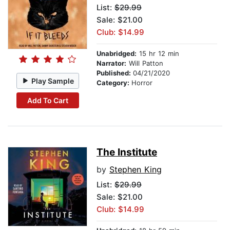
List:
$29.99
Sale: $21.00
Club: $14.99
Unabridged:
15 hr 12 min
Narrator:
Will Patton
Published:
04/21/2020
Play Sample
Category:
Horror
Add To Cart
The Institute
by
Stephen King
List:
$29.99
Sale: $21.00
Club: $14.99