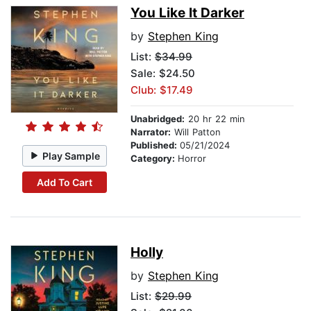
You Like It Darker
by
Stephen King
List:
$34.99
Sale: $24.50
Club: $17.49
Unabridged:
20 hr 22 min
Narrator:
Will Patton
Published:
05/21/2024
Play Sample
Category:
Horror
Add To Cart
Holly
by
Stephen King
List:
$29.99