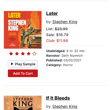
Later
by
Stephen King
List:
$23.99
Sale: $16.79
Club: $11.99
Unabridged:
6 hr 32 min
Narrator:
Seth Numrich
Published:
03/02/2021
Play Sample
Category:
Horror
Add To Cart
If It Bleeds
by
Stephen King