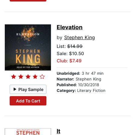
Elevation
by
Stephen King
List:
$14.99
Sale: $10.50
Club: $7.49
Unabridged:
3 hr 47 min
Narrator:
Stephen King
Published:
10/30/2018
Play Sample
Category:
Literary Fiction
Add To Cart
It