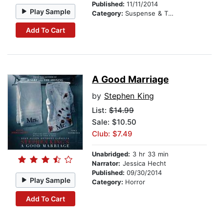
Published:
11/11/2014
Play Sample
Category:
Suspense & Thriller
Add To Cart
A Good Marriage
by
Stephen King
List:
$14.99
Sale: $10.50
Club: $7.49
Unabridged:
3 hr 33 min
Narrator:
Jessica Hecht
Published:
09/30/2014
Play Sample
Category:
Horror
Add To Cart