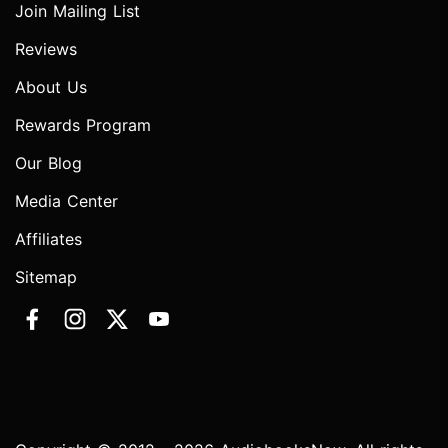
Join Mailing List
Reviews
About Us
Rewards Program
Our Blog
Media Center
Affiliates
Sitemap