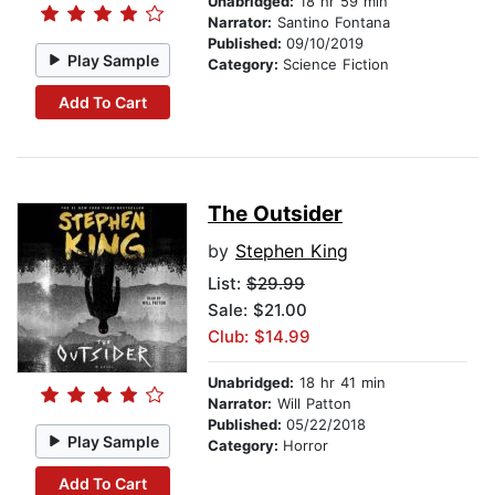
Unabridged:
18 hr 59 min
Narrator:
Santino Fontana
Published:
09/10/2019
Play Sample
Category:
Science Fiction
Add To Cart
The Outsider
by
Stephen King
List:
$29.99
Sale: $21.00
Club: $14.99
Unabridged:
18 hr 41 min
Narrator:
Will Patton
Published:
05/22/2018
Play Sample
Category:
Horror
Add To Cart