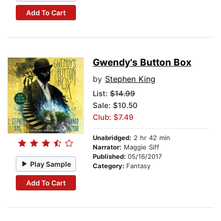
Add To Cart
Gwendy's Button Box
by
Stephen King
List:
$14.99
Sale: $10.50
Club: $7.49
Unabridged:
2 hr 42 min
Narrator:
Maggie Siff
Published:
05/16/2017
Play Sample
Category:
Fantasy
Add To Cart