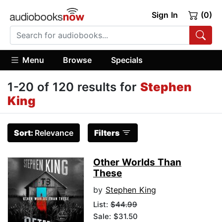
Sign In
(0)
Menu
Browse
Specials
1-20 of 120 results for
Stephen
King
Sort:
Relevance
Filters
Other Worlds Than
These
by
Stephen King
List:
$44.99
Sale: $31.50