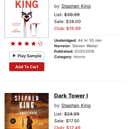
by
Stephen King
List:
$39.99
Sale: $28.00
Club: $19.99
Unabridged:
44 hr 55 min
Narrator:
Steven Weber
Published:
01/01/2016
Play Sample
Category:
Horror
Add To Cart
Dark Tower I
by
Stephen King
List:
$24.99
Sale: $17.50
Club: $12.49