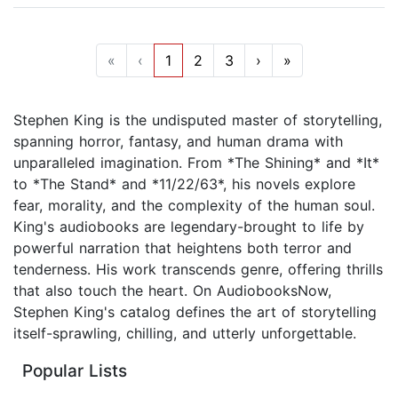
«
‹
1
2
3
›
»
Stephen King is the undisputed master of storytelling,
spanning horror, fantasy, and human drama with
unparalleled imagination. From *The Shining* and *It*
to *The Stand* and *11/22/63*, his novels explore
fear, morality, and the complexity of the human soul.
King's audiobooks are legendary-brought to life by
powerful narration that heightens both terror and
tenderness. His work transcends genre, offering thrills
that also touch the heart. On AudiobooksNow,
Stephen King's catalog defines the art of storytelling
itself-sprawling, chilling, and utterly unforgettable.
Popular Lists