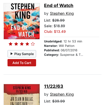
End of Watch
by
Stephen King
List:
$26.99
Sale: $18.89
Club: $13.49
Unabridged:
12 hr 53 min
Narrator:
Will Patton
Published:
06/07/2016
Play Sample
Category:
Suspense & Thriller
Add To Cart
11/22/63
by
Stephen King
List:
$39.99