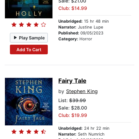
Sale: $21.00
Club: $14.99
Unabridged:
15 hr 48 min
Narrator:
Justine Lupe
Published:
09/05/2023
Play Sample
Category:
Horror
Add To Cart
Fairy Tale
by
Stephen King
List:
$39.99
Sale: $28.00
Club: $19.99
Unabridged:
24 hr 22 min
Narrator:
Seth Numrich