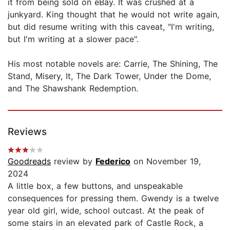
it from being sold on eBay. It was crushed at a
junkyard. King thought that he would not write again,
but did resume writing with this caveat, "I'm writing,
but I'm writing at a slower pace".
His most notable novels are: Carrie, The Shining, The
Stand, Misery, It, The Dark Tower, Under the Dome,
and The Shawshank Redemption.
Reviews
Goodreads
review by
Federico
on November 19,
2024
A little box, a few buttons, and unspeakable
consequences for pressing them. Gwendy is a twelve
year old girl, wide, school outcast. At the peak of
some stairs in an elevated park of Castle Rock, a