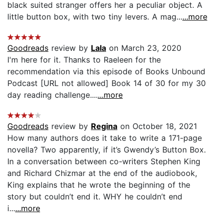
black suited stranger offers her a peculiar object. A
little button box, with two tiny levers. A mag...
...more
Goodreads
review by
Lala
on March 23, 2020
I'm here for it. Thanks to Raeleen for the
recommendation via this episode of Books Unbound
Podcast [URL not allowed] Book 14 of 30 for my 30
day reading challenge....
...more
Goodreads
review by
Regina
on October 18, 2021
How many authors does it take to write a 171-page
novella? Two apparently, if it’s Gwendy’s Button Box.
In a conversation between co-writers Stephen King
and Richard Chizmar at the end of the audiobook,
King explains that he wrote the beginning of the
story but couldn’t end it. WHY he couldn’t end
i...
...more