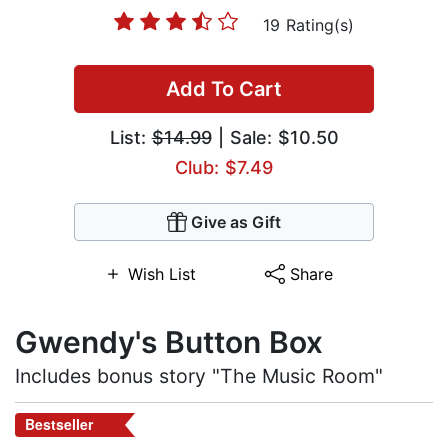
19 Rating(s)
Add To Cart
List:
$14.99
| Sale: $10.50
Club: $7.49
Give as Gift
Wish List
Share
Gwendy's Button Box
Includes bonus story "The Music Room"
Bestseller