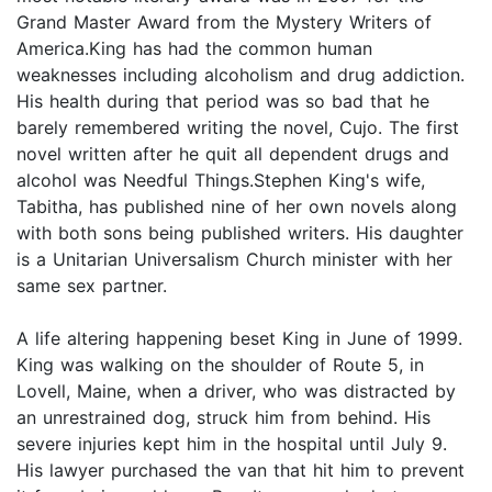
Grand Master Award from the Mystery Writers of
America.King has had the common human
weaknesses including alcoholism and drug addiction.
His health during that period was so bad that he
barely remembered writing the novel, Cujo. The first
novel written after he quit all dependent drugs and
alcohol was Needful Things.Stephen King's wife,
Tabitha, has published nine of her own novels along
with both sons being published writers. His daughter
is a Unitarian Universalism Church minister with her
same sex partner.
A life altering happening beset King in June of 1999.
King was walking on the shoulder of Route 5, in
Lovell, Maine, when a driver, who was distracted by
an unrestrained dog, struck him from behind. His
severe injuries kept him in the hospital until July 9.
His lawyer purchased the van that hit him to prevent