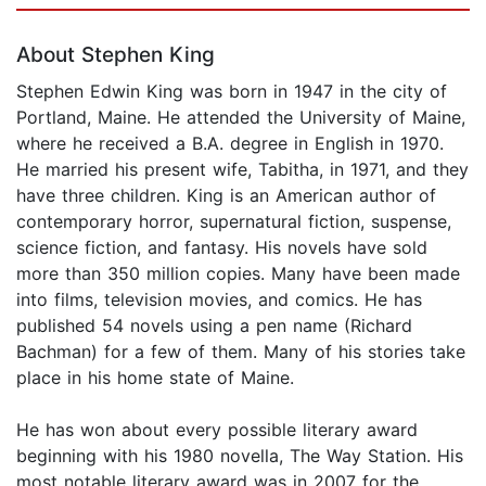
About Stephen King
Stephen Edwin King was born in 1947 in the city of
Portland, Maine. He attended the University of Maine,
where he received a B.A. degree in English in 1970.
He married his present wife, Tabitha, in 1971, and they
have three children. King is an American author of
contemporary horror, supernatural fiction, suspense,
science fiction, and fantasy. His novels have sold
more than 350 million copies. Many have been made
into films, television movies, and comics. He has
published 54 novels using a pen name (Richard
Bachman) for a few of them. Many of his stories take
place in his home state of Maine.
He has won about every possible literary award
beginning with his 1980 novella, The Way Station. His
most notable literary award was in 2007 for the