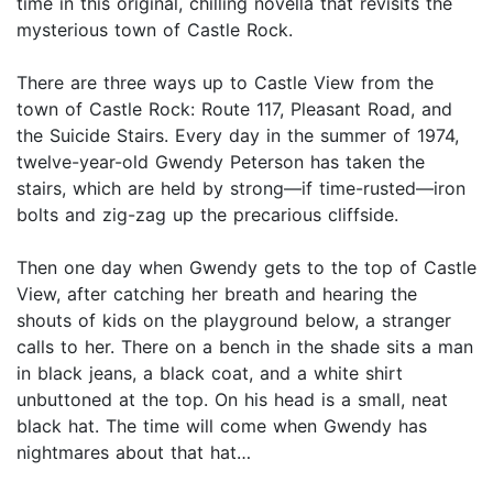
time in this original, chilling novella that revisits the
mysterious town of Castle Rock.
There are three ways up to Castle View from the
town of Castle Rock: Route 117, Pleasant Road, and
the Suicide Stairs. Every day in the summer of 1974,
twelve-year-old Gwendy Peterson has taken the
stairs, which are held by strong—if time-rusted—iron
bolts and zig-zag up the precarious cliffside.
Then one day when Gwendy gets to the top of Castle
View, after catching her breath and hearing the
shouts of kids on the playground below, a stranger
calls to her. There on a bench in the shade sits a man
in black jeans, a black coat, and a white shirt
unbuttoned at the top. On his head is a small, neat
black hat. The time will come when Gwendy has
nightmares about that hat…