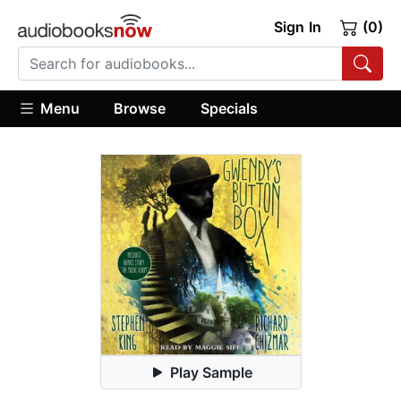
Sign In
(0)
Menu
Browse
Specials
Play Sample