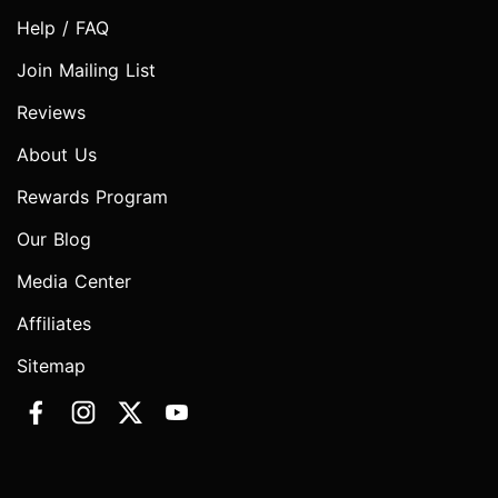
Help / FAQ
Join Mailing List
Reviews
About Us
Rewards Program
Our Blog
Media Center
Affiliates
Sitemap