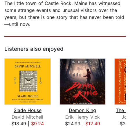
The little town of Castle Rock, Maine has witnessed
some strange events and unusual visitors over the
years, but there is one story that has never been told
—until now.
Listeners also enjoyed
Slade House
Demon King
David Mitchell
Erik Henry Vick
Joh
$18.49
|
$9.24
$24.99
|
$12.49
$26
Page 1 of 5