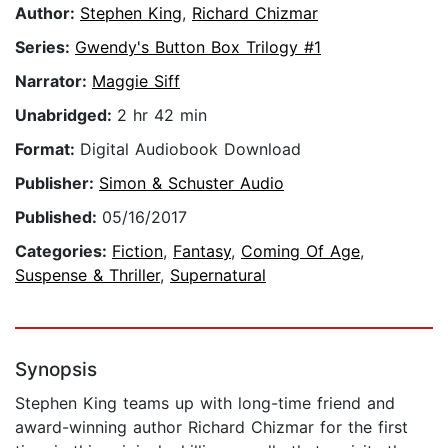
Author:
Stephen King
,
Richard Chizmar
Series:
Gwendy's Button Box Trilogy #1
Narrator:
Maggie Siff
Unabridged:
2 hr 42 min
Format:
Digital Audiobook Download
Publisher:
Simon & Schuster Audio
Published:
05/16/2017
Categories:
Fiction
,
Fantasy
,
Coming Of Age
,
Suspense & Thriller
,
Supernatural
Synopsis
Stephen King teams up with long-time friend and
award-winning author Richard Chizmar for the first