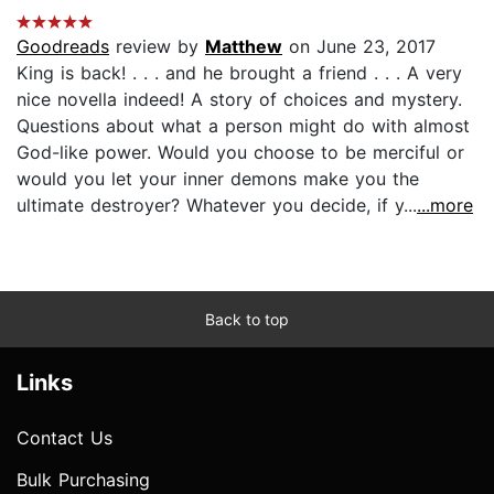
Goodreads
review by
Matthew
on June 23, 2017
King is back! . . . and he brought a friend . . . A very
nice novella indeed! A story of choices and mystery.
Questions about what a person might do with almost
God-like power. Would you choose to be merciful or
would you let your inner demons make you the
ultimate destroyer? Whatever you decide, if y...
...more
Back to top
Links
Contact Us
Bulk Purchasing