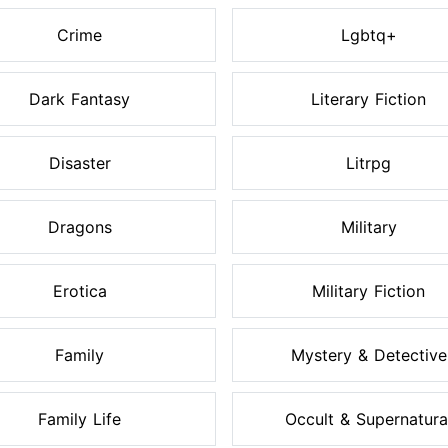
Crime
Lgbtq+
Dark Fantasy
Literary Fiction
Disaster
Litrpg
Dragons
Military
Erotica
Military Fiction
Family
Mystery & Detective
Family Life
Occult & Supernatura