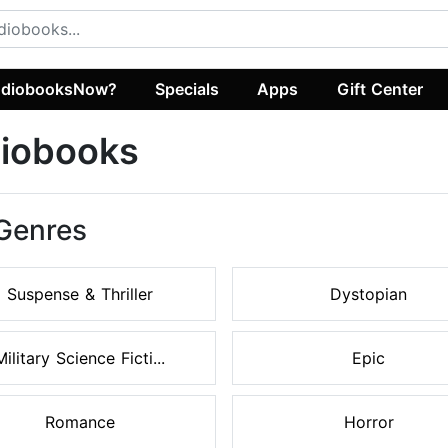
diobooksNow?
Specials
Apps
Gift Center
diobooks
 Genres
Suspense & Thriller
Dystopian
Military Science Ficti...
Epic
Romance
Horror