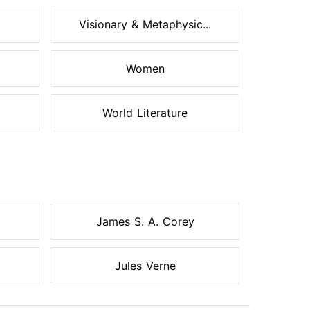
Visionary & Metaphysic...
Women
World Literature
James S. A. Corey
Jules Verne