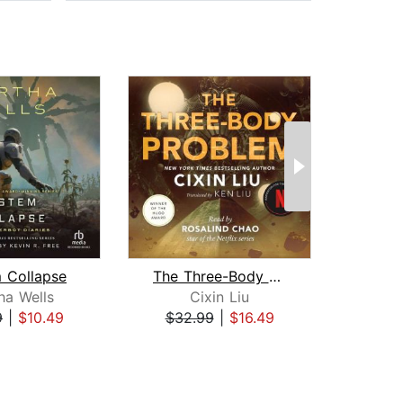
 Collapse
The Three-Body Problem
Sea o
ha Wells
Cixin Liu
9
|
$10.49
$32.99
|
$16.49
$20