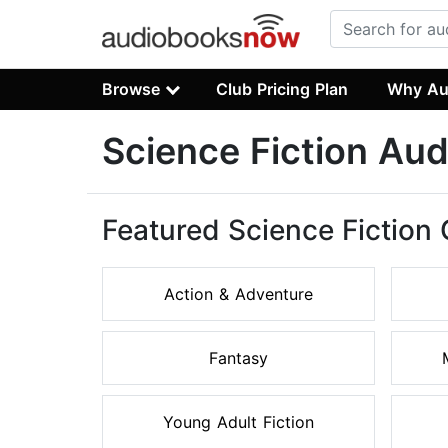
Browse
Club Pricing Plan
Why Au
Science Fiction Au
Featured Science Fiction
Action & Adventure
Fantasy
Young Adult Fiction