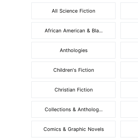
All Science Fiction
African American & Bla...
Anthologies
Children's Fiction
Christian Fiction
Collections & Antholog...
Comics & Graphic Novels