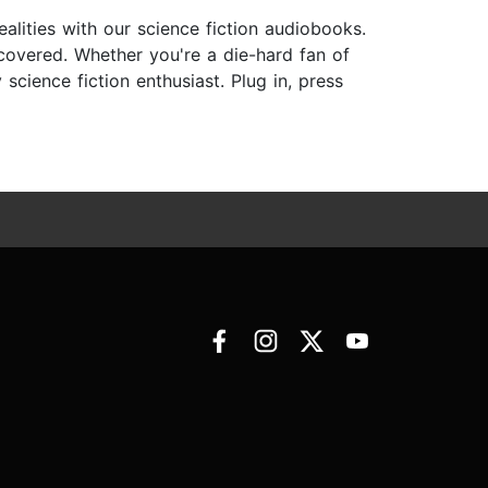
ealities with our science fiction audiobooks.
 covered. Whether you're a die-hard fan of
cience fiction enthusiast. Plug in, press