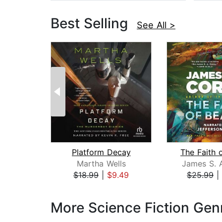
Best Selling
See All >
Platform Decay
The Faith 
Martha Wells
James S. 
$18.99
|
$9.49
$25.99
|
Page 1 of 3
More Science Fiction Gen