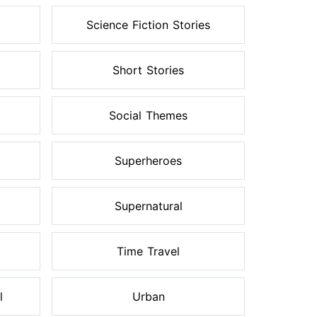
Science Fiction Stories
Short Stories
Social Themes
Superheroes
Supernatural
Time Travel
l
Urban