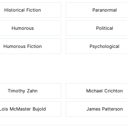
Historical Fiction
Paranormal
Humorous
Political
Humorous Fiction
Psychological
Timothy Zahn
Michael Crichton
Lois McMaster Bujold
James Patterson