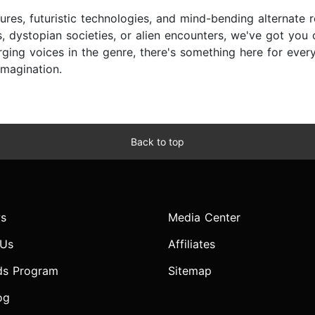
ures, futuristic technologies, and mind-bending alternate r
, dystopian societies, or alien encounters, we've got you
ing voices in the genre, there's something here for every s
imagination.
Back to top
s
Media Center
 Us
Affiliates
ds Program
Sitemap
og