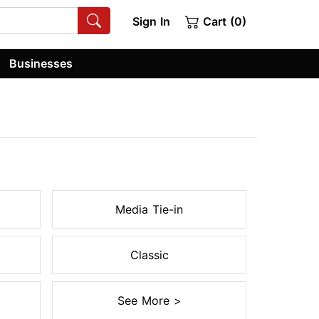
Sign In
Cart (0)
Businesses
Media Tie-in
Classic
See More >