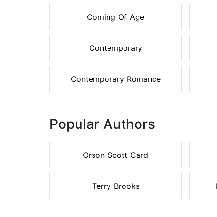
Coming Of Age
Contemporary
Contemporary Romance
Popular Authors
Orson Scott Card
Terry Brooks