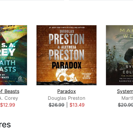
of Beasts
Paradox
System
A. Corey
Douglas Preston
Mart
$12.99
$26.99
|
$13.49
$20.9
res