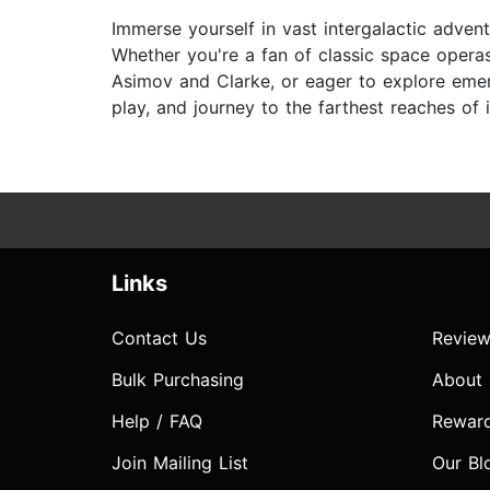
Immerse yourself in vast intergalactic advent
Whether you're a fan of classic space operas
Asimov and Clarke, or eager to explore emerg
play, and journey to the farthest reaches of 
Links
Contact Us
Review
Bulk Purchasing
About
Help / FAQ
Rewar
Join Mailing List
Our Bl