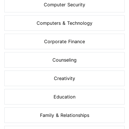
Computer Security
Computers & Technology
Corporate Finance
Counseling
Creativity
Education
Family & Relationships