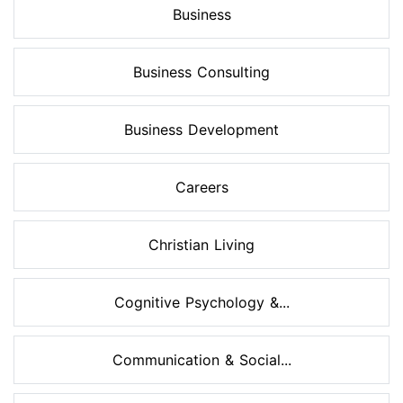
Business
Business Consulting
Business Development
Careers
Christian Living
Cognitive Psychology &...
Communication & Social...