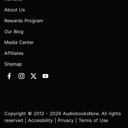
About Us
Rewards Program
Our Blog
Media Center
Affiliates
Sitemap
Copyright © 2012 - 2026 AudiobooksNow. All rights
reserved |
Accesibility
|
Privacy
|
Terms of Use