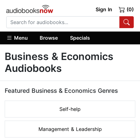
Sign In
(0)
Menu
Browse
Specials
Business & Economics
Audiobooks
Featured Business & Economics Genres
Self-help
Management & Leadership