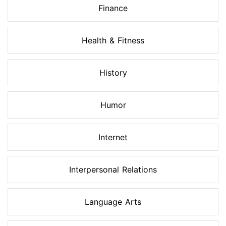
Finance
Health & Fitness
History
Humor
Internet
Interpersonal Relations
Language Arts