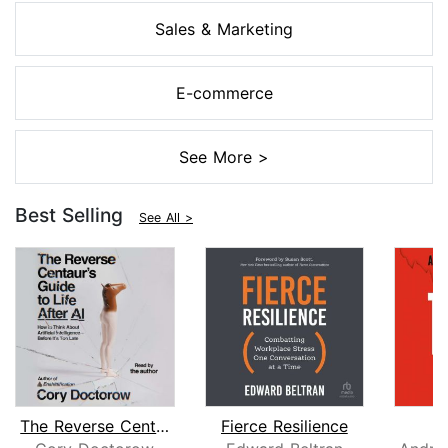
Sales & Marketing
E-commerce
See More >
Best Selling
See All >
The Reverse Centaur's Guide to Life A...
Fierce Resilience