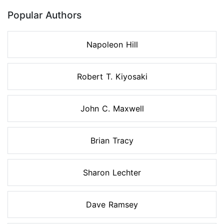
Popular Authors
Napoleon Hill
Robert T. Kiyosaki
John C. Maxwell
Brian Tracy
Sharon Lechter
Dave Ramsey