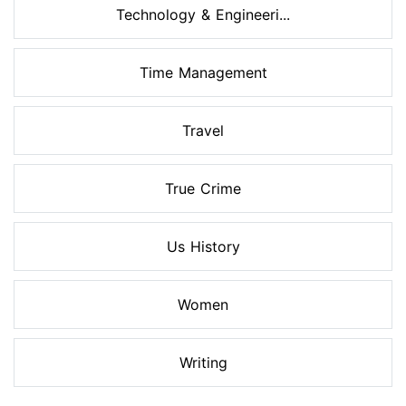
Technology & Engineeri...
Time Management
Travel
True Crime
Us History
Women
Writing