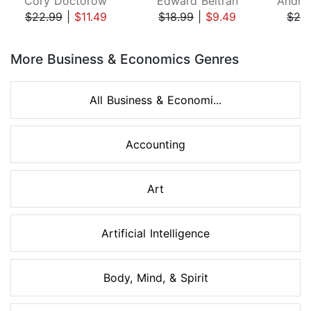
Cory Doctorow
Edward Beltran
$22.99
|
$11.49
$18.99
|
$9.49
$26
Page 1 of 8
More Business & Economics Genres
All Business & Economi...
Accounting
Art
Artificial Intelligence
Body, Mind, & Spirit