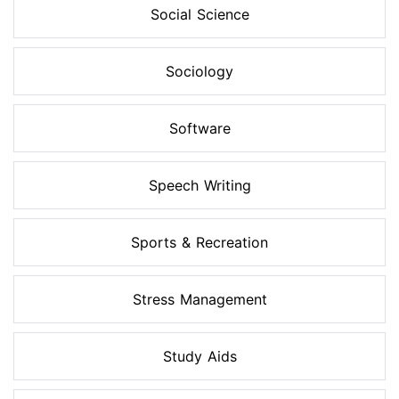
Social Science
Sociology
Software
Speech Writing
Sports & Recreation
Stress Management
Study Aids