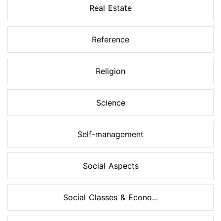
Real Estate
Reference
Religion
Science
Self-management
Social Aspects
Social Classes & Econo...