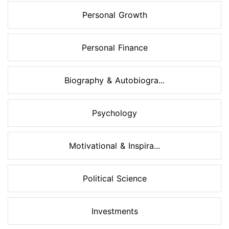
Personal Growth
Personal Finance
Biography & Autobiogra...
Psychology
Motivational & Inspira...
Political Science
Investments