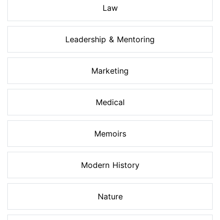
Law
Leadership & Mentoring
Marketing
Medical
Memoirs
Modern History
Nature