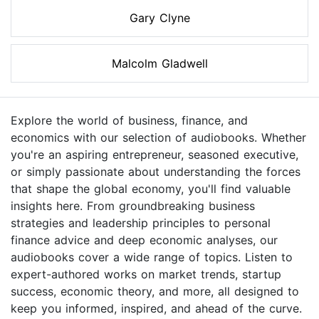
Gary Clyne
Malcolm Gladwell
Explore the world of business, finance, and
economics with our selection of audiobooks. Whether
you're an aspiring entrepreneur, seasoned executive,
or simply passionate about understanding the forces
that shape the global economy, you'll find valuable
insights here. From groundbreaking business
strategies and leadership principles to personal
finance advice and deep economic analyses, our
audiobooks cover a wide range of topics. Listen to
expert-authored works on market trends, startup
success, economic theory, and more, all designed to
keep you informed, inspired, and ahead of the curve.