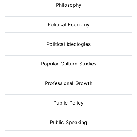
Philosophy
Political Economy
Political Ideologies
Popular Culture Studies
Professional Growth
Public Policy
Public Speaking