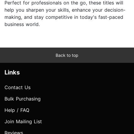
Perfect for professionals on the go, these titles will
help you sharpen your skills, enhance your decision-
making, and stay competitive in today's fast-paced
business world.
Back to top
Links
Contact Us
Bulk Purchasing
Help / FAQ
Join Mailing List
Reviews