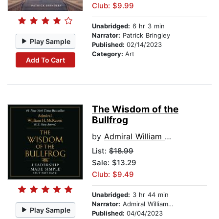
Club: $9.99
Unabridged:
6 hr 3 min
Narrator:
Patrick Bringley
Play Sample
Published:
02/14/2023
Category:
Art
Add To Cart
The Wisdom of the
Bullfrog
by
Admiral William H. McRaven
List:
$18.99
Sale: $13.29
Club: $9.49
Unabridged:
3 hr 44 min
Narrator:
Admiral William H. McRaven
Play Sample
Published:
04/04/2023