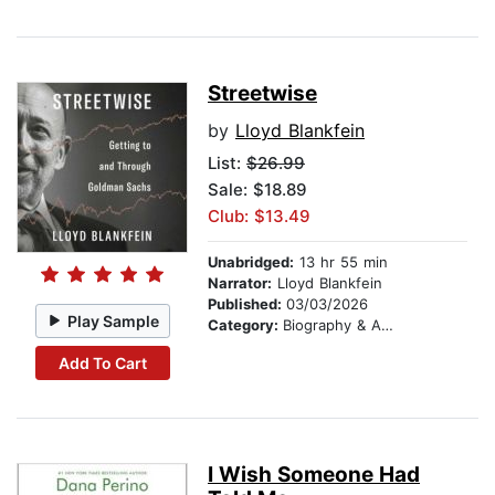
Streetwise
by
Lloyd Blankfein
List:
$26.99
Sale: $18.89
Club: $13.49
Unabridged:
13 hr 55 min
Narrator:
Lloyd Blankfein
Published:
03/03/2026
Play Sample
Category:
Biography & Autobiography
Add To Cart
I Wish Someone Had