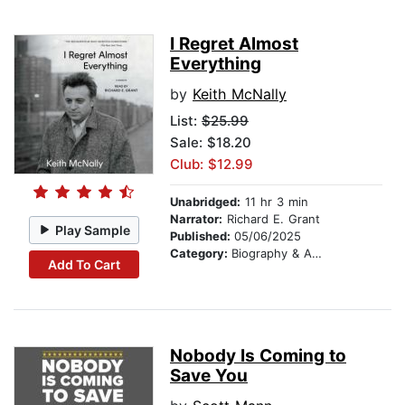
I Regret Almost
Everything
by
Keith McNally
List:
$25.99
Sale: $18.20
Club: $12.99
Unabridged:
11 hr 3 min
Narrator:
Richard E. Grant
Play Sample
Published:
05/06/2025
Category:
Biography & Autobiography
Add To Cart
Nobody Is Coming to
Save You