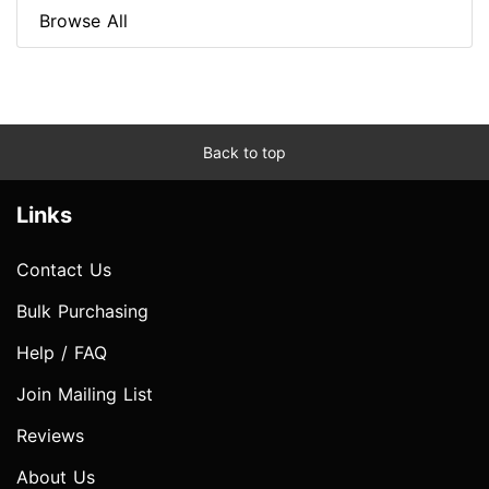
Browse All
Back to top
Links
Contact Us
Bulk Purchasing
Help / FAQ
Join Mailing List
Reviews
About Us