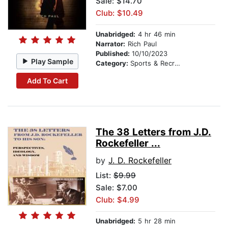
Sale: $14.70
Club: $10.49
Unabridged:
4 hr 46 min
Narrator:
Rich Paul
Published:
10/10/2023
Play Sample
Category:
Sports & Recreation
Add To Cart
The 38 Letters from J.D.
Rockefeller ...
by
J. D. Rockefeller
List:
$9.99
Sale: $7.00
Club: $4.99
Unabridged:
5 hr 28 min