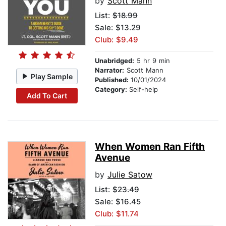
by
Scott Mann
List:
$18.99
Sale: $13.29
Club: $9.49
Unabridged:
5 hr 9 min
Narrator:
Scott Mann
Play Sample
Published:
10/01/2024
Category:
Self-help
Add To Cart
When Women Ran Fifth
Avenue
by
Julie Satow
List:
$23.49
Sale: $16.45
Club: $11.74