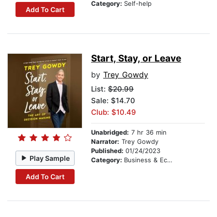
Category:
Self-help
Add To Cart
Start, Stay, or Leave
by
Trey Gowdy
List:
$20.99
Sale: $14.70
Club: $10.49
Unabridged:
7 hr 36 min
Narrator:
Trey Gowdy
Published:
01/24/2023
Play Sample
Category:
Business & Economics
Add To Cart