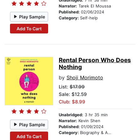
Unabridged:
7 hr 38 min
Narrator:
Tarek El Moussa
Published:
02/06/2024
Play Sample
Category:
Self-help
Add To Cart
Rental Person Who Does
Nothing
by
Shoji Morimoto
List:
$17.99
Sale: $12.59
Club: $8.99
Unabridged:
3 hr 35 min
Narrator:
Kevin Shen
Play Sample
Published:
01/09/2024
Category:
Biography & Autobiography
Add To Cart