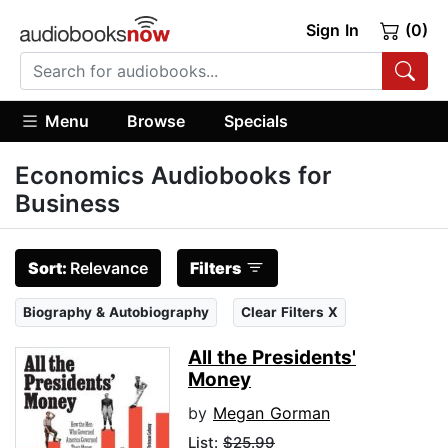
Sign In
(0)
Menu
Browse
Specials
Economics Audiobooks for
Business
Sort:
Relevance
Filters
Biography & Autobiography
Clear Filters X
All the Presidents'
Money
by
Megan Gorman
List:
$25.99