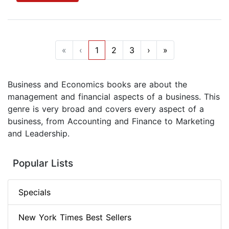
«
‹
1
2
3
›
»
Business and Economics books are about the
management and financial aspects of a business. This
genre is very broad and covers every aspect of a
business, from Accounting and Finance to Marketing
and Leadership.
Popular Lists
Specials
New York Times Best Sellers