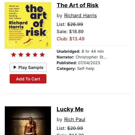
The Art of Risk
by
Richard Harris
List:
$26.99
Sale: $18.89
Club: $13.49
Unabridged:
8 hr 44 min
Narrator:
Christopher Stollery
Published:
07/04/2023
Play Sample
Category:
Self-help
Add To Cart
Lucky Me
by
Rich Paul
List:
$20.99