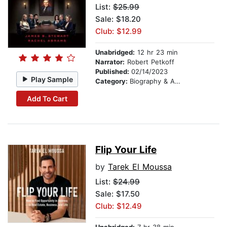
List:
$25.99
Sale: $18.20
Club: $12.99
Unabridged:
12 hr 23 min
Narrator:
Robert Petkoff
Published:
02/14/2023
Play Sample
Category:
Biography & Autobiography
Add To Cart
Flip Your Life
by
Tarek El Moussa
List:
$24.99
Sale: $17.50
Club: $12.49