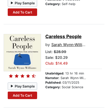
Play Sample
Category:
Self-help
Add To Cart
Careless People
by
Sarah Wynn-Williams
List:
$28.99
Sale: $20.29
Club: $14.49
Unabridged:
13 hr 16 min
Narrator:
Sarah Wynn-Williams
Published:
03/11/2025
Play Sample
Category:
Social Science
Add To Cart