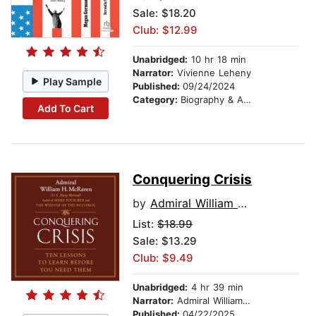
Sale: $18.20
Club: $12.99
Unabridged:
10 hr 18 min
Narrator:
Vivienne Leheny
Play Sample
Published:
09/24/2024
Category:
Biography & Autobiography
Add To Cart
Conquering Crisis
by
Admiral William H. McRaven
List:
$18.99
Sale: $13.29
Club: $9.49
Unabridged:
4 hr 39 min
Narrator:
Admiral William H. McRaven
Published:
04/22/2025