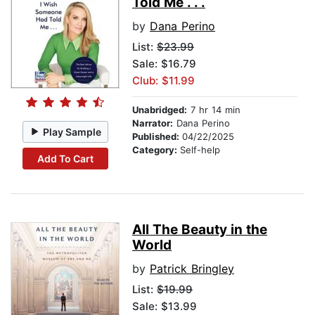
Told Me . . .
by
Dana Perino
List:
$23.99
Sale: $16.79
Club: $11.99
Unabridged:
7 hr 14 min
Narrator:
Dana Perino
Play Sample
Published:
04/22/2025
Category:
Self-help
Add To Cart
All The Beauty in the
World
by
Patrick Bringley
List:
$19.99
Sale: $13.99