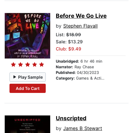
Before We Go Live
by
Stephen Flavall
List:
$18.99
Sale: $13.29
Club: $9.49
Unabridged:
6 hr 46 min
Narrator:
Ray Chase
Published:
04/30/2023
Play Sample
Category:
Games & Activities
Add To Cart
Unscripted
by
James B Stewart