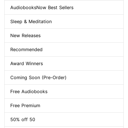
AudiobooksNow Best Sellers
Sleep & Meditation
New Releases
Recommended
Award Winners
Coming Soon (Pre-Order)
Free Audiobooks
Free Premium
50% off 50