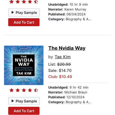
Unabridged:
10 hr 9 min
Narrator:
Karen Murray
Play Sample
Published:
06/04/2024
Category:
Biography & Autobiography
Add To Cart
The Nvidia Way
by
Tae Kim
List:
$20.99
Sale: $14.70
Club: $10.49
Unabridged:
9 hr 42 min
Narrator:
Michael Braun
Published:
12/10/2024
Play Sample
Category:
Biography & Autobiography
Add To Cart