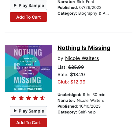
Narrator:
Rick Font
Play Sample
Published:
07/26/2023
Category:
Biography & Autobiography
Add To Cart
Nothing Is Missing
by
Nicole Walters
List:
$25.99
Sale: $18.20
Club: $12.99
Unabridged:
9 hr 30 min
Narrator:
Nicole Walters
Published:
10/10/2023
Play Sample
Category:
Self-help
Add To Cart