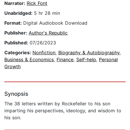
Narrator:
Rick Font
Unabridged:
5 hr 28 min
Format:
Digital Audiobook Download
Publisher:
Author's Republic
Published:
07/26/2023
Categories:
Nonfiction
,
Biography & Autobiography
,
Business & Economics
,
Finance
,
Self-help
,
Personal
Growth
Synopsis
The 38 letters written by Rockefeller to his son
imparting his perspectives, ideology, and wisdom to
his son.