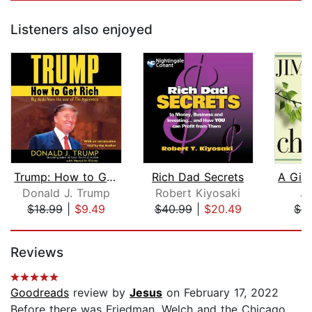
Listeners also enjoyed
Trump: How to Get Rich
Rich Dad Secrets
Donald J. Trump
Robert Kiyosaki
Ji
$18.99
|
$9.49
$40.99
|
$20.49
$9
Page 1 of 5
Reviews
Goodreads
review by
Jesus
on February 17, 2022
Before there was Friedman, Welch and the Chicago