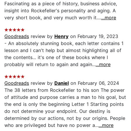
Fascinating as a piece of history, business advice,
insight into Rockefeller's personality and aging. A
very short book, and very much worth it....
...more
Goodreads
review by
Henry
on February 19, 2023
- An absolutely stunning book, each letter contains 1
lesson and I can't help but almost highlighting all of
the contents... it's one of these books where I
probably will return to again and again...
...more
Goodreads
review by
Daniel
on February 06, 2024
The 38 letters from Rockefeller to his son The power
of attitude and purpose carries a man to his goal, but
the end is only the beginning Letter 1 Starting points
do not determine your endpoint. Our destiny is
determined by our actions, not by our origins. People
who are privileged but have no power a...
...more