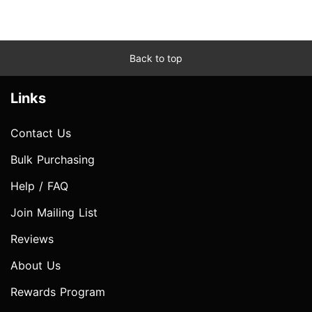
Back to top
Links
Contact Us
Bulk Purchasing
Help / FAQ
Join Mailing List
Reviews
About Us
Rewards Program