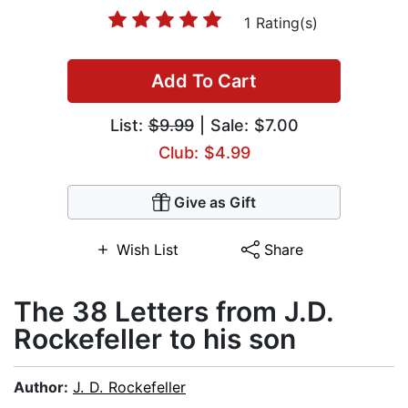
1 Rating(s)
Add To Cart
List:
$9.99
| Sale: $7.00
Club: $4.99
Give as Gift
Wish List
Share
The 38 Letters from J.D.
Rockefeller to his son
Author:
J. D. Rockefeller