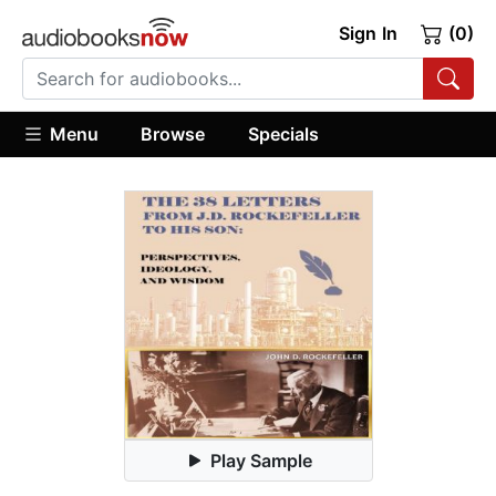
Sign In
(0)
Menu
Browse
Specials
Play Sample