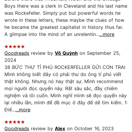
Boys there was a clerk in Cleveland and his last name
was Rockefeller. Simply put but powerful words he
wrote in these letters, these maybe the clues of how
he became the greatest capitalist in history thus far.
A glimpse into the mind of an unrelentin...
...more
Goodreads
review by
Võ Quỳnh
on September 25,
2024
38 BỨC THƯ TỈ PHÚ ROCKERFELLER GỬI CON TRAI
Mình không biết đây có phải thư do ông tỉ phú viết
thật không. Nhưng nó hay thật sự. Mình recommend
mọi người đọc quyển này. Rất sâu sắc, đầy chiêm
nghiệm và lôi cuốn. Mình nghĩ mình sẽ đọc quyển này
lại nhiều lần, mình để đề mục ở đây để dễ tìm kiếm. 1:
Điể...
...more
Goodreads
review by
Alex
on October 16, 2023