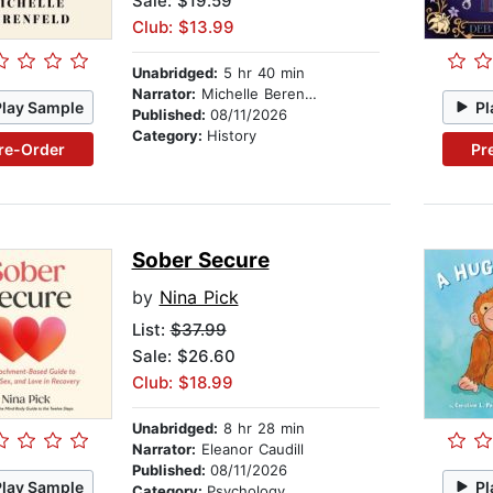
Sale: $19.59
Club: $13.99
Unabridged:
5 hr 40 min
Narrator:
Michelle Berenfeld
Play Sample
Pl
Published:
08/11/2026
Category:
History
re-Order
Pr
Sober Secure
by
Nina Pick
List:
$37.99
Sale: $26.60
Club: $18.99
Unabridged:
8 hr 28 min
Narrator:
Eleanor Caudill
Published:
08/11/2026
Play Sample
Pl
Category:
Psychology