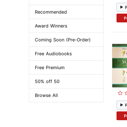
Recommended
P
Award Winners
Coming Soon (Pre-Order)
Free Audiobooks
Free Premium
50% off 50
Browse All
P