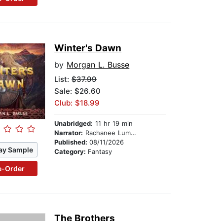
Winter's Dawn
by
Morgan L. Busse
List:
$37.99
Sale: $26.60
Club: $18.99
Unabridged:
11 hr 19 min
Narrator:
Rachanee Lumayno
Published:
08/11/2026
ay Sample
Category:
Fantasy
e-Order
The Brothers