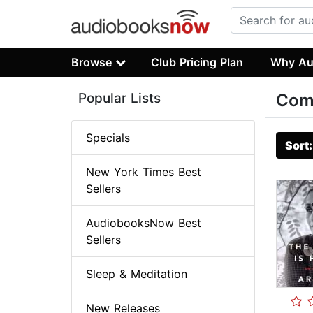
Browse
Club Pricing Plan
Why Au
Popular Lists
Com
Specials
Sort
New York Times Best
Sellers
AudiobooksNow Best
Sellers
Sleep & Meditation
New Releases