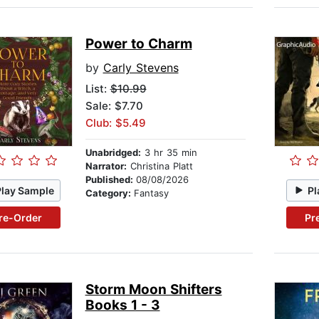
Power to Charm
by
Carly Stevens
List:
$10.99
Sale: $7.70
Club: $5.49
Unabridged:
3 hr 35 min
Narrator:
Christina Platt
Published:
08/08/2026
Play Sample
Pl
Category:
Fantasy
re-Order
Pr
Storm Moon Shifters
Books 1 - 3