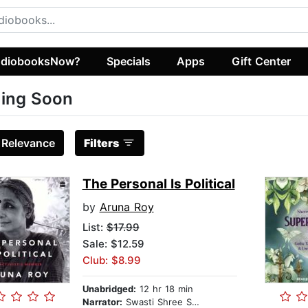
diobooksNow?
Specials
Apps
Gift Center
ing Soon
:
Relevance
Filters
The Personal Is Political
by
Aruna Roy
List:
$17.99
Sale: $12.59
Club: $8.99
Unabridged:
12 hr 18 min
Narrator:
Swasti Shree Sharma