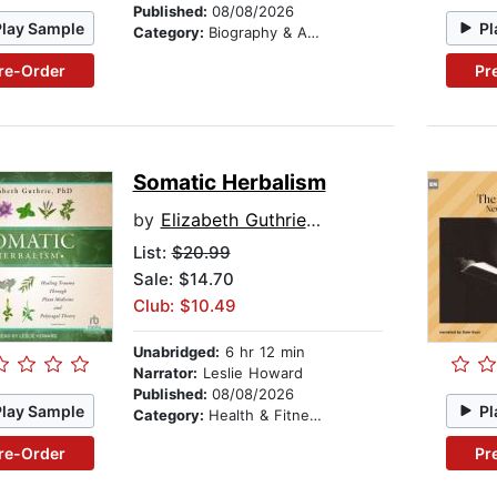
Published:
08/08/2026
Play Sample
Pl
Category:
Biography & Autobiography
re-Order
Pr
Somatic Herbalism
by
Elizabeth Guthrie, PhD
List:
$20.99
Sale: $14.70
Club: $10.49
Unabridged:
6 hr 12 min
Narrator:
Leslie Howard
Published:
08/08/2026
Play Sample
Pl
Category:
Health & Fitness
re-Order
Pr