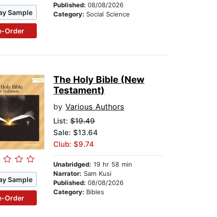
Published:
08/08/2026
ay Sample
Category:
Social Science
e-Order
The Holy Bible (New
Testament)
by
Various Authors
List:
$19.49
Sale: $13.64
Club: $9.74
Unabridged:
19 hr 58 min
Narrator:
Sam Kusi
ay Sample
Published:
08/08/2026
Category:
Bibles
e-Order