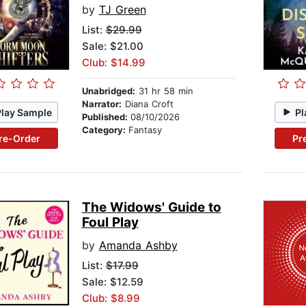
by
TJ Green
List:
$29.99
Sale: $21.00
Club: $14.99
Unabridged:
31 hr 58 min
Narrator:
Diana Croft
Play Sample
Pl
Published:
08/10/2026
Category:
Fantasy
re-Order
Pr
The Widows' Guide to
Foul Play
by
Amanda Ashby
List:
$17.99
Sale: $12.59
Club: $8.99