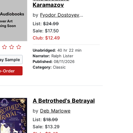
Karamazov
by
Fyodor Dostoyevsky
List:
$24.99
Sale: $17.50
Club: $12.49
Unabridged:
40 hr 22 min
Narrator:
Ralph Lister
ay Sample
Published:
08/11/2026
Category:
Classic
e-Order
A Betrothed's Betrayal
by
Deb Marlowe
List:
$18.99
Sale: $13.29