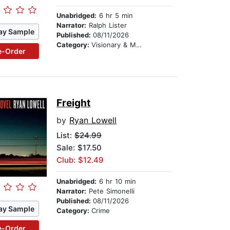
Unabridged:
6 hr 5 min
Narrator:
Ralph Lister
ay Sample
Published:
08/11/2026
Category:
Visionary & Metaphysical
e-Order
Freight
by
Ryan Lowell
List:
$24.99
Sale: $17.50
Club: $12.49
Unabridged:
6 hr 10 min
Narrator:
Pete Simonelli
Published:
08/11/2026
ay Sample
Category:
Crime
e-Order