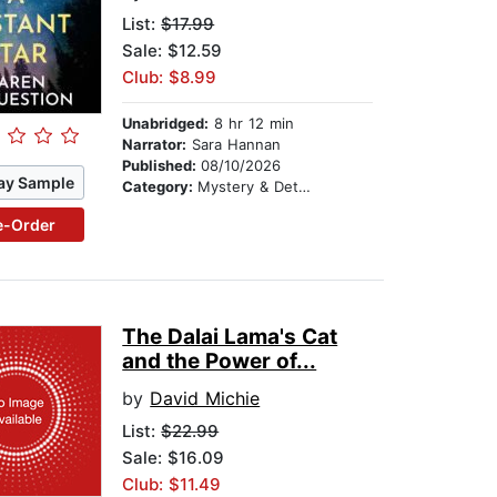
List:
$17.99
Sale: $12.59
Club: $8.99
Unabridged:
8 hr 12 min
Narrator:
Sara Hannan
Published:
08/10/2026
ay Sample
Category:
Mystery & Detective
e-Order
The Dalai Lama's Cat
and the Power of...
by
David Michie
List:
$22.99
Sale: $16.09
Club: $11.49