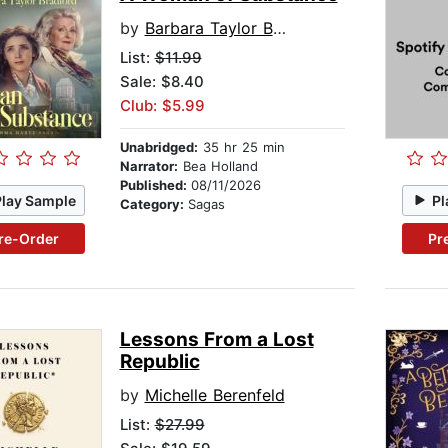
by
Barbara Taylor Bradford
List:
$11.99
Sale: $8.40
Club: $5.99
Unabridged:
35 hr 25 min
Narrator:
Bea Holland
Published:
08/11/2026
Play Sample
Pl
Category:
Sagas
re-Order
Pr
Lessons From a Lost
Republic
by
Michelle Berenfeld
List:
$27.99