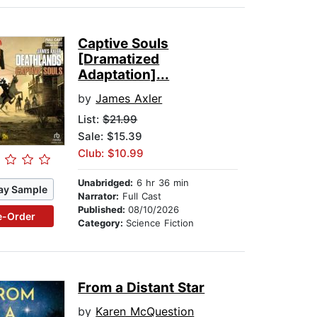
Captive Souls
[Dramatized
Adaptation]...
by
James Axler
List:
$21.99
Sale: $15.39
Club: $10.99
Unabridged:
6 hr 36 min
ay Sample
Narrator:
Full Cast
Published:
08/10/2026
e-Order
Category:
Science Fiction
From a Distant Star
by
Karen McQuestion