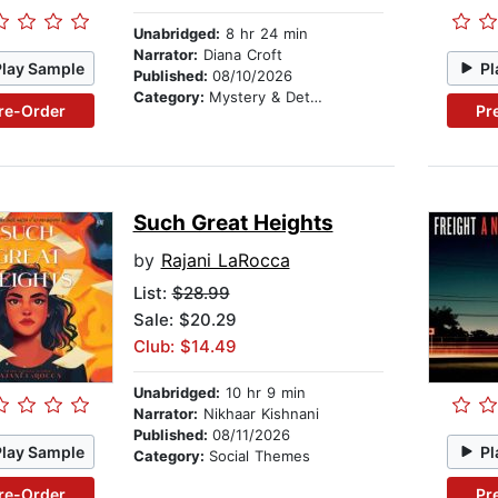
Unabridged:
8 hr 24 min
Narrator:
Diana Croft
Play Sample
Pl
Published:
08/10/2026
Category:
Mystery & Detective
re-Order
Pr
Such Great Heights
by
Rajani LaRocca
List:
$28.99
Sale: $20.29
Club: $14.49
Unabridged:
10 hr 9 min
Narrator:
Nikhaar Kishnani
Published:
08/11/2026
Play Sample
Pl
Category:
Social Themes
re-Order
Pr