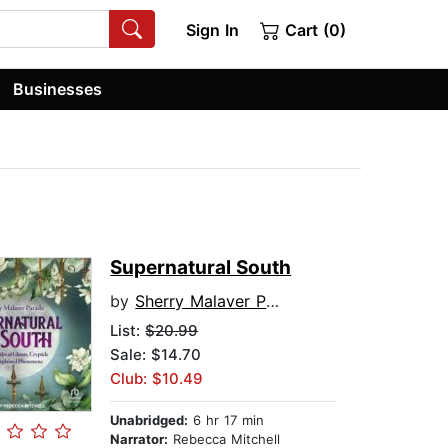
Sign In
Cart (0)
Businesses
Supernatural South
by
Sherry Malaver Parada
List:
$20.99
Sale: $14.70
Club: $10.49
Unabridged:
6 hr 17 min
Narrator:
Rebecca Mitchell