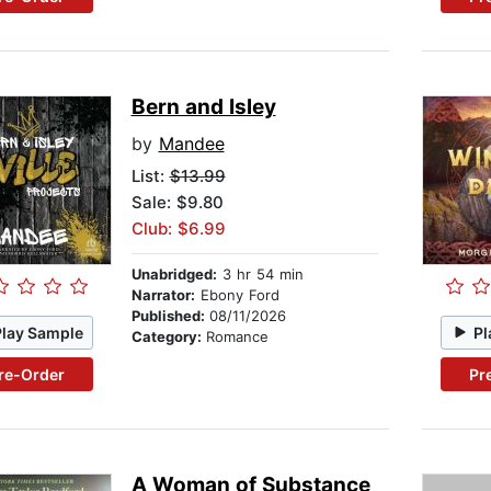
Bern and Isley
by
Mandee
List:
$13.99
Sale: $9.80
Club: $6.99
Unabridged:
3 hr 54 min
Narrator:
Ebony Ford
Published:
08/11/2026
Play Sample
Pl
Category:
Romance
re-Order
Pr
A Woman of Substance