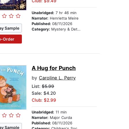
Club: $9.49
Unabridged:
7 hr 46 min
Narrator:
Henrietta Meire
Published:
08/11/2026
ay Sample
Category:
Mystery & Detective
e-Order
A Hug for Punch
by
Caroline L. Perry
List:
$5.99
Sale: $4.20
Club: $2.99
Unabridged:
11 min
Narrator:
Major Curda
Published:
08/11/2026
ay Sample
Category:
Children's Social Themes