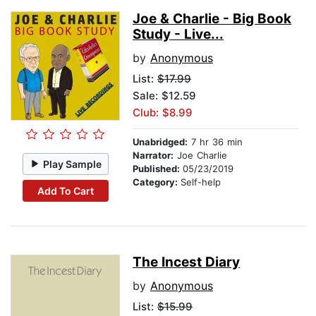
Joe & Charlie - Big Book
Study - Live...
by
Anonymous
List:
$17.99
Sale: $12.59
Club: $8.99
Unabridged:
7 hr 36 min
Narrator:
Joe Charlie
Play Sample
Published:
05/23/2019
Category:
Self-help
Add To Cart
The Incest Diary
by
Anonymous
List:
$15.99