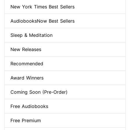
New York Times Best Sellers
AudiobooksNow Best Sellers
Sleep & Meditation
New Releases
Recommended
Award Winners
Coming Soon (Pre-Order)
Free Audiobooks
Free Premium