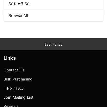
50% off 50
Browse All
Back to top
Links
Contact Us
Bulk Purchasing
Help / FAQ
Join Mailing List
Reviews