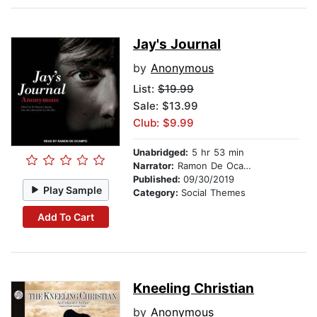
Jay's Journal
by
Anonymous
List:
$19.99
Sale: $13.99
Club: $9.99
Unabridged:
5 hr 53 min
Narrator:
Ramon De Ocampo
Published:
09/30/2019
Play Sample
Category:
Social Themes
Add To Cart
Kneeling Christian
by
Anonymous