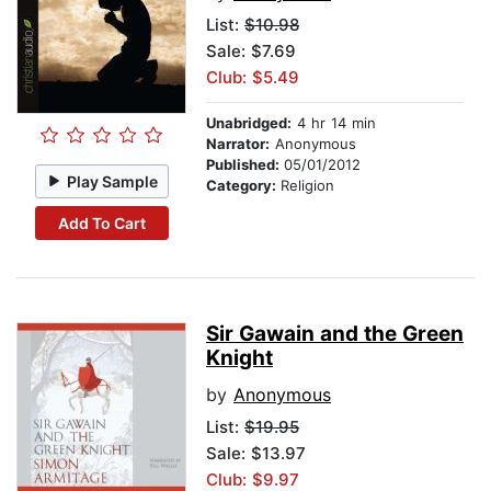
List:
$10.98
Sale: $7.69
Club: $5.49
Unabridged:
4 hr 14 min
Narrator:
Anonymous
Published:
05/01/2012
Play Sample
Category:
Religion
Add To Cart
Sir Gawain and the Green
Knight
by
Anonymous
List:
$19.95
Sale: $13.97
Club: $9.97