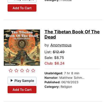
Add To Cart
The Tibetan Book Of The
Dead
by
Anonymous
List:
$12.49
Sale: $8.75
Club: $6.24
Unabridged:
7 hr 8 min
Narrator:
Matthew Schmitz
Play Sample
Published:
06/19/2023
Category:
Religion
Add To Cart