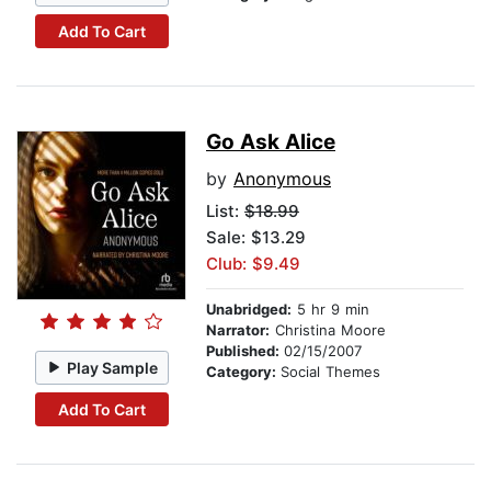
Add To Cart
Go Ask Alice
by
Anonymous
List:
$18.99
Sale: $13.29
Club: $9.49
Unabridged:
5 hr 9 min
Narrator:
Christina Moore
Published:
02/15/2007
Play Sample
Category:
Social Themes
Add To Cart