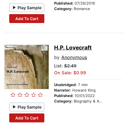
Published:
07/26/2016
Play Sample
Category:
Romance
Add To Cart
H.P. Lovecraft
by
Anonymous
List:
$2.49
On Sale: $0.99
Unabridged:
7 min
Narrator:
Howard King
Published:
10/01/2022
Category:
Biography & Autobiography
Play Sample
Add To Cart