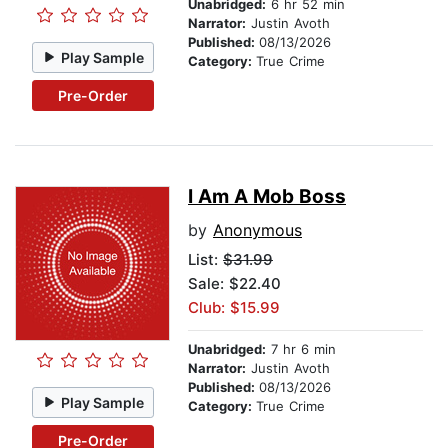
Unabridged:
6 hr 52 min
Narrator:
Justin Avoth
Published:
08/13/2026
Play Sample
Category:
True Crime
Pre-Order
I Am A Mob Boss
by
Anonymous
List:
$31.99
Sale: $22.40
Club: $15.99
Unabridged:
7 hr 6 min
Narrator:
Justin Avoth
Published:
08/13/2026
Play Sample
Category:
True Crime
Pre-Order