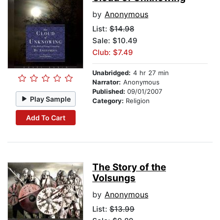
by
Anonymous
List:
$14.98
Sale: $10.49
Club: $7.49
Unabridged:
4 hr 27 min
Narrator:
Anonymous
Published:
09/01/2007
Play Sample
Category:
Religion
Add To Cart
The Story of the
Volsungs
by
Anonymous
List:
$13.99