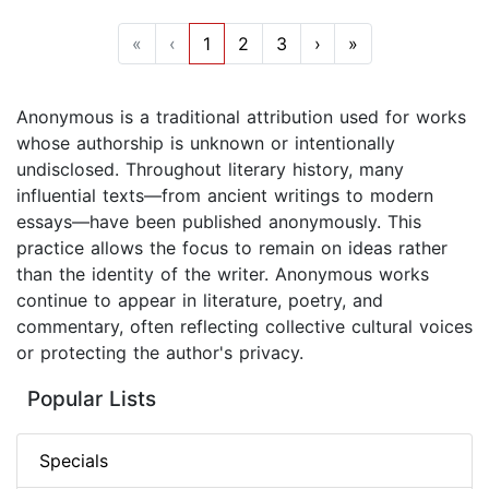
«
‹
1
2
3
›
»
Anonymous is a traditional attribution used for works
whose authorship is unknown or intentionally
undisclosed. Throughout literary history, many
influential texts—from ancient writings to modern
essays—have been published anonymously. This
practice allows the focus to remain on ideas rather
than the identity of the writer. Anonymous works
continue to appear in literature, poetry, and
commentary, often reflecting collective cultural voices
or protecting the author's privacy.
Popular Lists
Specials