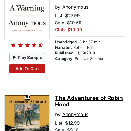
by
Anonymous
List:
$27.99
Sale: $19.59
Club: $13.99
Unabridged:
8 hr 57 min
Narrator:
Robert Fass
Published:
11/19/2019
Play Sample
Category:
Political Science
Add To Cart
The Adventures of Robin
Hood
by
Anonymous
List:
$12.99
Sale: $9.10