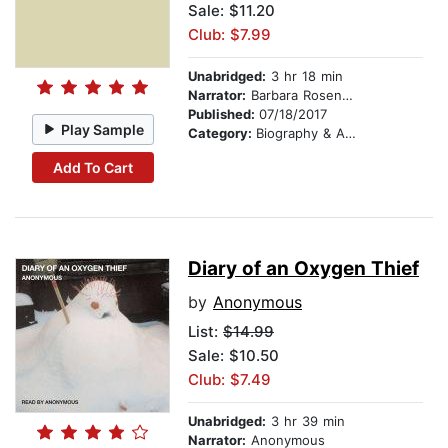
Sale: $11.20
Club: $7.99
Unabridged:
3 hr 18 min
Narrator:
Barbara Rosenblat
Published:
07/18/2017
Play Sample
Category:
Biography & Autobiography
Add To Cart
Diary of an Oxygen Thief
by
Anonymous
List:
$14.99
Sale: $10.50
Club: $7.49
Unabridged:
3 hr 39 min
Narrator:
Anonymous