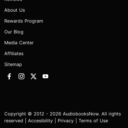
About Us
Rewards Program
Our Blog
Media Center
Affiliates
Sitemap
Copyright © 2012 - 2026 AudiobooksNow. All rights
reserved |
Accesibility
|
Privacy
|
Terms of Use