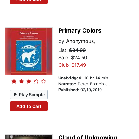
Primary Colors
by
Anonymous,
List:
$34.99
Sale: $24.50
Club: $17.49
Unabridged:
16 hr 14 min
Narrator:
Peter Francis James
Published:
07/19/2010
Play Sample
Add To Cart
Cloud of Unknowing