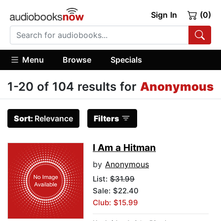
Sign In
(0)
Menu
Browse
Specials
1-20 of 104 results for
Anonymous
Sort:
Relevance
Filters
I Am a Hitman
by
Anonymous
List:
$31.99
Sale: $22.40
Club: $15.99