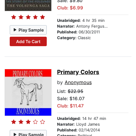
Sale: $9.80
Club: $6.99
Unabridged:
4 hr 35 min
Narrator:
Antony Ferguson
Play Sample
Published:
06/30/2011
Category:
Classic
Add To Cart
Primary Colors
by
Anonymous
List:
$22.95
Sale: $16.07
Club: $11.47
Unabridged:
14 hr 47 min
Narrator:
Lloyd James
Published:
02/14/2014
Play Sample
Category:
Political