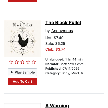
The Black Pullet
by
Anonymous
List:
$7.49
Sale: $5.25
Club: $3.74
Unabridged:
1 hr 44 min
Narrator:
Matthew Schmitz
Published:
07/17/2026
Play Sample
Category:
Body, Mind, & Spirit
Add To Cart
A Warning