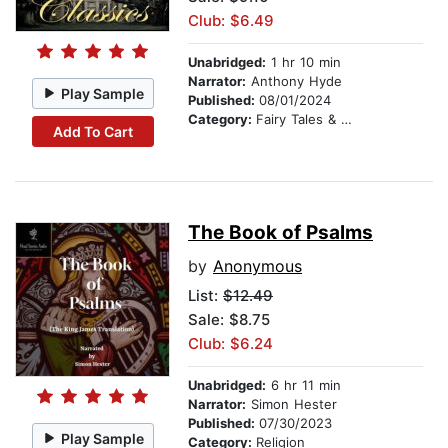
Club: $6.49
Unabridged:
1 hr 10 min
Narrator:
Anthony Hyde
Play Sample
Published:
08/01/2024
Category:
Fairy Tales & Legends
Add To Cart
The Book of Psalms
by
Anonymous
List:
$12.49
Sale: $8.75
Club: $6.24
Unabridged:
6 hr 11 min
Narrator:
Simon Hester
Published:
07/30/2023
Play Sample
Category:
Religion