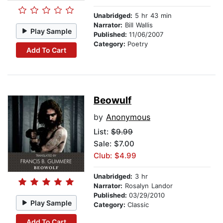
Unabridged:
5 hr 43 min
Narrator:
Bill Wallis
Play Sample
Published:
11/06/2007
Category:
Poetry
Add To Cart
Beowulf
by
Anonymous
List:
$9.99
Sale: $7.00
Club: $4.99
Unabridged:
3 hr
Narrator:
Rosalyn Landor
Published:
03/29/2010
Play Sample
Category:
Classic
Add To Cart