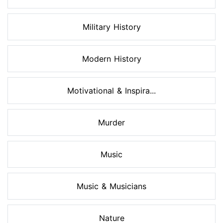
Military History
Modern History
Motivational & Inspira...
Murder
Music
Music & Musicians
Nature