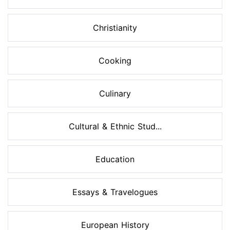
Christianity
Cooking
Culinary
Cultural & Ethnic Stud...
Education
Essays & Travelogues
European History