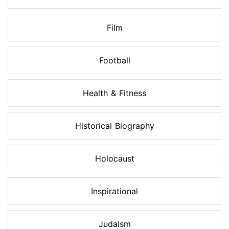
Film
Football
Health & Fitness
Historical Biography
Holocaust
Inspirational
Judaism