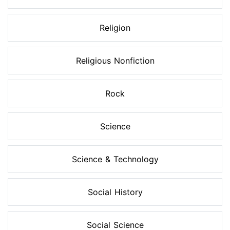
Religion
Religious Nonfiction
Rock
Science
Science & Technology
Social History
Social Science