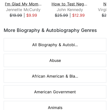
I'm Glad My Mom Died
How to Test Negative for Stupid
Nob
Jennette McCurdy
John Kennedy
$19.99
|
$9.99
$25.99
|
$12.99
$27
Page 1 of 8
More Biography & Autobiography Genres
All Biography & Autobi...
Abuse
African American & Bla...
American Government
Animals