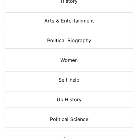
History
Arts & Entertainment
Political Biography
Women
Self-help
Us History
Political Science