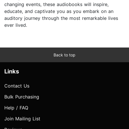
changing events, these audiobooks will inspire,
educate, and captivate you as you embark on an
auditory journey through the most remarkable lives
ever lived.
Back to top
Links
Contact Us
Bulk Purchasing
Help / FAQ
Join Mailing List