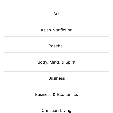
Art
Asian Nonfiction
Baseball
Body, Mind, & Spirit
Business
Business & Economics
Christian Living