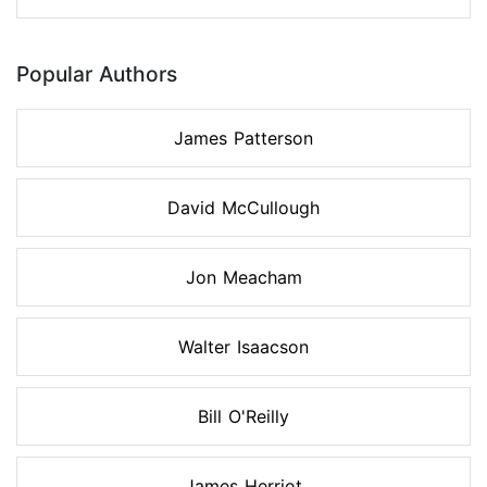
Popular Authors
James Patterson
David McCullough
Jon Meacham
Walter Isaacson
Bill O'Reilly
James Herriot