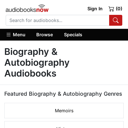
Sign In
(0)
Menu
Browse
Specials
Biography &
Autobiography
Audiobooks
Featured Biography & Autobiography Genres
Memoirs