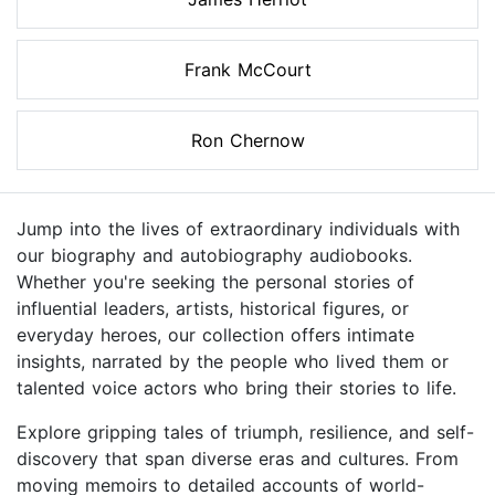
Frank McCourt
Ron Chernow
Jump into the lives of extraordinary individuals with
our biography and autobiography audiobooks.
Whether you're seeking the personal stories of
influential leaders, artists, historical figures, or
everyday heroes, our collection offers intimate
insights, narrated by the people who lived them or
talented voice actors who bring their stories to life.
Explore gripping tales of triumph, resilience, and self-
discovery that span diverse eras and cultures. From
moving memoirs to detailed accounts of world-