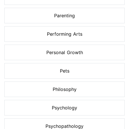
Parenting
Performing Arts
Personal Growth
Pets
Philosophy
Psychology
Psychopathology