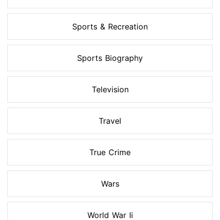
Sports & Recreation
Sports Biography
Television
Travel
True Crime
Wars
World War Ii