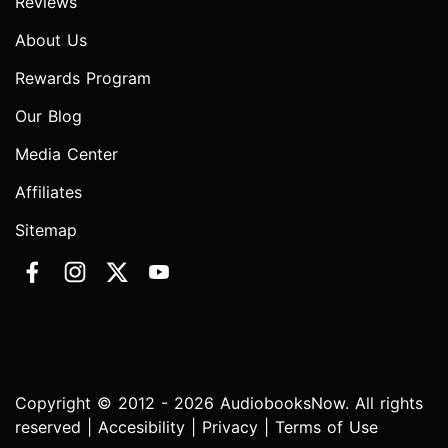
Reviews
About Us
Rewards Program
Our Blog
Media Center
Affiliates
Sitemap
Copyright © 2012 - 2026 AudiobooksNow. All rights
reserved |
Accesibility
|
Privacy
|
Terms of Use