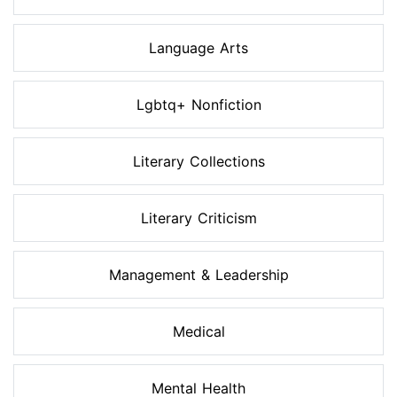
Language Arts
Lgbtq+ Nonfiction
Literary Collections
Literary Criticism
Management & Leadership
Medical
Mental Health