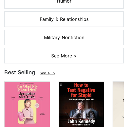
Humor
Family & Relationships
Military Nonfiction
See More >
Best Selling
See All >