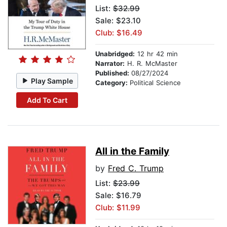
List:
$32.99
Sale: $23.10
Club: $16.49
Unabridged:
12 hr 42 min
Narrator:
H. R. McMaster
Published:
08/27/2024
Play Sample
Category:
Political Science
Add To Cart
All in the Family
by
Fred C. Trump
List:
$23.99
Sale: $16.79
Club: $11.99