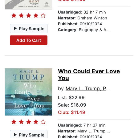
Unabridged:
32 hr 7 min
Narrator:
Graham Winton
Published:
09/10/2024
Play Sample
Category:
Biography & Autobiography
Add To Cart
Who Could Ever Love
You
by
Mary L. Trump, PhD
List:
$22.99
Sale: $16.09
Club: $11.49
Unabridged:
7 hr 37 min
Narrator:
Mary L. Trump, PhD
Play Sample
Published:
09/10/2024