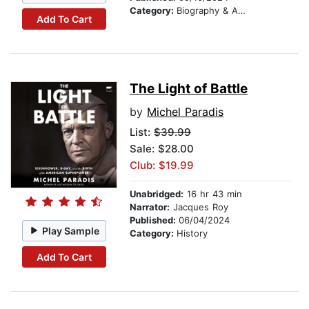
Category:
Biography & Autobiography
Add To Cart
The Light of Battle
by
Michel Paradis
List:
$39.99
Sale: $28.00
Club: $19.99
Unabridged:
16 hr 43 min
Narrator:
Jacques Roy
Published:
06/04/2024
Play Sample
Category:
History
Add To Cart