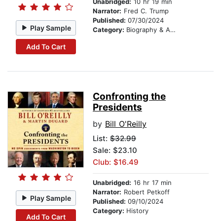
Unabridged:
10 hr 19 min
Narrator:
Fred C. Trump
Published:
07/30/2024
Play Sample
Category:
Biography & Autobiography
Add To Cart
Confronting the
Presidents
by
Bill O'Reilly
List:
$32.99
Sale: $23.10
Club: $16.49
Unabridged:
16 hr 17 min
Narrator:
Robert Petkoff
Play Sample
Published:
09/10/2024
Category:
History
Add To Cart