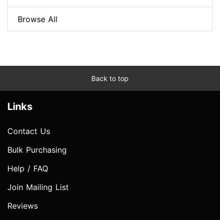
Browse All
Back to top
Links
Contact Us
Bulk Purchasing
Help / FAQ
Join Mailing List
Reviews