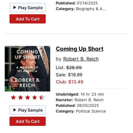
Published:
01/14/2025
Play Sample
Category:
Biography & Autobiography
Add To Cart
Coming Up Short
by
Robert B. Reich
List:
$26.99
Sale: $18.89
Club: $13.49
Unabridged:
14 hr 23 min
Narrator:
Robert B. Reich
Published:
08/05/2025
Play Sample
Category:
Political Science
Add To Cart