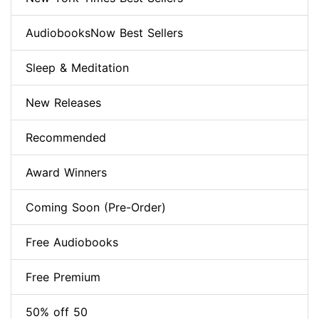
AudiobooksNow Best Sellers
Sleep & Meditation
New Releases
Recommended
Award Winners
Coming Soon (Pre-Order)
Free Audiobooks
Free Premium
50% off 50