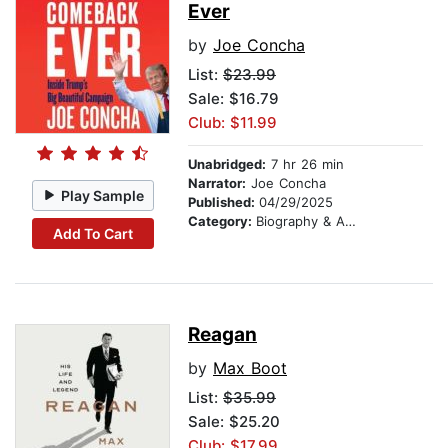
Ever
by
Joe Concha
List:
$23.99
Sale: $16.79
Club: $11.99
Unabridged:
7 hr 26 min
Narrator:
Joe Concha
Play Sample
Published:
04/29/2025
Category:
Biography & Autobiography
Add To Cart
Reagan
by
Max Boot
List:
$35.99
Sale: $25.20
Club: $17.99