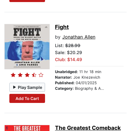
Fight
by
Jonathan Allen
List:
$28.99
Sale: $20.29
Club: $14.49
Unabridged:
11 hr 18 min
Narrator:
Joe Knezevich
Published:
04/01/2025
Play Sample
Category:
Biography & Autobiography
Add To Cart
The Greatest Comeback