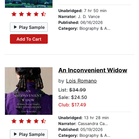
Unabridged:
7 hr 50 min
Narrator:
J. D. Vance
Published:
06/16/2026
Play Sample
Category:
Biography & Autobiography
Add To Cart
An Inconvenient Widow
by
Lois Romano
List:
$34.99
Sale: $24.50
Club: $17.49
Unabridged:
13 hr 28 min
Narrator:
Cassandra Campbell
Published:
05/19/2026
Play Sample
Category:
Biography & Autobiography