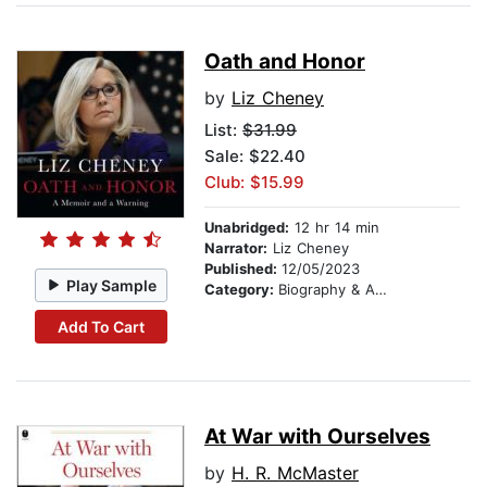
Oath and Honor
by
Liz Cheney
List:
$31.99
Sale: $22.40
Club: $15.99
Unabridged:
12 hr 14 min
Narrator:
Liz Cheney
Published:
12/05/2023
Play Sample
Category:
Biography & Autobiography
Add To Cart
At War with Ourselves
by
H. R. McMaster