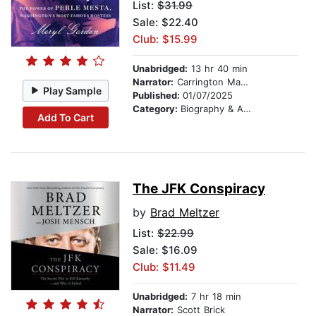
List:
$31.99
Sale: $22.40
Club: $15.99
Unabridged:
13 hr 40 min
Narrator:
Carrington MacDuffie
Play Sample
Published:
01/07/2025
Category:
Biography & Autobiography
Add To Cart
The JFK Conspiracy
by
Brad Meltzer
List:
$22.99
Sale: $16.09
Club: $11.49
Unabridged:
7 hr 18 min
Narrator:
Scott Brick