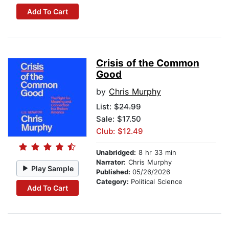
Add To Cart
Crisis of the Common
Good
by
Chris Murphy
List:
$24.99
Sale: $17.50
Club: $12.49
Unabridged:
8 hr 33 min
Narrator:
Chris Murphy
Play Sample
Published:
05/26/2026
Category:
Political Science
Add To Cart