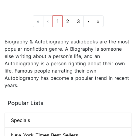
«
‹
1
2
3
›
»
Biography & Autobiography audiobooks are the most
popular nonfiction genre. A Biography is someone
else writing about a person's life, and an
Autobiography is a person righting about their own
life. Famous people narrating their own
Autobiography has become a popular trend in recent
years.
Popular Lists
Specials
New York Times Best Sellers