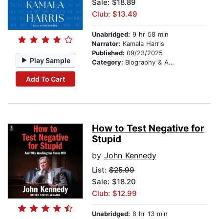
Sale: $18.89
Club: $13.49
Unabridged:
9 hr 58 min
Narrator:
Kamala Harris
Published:
09/23/2025
Play Sample
Category:
Biography & Autobiography
Add To Cart
How to Test Negative for
Stupid
by
John Kennedy
List:
$25.99
Sale: $18.20
Club: $12.99
Unabridged:
8 hr 13 min