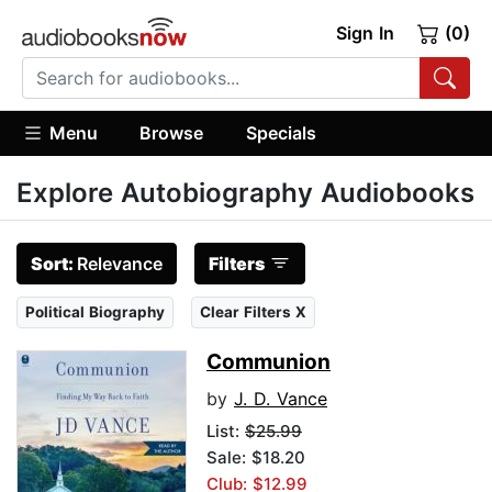
Sign In
(0)
Menu
Browse
Specials
Explore Autobiography Audiobooks
Sort:
Relevance
Filters
Political Biography
Clear Filters X
Communion
by
J. D. Vance
List:
$25.99
Sale: $18.20
Club: $12.99