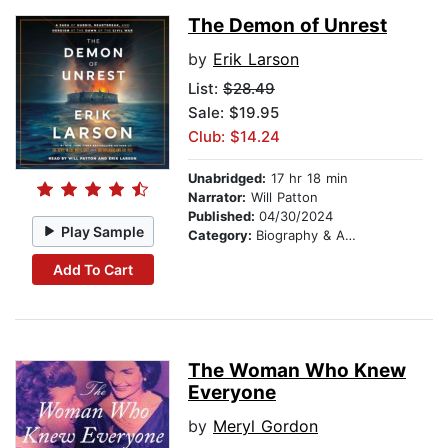
The Demon of Unrest
by
Erik Larson
List:
$28.49
Sale: $19.95
Club: $14.24
Unabridged:
17 hr 18 min
Narrator:
Will Patton
Published:
04/30/2024
Play Sample
Category:
Biography & Autobiography
Add To Cart
The Woman Who Knew
Everyone
by
Meryl Gordon