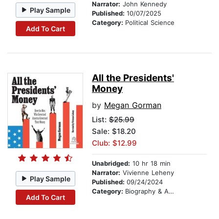
Narrator:
John Kennedy
Play Sample
Published:
10/07/2025
Category:
Political Science
Add To Cart
All the Presidents'
Money
by
Megan Gorman
List:
$25.99
Sale: $18.20
Club: $12.99
Unabridged:
10 hr 18 min
Narrator:
Vivienne Leheny
Play Sample
Published:
09/24/2024
Category:
Biography & Autobiography
Add To Cart