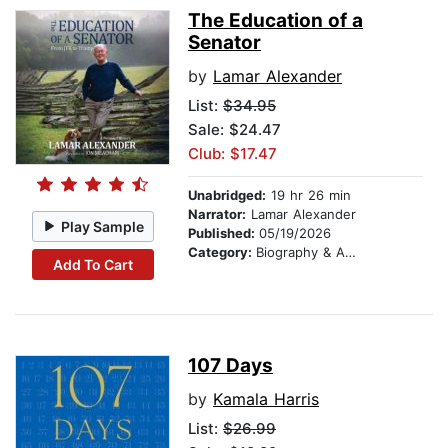
The Education of a
Senator
by
Lamar Alexander
List:
$34.95
Sale: $24.47
Club: $17.47
Unabridged:
19 hr 26 min
Narrator:
Lamar Alexander
Play Sample
Published:
05/19/2026
Category:
Biography & Autobiography
Add To Cart
107 Days
by
Kamala Harris
List:
$26.99