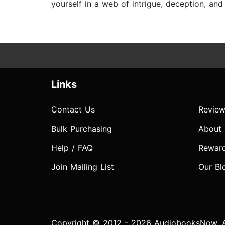
yourself in a web of intrigue, deception, an
Links
Contact Us
Review
Bulk Purchasing
About
Help / FAQ
Rewar
Join Mailing List
Our Bl
Copyright © 2012 - 2026 AudiobooksNow. Al