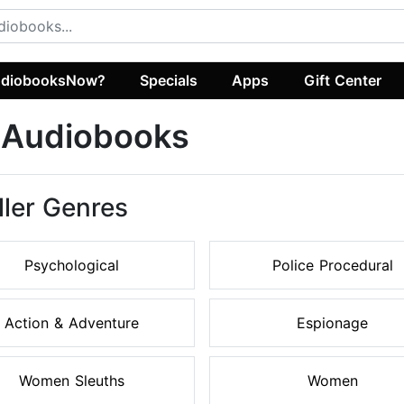
diobooksNow?
Specials
Apps
Gift Center
r Audiobooks
ller Genres
Psychological
Police Procedural
Action & Adventure
Espionage
Women Sleuths
Women