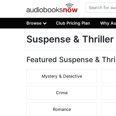
Browse
Club Pricing Plan
Why Au
Suspense & Thrille
Featured Suspense & Thri
Mystery & Detective
Crime
Romance