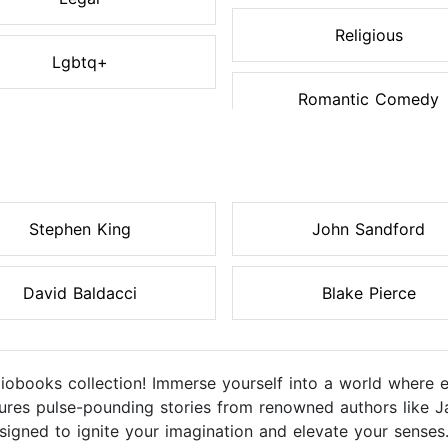
Religious
Lgbtq+
Romantic Comedy
Stephen King
John Sandford
David Baldacci
Blake Pierce
diobooks collection! Immerse yourself into a world where 
eatures pulse-pounding stories from renowned authors like J
igned to ignite your imagination and elevate your senses