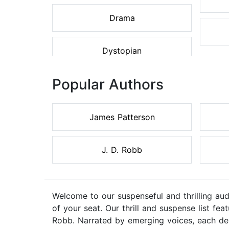
Drama
Dystopian
Popular Authors
James Patterson
J. D. Robb
Welcome to our suspenseful and thrilling au
of your seat. Our thrill and suspense list f
Robb. Narrated by emerging voices, each des