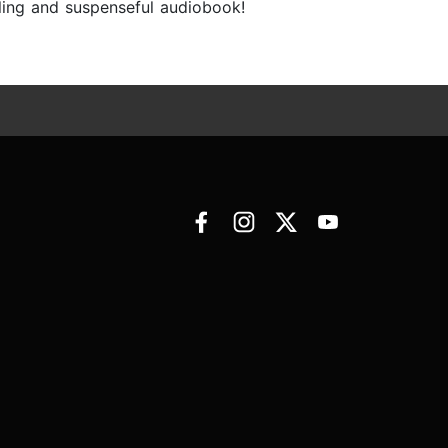
lling and suspenseful audiobook!