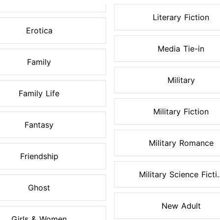
Literary Fiction
Erotica
Media Tie-in
Family
Military
Family Life
Military Fiction
Fantasy
Military Romance
Friendship
Military Science Ficti..
Ghost
New Adult
Girls & Women