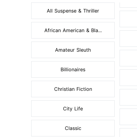
All Suspense & Thriller
African American & Bla...
Amateur Sleuth
Billionaires
Christian Fiction
City Life
Classic