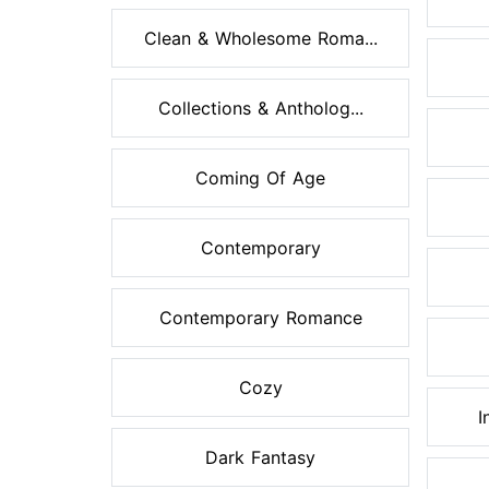
Clean & Wholesome Roma...
Collections & Antholog...
Coming Of Age
Contemporary
Contemporary Romance
Cozy
I
Dark Fantasy