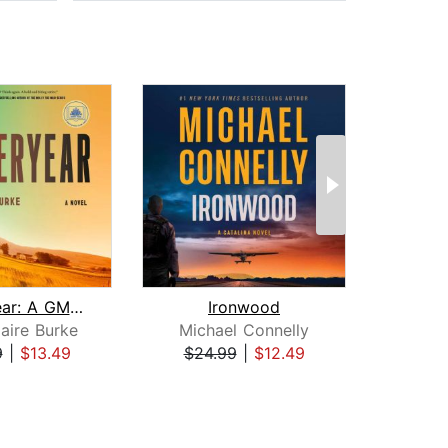
Yesteryear: A GMA Book Club Pick
Ironwood
H
aire Burke
Michael Connelly
Dav
9
|
$13.49
$24.99
|
$12.49
$31