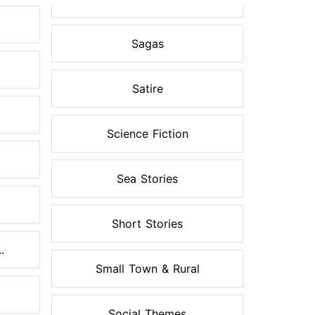
Sagas
Satire
Science Fiction
Sea Stories
Short Stories
.
Small Town & Rural
Social Themes