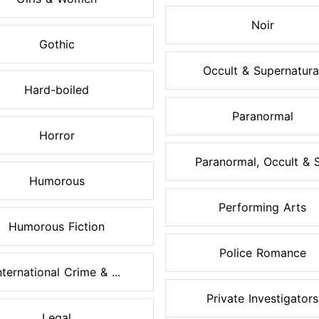
Noir
Gothic
Occult & Supernatura
Hard-boiled
Paranormal
Horror
Paranormal, Occult & S.
Humorous
Performing Arts
Humorous Fiction
Police Romance
nternational Crime & ...
Private Investigators
Legal