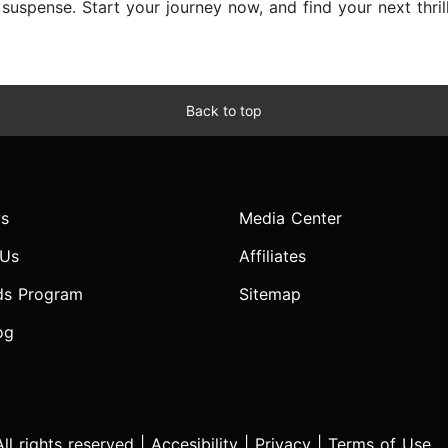
d suspense. Start your journey now, and find your next thri
Back to top
s
Media Center
 Us
Affiliates
ds Program
Sitemap
og
l rights reserved |
Accesibility
|
Privacy
|
Terms of Use