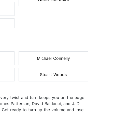
Michael Connelly
Stuart Woods
every twist and turn keeps you on the edge
ames Patterson, David Baldacci, and J. D.
. Get ready to turn up the volume and lose