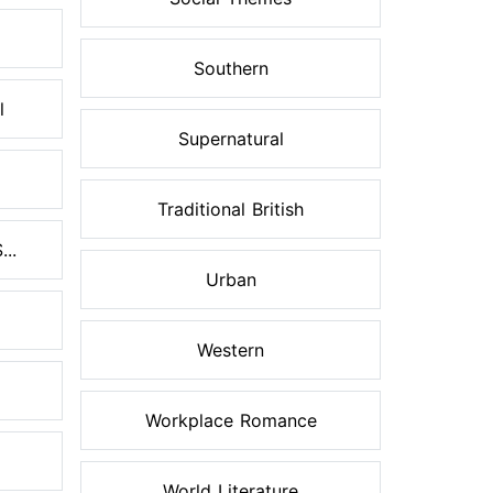
Southern
l
Supernatural
Traditional British
..
Urban
Western
Workplace Romance
World Literature