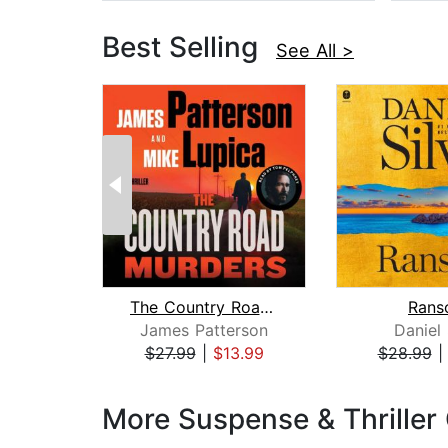
Best Selling
See All >
The Country Road Murders
Rans
James Patterson
Daniel 
$27.99
|
$13.99
$28.99
Page 1 of 3
More Suspense & Thriller