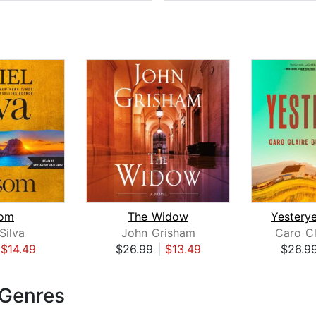
om
The Widow
Silva
John Grisham
Caro Cl
|
$14.49
$26.99
|
$13.49
$26.9
 Genres