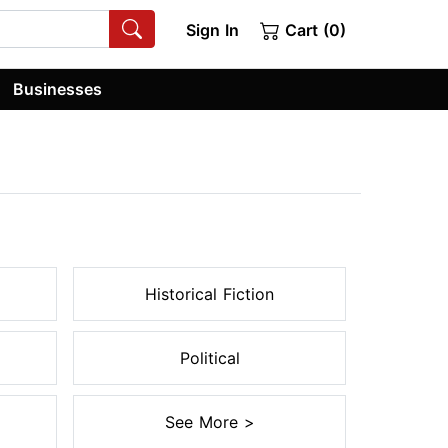
Sign In
Cart (0)
Businesses
Historical Fiction
Political
See More >