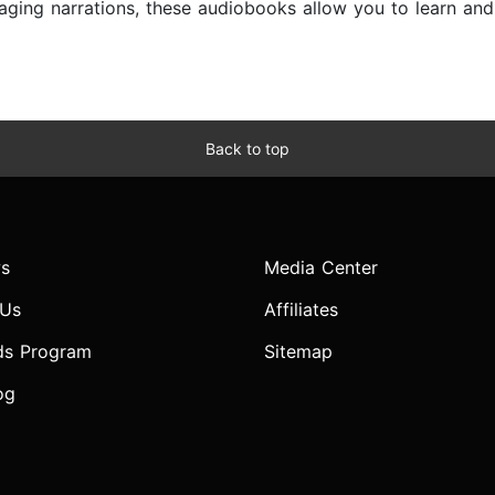
ngaging narrations, these audiobooks allow you to learn a
Back to top
s
Media Center
 Us
Affiliates
ds Program
Sitemap
og