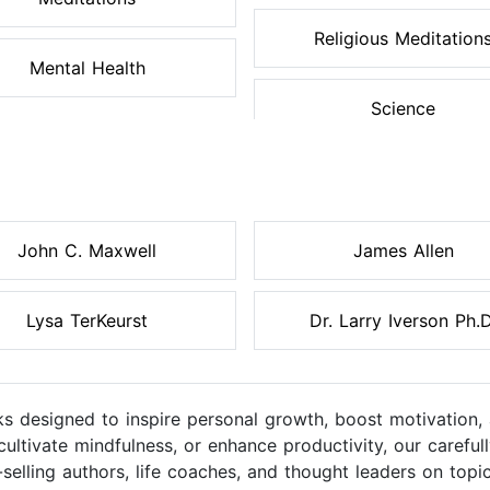
Religious Meditation
Mental Health
Science
John C. Maxwell
James Allen
Lysa TerKeurst
Dr. Larry Iverson Ph.D
s designed to inspire personal growth, boost motivation, 
cultivate mindfulness, or enhance productivity, our caref
elling authors, life coaches, and thought leaders on topic