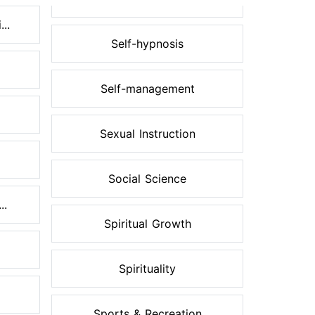
..
Self-hypnosis
Self-management
Sexual Instruction
Social Science
..
Spiritual Growth
Spirituality
Sports & Recreation