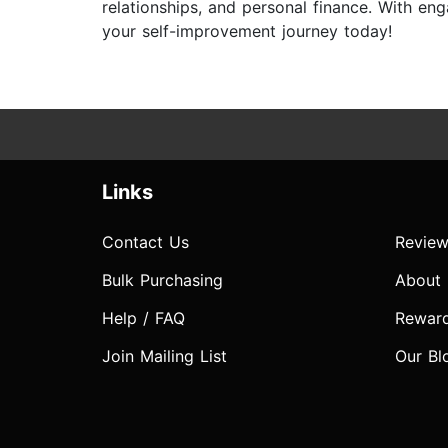
relationships, and personal finance. With e
your self-improvement journey today!
Links
Contact Us
Review
Bulk Purchasing
About
Help / FAQ
Rewar
Join Mailing List
Our Bl