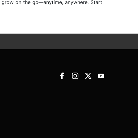
nd grow on the go—anytime, anywhere. Start