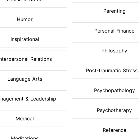
Parenting
Humor
Personal Finance
Inspirational
Philosophy
Interpersonal Relations
Post-traumatic Stress .
Language Arts
Psychopathology
nagement & Leadership
Psychotherapy
Medical
Reference
Meditations