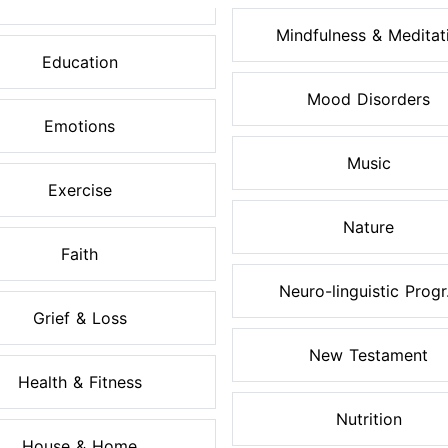
Mindfulness & Meditati.
Education
Mood Disorders
Emotions
Music
Exercise
Nature
Faith
Neuro-linguistic Progr.
Grief & Loss
New Testament
Health & Fitness
Nutrition
House & Home