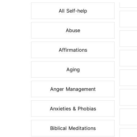
All Self-help
Abuse
Affirmations
Aging
Anger Management
Anxieties & Phobias
Biblical Meditations