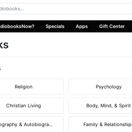
diobooksNow?
Specials
Apps
Gift Center
ks
s
Religion
Psychology
Christian Living
Body, Mind, & Spirit
ography & Autobiogra...
Family & Relationship