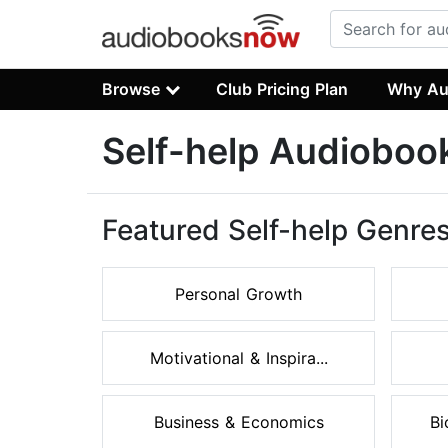
Browse
Club Pricing Plan
Why Au
Self-help Audioboo
Featured Self-help Genre
Personal Growth
Motivational & Inspira...
Business & Economics
Bi