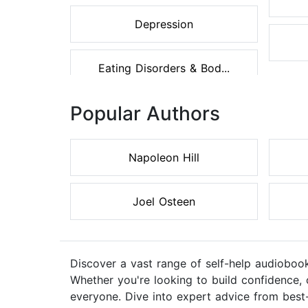
Depression
Eating Disorders & Bod...
Popular Authors
Napoleon Hill
Joel Osteen
Discover a vast range of self-help audiobook
Whether you're looking to build confidence, 
everyone. Dive into expert advice from best-s