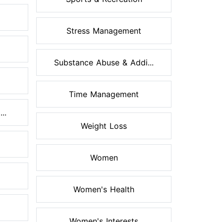
Stress Management
Substance Abuse & Addi...
Time Management
..
Weight Loss
Women
Women's Health
Women's Interests