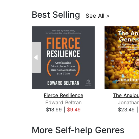
Best Selling
See All >
Fierce Resilience
Edward Beltran
Jonathan
$18.99
|
$9.49
$23.49
Page 1 of 3
More Self-help Genres