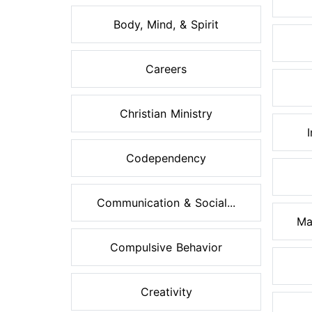
Body, Mind, & Spirit
Careers
Christian Ministry
Codependency
Communication & Social...
Ma
Compulsive Behavior
Creativity