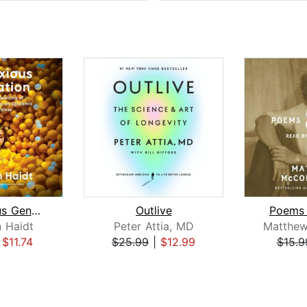
The Anxious Generation
Outlive
Poems 
 Haidt
Peter Attia, MD
|
$11.74
$25.99
|
$12.99
$15.9