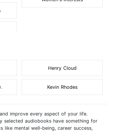
s
Henry Cloud
.
Kevin Rhodes
and improve every aspect of your life.
ully selected audiobooks have something for
s like mental well-being, career success,