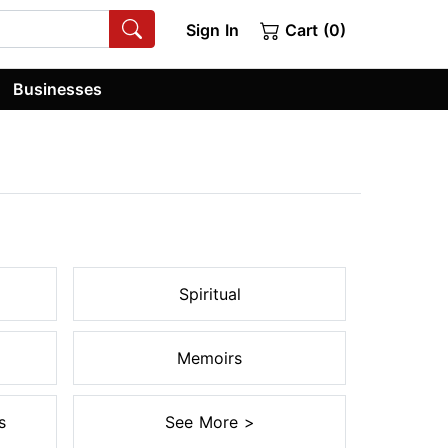
Sign In
Cart (0)
Businesses
Spiritual
Memoirs
s
See More >