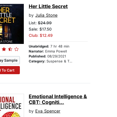
Her Little Secret
by
Julia Stone
List:
$24.99
Sale: $17.50
Club: $12.49
Unabridged:
7 hr 48 min
Narrator:
Emma Powell
Published:
08/29/2021
ay Sample
Category:
Suspense & Thriller
 To Cart
Emotional Intelligence &
CBT: Cogniti...
by
Eva Spencer