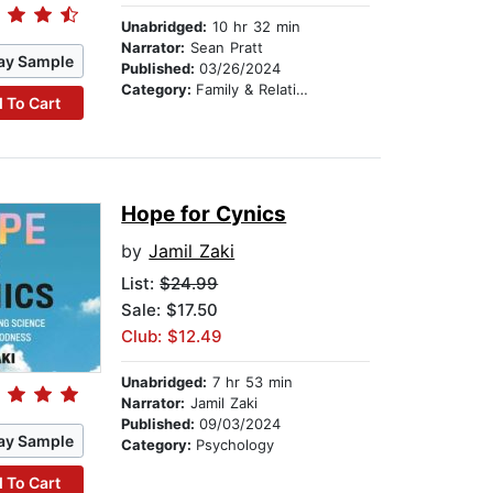
Unabridged:
10 hr 32 min
Narrator:
Sean Pratt
ay Sample
Published:
03/26/2024
Category:
Family & Relationships
 To Cart
Hope for Cynics
by
Jamil Zaki
List:
$24.99
Sale: $17.50
Club: $12.49
Unabridged:
7 hr 53 min
Narrator:
Jamil Zaki
Published:
09/03/2024
ay Sample
Category:
Psychology
 To Cart