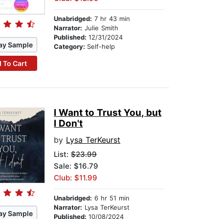
Unabridged:
7 hr 43 min
Narrator:
Julie Smith
Published:
12/31/2024
ay Sample
Category:
Self-help
 To Cart
I Want to Trust You, but
I Don't
by
Lysa TerKeurst
List:
$23.99
Sale: $16.79
Club: $11.99
Unabridged:
6 hr 51 min
Narrator:
Lysa TerKeurst
ay Sample
Published:
10/08/2024