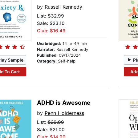
by
Russell Kennedy
List:
$32.99
Sale: $23.10
Club: $16.49
Unabridged:
14 hr 49 min
Narrator:
Russell Kennedy
Published:
09/17/2024
Play Sample
Pl
Category:
Self-help
d To Cart
Add
ADHD is Awesome
by
Penn Holderness
List:
$29.99
Sale: $21.00
Club: $14.99