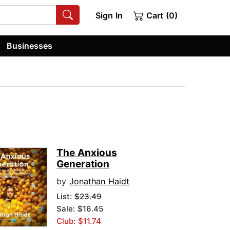
Sign In
Cart (0)
Businesses
The Anxious
Generation
by
Jonathan Haidt
List:
$23.49
Sale: $16.45
Club: $11.74