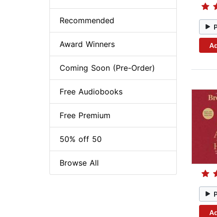
Recommended
Award Winners
Ad
Coming Soon (Pre-Order)
Free Audiobooks
Free Premium
50% off 50
Browse All
Ad