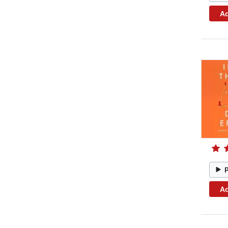
Ad
Ad