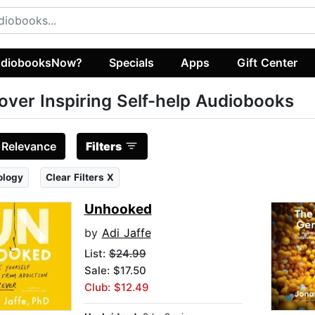
diobooksNow?
Specials
Apps
Gift Center
over Inspiring Self-help Audiobooks
:
Relevance
Filters
ology
Clear Filters X
Unhooked
by
Adi Jaffe
List:
$24.99
Sale: $17.50
Club: $12.49