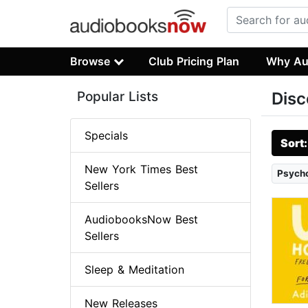
Browse
Club Pricing Plan
Why Au
Popular Lists
Disc
Specials
Sort
New York Times Best
Psych
Sellers
AudiobooksNow Best
Sellers
Sleep & Meditation
New Releases