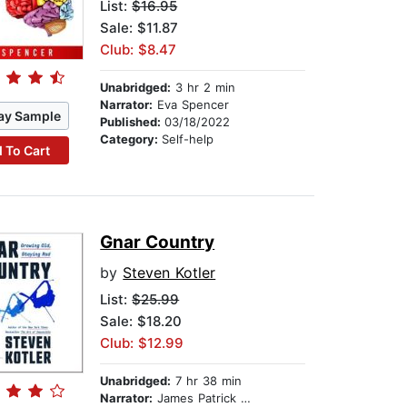
List:
$16.95
Sale: $11.87
Club: $8.47
Unabridged:
3 hr 2 min
Narrator:
Eva Spencer
ay Sample
Published:
03/18/2022
Category:
Self-help
 To Cart
Gnar Country
by
Steven Kotler
List:
$25.99
Sale: $18.20
Club: $12.99
Unabridged:
7 hr 38 min
Narrator:
James Patrick Cronin