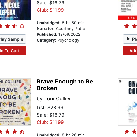
Sale: $16.79
Club: $11.99
Unabridged:
5 hr 50 min
Narrator:
Courtney Patterson
Published:
12/06/2022
Play Sample
Pl
Category:
Psychology
d To Cart
Add
Brave Enough to Be
Broken
by
Toni Collier
List:
$23.99
Sale: $16.79
Club: $11.99
Unabridged:
5 hr 26 min