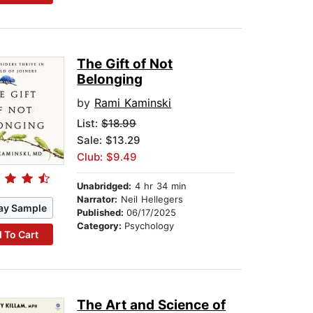
The Gift of Not
Belonging
by
Rami Kaminski
List:
$18.99
Sale: $13.29
Club: $9.49
Unabridged:
4 hr 34 min
Narrator:
Neil Hellegers
ay Sample
Published:
06/17/2025
Category:
Psychology
 To Cart
The Art and Science of