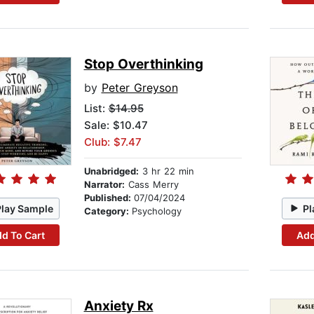
Stop Overthinking
by
Peter Greyson
List:
$14.95
Sale: $10.47
Club: $7.47
Unabridged:
3 hr 22 min
Narrator:
Cass Merry
Published:
07/04/2024
Play Sample
Pl
Category:
Psychology
d To Cart
Add
Anxiety Rx