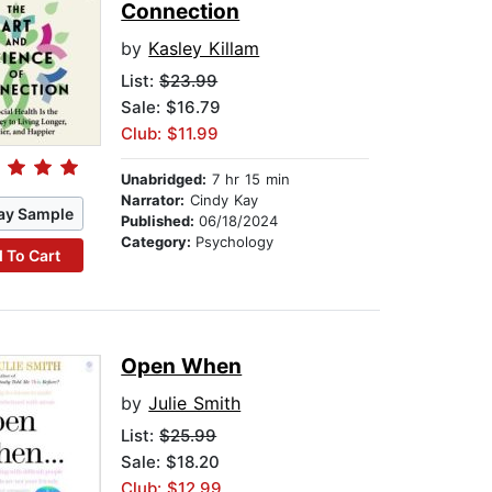
Connection
by
Kasley Killam
List:
$23.99
Sale: $16.79
Club: $11.99
Unabridged:
7 hr 15 min
Narrator:
Cindy Kay
ay Sample
Published:
06/18/2024
Category:
Psychology
 To Cart
Open When
by
Julie Smith
List:
$25.99
Sale: $18.20
Club: $12.99