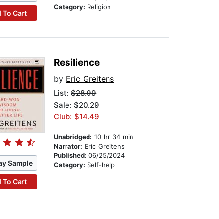
Category:
Religion
 To Cart
Resilience
by
Eric Greitens
List:
$28.99
Sale: $20.29
Club: $14.49
Unabridged:
10 hr 34 min
Narrator:
Eric Greitens
Published:
06/25/2024
ay Sample
Category:
Self-help
 To Cart