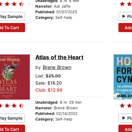
Unabridged:
8 hr 8 min
Narrator:
Adi Jaffe
Published:
01/07/2025
Play Sample
Pl
Category:
Self-help
d To Cart
Add
Atlas of the Heart
by
Brene Brown
List:
$25.99
Sale: $18.20
Club: $12.99
Unabridged:
8 hr 29 min
Narrator:
Brené Brown
Published:
02/14/2022
Play Sample
Pl
Category:
Self-help
d To Cart
Add