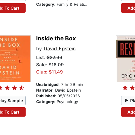
Category:
Family & Relationships
d To Cart
Add
Inside the Box
by
David Epstein
List:
$22.99
Sale: $16.09
Club: $11.49
Unabridged:
7 hr 29 min
Narrator:
David Epstein
Published:
05/05/2026
Play Sample
Pl
Category:
Psychology
d To Cart
Add