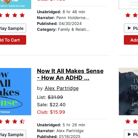
Unabridged:
8 hr 48 min
Narrator:
Penn Holderness
Published:
04/30/2024
Play Sample
Pl
Category:
Family & Relationships
d To Cart
Add
Now It All Makes Sense
- How An ADHD ...
by
Alex Partridge
List:
$31.99
Sale: $22.40
Club: $15.99
Unabridged:
5 hr 26 min
Narrator:
Alex Partridge
Play Sample
Pl
Published:
01/16/2025