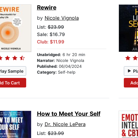
Rewire
by
Nicole Vignola
List:
$23.99
Sale: $16.79
Club: $11.99
Unabridged:
6 hr 20 min
Narrator:
Nicole Vignola
Published:
06/04/2024
Play Sample
Pl
Category:
Self-help
d To Cart
Add
How to Meet Your Self
by
Dr. Nicole LePera
List:
$23.99