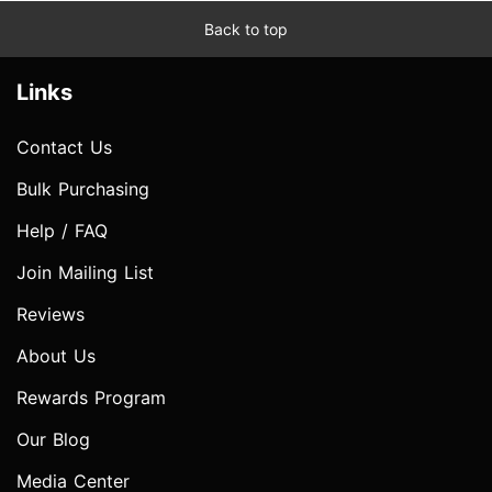
Back to top
Links
Contact Us
Bulk Purchasing
Help / FAQ
Join Mailing List
Reviews
About Us
Rewards Program
Our Blog
Media Center