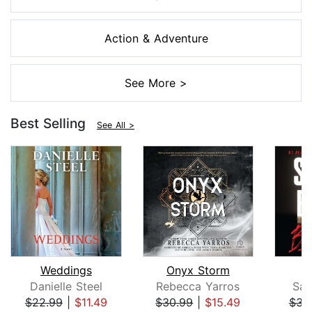
Action & Adventure
See More >
Best Selling
See All >
Weddings
Onyx Storm
B
Danielle Steel
Rebecca Yarros
San
$22.99
|
$11.49
$30.99
|
$15.49
$31