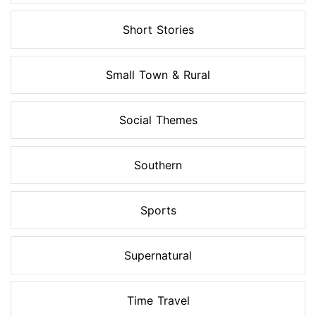
Short Stories
Small Town & Rural
Social Themes
Southern
Sports
Supernatural
Time Travel