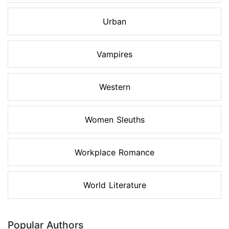
Urban
Vampires
Western
Women Sleuths
Workplace Romance
World Literature
Popular Authors