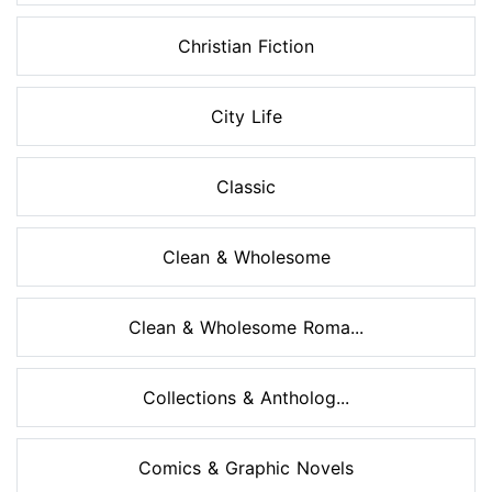
Christian Fiction
City Life
Classic
Clean & Wholesome
Clean & Wholesome Roma...
Collections & Antholog...
Comics & Graphic Novels