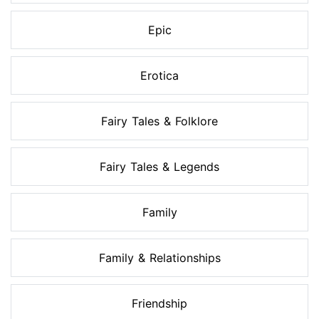
Epic
Erotica
Fairy Tales & Folklore
Fairy Tales & Legends
Family
Family & Relationships
Friendship