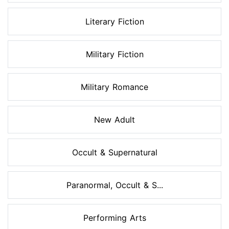
Literary Fiction
Military Fiction
Military Romance
New Adult
Occult & Supernatural
Paranormal, Occult & S...
Performing Arts