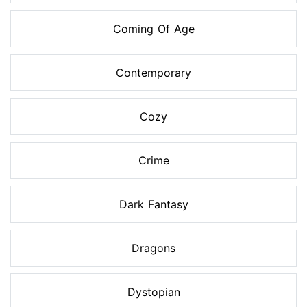
Coming Of Age
Contemporary
Cozy
Crime
Dark Fantasy
Dragons
Dystopian