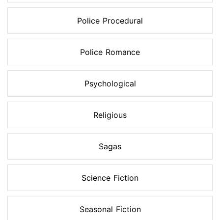
Police Procedural
Police Romance
Psychological
Religious
Sagas
Science Fiction
Seasonal Fiction