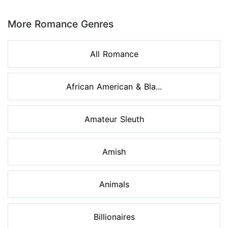
Page 1 of 8
More Romance Genres
All Romance
African American & Bla...
Amateur Sleuth
Amish
Animals
Billionaires