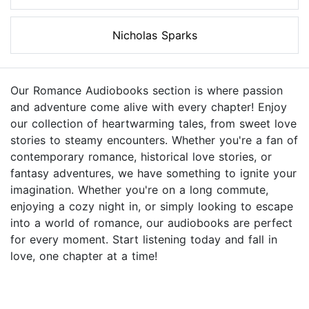
Nicholas Sparks
Our Romance Audiobooks section is where passion
and adventure come alive with every chapter! Enjoy
our collection of heartwarming tales, from sweet love
stories to steamy encounters. Whether you're a fan of
contemporary romance, historical love stories, or
fantasy adventures, we have something to ignite your
imagination. Whether you're on a long commute,
enjoying a cozy night in, or simply looking to escape
into a world of romance, our audiobooks are perfect
for every moment. Start listening today and fall in
love, one chapter at a time!