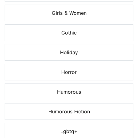
Girls & Women
Gothic
Holiday
Horror
Humorous
Humorous Fiction
Lgbtq+