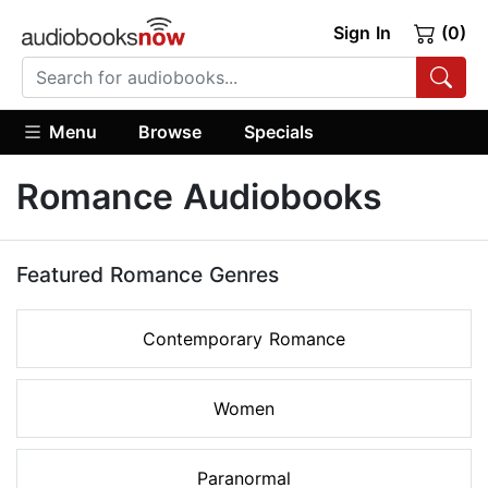
Sign In
(0)
Menu
Browse
Specials
Romance Audiobooks
Featured Romance Genres
Contemporary Romance
Women
Paranormal