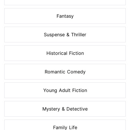
Fantasy
Suspense & Thriller
Historical Fiction
Romantic Comedy
Young Adult Fiction
Mystery & Detective
Family Life