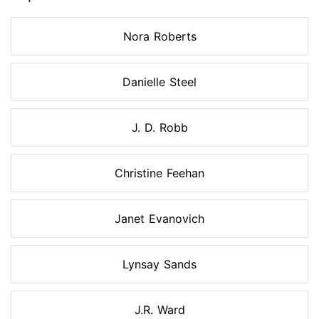
Nora Roberts
Danielle Steel
J. D. Robb
Christine Feehan
Janet Evanovich
Lynsay Sands
J.R. Ward