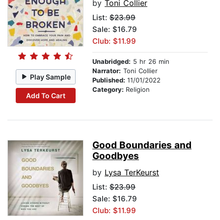
by
Toni Collier
List:
$23.99
Sale: $16.79
Club: $11.99
Unabridged:
5 hr 26 min
Narrator:
Toni Collier
Play Sample
Published:
11/01/2022
Category:
Religion
Add To Cart
Good Boundaries and
Goodbyes
by
Lysa TerKeurst
List:
$23.99
Sale: $16.79
Club: $11.99