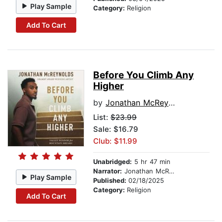
Play Sample
Category:
Religion
Add To Cart
Before You Climb Any
Higher
by
Jonathan McReynolds
List:
$23.99
Sale: $16.79
Club: $11.99
Unabridged:
5 hr 47 min
Narrator:
Jonathan McReynolds
Play Sample
Published:
02/18/2025
Category:
Religion
Add To Cart