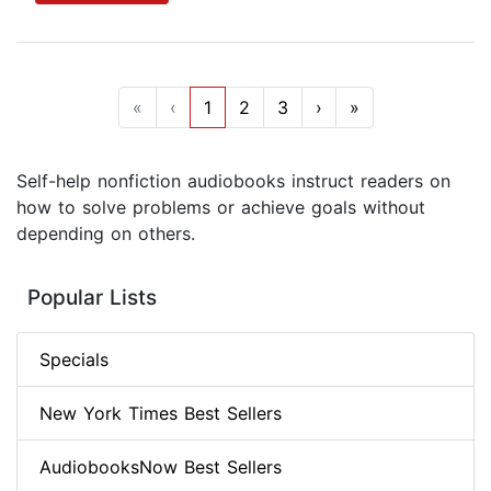
«
‹
1
2
3
›
»
Self-help nonfiction audiobooks instruct readers on
how to solve problems or achieve goals without
depending on others.
Popular Lists
Specials
New York Times Best Sellers
AudiobooksNow Best Sellers