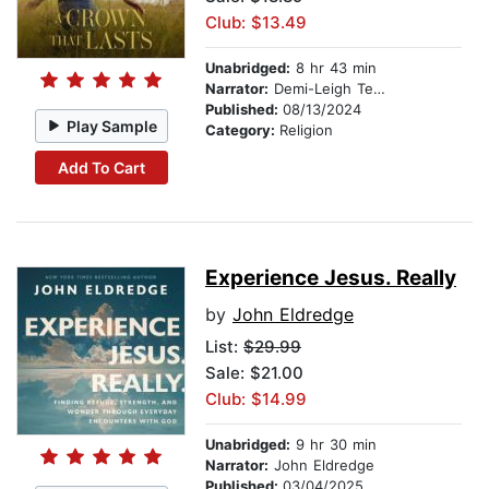
Club: $13.49
Unabridged:
8 hr 43 min
Narrator:
Demi-Leigh Tebow
Published:
08/13/2024
Play Sample
Category:
Religion
Add To Cart
Experience Jesus. Really
by
John Eldredge
List:
$29.99
Sale: $21.00
Club: $14.99
Unabridged:
9 hr 30 min
Narrator:
John Eldredge
Published:
03/04/2025