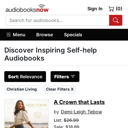
Sign In
(0)
Menu
Browse
Specials
Discover Inspiring Self-help
Audiobooks
Sort:
Relevance
Filters
Christian Living
Clear Filters X
A Crown that Lasts
by
Demi-Leigh Tebow
List:
$26.99
Sale: $18.89