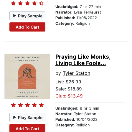
Unabridged:
7 hr 27 min
Narrator:
Lysa TerKeurst
Play Sample
Published:
11/08/2022
Category:
Religion
Add To Cart
Praying Like Monks,
Living Like Fools...
by
Tyler Staton
List:
$26.99
Sale: $18.89
Club: $13.49
Unabridged:
8 hr 3 min
Narrator:
Tyler Staton
Play Sample
Published:
10/04/2022
Category:
Religion
Add To Cart