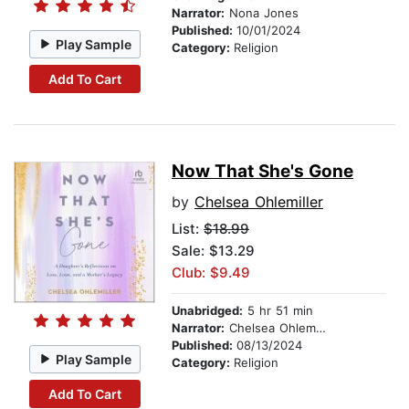
Narrator:
Nona Jones
Published:
10/01/2024
Play Sample
Category:
Religion
Add To Cart
Now That She's Gone
by
Chelsea Ohlemiller
List:
$18.99
Sale: $13.29
Club: $9.49
Unabridged:
5 hr 51 min
Narrator:
Chelsea Ohlemiller
Published:
08/13/2024
Play Sample
Category:
Religion
Add To Cart