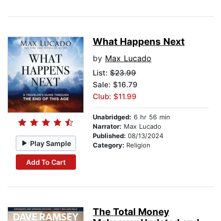
What Happens Next
by
Max Lucado
List:
$23.99
Sale: $16.79
Club: $11.99
Unabridged:
6 hr 56 min
Narrator:
Max Lucado
Published:
08/13/2024
Play Sample
Category:
Religion
Add To Cart
The Total Money