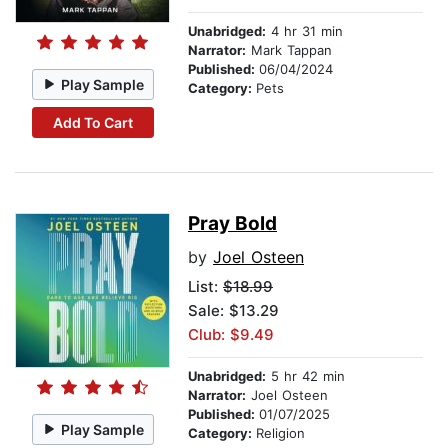
Unabridged:
4 hr 31 min
Narrator:
Mark Tappan
Published:
06/04/2024
Play Sample
Category:
Pets
Add To Cart
Pray Bold
by
Joel Osteen
List:
$18.99
Sale: $13.29
Club: $9.49
Unabridged:
5 hr 42 min
Narrator:
Joel Osteen
Published:
01/07/2025
Play Sample
Category:
Religion