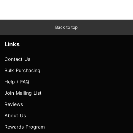
Back to top
Links
Contact Us
Bulk Purchasing
Help / FAQ
Join Mailing List
Reviews
About Us
Rewards Program