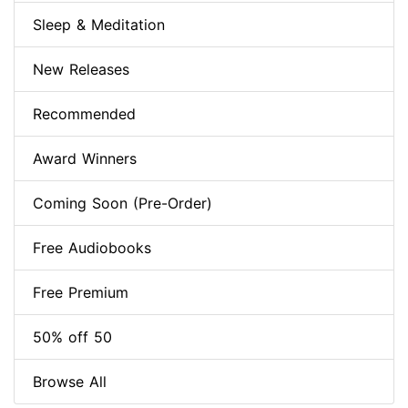
Sleep & Meditation
New Releases
Recommended
Award Winners
Coming Soon (Pre-Order)
Free Audiobooks
Free Premium
50% off 50
Browse All