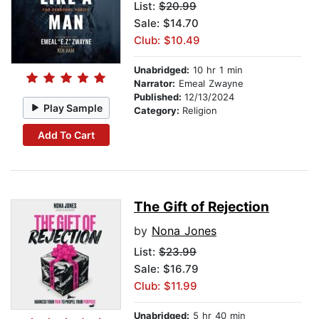
List:
$20.99
Sale: $14.70
Club: $10.49
Unabridged:
10 hr 1 min
Narrator:
Emeal Zwayne
Published:
12/13/2024
Play Sample
Category:
Religion
Add To Cart
The Gift of Rejection
by
Nona Jones
List:
$23.99
Sale: $16.79
Club: $11.99
Unabridged:
5 hr 40 min