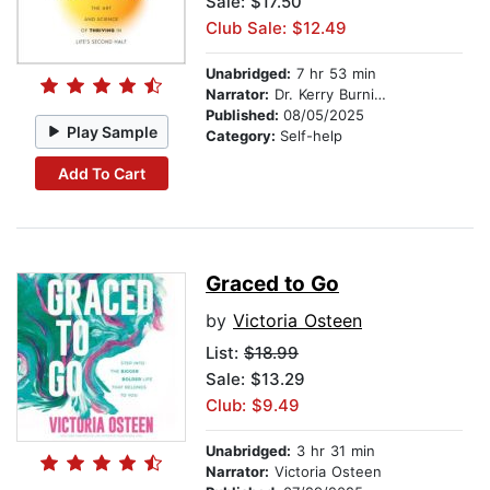
Sale: $17.50
Club Sale: $12.49
Unabridged:
7 hr 53 min
Narrator:
Dr. Kerry Burnight
Published:
08/05/2025
Play Sample
Category:
Self-help
Add To Cart
Graced to Go
by
Victoria Osteen
List:
$18.99
Sale: $13.29
Club: $9.49
Unabridged:
3 hr 31 min
Narrator:
Victoria Osteen