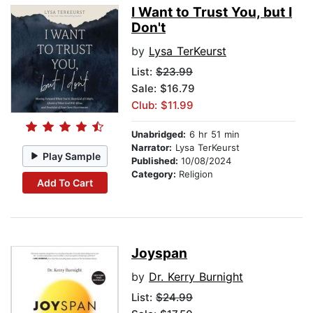
I Want to Trust You, but I
Don't
by
Lysa TerKeurst
List:
$23.99
Sale: $16.79
Club: $11.99
Unabridged:
6 hr 51 min
Narrator:
Lysa TerKeurst
Play Sample
Published:
10/08/2024
Category:
Religion
Add To Cart
Joyspan
by
Dr. Kerry Burnight
List:
$24.99