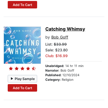
Add To Cart
Catching Whimsy
by
Bob Goff
List:
$33.99
Sale: $23.80
Club: $16.99
Unabridged:
14 hr 11 min
Narrator:
Bob Goff
Published:
12/10/2024
Play Sample
Category:
Religion
Add To Cart