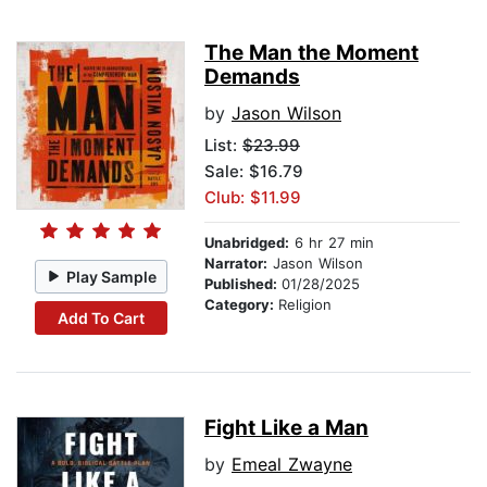
The Man the Moment
Demands
by
Jason Wilson
List:
$23.99
Sale: $16.79
Club: $11.99
Unabridged:
6 hr 27 min
Narrator:
Jason Wilson
Play Sample
Published:
01/28/2025
Category:
Religion
Add To Cart
Fight Like a Man
by
Emeal Zwayne