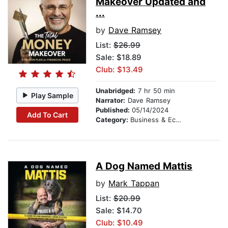
Makeover Updated and
...
by
Dave Ramsey
List:
$26.99
Sale: $18.89
Club: $13.49
Unabridged:
7 hr 50 min
Play Sample
Narrator:
Dave Ramsey
Published:
05/14/2024
Add To Cart
Category:
Business & Economics
A Dog Named Mattis
by
Mark Tappan
List:
$20.99
Sale: $14.70
Club: $10.49