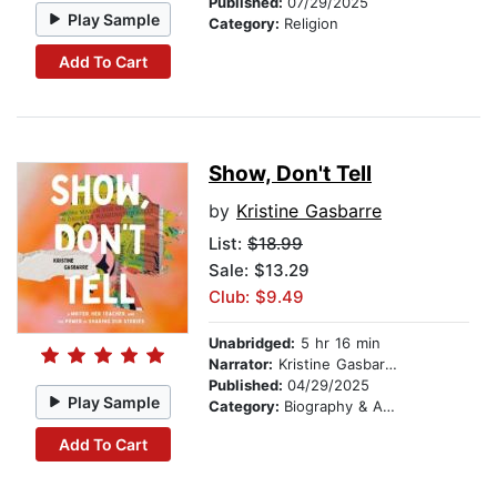
Published:
07/29/2025
Play Sample
Category:
Religion
Add To Cart
Show, Don't Tell
by
Kristine Gasbarre
List:
$18.99
Sale: $13.29
Club: $9.49
Unabridged:
5 hr 16 min
Narrator:
Kristine Gasbarre
Published:
04/29/2025
Play Sample
Category:
Biography & Autobiography
Add To Cart