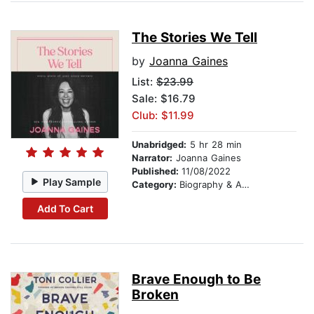
The Stories We Tell
by
Joanna Gaines
List:
$23.99
Sale: $16.79
Club: $11.99
Unabridged:
5 hr 28 min
Narrator:
Joanna Gaines
Published:
11/08/2022
Play Sample
Category:
Biography & Autobiography
Add To Cart
Brave Enough to Be
Broken