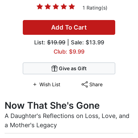
1 Rating(s)
Add To Cart
List:
$19.99
| Sale: $13.99
Club: $9.99
Give as Gift
Wish List
Share
Now That She's Gone
A Daughter's Reflections on Loss, Love, and
a Mother's Legacy