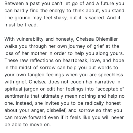
Between a past you can't let go of and a future you
can hardly find the energy to think about, you stand.
The ground may feel shaky, but it is sacred. And it
must be tread.
With vulnerability and honesty, Chelsea Ohlemiller
walks you through her own journey of grief at the
loss of her mother in order to help you along yours.
These raw reflections on heartbreak, love, and hope
in the midst of sorrow can help you put words to
your own tangled feelings when you are speechless
with grief. Chelsea does not couch her narrative in
spiritual jargon or edit her feelings into "acceptable"
sentiments that ultimately mean nothing and help no
one. Instead, she invites you to be radically honest
about your anger, disbelief, and sorrow so that you
can move forward even if it feels like you will never
be able to move on.