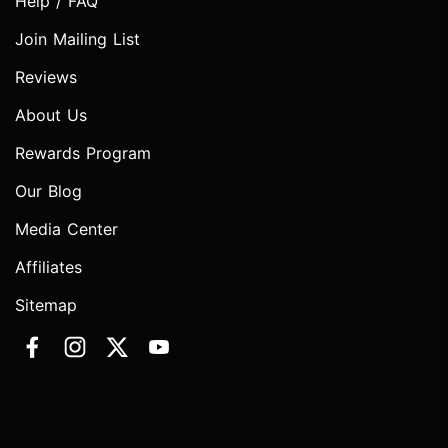
Help / FAQ
Join Mailing List
Reviews
About Us
Rewards Program
Our Blog
Media Center
Affiliates
Sitemap