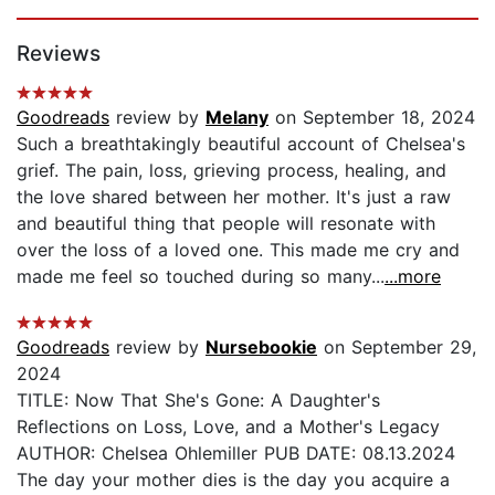
Page 1 of 5
Reviews
Goodreads
review by
Melany
on September 18, 2024
Such a breathtakingly beautiful account of Chelsea's
grief. The pain, loss, grieving process, healing, and
the love shared between her mother. It's just a raw
and beautiful thing that people will resonate with
over the loss of a loved one. This made me cry and
made me feel so touched during so many...
...more
Goodreads
review by
Nursebookie
on September 29,
2024
TITLE: Now That She's Gone: A Daughter's
Reflections on Loss, Love, and a Mother's Legacy
AUTHOR: Chelsea Ohlemiller PUB DATE: 08.13.2024
The day your mother dies is the day you acquire a