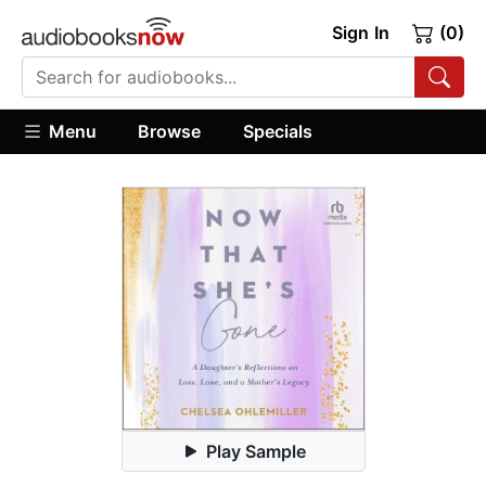
Sign In
(0)
Menu
Browse
Specials
Play Sample