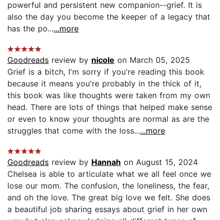
powerful and persistent new companion--grief. It is
also the day you become the keeper of a legacy that
has the po...
...more
Goodreads
review by
nicole
on March 05, 2025
Grief is a bitch, I'm sorry if you're reading this book
because it means you're probably in the thick of it,
this book was like thoughts were taken from my own
head. There are lots of things that helped make sense
or even to know your thoughts are normal as are the
struggles that come with the loss...
...more
Goodreads
review by
Hannah
on August 15, 2024
Chelsea is able to articulate what we all feel once we
lose our mom. The confusion, the loneliness, the fear,
and oh the love. The great big love we felt. She does
a beautiful job sharing essays about grief in her own