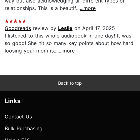
way but also acknowledging all different types of
relationships. This is a beautif...
...more
Goodreads
review by
Leslie
on April 17, 2025
I listened to this whole audiobook in one day! It was
so good! She hit so many key points about how hard
loosing your mom is....
...more
Back to top
Links
Contact Us
Bulk Purchasing