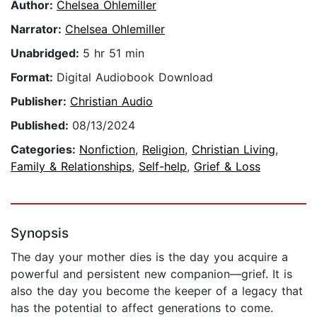
Author:
Chelsea Ohlemiller
Narrator:
Chelsea Ohlemiller
Unabridged:
5 hr 51 min
Format:
Digital Audiobook Download
Publisher:
Christian Audio
Published:
08/13/2024
Categories:
Nonfiction
,
Religion
,
Christian Living
,
Family & Relationships
,
Self-help
,
Grief & Loss
Synopsis
The day your mother dies is the day you acquire a
powerful and persistent new companion—grief. It is
also the day you become the keeper of a legacy that
has the potential to affect generations to come.