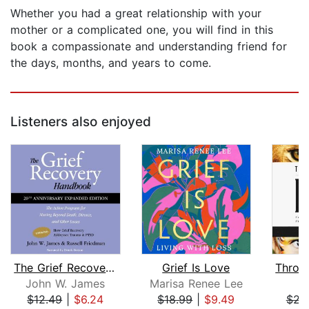
Whether you had a great relationship with your
mother or a complicated one, you will find in this
book a compassionate and understanding friend for
the days, months, and years to come.
Listeners also enjoyed
The Grief Recovery Handbook, 20th Ann...
Grief Is Love
John W. James
Marisa Renee Lee
L
$12.49
|
$6.24
$18.99
|
$9.49
$23