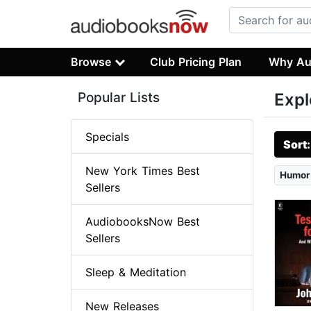
Browse
Club Pricing Plan
Why Au
Popular Lists
Expl
Specials
Sort
New York Times Best
Humor
Sellers
AudiobooksNow Best
Sellers
Sleep & Meditation
New Releases