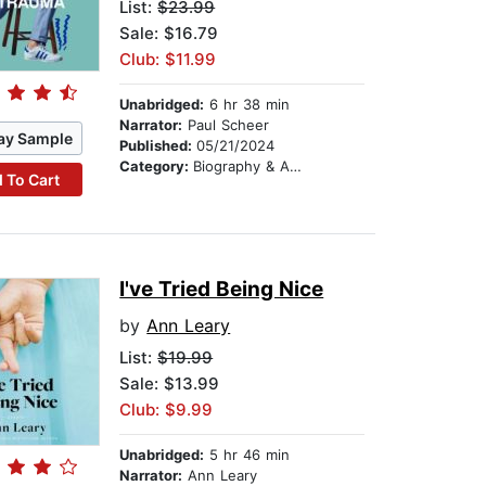
List:
$23.99
Sale: $16.79
Club: $11.99
Unabridged:
6 hr 38 min
Narrator:
Paul Scheer
ay Sample
Published:
05/21/2024
Category:
Biography & Autobiography
 To Cart
I've Tried Being Nice
by
Ann Leary
List:
$19.99
Sale: $13.99
Club: $9.99
Unabridged:
5 hr 46 min
Narrator:
Ann Leary