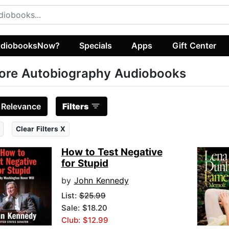
diobooksNow?
Specials
Apps
Gift Center
ore Autobiography Audiobooks
:
Relevance
Filters
Clear Filters X
How to Test Negative
for Stupid
by
John Kennedy
List:
$25.99
Sale: $18.20
Club: $12.99