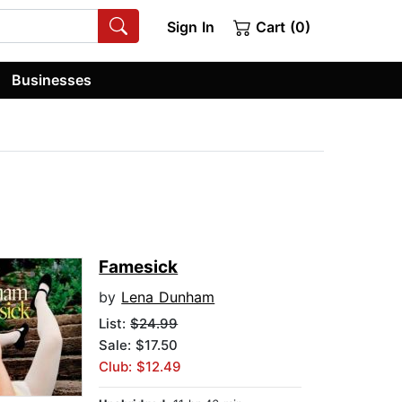
Sign In
Cart (0)
Businesses
Famesick
by
Lena Dunham
List:
$24.99
Sale: $17.50
Club: $12.49