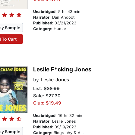
Unabridged:
5 hr 43 min
Narrator:
Dan Ahdoot
Published:
03/21/2023
ay Sample
Category:
Humor
 To Cart
Leslie F*cking Jones
by
Leslie Jones
List:
$38.99
Sale: $27.30
Club: $19.49
Unabridged:
16 hr 32 min
Narrator:
Leslie Jones
Published:
09/19/2023
ay Sample
Category:
Biography & Autobiography