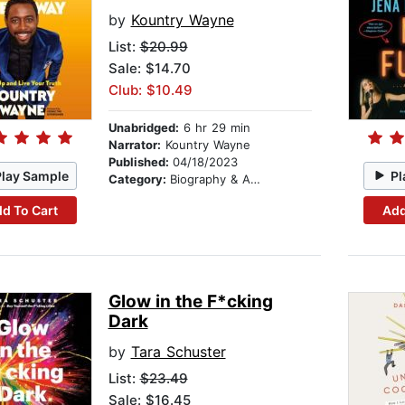
by
Kountry Wayne
List:
$20.99
Sale: $14.70
Club: $10.49
Unabridged:
6 hr 29 min
Narrator:
Kountry Wayne
Published:
04/18/2023
Play Sample
Pl
Category:
Biography & Autobiography
d To Cart
Add
Glow in the F*cking
Dark
by
Tara Schuster
List:
$23.49
Sale: $16.45