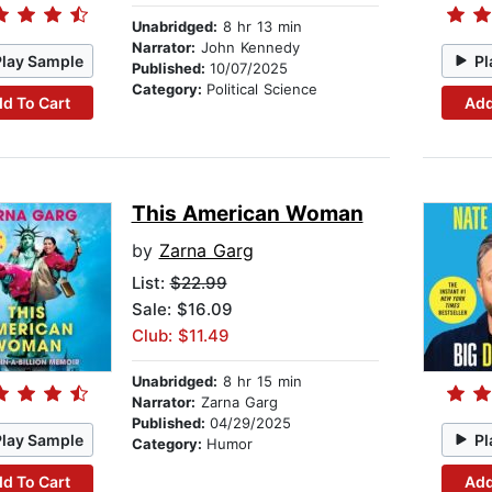
Unabridged:
8 hr 13 min
Narrator:
John Kennedy
Play Sample
Pl
Published:
10/07/2025
Category:
Political Science
d To Cart
Add
This American Woman
by
Zarna Garg
List:
$22.99
Sale: $16.09
Club: $11.49
Unabridged:
8 hr 15 min
Narrator:
Zarna Garg
Published:
04/29/2025
Play Sample
Pl
Category:
Humor
d To Cart
Add