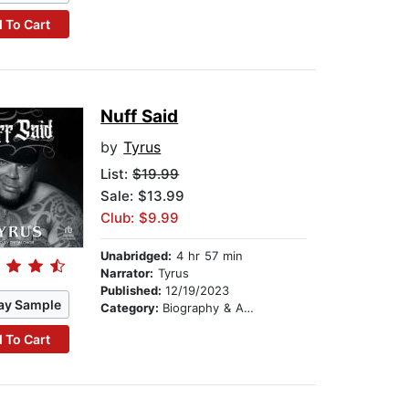
 To Cart
Nuff Said
by
Tyrus
List:
$19.99
Sale: $13.99
Club: $9.99
Unabridged:
4 hr 57 min
Narrator:
Tyrus
Published:
12/19/2023
ay Sample
Category:
Biography & Autobiography
 To Cart