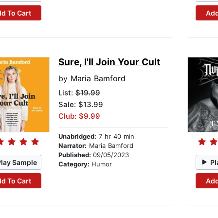
d To Cart
Add
Sure, I'll Join Your Cult
by
Maria Bamford
List:
$19.99
Sale: $13.99
Club: $9.99
Unabridged:
7 hr 40 min
Narrator:
Maria Bamford
Published:
09/05/2023
Play Sample
Pl
Category:
Humor
d To Cart
Add