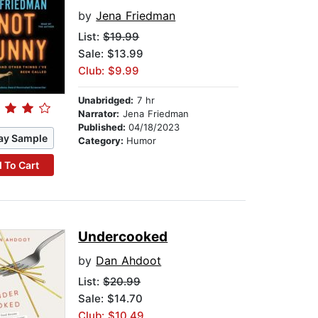
by
Jena Friedman
List:
$19.99
Sale: $13.99
Club: $9.99
Unabridged:
7 hr
Narrator:
Jena Friedman
Published:
04/18/2023
ay Sample
Category:
Humor
 To Cart
Undercooked
by
Dan Ahdoot
List:
$20.99
Sale: $14.70
Club: $10.49