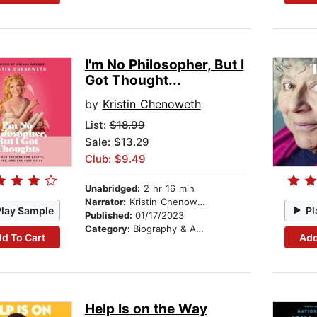
I'm No Philosopher, But I
Got Thought...
by
Kristin Chenoweth
List:
$18.99
Sale: $13.29
Club: $9.49
Unabridged:
2 hr 16 min
Narrator:
Kristin Chenoweth
Play Sample
Pl
Published:
01/17/2023
Category:
Biography & Autobiography
d To Cart
Add
Help Is on the Way