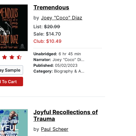
Tremendous
by
Joey "Coco" Diaz
List:
$20.99
Sale: $14.70
Club: $10.49
Unabridged:
6 hr 45 min
Narrator:
Joey "Coco" Diaz
Published:
05/02/2023
ay Sample
Category:
Biography & Autobiography
 To Cart
Joyful Recollections of
Trauma
by
Paul Scheer