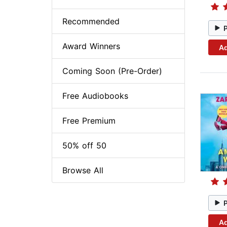
Recommended
Award Winners
Ad
Coming Soon (Pre-Order)
Free Audiobooks
Free Premium
50% off 50
Browse All
Ad