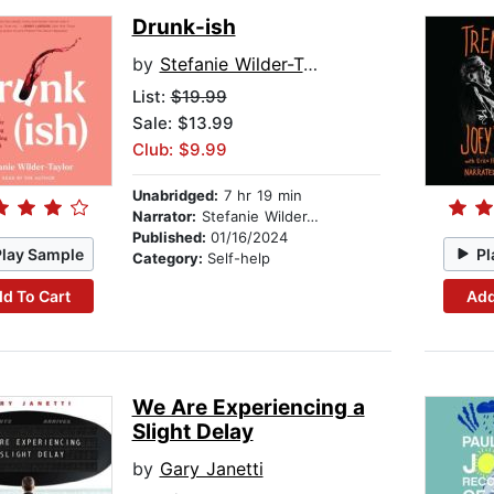
Drunk-ish
by
Stefanie Wilder-Taylor
List:
$19.99
Sale: $13.99
Club: $9.99
Unabridged:
7 hr 19 min
Narrator:
Stefanie Wilder-Taylor
Published:
01/16/2024
Play Sample
Pl
Category:
Self-help
d To Cart
Add
We Are Experiencing a
Slight Delay
by
Gary Janetti