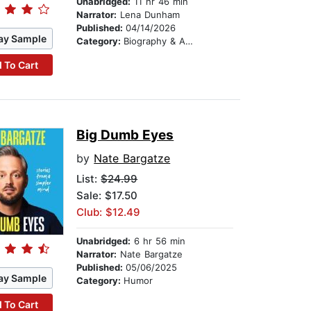
Unabridged:
11 hr 46 min
Narrator:
Lena Dunham
Published:
04/14/2026
ay Sample
Category:
Biography & Autobiography
 To Cart
Big Dumb Eyes
by
Nate Bargatze
List:
$24.99
Sale: $17.50
Club: $12.49
Unabridged:
6 hr 56 min
Narrator:
Nate Bargatze
Published:
05/06/2025
ay Sample
Category:
Humor
 To Cart