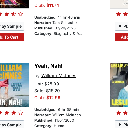
Club: $11.74
Unabridged:
11 hr 46 min
Narrator:
Tara Schuster
Play Sample
Pl
Published:
02/28/2023
Category:
Biography & Autobiography
d To Cart
Add
Yeah, Nah!
by
William McInnes
List:
$25.99
Sale: $18.20
Club: $12.99
Unabridged:
6 hr 58 min
Narrator:
William McInnes
Published:
11/01/2023
Play Sample
Pl
Category:
Humor