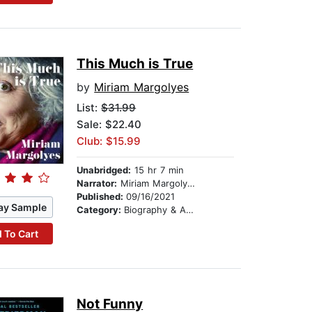
This Much is True
by
Miriam Margolyes
List:
$31.99
Sale: $22.40
Club: $15.99
Unabridged:
15 hr 7 min
Narrator:
Miriam Margolyes
Published:
09/16/2021
ay Sample
Category:
Biography & Autobiography
 To Cart
Not Funny