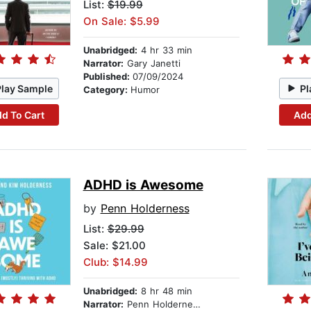
List:
$19.99
On Sale: $5.99
Unabridged:
4 hr 33 min
Narrator:
Gary Janetti
Published:
07/09/2024
Play Sample
Pl
Category:
Humor
d To Cart
Add
ADHD is Awesome
by
Penn Holderness
List:
$29.99
Sale: $21.00
Club: $14.99
Unabridged:
8 hr 48 min
Narrator:
Penn Holderness