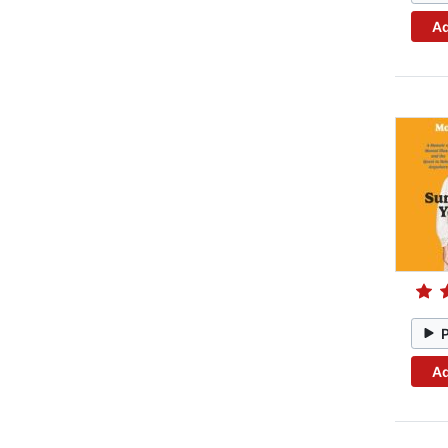
Ad
Ad