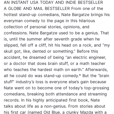
AN INSTANT USA TODAY AND INDIE BESTSELLER
A GLOBE AND MAIL BESTSELLER From one of the
hottest stand-up comedians, Nate Bargatze brings his
everyman comedy to the page in this hilarious
collection of personal stories, opinions, and
confessions. Nate Bargatze used to be a genius. That
is, until the summer after seventh grade when he
slipped, fell off a cliff, hit his head on a rock, and “my
skull got, like, dented or something.” Before this
accident, he dreamed of being “an electric engineer,
or a doctor that does brain stuff, or a math teacher
who teaches the hardest math on earth.” Afterwards,
all he could do was stand-up comedy.* But the “brain
stuff” industry’s loss is everyone else’s gain because
Nate went on to become one of today’s top-grossing
comedians, breaking both attendance and streaming
records. In his highly anticipated first book, Nate
talks about life as a non-genius. From stories about
his first car (named Old Blue, a clunky Mazda with a