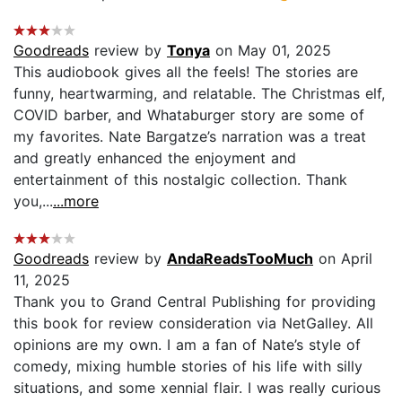
Goodreads
review by
Tonya
on May 01, 2025
This audiobook gives all the feels! The stories are
funny, heartwarming, and relatable. The Christmas elf,
COVID barber, and Whataburger story are some of
my favorites. Nate Bargatze’s narration was a treat
and greatly enhanced the enjoyment and
entertainment of this nostalgic collection. Thank
you,...
...more
Goodreads
review by
AndaReadsTooMuch
on April
11, 2025
Thank you to Grand Central Publishing for providing
this book for review consideration via NetGalley. All
opinions are my own. I am a fan of Nate’s style of
comedy, mixing humble stories of his life with silly
situations, and some xennial flair. I was really curious