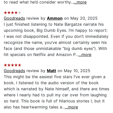
to read what he’d consider worthy...
...more
Goodreads
review by
Ammon
on May 20, 2025
I just finished listening to Nate Bargatze narrate his
upcoming book, Big Dumb Eyes. I’m happy to report:
I was not disappointed. Even if you don’t immediately
recognize the name, you’ve almost certainly seen his
face (and those unmistakable “big dumb eyes”). With
hit specials on Netflix and Amazon P...
...more
Goodreads
review by
Matt
on May 10, 2025
This might be the easiest five stars I’ve ever given a
book. I listened to the audio version of the book
which is narrated by Nate himself, and there are times
where I nearly had to pull my car over from laughing
so hard. This book is full of hilarious stories l, but it
also has heartwarming tales a...
...more