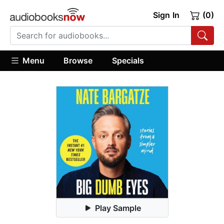
Sign In
(0)
Menu
Browse
Specials
Play Sample