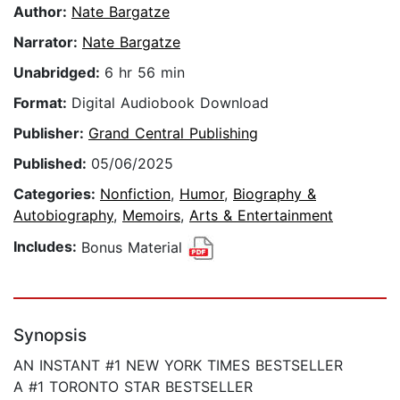
Author:
Nate Bargatze
Narrator:
Nate Bargatze
Unabridged:
6 hr 56 min
Format:
Digital Audiobook Download
Publisher:
Grand Central Publishing
Published:
05/06/2025
Categories:
Nonfiction
,
Humor
,
Biography &
Autobiography
,
Memoirs
,
Arts & Entertainment
Includes:
Bonus Material
Synopsis
AN INSTANT #1 NEW YORK TIMES BESTSELLER
A #1 TORONTO STAR BESTSELLER