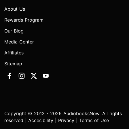
About Us
Rewards Program
Our Blog
Media Center
Affiliates
Sitemap
Copyright © 2012 - 2026 AudiobooksNow. All rights
reserved |
Accesibility
|
Privacy
|
Terms of Use