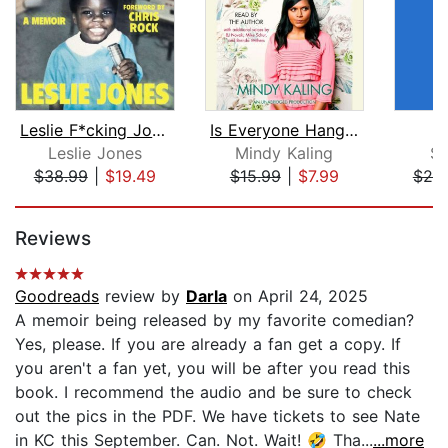
Leslie F*cking Jones
Is Everyone Hanging Out Without Me? (...
Y
Leslie Jones
Mindy Kaling
Se
$38.99
|
$19.49
$15.99
|
$7.99
$20
Page 1 of 5
Reviews
Goodreads
review by
Darla
on April 24, 2025
A memoir being released by my favorite comedian?
Yes, please. If you are already a fan get a copy. If
you aren't a fan yet, you will be after you read this
book. I recommend the audio and be sure to check
out the pics in the PDF. We have tickets to see Nate
in KC this September. Can. Not. Wait! 🤣 Tha...
...more