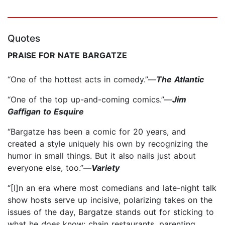
Quotes
PRAISE FOR NATE BARGATZE
“One of the hottest acts in comedy.”—
The Atlantic
“One of the top up-and-coming comics.”—
Jim
Gaffigan to Esquire
“Bargatze has been a comic for 20 years, and
created a style uniquely his own by recognizing the
humor in small things. But it also nails just about
everyone else, too.”—
Variety
“[I]n an era where most comedians and late-night talk
show hosts serve up incisive, polarizing takes on the
issues of the day, Bargatze stands out for sticking to
what he
does
know: chain restaurants, parenting,