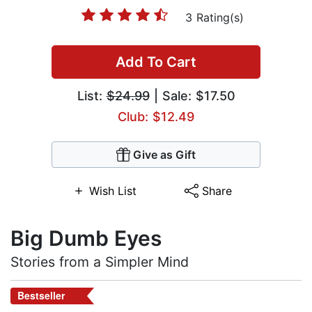
3 Rating(s)
Add To Cart
List:
$24.99
| Sale: $17.50
Club: $12.49
Give as Gift
Wish List
Share
Big Dumb Eyes
Stories from a Simpler Mind
Bestseller