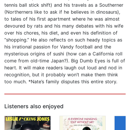
tennis ball stick shift) and his travels as a Southerner
(Northerners like to ask if he believes in dinosaurs),
to tales of his first apartment where he was almost
devoured by rats and his many debates with his wife
over his chores, his diet, and even his definition of
“shopping.” He also reflects on such heady topics as
his irrational passion for Vandy football and the
mysterious origins of sushi (how can a California roll
come from old-time Japan?). Big Dumb Eyes is full of
heart. It will make readers laugh out loud and nod in
recognition, but it probably won’t make them think
too much. *Nate’s family disputes this entire story.
Listeners also enjoyed