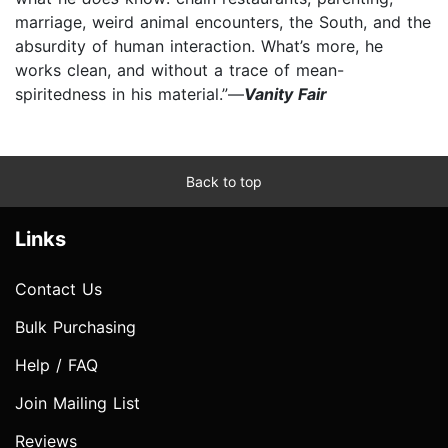
marriage, weird animal encounters, the South, and the
absurdity of human interaction. What’s more, he
works clean, and without a trace of mean-
spiritedness in his material.”—
Vanity Fair
Back to top
Links
Contact Us
Bulk Purchasing
Help / FAQ
Join Mailing List
Reviews