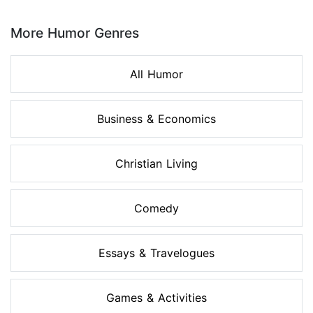
Page 1 of 8
More Humor Genres
All Humor
Business & Economics
Christian Living
Comedy
Essays & Travelogues
Games & Activities