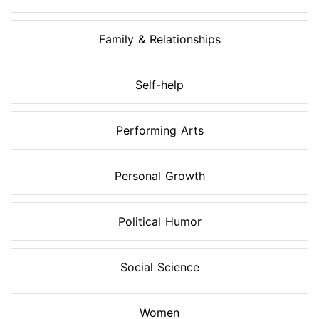
Family & Relationships
Self-help
Performing Arts
Personal Growth
Political Humor
Social Science
Women