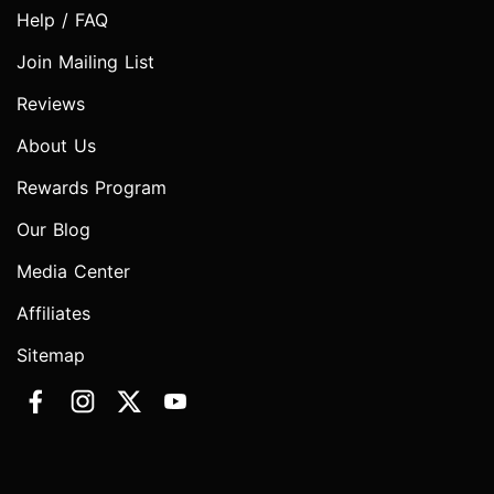
Help / FAQ
Join Mailing List
Reviews
About Us
Rewards Program
Our Blog
Media Center
Affiliates
Sitemap