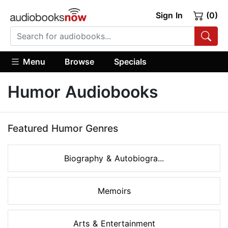
Sign In
(0)
Menu
Browse
Specials
Humor Audiobooks
Featured Humor Genres
Biography & Autobiogra...
Memoirs
Arts & Entertainment