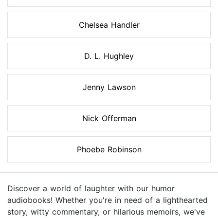
Chelsea Handler
D. L. Hughley
Jenny Lawson
Nick Offerman
Phoebe Robinson
Discover a world of laughter with our humor
audiobooks! Whether you're in need of a lighthearted
story, witty commentary, or hilarious memoirs, we've