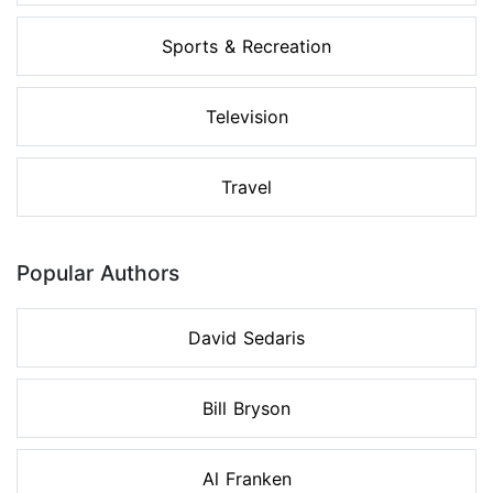
Sports & Recreation
Television
Travel
Popular Authors
David Sedaris
Bill Bryson
Al Franken