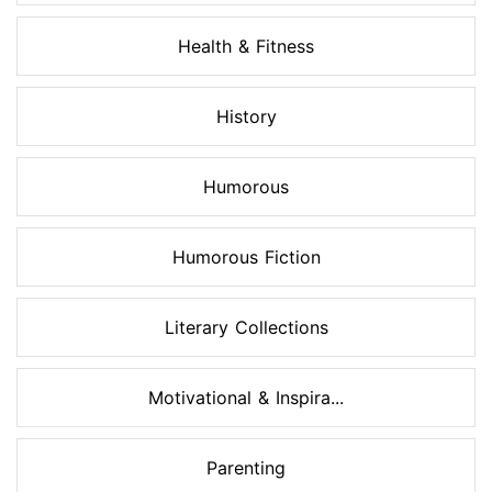
Health & Fitness
History
Humorous
Humorous Fiction
Literary Collections
Motivational & Inspira...
Parenting