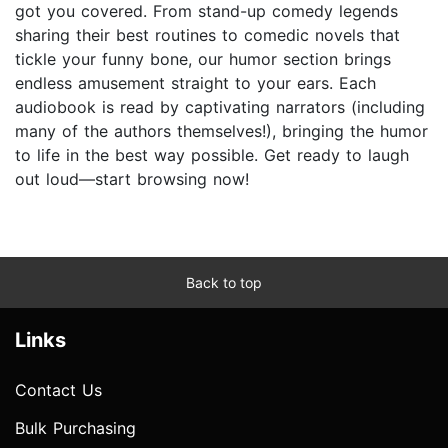
got you covered. From stand-up comedy legends
sharing their best routines to comedic novels that
tickle your funny bone, our humor section brings
endless amusement straight to your ears. Each
audiobook is read by captivating narrators (including
many of the authors themselves!), bringing the humor
to life in the best way possible. Get ready to laugh
out loud—start browsing now!
Back to top
Links
Contact Us
Bulk Purchasing