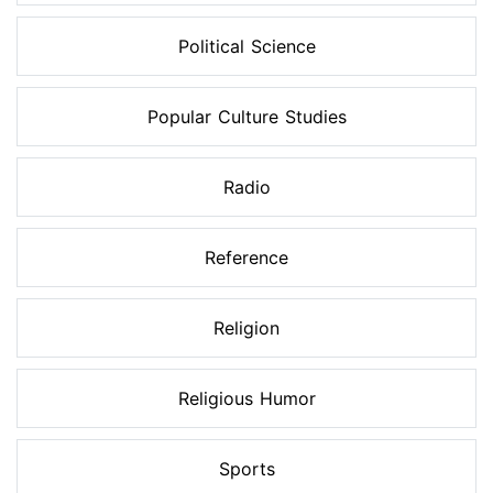
Political Science
Popular Culture Studies
Radio
Reference
Religion
Religious Humor
Sports