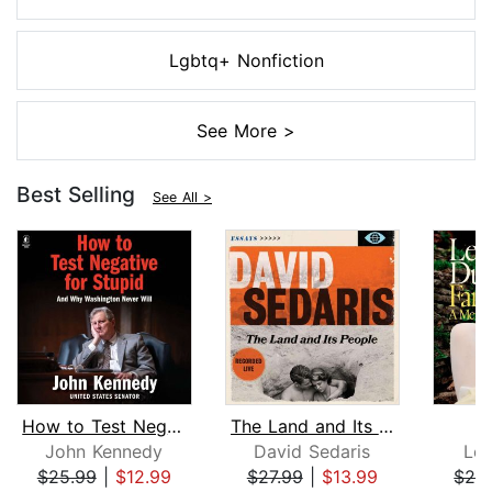
Lgbtq+ Nonfiction
See More >
Best Selling
See All >
How to Test Negative for Stupid
The Land and Its People
F
John Kennedy
David Sedaris
Le
$25.99
|
$12.99
$27.99
|
$13.99
$24