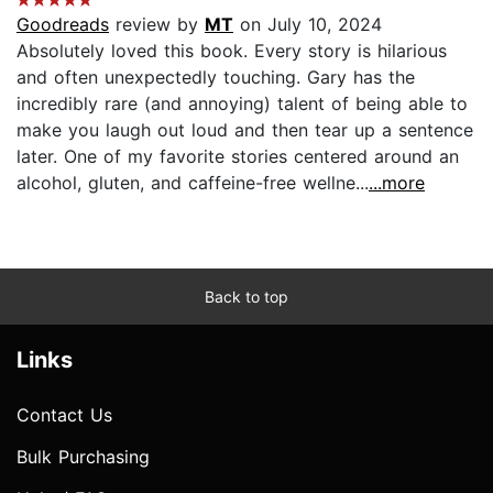
Goodreads
review by
MT
on July 10, 2024
Absolutely loved this book. Every story is hilarious
and often unexpectedly touching. Gary has the
incredibly rare (and annoying) talent of being able to
make you laugh out loud and then tear up a sentence
later. One of my favorite stories centered around an
alcohol, gluten, and caffeine-free wellne...
...more
Back to top
Links
Contact Us
Bulk Purchasing