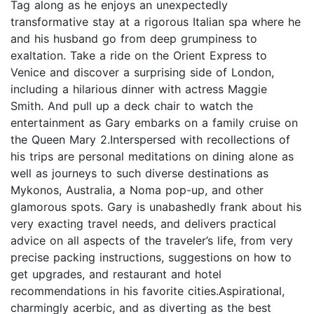
Tag along as he enjoys an unexpectedly
transformative stay at a rigorous Italian spa where he
and his husband go from deep grumpiness to
exaltation. Take a ride on the Orient Express to
Venice and discover a surprising side of London,
including a hilarious dinner with actress Maggie
Smith. And pull up a deck chair to watch the
entertainment as Gary embarks on a family cruise on
the Queen Mary 2.Interspersed with recollections of
his trips are personal meditations on dining alone as
well as journeys to such diverse destinations as
Mykonos, Australia, a Noma pop-up, and other
glamorous spots. Gary is unabashedly frank about his
very exacting travel needs, and delivers practical
advice on all aspects of the traveler’s life, from very
precise packing instructions, suggestions on how to
get upgrades, and restaurant and hotel
recommendations in his favorite cities.Aspirational,
charmingly acerbic, and as diverting as the best