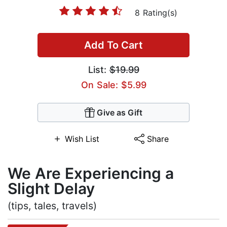
8 Rating(s)
Add To Cart
List:
$19.99
On Sale: $5.99
Give as Gift
Wish List
Share
We Are Experiencing a
Slight Delay
(tips, tales, travels)