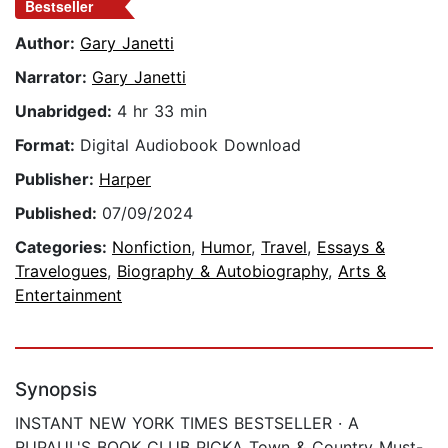
Bestseller
Author:
Gary Janetti
Narrator:
Gary Janetti
Unabridged:
4 hr 33 min
Format:
Digital Audiobook Download
Publisher:
Harper
Published:
07/09/2024
Categories:
Nonfiction
,
Humor
,
Travel
,
Essays &
Travelogues
,
Biography & Autobiography
,
Arts &
Entertainment
Synopsis
INSTANT NEW YORK TIMES BESTSELLER · A
RUPAUL'S BOOK CLUB PICKA Town & Country Must-