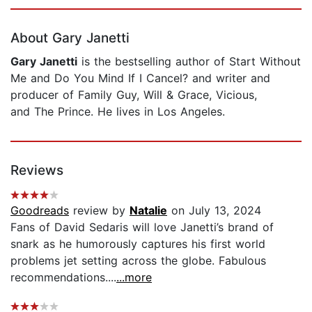
Page 1 of 5
About Gary Janetti
Gary Janetti
is the bestselling author of Start Without
Me and Do You Mind If I Cancel? and writer and
producer of Family Guy, Will & Grace, Vicious,
and The Prince. He lives in Los Angeles.
Reviews
Goodreads
review by
Natalie
on July 13, 2024
Fans of David Sedaris will love Janetti’s brand of
snark as he humorously captures his first world
problems jet setting across the globe. Fabulous
recommendations....
...more