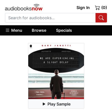
Sign In
(0)
Menu
Browse
Specials
Play Sample