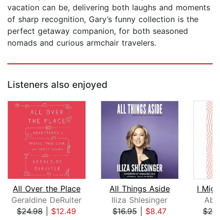
vacation can be, delivering both laughs and moments
of sharp recognition, Gary’s funny collection is the
perfect getaway companion, for both seasoned
nomads and curious armchair travelers.
Listeners also enjoyed
All Over the Place
All Things Aside
I Migh
Geraldine DeRuiter
Iliza Shlesinger
Abb
$24.98
|
$12.49
$16.95
|
$8.47
$24