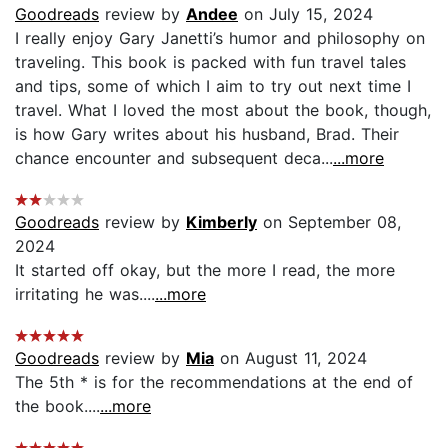
Goodreads
review by
Andee
on July 15, 2024
I really enjoy Gary Janetti’s humor and philosophy on
traveling. This book is packed with fun travel tales
and tips, some of which I aim to try out next time I
travel. What I loved the most about the book, though,
is how Gary writes about his husband, Brad. Their
chance encounter and subsequent deca...
...more
Goodreads
review by
Kimberly
on September 08,
2024
It started off okay, but the more I read, the more
irritating he was....
...more
Goodreads
review by
Mia
on August 11, 2024
The 5th * is for the recommendations at the end of
the book....
...more