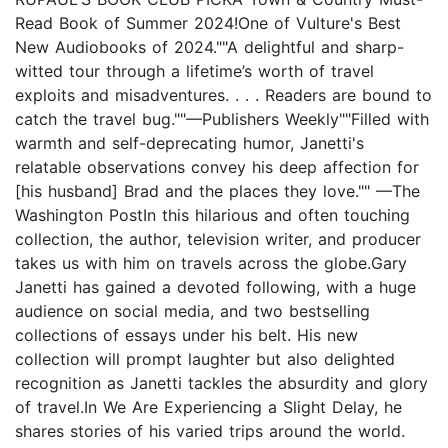
Read Book of Summer 2024!One of Vulture's Best
New Audiobooks of 2024.""A delightful and sharp-
witted tour through a lifetime’s worth of travel
exploits and misadventures. . . . Readers are bound to
catch the travel bug.""—Publishers Weekly""Filled with
warmth and self-deprecating humor, Janetti's
relatable observations convey his deep affection for
[his husband] Brad and the places they love."" —The
Washington PostIn this hilarious and often touching
collection, the author, television writer, and producer
takes us with him on travels across the globe.Gary
Janetti has gained a devoted following, with a huge
audience on social media, and two bestselling
collections of essays under his belt. His new
collection will prompt laughter but also delighted
recognition as Janetti tackles the absurdity and glory
of travel.In We Are Experiencing a Slight Delay, he
shares stories of his varied trips around the world.