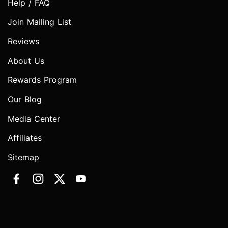
Help / FAQ
Join Mailing List
Reviews
About Us
Rewards Program
Our Blog
Media Center
Affiliates
Sitemap