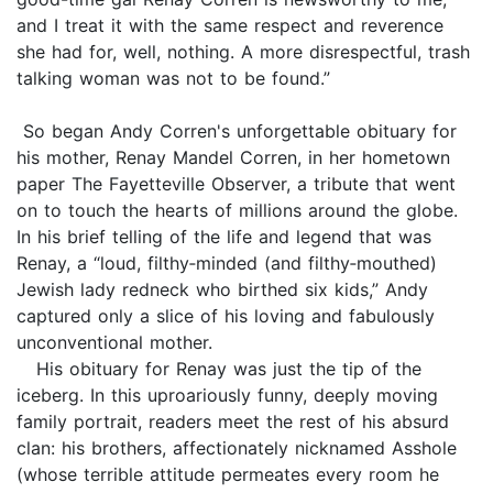
and I treat it with the same respect and reverence
she had for, well, nothing. A more disrespectful, trash
talking woman was not to be found.”
So began Andy Corren's unforgettable obituary for
his mother, Renay Mandel Corren, in her hometown
paper The Fayetteville Observer, a tribute that went
on to touch the hearts of millions around the globe.
In his brief telling of the life and legend that was
Renay, a “loud, filthy‑minded (and filthy‑mouthed)
Jewish lady redneck who birthed six kids,” Andy
captured only a slice of his loving and fabulously
unconventional mother.
His obituary for Renay was just the tip of the
iceberg. In this uproariously funny, deeply moving
family portrait, readers meet the rest of his absurd
clan: his brothers, affectionately nicknamed Asshole
(whose terrible attitude permeates every room he