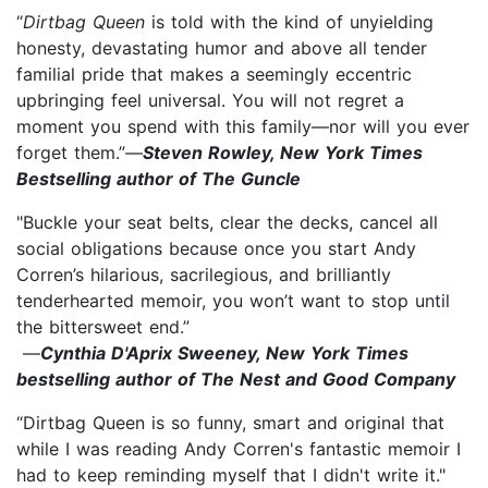
“
Dirtbag Queen
is told with the kind of unyielding
honesty, devastating humor and above all tender
familial pride that makes a seemingly eccentric
upbringing feel universal. You will not regret a
moment you spend with this family—nor will you ever
forget them.”—
Steven Rowley, New York Times
Bestselling author of The Guncle
"Buckle your seat belts, clear the decks, cancel all
social obligations because once you start Andy
Corren’s hilarious, sacrilegious, and brilliantly
tenderhearted memoir, you won’t want to stop until
the bittersweet end.”
—
Cynthia D'Aprix Sweeney, New York Times
bestselling author of The Nest and Good Company
“Dirtbag Queen is so funny, smart and original that
while I was reading Andy Corren's fantastic memoir I
had to keep reminding myself that I didn't write it."