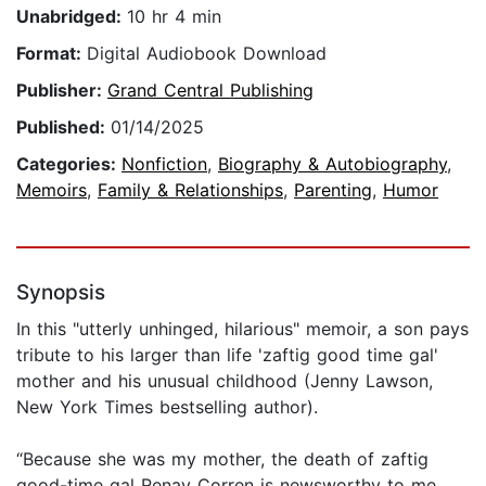
Unabridged:
10 hr 4 min
Format:
Digital Audiobook Download
Publisher:
Grand Central Publishing
Published:
01/14/2025
Categories:
Nonfiction
,
Biography & Autobiography
,
Memoirs
,
Family & Relationships
,
Parenting
,
Humor
Synopsis
In this "utterly unhinged, hilarious" memoir, a son pays
tribute to his larger than life 'zaftig good time gal'
mother and his unusual childhood (Jenny Lawson,
New York Times bestselling author).
“Because she was my mother, the death of zaftig
good-time gal Renay Corren is newsworthy to me,