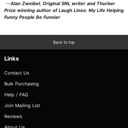
—
Alan Zweibel, Original SNL writer and Thurber
Prize winning author of Laugh Lines: My Life Helping
Funny People Be Funnier
Back to top
Links
Contact Us
Bulk Purchasing
Help / FAQ
Join Mailing List
Reviews
About Us