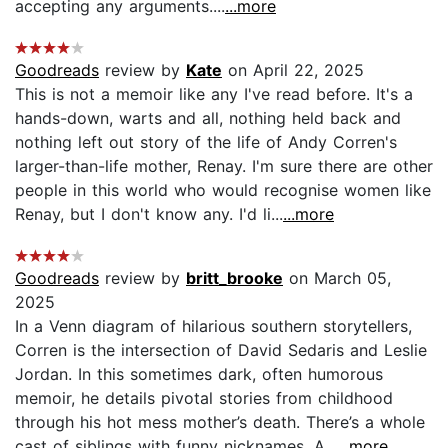
accepting any arguments....
...more
Goodreads
review by
Kate
on April 22, 2025
This is not a memoir like any I've read before. It's a
hands-down, warts and all, nothing held back and
nothing left out story of the life of Andy Corren's
larger-than-life mother, Renay. I'm sure there are other
people in this world who would recognise women like
Renay, but I don't know any. I'd li...
...more
Goodreads
review by
britt_brooke
on March 05,
2025
In a Venn diagram of hilarious southern storytellers,
Corren is the intersection of David Sedaris and Leslie
Jordan. In this sometimes dark, often humorous
memoir, he details pivotal stories from childhood
through his hot mess mother’s death. There’s a whole
cast of siblings with funny nicknames. A...
...more