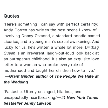
Quotes
"Here's something I can say with perfect certainty:
Andy Corren has written the best scene I know of
involving Donny Osmond, a standard poodle named
Licorice, and a young man's sexual awakening. And
lucky for us, he's written a whole lot more.
Dirtbag
Queen
is an irreverent, laugh-out-loud look back at
an outrageous childhood. It's also an exquisite love
letter to a woman who broke every rule of
motherhood and taught her children how to live."
—
Grant Ginder, author of The People We Hate at
the Wedding
"Fantastic. Utterly unhinged, hilarious, and
unexpectedly heartbreaking.”—
#1 New York Times
bestseller Jenny Lawson