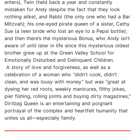
enters), Twin (held back a year and constantly
mistaken for Andy despite the fact that they look
nothing alike), and Rabbi (the only one who had a Bar
Mitzvah); his one-eyed pirate queen of a sister, Cathy
Sue (a teen bride who lost an eye to a Pepsi bottle);
and then there’s the mysterious Bonus, who Andy isn’t
aware of until later in life since this mysterious oldest
brother grew up at the Green Valley School for
Emotionally Disturbed and Delinquent Children.
A story of love and forgiveness, as well as a
celebration of a woman who “didn't cook, didn't
clean, and was lousy with money” but was “great at
dyeing her red roots, weekly manicures, filthy jokes,
pier fishing, rolling joints and buying dirty magazines,"
Dirtbag Queen is an entertaining and poignant
portrayal of the complex and heartfelt humanity that
unites us all—especially family.