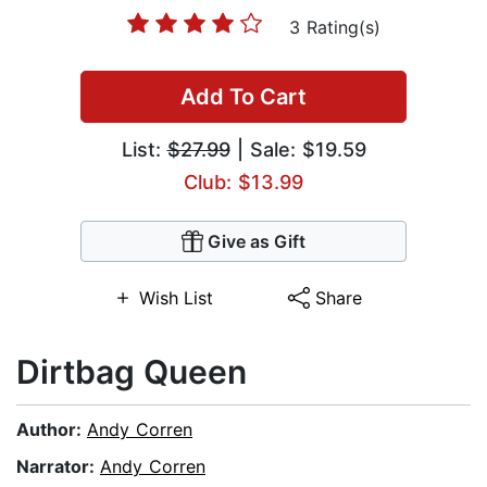
3 Rating(s)
Add To Cart
List:
$27.99
| Sale: $19.59
Club: $13.99
Give as Gift
Wish List
Share
Dirtbag Queen
Author:
Andy Corren
Narrator:
Andy Corren