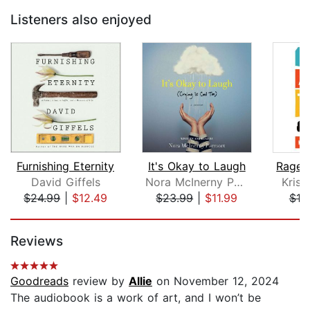
Listeners also enjoyed
Furnishing Eternity
It's Okay to Laugh
David Giffels
Nora McInerny Purmort
Kris
$24.99
|
$12.49
$23.99
|
$11.99
$18
Page 1 of 5
Reviews
Goodreads
review by
Allie
on November 12, 2024
The audiobook is a work of art, and I won’t be