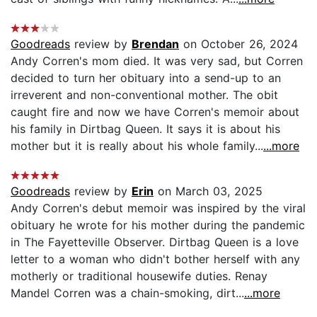
Goodreads
review by
Brendan
on October 26, 2024
Andy Corren's mom died. It was very sad, but Corren
decided to turn her obituary into a send-up to an
irreverent and non-conventional mother. The obit
caught fire and now we have Corren's memoir about
his family in Dirtbag Queen. It says it is about his
mother but it is really about his whole family...
...more
Goodreads
review by
Erin
on March 03, 2025
Andy Corren's debut memoir was inspired by the viral
obituary he wrote for his mother during the pandemic
in The Fayetteville Observer. Dirtbag Queen is a love
letter to a woman who didn't bother herself with any
motherly or traditional housewife duties. Renay
Mandel Corren was a chain-smoking, dirt...
...more