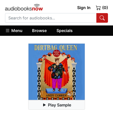
Sign In
(0)
Menu
Browse
Specials
Play Sample