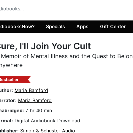
diobooksNow?
Specials
Apps
Gift Center
ure, I'll Join Your Cult
 Memoir of Mental Illness and the Quest to Belo
nywhere
Bestseller
uthor:
Maria Bamford
arrator:
Maria Bamford
nabridged:
7 hr 40 min
ormat:
Digital Audiobook Download
ublisher:
Simon & Schuster Audio