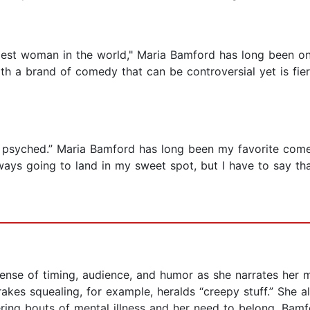
est woman in the world," Maria Bamford has long been on
ith a brand of comedy that can be controversial yet is fie
rly psyched.” Maria Bamford has long been my favorite come
ays going to land in my sweet spot, but I have to say th
nse of timing, audience, and humor as she narrates her 
akes squealing, for example, heralds “creepy stuff.” She a
ering bouts of mental illness and her need to belong, Bamfo