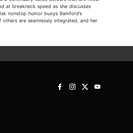
ered at breakneck speed as she discusses
 brisk nonstop humor buoys Bamford’s
f others are seamlessly integrated, and her