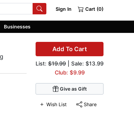
Sign In
Cart (0)
Businesses
Add To Cart
ng
List:
$19.99
| Sale: $13.99
Club: $9.99
Give as Gift
Wish List
Share