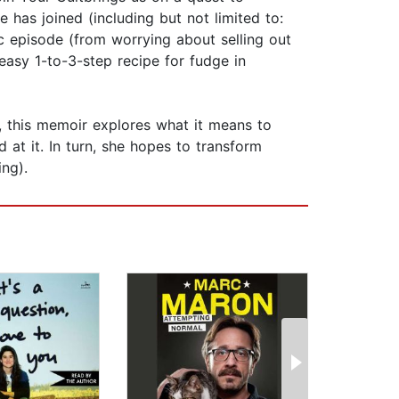
 has joined (including but not limited to:
episode (from worrying about selling out
easy 1-to-3-step recipe for fudge in
l), this memoir explores what it means to
at it. In turn, she hopes to transform
ing).