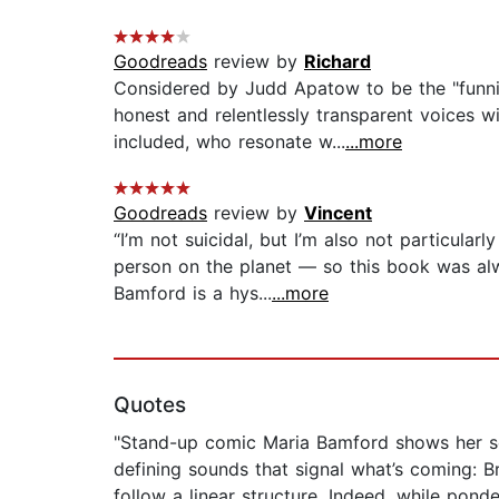
Goodreads
review by
Richard
Considered by Judd Apatow to be the "funni
honest and relentlessly transparent voices w
included, who resonate w...
...more
Goodreads
review by
Vincent
“I’m not suicidal, but I’m also not particula
person on the planet — so this book was alw
Bamford is a hys...
...more
Quotes
"Stand-up comic Maria Bamford shows her se
defining sounds that signal what’s coming: Br
follow a linear structure. Indeed, while pond