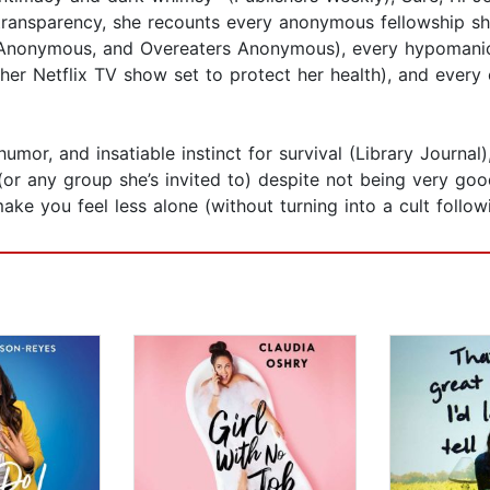
 transparency, she recounts every anonymous fellowship she
nonymous, and Overeaters Anonymous), every hypomanic 
 her Netflix TV show set to protect her health), and every 
 humor, and insatiable instinct for survival (Library Journa
r any group she’s invited to) despite not being very good 
ake you feel less alone (without turning into a cult follow