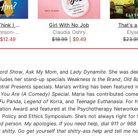
Who Do I Think I Am?
Girl With No Job
Anjelah Johnson-Reyes
Claudia Oshry
Elys
$12.49
$18.99
|
$9.49
$23.9
ford Show
,
Ask My Mom
, and
Lady Dynamite
. She was de
cludes her stand-up specials
Weakness Is the Brand
,
Old B
tral Presents
specials. Maria’s writing has been featured 
l
You Are (A Comedy) Special
. Maria has contributed com
Fu Panda, Legend of Korra
, and
Teenage Euthanasia
. For 
nation Award and featured at the Psychotherapy Networke
, Policy and Ethics Symposium. She’s not always right for
rd person. My apologies. If you need help, dial 911 or 988 
hitty. Go get yourself that shitty-ass help and tell me ho