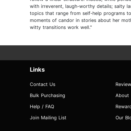
with irreverent, laugh-worthy details; salty
topics that range from self-help programs to
moments of candor in stories about her mothe
witty transitions work well."
Links
Contact Us
Review
Bulk Purchasing
About
Help / FAQ
Rewar
Join Mailing List
Our Bl