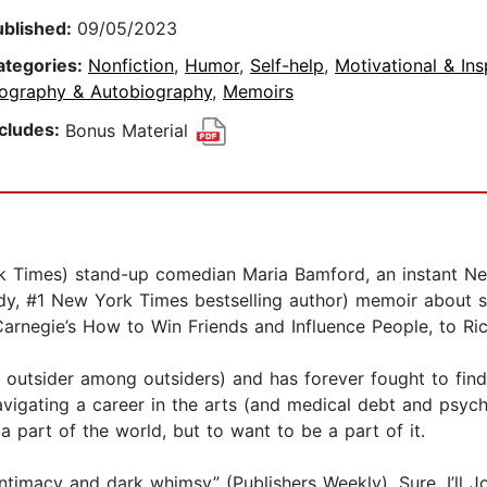
ublished:
09/05/2023
ategories:
Nonfiction
,
Humor
,
Self-help
,
Motivational & Ins
iography & Autobiography
,
Memoirs
ncludes:
Bonus Material
k Times) stand-up comedian Maria Bamford, an instant New
y, #1 New York Times bestselling author) memoir about s
arnegie’s How to Win Friends and Influence People, to R
outsider among outsiders) and has forever fought to find
vigating a career in the arts (and medical debt and psychiat
 part of the world, but to want to be a part of it.
ntimacy and dark whimsy” (Publishers Weekly), Sure, I’ll J