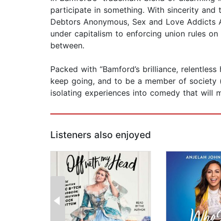
participate in something. With sincerity and
Debtors Anonymous, Sex and Love Addicts A
under capitalism to enforcing union rules on
between.
Packed with “Bamford’s brilliance, relentless
keep going, and to be a member of society (o
isolating experiences into comedy that will m
Listeners also enjoyed