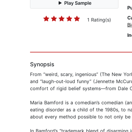
Play Sample
P
C
1 Rating(s)
B
I
Synopsis
From “weird, scary, ingenious” (The New Yor
and “laugh-out-loud funny” (Jennette McCurd
comfort of rigid belief systems—from Dale C
Maria Bamford is a comedian’s comedian (an 
eating disorder as a child of the 1980s, to na
about every method possible to not only be a
In Bamford’s “trademark blend of disarming i