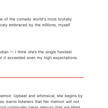
e of the comedy world's most brutally
rcely embraced by the millions, myself
dian — I think she’s the single funniest
at it exceeded even my high expectations.
memoir. Upbeat and whimsical, she begins by
lso warns listeners that her memoir will not
rd continually takes detours that are filled