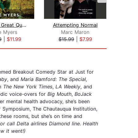
That's a Great Question, I'd Love to ...
Attempting Normal
e Myers
Marc Maron
9
|
$11.99
$15.99
|
$7.99
$24
emed Breakout Comedy Star at Just for
aby
, and
Maria Bamford: The Special,
in
The New York Times
,
LA Weekly
, and
edic voice-overs for
Big Mouth
,
BoJack
her mental health advocacy, she’s been
r Symposium, The Chautauqua Institution,
 these rooms, but she’s on time and
or call Delta airlines Diamond line. Health
w it went!)