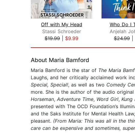
Off with My Head
Stassi Schroeder
$19.99
|
$9.99
$24.99
|
Page 1 of 2
About Maria Bamford
Maria Bamford is the star of
The Maria Bam
Laughs, and her critically acclaimed work in
Special, Special!
, as well as two
Comedy Cen
more. She is the author of the audio origina
Horseman
,
Adventure Time
,
Word Girl
,
Kung 
presented with The OCD Foundation’s Illumi
and the Saks Institute for Mental Health Law
pleasant.
(From Maria: This was all in the thi
care can be expensive and sometimes, super s