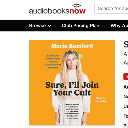
Browse
Club Pricing Plan
Why Au
S
A
A
A
N
U
F
P