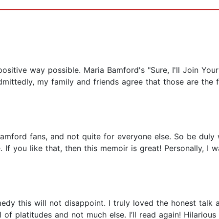
sitive way possible. Maria Bamford's "Sure, I'll Join Your Cu
mittedly, my family and friends agree that those are the fu
mford fans, and not quite for everyone else. So be duly wa
. If you like that, then this memoir is great! Personally, I
medy this will not disappoint. I truly loved the honest tal
 of platitudes and not much else. I’ll read again! Hilarious 