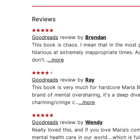
Reviews
Goodreads
review by
Brendan
This book is chaos. I mean that in the most po
hilarious at extremely inappropriate times. Ad
don't...
...more
Goodreads
review by
Ray
This book is very much for hardcore Maria Ba
brand of mental oversharing, it's a deep dive
charming/cringe c...
...more
Goodreads
review by
Wendy
Really loved this, and if you love Maria’s co
mental health care in our world….which is full