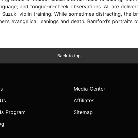
 language; and tongue-in-cheek observations. All are deliv
 Suzuki violin training. While sometimes distracting, the
r’s evangelical leanings and death. Bamford’s portraits o
Back to top
s
Media Center
 Us
Affiliates
ds Program
Sitemap
og