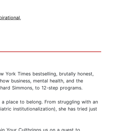
pirational
,
 York Times bestselling, brutally honest,
how business, mental health, and the
ichard Simmons, to 12-step programs.
 a place to belong. From struggling with an
ric institutionalization), she has tried just
oin Your Cultbrings us on a quest to