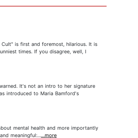
lt" is first and foremost, hilarious. It is
nniest times. If you disagree, well, I
rned. It's not an intro to her signature
 was introduced to Maria Bamford's
k about mental health and more importantly
and meaningful:...
...more