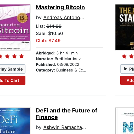
Mastering Bitcoin
by
Andreas Antonopoulos
List:
$14.99
Sale: $10.50
Club: $7.49
Abridged:
3 hr 41 min
Narrator:
Breil Martinez
Published:
03/09/2022
Play Sample
Pl
Category:
Business & Economics
d To Cart
Add
DeFi and the Future of
Finance
by
Ashwin Ramachandran