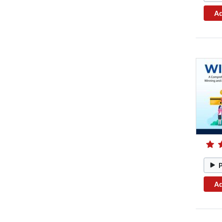
Ad
Ad