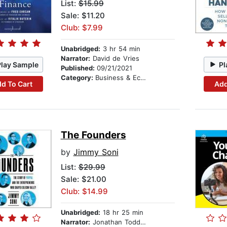
List:
$15.99
Sale: $11.20
Club: $7.99
Unabridged:
3 hr 54 min
Narrator:
David de Vries
Play Sample
Pl
Published:
09/21/2021
Category:
Business & Economics
d To Cart
Add
The Founders
by
Jimmy Soni
List:
$29.99
Sale: $21.00
Club: $14.99
Unabridged:
18 hr 25 min
Narrator:
Jonathan Todd Ross