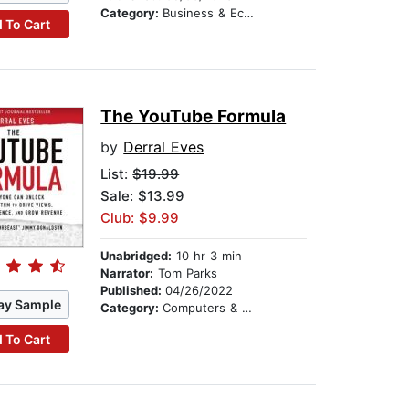
Category:
Business & Economics
 To Cart
The YouTube Formula
by
Derral Eves
List:
$19.99
Sale: $13.99
Club: $9.99
Unabridged:
10 hr 3 min
Narrator:
Tom Parks
Published:
04/26/2022
ay Sample
Category:
Computers & Technology
 To Cart