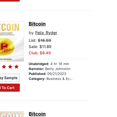
Bitcoin
by
Felix Ryder
List:
$16.99
Sale: $11.89
Club: $8.49
Unabridged:
4 hr 16 min
Narrator:
Betty Johnston
Published:
09/21/2023
ay Sample
Category:
Business & Economics
 To Cart
Bitcoin