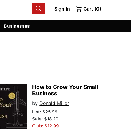
Sign In
Cart (0)
Businesses
How to Grow Your Small
Business
by
Donald Miller
List:
$25.99
Sale: $18.20
Club: $12.99