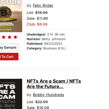
by
Felix Ryder
List:
$16.99
Sale: $11.89
Club: $8.49
Unabridged:
3 hr 36 min
Narrator:
Betty Johnston
Published:
09/23/2023
ay Sample
Category:
Business & Economics
 To Cart
NFTs Are a Scam / NFTs
Are the Future...
by
Bobby Hundreds
List:
$22.99
Sale: $16.09