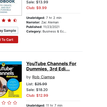
Sale: $13.99
Club: $9.99
Unabridged:
7 hr 2 min
Narrator:
Zac Aleman
Published:
11/23/2021
ay Sample
Category:
Business & Economics
 To Cart
YouTube Channels For
Dummies, 3rd Edi...
by
Rob Ciampa
List:
$25.99
Sale: $18.20
Club: $12.99
Unabridged:
11 hr 7 min