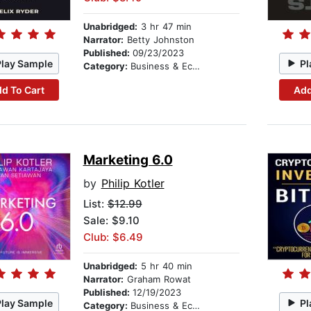
Unabridged:
3 hr 47 min
Narrator:
Betty Johnston
Published:
09/23/2023
Play Sample
Pl
Category:
Business & Economics
d To Cart
Add
Marketing 6.0
by
Philip Kotler
List:
$12.99
Sale: $9.10
Club: $6.49
Unabridged:
5 hr 40 min
Narrator:
Graham Rowat
Published:
12/19/2023
Play Sample
Pl
Category:
Business & Economics