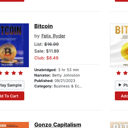
Bitcoin
by
Felix Ryder
List:
$16.99
Sale: $11.89
Club: $8.49
Unabridged:
3 hr 53 min
Narrator:
Betty Johnston
Published:
09/21/2023
Play Sample
Pl
Category:
Business & Economics
d To Cart
Add
Gonzo Capitalism