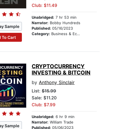
Club: $11.49
Unabridged:
7 hr 53 min
Narrator:
Bobby Hundreds
ay Sample
Published:
05/16/2023
Category:
Business & Economics
 To Cart
CRYPTOCURRENCY
INVESTING & BITCOIN
by
Anthony Sinclair
List:
$15.99
Sale: $11.20
Club: $7.99
Unabridged:
6 hr 9 min
Narrator:
William Trade
ay Sample
Published:
05/06/2023