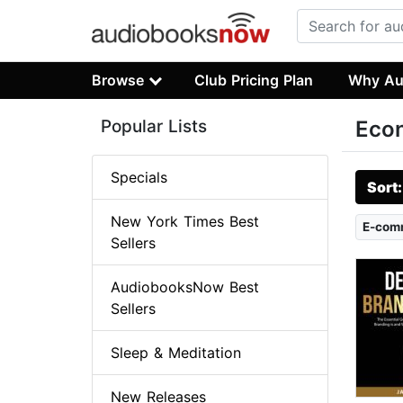
Browse
Club Pricing Plan
Why Au
Popular Lists
Econ
Specials
Sort
New York Times Best
E-com
Sellers
AudiobooksNow Best
Sellers
Sleep & Meditation
New Releases