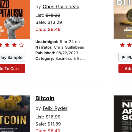
by
Chris Guillebeau
List:
$18.99
Sale: $13.29
Club: $9.49
Unabridged:
5 hr 24 min
Narrator:
Chris Guillebeau
Published:
08/22/2023
Play Sample
Pl
Category:
Business & Economics
d To Cart
Add
Bitcoin
by
Felix Ryder
List:
$16.99
Sale: $11.89
Club: $8.49