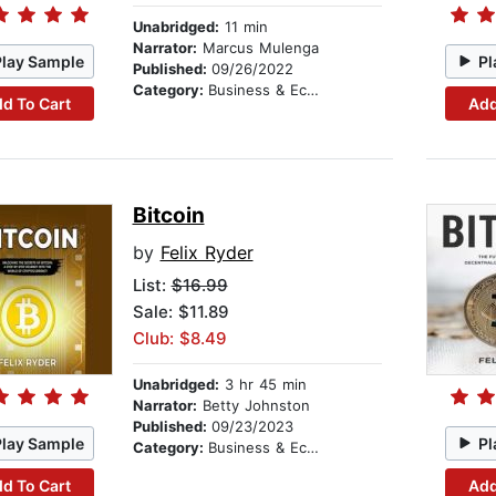
Unabridged:
11 min
Narrator:
Marcus Mulenga
Play Sample
Pl
Published:
09/26/2022
Category:
Business & Economics
d To Cart
Add
Bitcoin
by
Felix Ryder
List:
$16.99
Sale: $11.89
Club: $8.49
Unabridged:
3 hr 45 min
Narrator:
Betty Johnston
Published:
09/23/2023
Play Sample
Pl
Category:
Business & Economics
d To Cart
Add