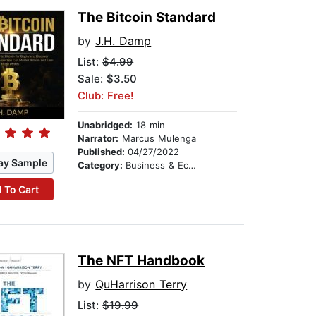
The Bitcoin Standard
by
J.H. Damp
List:
$4.99
Sale: $3.50
Club: Free!
Unabridged:
18 min
Narrator:
Marcus Mulenga
Published:
04/27/2022
ay Sample
Category:
Business & Economics
 To Cart
The NFT Handbook
by
QuHarrison Terry
List:
$19.99