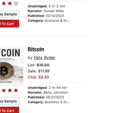
Unabridged:
5 hr 2 min
Narrator:
Donald Miller
ay Sample
Published:
03/14/2023
Category:
Business & Economics
 To Cart
Bitcoin
by
Felix Ryder
List:
$16.99
Sale: $11.89
Club: $8.49
Unabridged:
3 hr 44 min
Narrator:
Betty Johnston
Published:
09/21/2023
ay Sample
Category:
Business & Economics
 To Cart