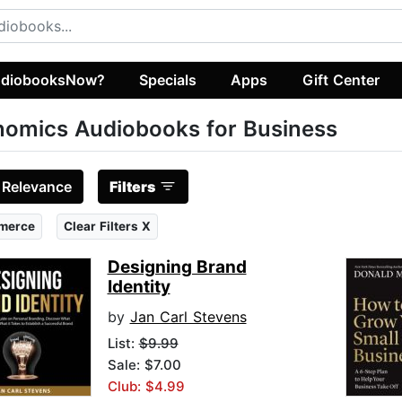
diobooksNow?
Specials
Apps
Gift Center
omics Audiobooks for Business
:
Relevance
Filters
merce
Clear Filters X
Designing Brand
Identity
by
Jan Carl Stevens
List:
$9.99
Sale: $7.00
Club: $4.99