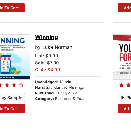
d To Cart
Add
Winning
by
Luke Norman
List:
$9.99
Sale: $7.00
Club: $4.99
Unabridged:
13 min
Narrator:
Marcus Mulenga
Published:
08/31/2022
Play Sample
Pl
Category:
Business & Economics
d To Cart
Add