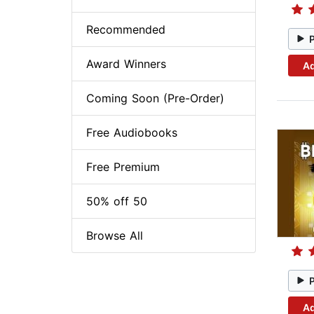
Recommended
Award Winners
Ad
Coming Soon (Pre-Order)
Free Audiobooks
Free Premium
50% off 50
Browse All
Ad