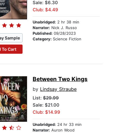
Sale: $6.30
Club: $4.49
Unabridged:
2 hr 38 min
Narrator:
Nick J. Russo
Published:
09/28/2023
ay Sample
Category:
Science Fiction
 To Cart
Between Two Kings
by
Lindsay Straube
List:
$29.99
Sale: $21.00
Club: $14.99
Unabridged:
24 hr 33 min
Narrator:
Auron Wood