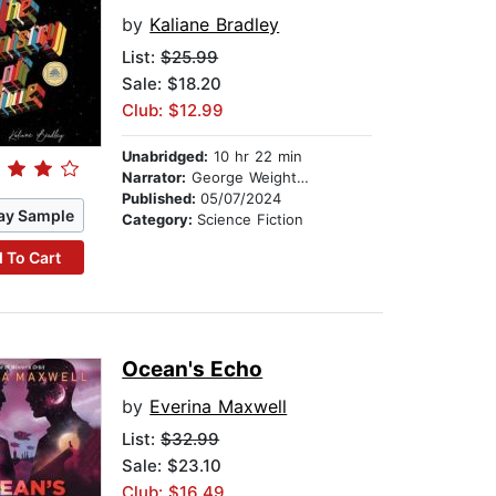
by
Kaliane Bradley
List:
$25.99
Sale: $18.20
Club: $12.99
Unabridged:
10 hr 22 min
Narrator:
George Weightman
Published:
05/07/2024
ay Sample
Category:
Science Fiction
 To Cart
Ocean's Echo
by
Everina Maxwell
List:
$32.99
Sale: $23.10
Club: $16.49