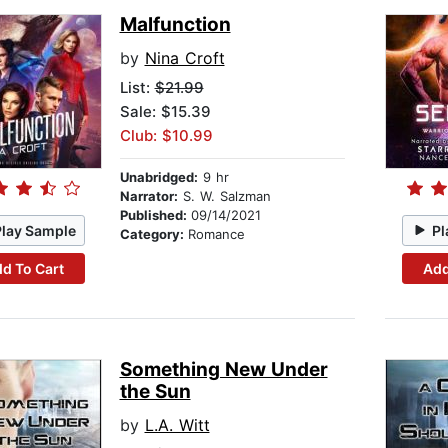
Malfunction
by
Nina Croft
List:
$21.99
Sale: $15.39
Club: $10.99
Unabridged:
9 hr
Narrator:
S. W. Salzman
Published:
09/14/2021
Play Sample
Pl
Category:
Romance
d To Cart
Add
Something New Under
the Sun
by
L.A. Witt