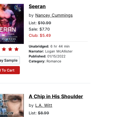
Seeran
by
Nancey Cummings
List:
$10.99
Sale: $7.70
Club: $5.49
Unabridged:
6 hr 44 min
Narrator:
Logan McAllister
Published:
01/15/2022
ay Sample
Category:
Romance
 To Cart
A Chip in His Shoulder
by
L.A. Witt
List:
$8.99