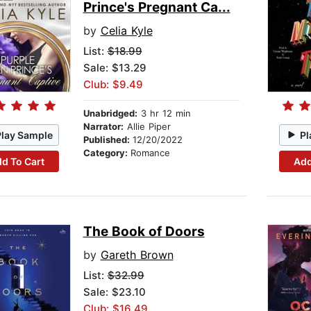
Prince's Pregnant Ca...
by
Celia Kyle
List:
$18.99
Sale: $13.29
Club: $9.49
Unabridged:
3 hr 12 min
Narrator:
Allie Piper
Play Sample
Pl
Published:
12/20/2022
Category:
Romance
d To Cart
Add
The Book of Doors
by
Gareth Brown
List:
$32.99
Sale: $23.10
Club: $16.49