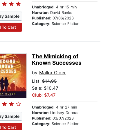
Unabridged:
4 hr 15 min
Narrator:
David Banks
ay Sample
Published:
07/06/2023
Category:
Science Fiction
 To Cart
The Mimicking of
Known Successes
by
Malka Older
List:
$14.95
Sale: $10.47
Club: $7.47
Unabridged:
4 hr 27 min
Narrator:
Lindsey Dorcus
ay Sample
Published:
03/07/2023
Category:
Science Fiction
 To Cart