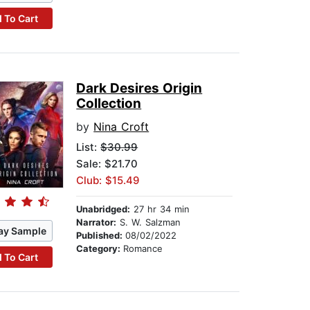
 To Cart
Dark Desires Origin
Collection
by
Nina Croft
List:
$30.99
Sale: $21.70
Club: $15.49
Unabridged:
27 hr 34 min
Narrator:
S. W. Salzman
ay Sample
Published:
08/02/2022
Category:
Romance
 To Cart