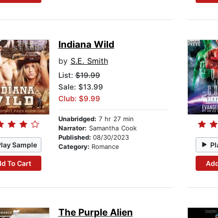
Indiana Wild
by
S.E. Smith
List:
$19.99
Sale: $13.99
Club: $9.99
Unabridged:
7 hr 27 min
Narrator:
Samantha Cook
Published:
08/30/2023
Play Sample
Pl
Category:
Romance
d To Cart
Add
The Purple Alien