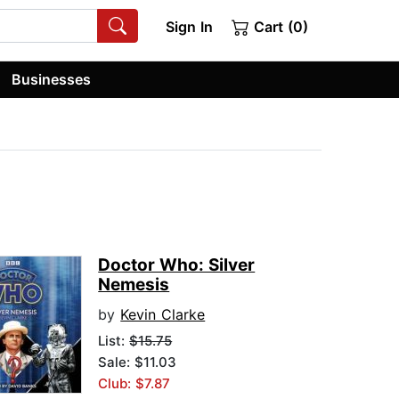
Sign In
Cart (0)
Businesses
Doctor Who: Silver
Nemesis
by
Kevin Clarke
List:
$15.75
Sale: $11.03
Club: $7.87