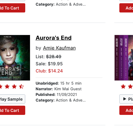
Category:
Action & Adventure
d To Cart
Add
Aurora's End
by
Amie Kaufman
List:
$28.49
Sale: $19.95
Club: $14.24
Unabridged:
15 hr 5 min
Narrator:
Kim Mai Guest
Published:
11/09/2021
Play Sample
Pl
Category:
Action & Adventure
d To Cart
Add