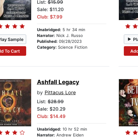
List:
$15.99
Sale: $11.20
Club: $7.99
Unabridged:
5 hr 34 min
Narrator:
Nick J. Russo
Play Sample
Pl
Published:
09/28/2023
Category:
Science Fiction
d To Cart
Add
Ashfall Legacy
by
Pittacus Lore
List:
$28.99
Sale: $20.29
Club: $14.49
Unabridged:
10 hr 52 min
Narrator:
Andrew Eiden