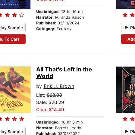
Unabridged:
13 hr 16 min
Narrator:
Miranda Raison
Published:
02/13/2024
Play Sample
Pl
Category:
Fantasy
d To Cart
Add
All That's Left in the
World
by
Erik J. Brown
List:
$28.99
Sale: $20.29
Club: $14.49
Unabridged:
10 hr 6 min
Narrator:
Barrett Leddy
Play Sample
Pl
Published:
03/08/2022