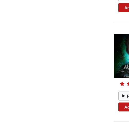
Ad
Ad