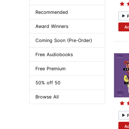
Recommended
Award Winners
Ad
Coming Soon (Pre-Order)
Free Audiobooks
Free Premium
50% off 50
Browse All
Ad