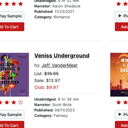
Unabridged:
4 hr 52 min
Narrator:
Aaron Shedlock
Published:
11/23/2021
Play Sample
Pl
Category:
Romance
d To Cart
Add
Veniss Underground
by
Jeff VanderMeer
List:
$19.95
Sale: $13.97
Club: $9.97
Unabridged:
8 hr 34 min
Narrator:
Scott Brick
Published:
04/11/2023
Play Sample
Pl
Category:
Fantasy
d To Cart
Add