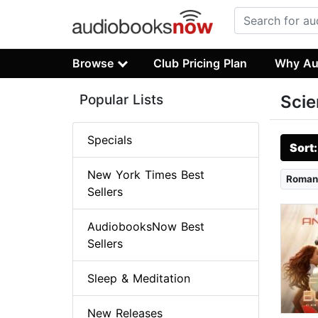
Browse
Club Pricing Plan
Why Au
Popular Lists
Scie
Specials
Sort
New York Times Best
Roman
Sellers
AudiobooksNow Best
Sellers
Sleep & Meditation
New Releases