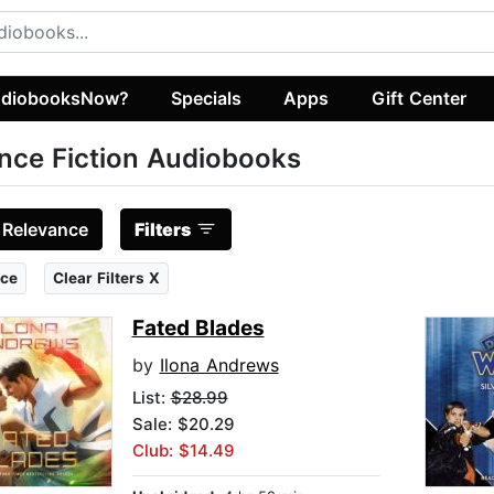
diobooksNow?
Specials
Apps
Gift Center
nce Fiction Audiobooks
:
Relevance
Filters
ce
Clear Filters X
Fated Blades
by
Ilona Andrews
List:
$28.99
Sale: $20.29
Club: $14.49