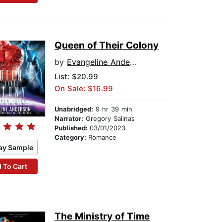
Queen of Their Colony
by
Evangeline Anderson
List:
$20.99
On Sale: $16.99
Unabridged:
9 hr 39 min
Narrator:
Gregory Salinas
Published:
03/01/2023
Category:
Romance
ay Sample
 To Cart
The Ministry of Time