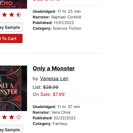
Unabridged:
17 hr 25 min
Narrator:
Raphael Corkhill
Published:
11/01/2022
ay Sample
Category:
Science Fiction
 To Cart
Only a Monster
by
Vanessa Len
List:
$28.99
On Sale: $7.99
Unabridged:
11 hr 37 min
Narrator:
Vera Chok
Published:
02/22/2022
Category:
Fantasy
ay Sample