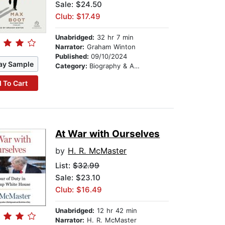
Sale: $24.50
Club: $17.49
Unabridged:
32 hr 7 min
Narrator:
Graham Winton
Published:
09/10/2024
ay Sample
Category:
Biography & Autobiography
 To Cart
At War with Ourselves
by
H. R. McMaster
List:
$32.99
Sale: $23.10
Club: $16.49
Unabridged:
12 hr 42 min
Narrator:
H. R. McMaster