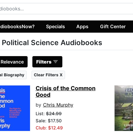
diobooksNow?
Specials
Apps
Gift Center
 Political Science Audiobooks
:
Relevance
Filters
cal Biography
Clear Filters X
Crisis of the Common
Good
by
Chris Murphy
List:
$24.99
Sale: $17.50
Club: $12.49