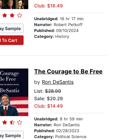
Club: $16.49
Unabridged:
16 hr 17 min
Narrator:
Robert Petkoff
ay Sample
Published:
09/10/2024
Category:
History
 To Cart
The Courage to Be Free
by
Ron DeSantis
List:
$28.99
Sale: $20.29
Club: $14.49
Unabridged:
8 hr 59 min
Narrator:
Ron DeSantis
Published:
02/28/2023
ay Sample
Category:
Political Science