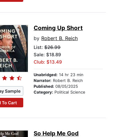
Coming Up Short
by
Robert B. Reich
List:
$26.99
Sale: $18.89
Club: $13.49
Unabridged:
14 hr 23 min
Narrator:
Robert B. Reich
Published:
08/05/2025
ay Sample
Category:
Political Science
 To Cart
So Help Me God