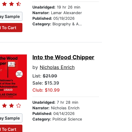
Unabridged:
19 hr 26 min
Narrator:
Lamar Alexander
ay Sample
Published:
05/19/2026
Category:
Biography & Autobiography
 To Cart
Into the Wood Chipper
by
Nicholas Enrich
List:
$21.99
Sale: $15.39
Club: $10.99
Unabridged:
7 hr 28 min
Narrator:
Nicholas Enrich
Published:
04/14/2026
ay Sample
Category:
Political Science
 To Cart