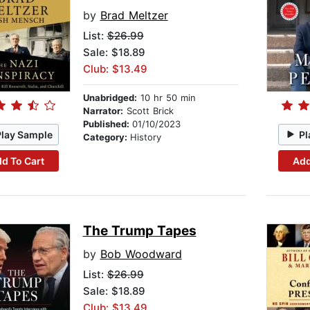
by
Brad Meltzer
List:
$26.99
Sale: $18.89
Club: $13.49
Unabridged:
10 hr 50 min
Narrator:
Scott Brick
Published:
01/10/2023
Play Sample
Pl
Category:
History
d To Cart
Add
The Trump Tapes
by
Bob Woodward
List:
$26.99
Sale: $18.89
Club: $13.49