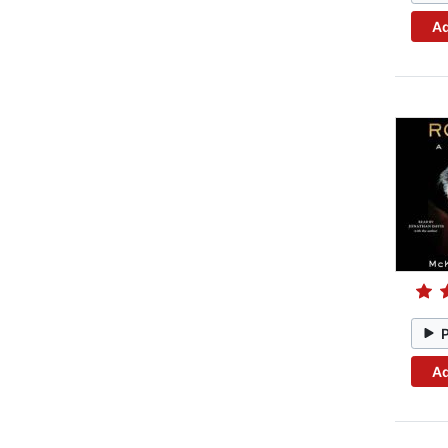
Ad
Ad