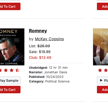
d To Cart
Add
Romney
by
McKay Coppins
List:
$26.99
Sale: $18.89
Club: $13.49
Unabridged:
12 hr 31 min
Narrator:
Jonathan Davis
Published:
10/24/2023
Play Sample
Pl
Category:
Political Science
d To Cart
Add