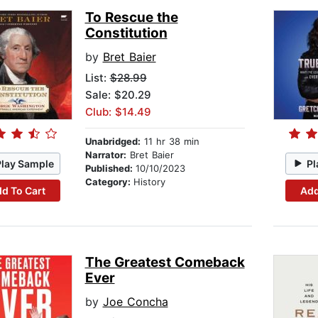
To Rescue the
Constitution
by
Bret Baier
List:
$28.99
Sale: $20.29
Club: $14.49
Unabridged:
11 hr 38 min
Narrator:
Bret Baier
Play Sample
Pl
Published:
10/10/2023
Category:
History
d To Cart
Add
The Greatest Comeback
Ever
by
Joe Concha