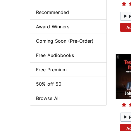
Recommended
Award Winners
Ad
Coming Soon (Pre-Order)
Free Audiobooks
Free Premium
50% off 50
Browse All
Ad