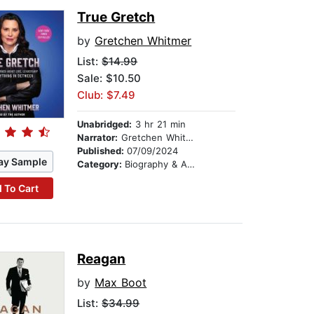
True Gretch
by
Gretchen Whitmer
List:
$14.99
Sale: $10.50
Club: $7.49
Unabridged:
3 hr 21 min
Narrator:
Gretchen Whitmer
Published:
07/09/2024
ay Sample
Category:
Biography & Autobiography
 To Cart
Reagan
by
Max Boot
List:
$34.99