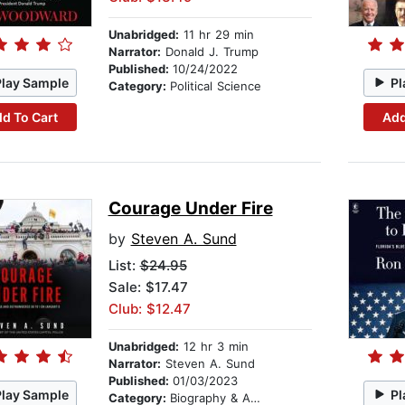
Unabridged:
11 hr 29 min
Narrator:
Donald J. Trump
Published:
10/24/2022
Play Sample
Pl
Category:
Political Science
d To Cart
Add
Courage Under Fire
by
Steven A. Sund
List:
$24.95
Sale: $17.47
Club: $12.47
Unabridged:
12 hr 3 min
Narrator:
Steven A. Sund
Published:
01/03/2023
Play Sample
Pl
Category:
Biography & Autobiography