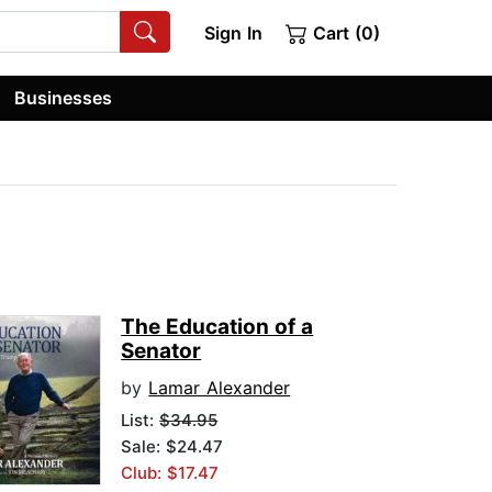
Sign In
Cart (0)
Businesses
The Education of a
Senator
by
Lamar Alexander
List:
$34.95
Sale: $24.47
Club: $17.47