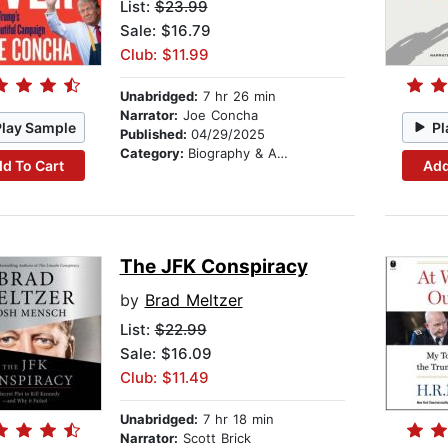
List:
$23.99
Sale: $16.79
Club: $11.99
Unabridged:
7 hr 26 min
Narrator:
Joe Concha
Play Sample
Pl
Published:
04/29/2025
Category:
Biography & Autobiography
d To Cart
Add
The JFK Conspiracy
by
Brad Meltzer
List:
$22.99
Sale: $16.09
Club: $11.49
Unabridged:
7 hr 18 min
Narrator:
Scott Brick