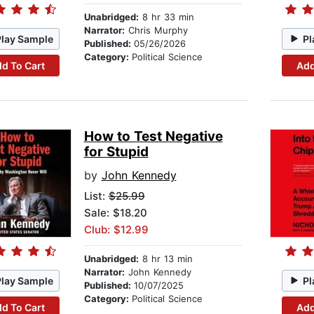
Unabridged:
8 hr 33 min
Narrator:
Chris Murphy
Play Sample
Pl
Published:
05/26/2026
Category:
Political Science
d To Cart
Add
How to Test Negative
for Stupid
by
John Kennedy
List:
$25.99
Sale: $18.20
Club: $12.99
Unabridged:
8 hr 13 min
Narrator:
John Kennedy
Play Sample
Pl
Published:
10/07/2025
Category:
Political Science
d To Cart
Add