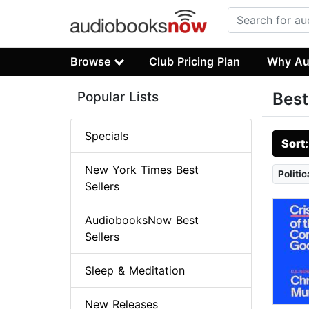
Browse
Club Pricing Plan
Why Au
Popular Lists
Best
Specials
Sort
New York Times Best
Politi
Sellers
AudiobooksNow Best
Sellers
Sleep & Meditation
New Releases