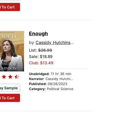
 To Cart
Enough
by
Cassidy Hutchinson
List:
$26.99
Sale: $18.89
Club: $13.49
Unabridged:
11 hr 36 min
Narrator:
Cassidy Hutchinson
Published:
09/26/2023
ay Sample
Category:
Political Science
 To Cart