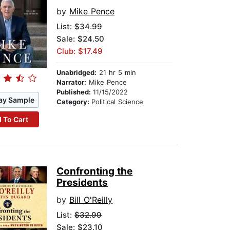
by
Mike Pence
List:
$34.99
Sale: $24.50
Club: $17.49
Unabridged:
21 hr 5 min
Narrator:
Mike Pence
Published:
11/15/2022
ay Sample
Category:
Political Science
 To Cart
Confronting the
Presidents
by
Bill O'Reilly
List:
$32.99
Sale: $23.10