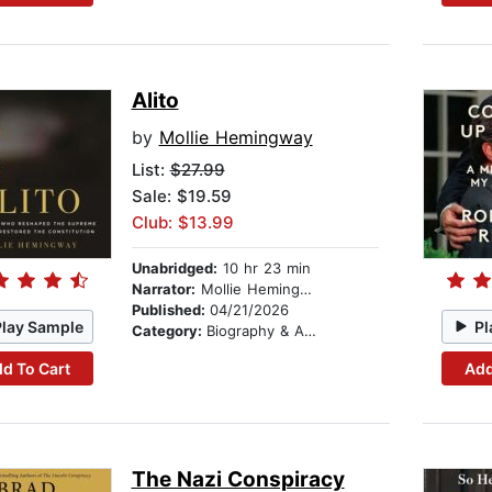
Alito
by
Mollie Hemingway
List:
$27.99
Sale: $19.59
Club: $13.99
Unabridged:
10 hr 23 min
Narrator:
Mollie Hemingway
Published:
04/21/2026
Play Sample
Pl
Category:
Biography & Autobiography
d To Cart
Add
The Nazi Conspiracy