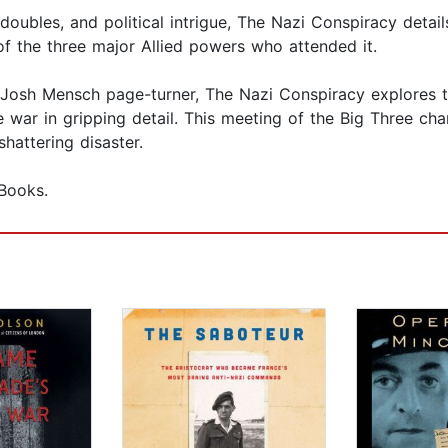
 doubles, and political intrigue, The Nazi Conspiracy detai
of the three major Allied powers who attended it.
 Josh Mensch page-turner, The Nazi Conspiracy explores th
he war in gripping detail. This meeting of the Big Three ch
shattering disaster.
Books.