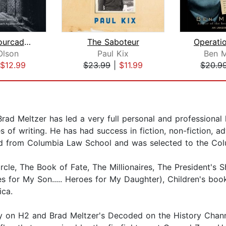
Madame Fourcade's Secret War
The Saboteur
Olson
Paul Kix
Ben M
$12.99
$23.99
|
$11.99
$20.9
rad Meltzer has led a very full personal and professional 
s of writing. He has had success in fiction, non-fiction, a
ated from Columbia Law School and was selected to the Co
cle, The Book of Fate, The Millionaires, The President's S
s for My Son..... Heroes for My Daughter), Children's bo
ica.
ry on H2 and Brad Meltzer's Decoded on the History Channe