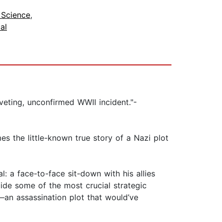
l Science
,
cal
veting, unconfirmed WWII incident."-
 the little-known true story of a Nazi plot
: a face-to-face sit-down with his allies
cide some of the most crucial strategic
—an assassination plot that would’ve