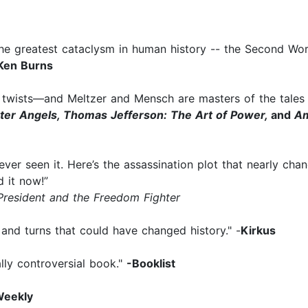
f the greatest cataclysm in human history -- the Second Wor
Ken Burns
ear twists—and Meltzer and Mensch are masters of the tale
tter Angels, Thomas Jefferson: The Art of Power,
and
Am
r seen it. Here’s the assassination plot that nearly changed 
d it now!”
President and the Freedom Fighter
s and turns that could have changed history." -
Kirkus
ally controversial book."
-Booklist
Weekly