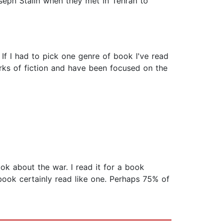
oseph Stalin when they met in Tehran to
 If I had to pick one genre of book I've read
rks of fiction and have been focused on the
k about the war. I read it for a book
 book certainly read like one. Perhaps 75% of