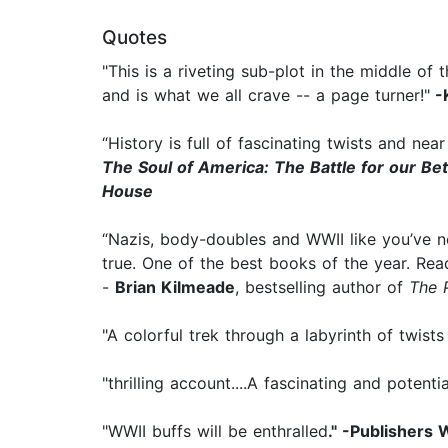
Quotes
"This is a riveting sub-plot in the middle o
and is what we all crave -- a page turner!"
-
“History is full of fascinating twists and n
The Soul of America: The Battle for our Be
House
“Nazis, body-doubles and WWII like you’ve neve
true. One of the best books of the year. Rea
-
Brian Kilmeade
, bestselling author of
The 
"A colorful trek through a labyrinth of twist
"thrilling account....A fascinating and potenti
"WWII buffs will be enthralled
." -Publishers 