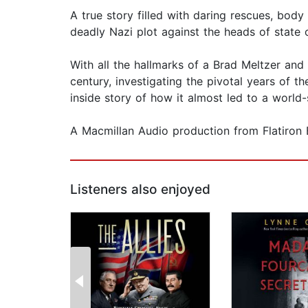
A true story filled with daring rescues, body
deadly Nazi plot against the heads of state 
With all the hallmarks of a Brad Meltzer and
century, investigating the pivotal years of t
inside story of how it almost led to a world-
A Macmillan Audio production from Flatiron 
Listeners also enjoyed