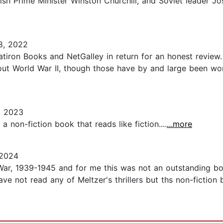
itish Prime Minister Winston Churchill, and Soviet leader J
8, 2022
atiron Books and NetGalley in return for an honest review.
out World War II, though those have by and large been wo
, 2023
 non-fiction book that reads like fiction....
...more
 2024
r, 1939-1945 and for me this was not an outstanding boo
ave not read any of Meltzer's thrillers but ths non-fiction