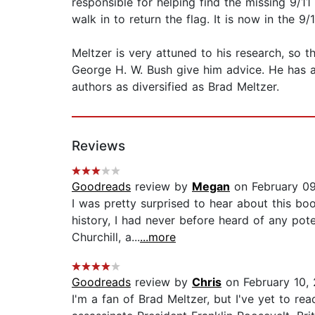
responsible for helping find the missing 9/11
walk in to return the flag. It is now in the 
Meltzer is very attuned to his research, so t
George H. W. Bush give him advice. He has al
authors as diversified as Brad Meltzer.
Reviews
Goodreads
review by
Megan
on February 0
I was pretty surprised to hear about this bo
history, I had never before heard of any pote
Churchill, a...
...more
Goodreads
review by
Chris
on February 10,
I'm a fan of Brad Meltzer, but I've yet to r