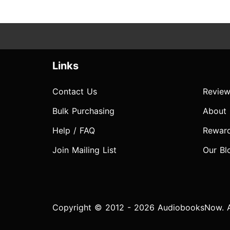
Links
Contact Us
Review
Bulk Purchasing
About
Help / FAQ
Rewar
Join Mailing List
Our Bl
Copyright © 2012 - 2026 AudiobooksNow. Al