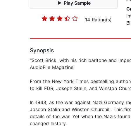
Play Sample
C
In
14 Rating(s)
B
Synopsis
"Scott Brick, with his rich baritone and imp
AudioFile Magazine
From the New York Times bestselling authors
to kill FDR, Joseph Stalin, and Winston Church
In 1943, as the war against Nazi Germany rage
Joseph Stalin and Winston Churchill. This fir
details of the war. Yet when the Nazis foun
changed history.