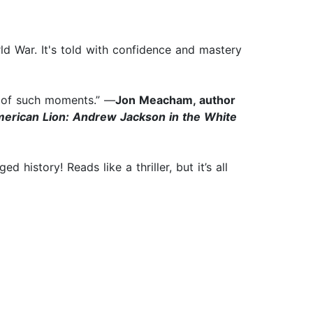
ld War. It's told with confidence and mastery
s of such moments.” —
Jon Meacham, author
erican Lion: Andrew Jackson in the White
history! Reads like a thriller, but it’s all