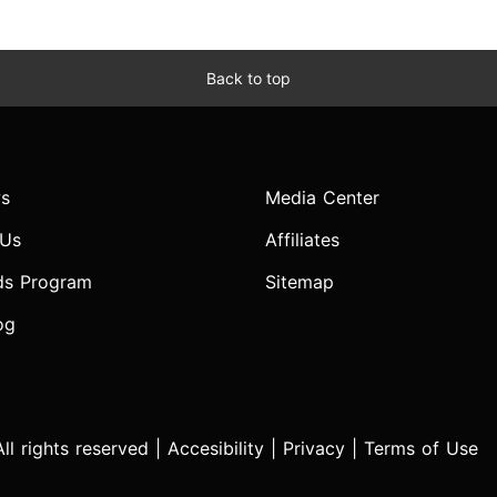
Back to top
s
Media Center
 Us
Affiliates
ds Program
Sitemap
og
l rights reserved |
Accesibility
|
Privacy
|
Terms of Use