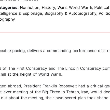
ategories:
Nonfiction
,
History
,
Wars
,
World War Ii
,
Politica
telligence & Espionage
,
Biography & Autobiography
,
Politi
iography
eccable pacing, delivers a commanding performance of a ri
 of The First Conspiracy and The Lincoln Conspiracy comes
ill at the height of World War II.
d abroad, President Franklin Roosevelt had a critical goal
st-ever meeting of the Big Three in Tehran, Iran, would de
d out about the meeting, their own secret plan took shape