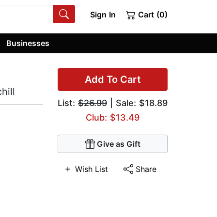
Sign In
Cart (0)
Businesses
Add To Cart
hill
List:
$26.99
| Sale: $18.89
Club: $13.49
Give as Gift
Wish List
Share