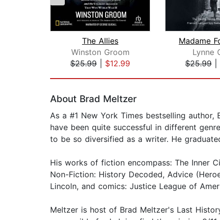
The Allies
Winston Groom
Lynne 
$25.99
|
$12.99
$25.99
|
Page 1 of 2
About Brad Meltzer
As a #1 New York Times bestselling author, B
have been quite successful in different genre
to be so diversified as a writer. He gradu
His works of fiction encompass: The Inner Cir
Non-Fiction: History Decoded, Advice (Heroe
Lincoln, and comics: Justice League of Amer
Meltzer is host of Brad Meltzer's Last Histo