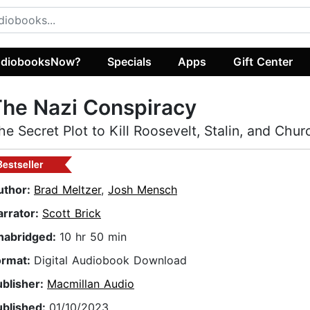
diobooksNow?
Specials
Apps
Gift Center
he Nazi Conspiracy
he Secret Plot to Kill Roosevelt, Stalin, and Churc
Bestseller
uthor:
Brad Meltzer
,
Josh Mensch
arrator:
Scott Brick
nabridged:
10 hr 50 min
ormat:
Digital Audiobook Download
ublisher:
Macmillan Audio
ublished:
01/10/2023