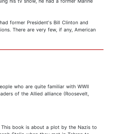
Using his tv show, he had a former Marine
had former President's Bill Clinton and
ons. There are very few, if any, American
people who are quite familiar with WWII
aders of the Allied alliance (Roosevelt,
. This book is about a plot by the Nazis to