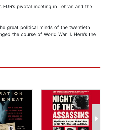
ls FDR’s pivotal meeting in Tehran and the
e great political minds of the twentieth
anged the course of World War II. Here’s the