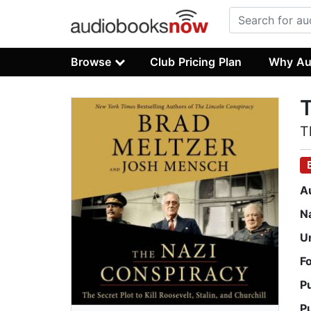
Browse
Club Pricing Plan
Why Au
T
T
A
N
U
F
P
P