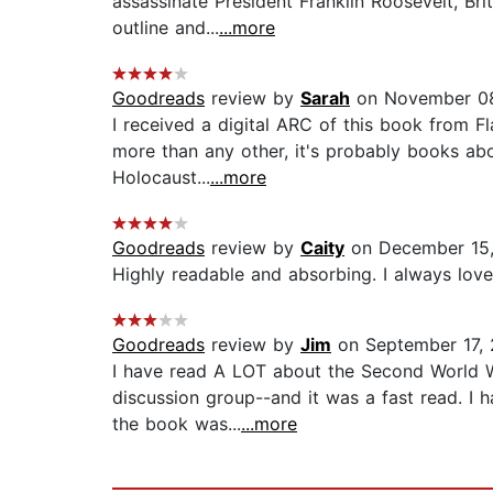
assassinate President Franklin Roosevelt, Br
outline and...
...more
Goodreads
review by
Sarah
on November 0
I received a digital ARC of this book from Fl
more than any other, it's probably books ab
Holocaust...
...more
Goodreads
review by
Caity
on December 15
Highly readable and absorbing. I always love a
Goodreads
review by
Jim
on September 17,
I have read A LOT about the Second World Wa
discussion group--and it was a fast read. I h
the book was...
...more