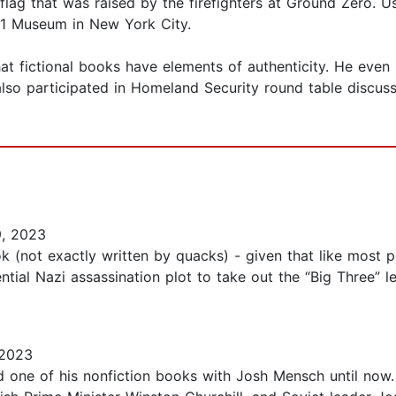
 flag that was raised by the firefighters at Ground Zero. 
9/11 Museum in New York City.
hat fictional books have elements of authenticity. He even 
so participated in Homeland Security round table discussi
9, 2023
ok (not exactly written by quacks) - given that like most 
ntial Nazi assassination plot to take out the “Big Three” le
 2023
ead one of his nonfiction books with Josh Mensch until now