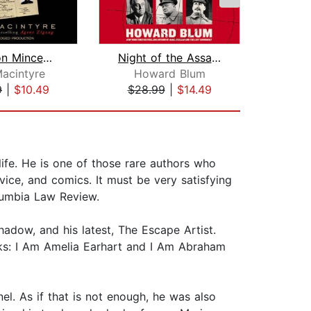
Operation Mincemeat
Night of the Assassins
Ne
acintyre
Howard Blum
Nich
9
|
$10.49
$28.99
|
$14.49
$32
life. He is one of those rare authors who
dvice, and comics. It must be very satisfying
lumbia Law Review.
hadow, and his latest, The Escape Artist.
oks: I Am Amelia Earhart and I Am Abraham
l. As if that is not enough, he was also