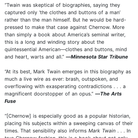
“Twain was skeptical of biographies, saying they
captured only ‘the clothes and buttons of a man’
rather than the man himself. But he would be hard-
pressed to make that case against Chernow. More
than simply a book about America’s seminal writer,
this is a long and winding story about the
quintessential American—clothes and buttons, mind
and heart, warts and all.”
—
Minnesota Star Tribune
“At its best, Mark Twain emerges in this biography as
much a live wire as ever: brash, outspoken, and
overflowing with exasperating contradictions . . . a
magnificent doorstopper of an opus.”
—
The Arts
Fuse
“[Chernow] is especially good as a popular historian,
placing his subjects within a sweeping canvas of their
times. That sensibility also informs
Mark Twain
. . . In
true Chernow fashion, this is a book about not only