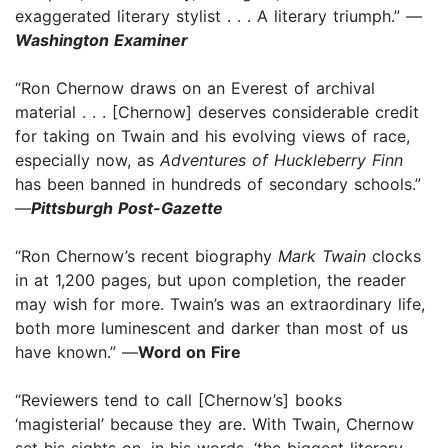
exaggerated literary stylist . . . A literary triumph.”
—
Washington Examiner
“Ron Chernow draws on an Everest of archival
material . . . [Chernow] deserves considerable credit
for taking on Twain and his evolving views of race,
especially now, as
Adventures of Huckleberry Finn
has been banned in hundreds of secondary schools.”
—
Pittsburgh Post-Gazette
“Ron Chernow’s recent biography
Mark Twain
clocks
in at 1,200 pages, but upon completion, the reader
may wish for more. Twain’s was an extraordinary life,
both more luminescent and darker than most of us
have known.” —
Word on Fire
“Reviewers tend to call [Chernow’s] books
‘magisterial’ because they are. With Twain, Chernow
set his sights on, in his words, ‘the biggest literary