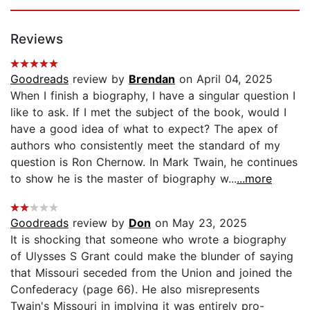
Reviews
Goodreads
review by
Brendan
on April 04, 2025
When I finish a biography, I have a singular question I
like to ask. If I met the subject of the book, would I
have a good idea of what to expect? The apex of
authors who consistently meet the standard of my
question is Ron Chernow. In Mark Twain, he continues
to show he is the master of biography w...
...more
Goodreads
review by
Don
on May 23, 2025
It is shocking that someone who wrote a biography
of Ulysses S Grant could make the blunder of saying
that Missouri seceded from the Union and joined the
Confederacy (page 66). He also misrepresents
Twain's Missouri in implying it was entirely pro-