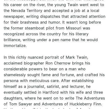
his career on the river, the young Twain went west to
the Nevada Territory and accepted a job at a local
newspaper, writing dispatches that attracted attention
for their brashness and humor. It wasn’t long before
the former steamboat pilot from Missouri was
recognized across the country for his literary
brilliance, writing under a pen name that he would
immortalize.
In this richly nuanced portrait of Mark Twain,
acclaimed biographer Ron Chernow brings his
considerable powers to bear on a man who
shamelessly sought fame and fortune, and crafted his
persona with meticulous care. After establishing
himself as a journalist, satirist, and lecturer, he
eventually settled in Hartford with his wife and three
daughters, where he went on to write The Adventures
of Tom Sawyer and Adventures of Huckleberry Finn.