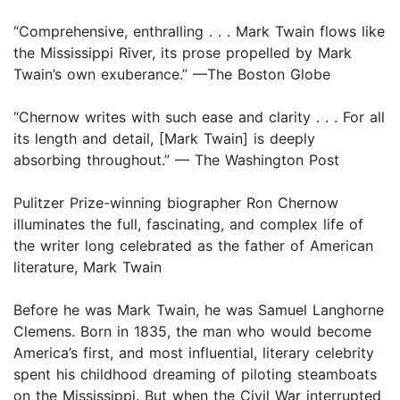
“Comprehensive, enthralling . . . Mark Twain flows like
the Mississippi River, its prose propelled by Mark
Twain’s own exuberance.” —The Boston Globe
“Chernow writes with such ease and clarity . . . For all
its length and detail, [Mark Twain] is deeply
absorbing throughout.” — The Washington Post
Pulitzer Prize-winning biographer Ron Chernow
illuminates the full, fascinating, and complex life of
the writer long celebrated as the father of American
literature, Mark Twain
Before he was Mark Twain, he was Samuel Langhorne
Clemens. Born in 1835, the man who would become
America’s first, and most influential, literary celebrity
spent his childhood dreaming of piloting steamboats
on the Mississippi. But when the Civil War interrupted