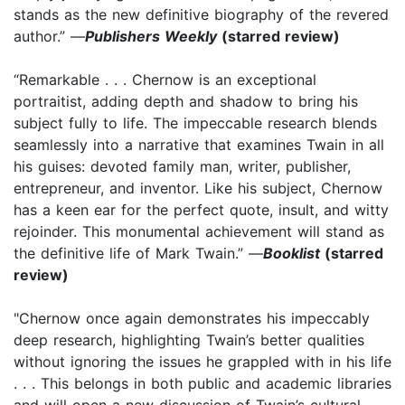
stands as the new definitive biography of the revered
author.” —
Publishers Weekly
(starred review)
“Remarkable . . . Chernow is an exceptional
portraitist, adding depth and shadow to bring his
subject fully to life. The impeccable research blends
seamlessly into a narrative that examines Twain in all
his guises: devoted family man, writer, publisher,
entrepreneur, and inventor. Like his subject, Chernow
has a keen ear for the perfect quote, insult, and witty
rejoinder. This monumental achievement will stand as
the definitive life of Mark Twain.” —
Booklist
(starred
review)
"Chernow once again demonstrates his impeccably
deep research, highlighting Twain’s better qualities
without ignoring the issues he grappled with in his life
. . . This belongs in both public and academic libraries
and will open a new discussion of Twain’s cultural