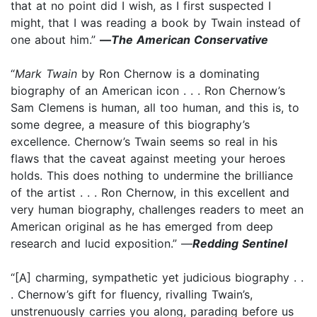
that at no point did I wish, as I first suspected I
might, that I was reading a book by Twain instead of
one about him.”
—
The American Conservative
“
Mark Twain
by Ron Chernow is a dominating
biography of an American icon . . . Ron Chernow’s
Sam Clemens is human, all too human, and this is, to
some degree, a measure of this biography’s
excellence. Chernow’s Twain seems so real in his
flaws that the caveat against meeting your heroes
holds. This does nothing to undermine the brilliance
of the artist . . . Ron Chernow, in this excellent and
very human biography, challenges readers to meet an
American original as he has emerged from deep
research and lucid exposition.” —
Redding Sentinel
“[A] charming, sympathetic yet judicious biography . .
. Chernow’s gift for fluency, rivalling Twain’s,
unstrenuously carries you along, parading before us