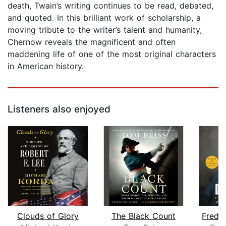
death, Twain’s writing continues to be read, debated,
and quoted. In this brilliant work of scholarship, a
moving tribute to the writer’s talent and humanity,
Chernow reveals the magnificent and often
maddening life of one of the most original characters
in American history.
Listeners also enjoyed
Clouds of Glory
The Black Count
Frede