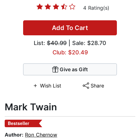
4 Rating(s)
Add To Cart
List:
$40.99
| Sale: $28.70
Club: $20.49
Give as Gift
Wish List
Share
Mark Twain
Bestseller
Author:
Ron Chernow