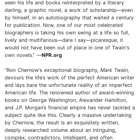
seen his life and books reinterpreted by a literary
darling, a graphic novel, a work of scholarship—even
by himself, in an autobiography that waited a century
for publication. Now, one of our most celebrated
biographers is taking his own swing at a life so full,
lively and multifarious—dare I say—
picaresque
, it
would not have been out of place in one of Twain's
own novels.” —
NPR.org
“Ron Chernow’s exceptional biography,
Mark Twain
,
devours the life’s work of the perfect American writer
and lays bare the unfortunate reality of an imperfect
American life. The renowned author of award-winning
books on George Washington, Alexander Hamilton,
and J.P. Morgan’s financial empire has never tackled a
subject quite like this. Clearly a massive undertaking
by Chernow, the result is an exquisitely written,
deeply researched volume about an intriguing,
complex, contradictory, intelligent, and often