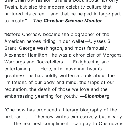
Twain, but also the modern celebrity culture that
nurtured his career—and that he helped in large part
to create.”
—
The Christian Science Monitor
“Before Chernow became the biographer of the
American heroes hiding in our wallet—Ulysses S.
Grant, George Washington, and most famously
Alexander Hamilton—he was a chronicler of Morgans,
Warburgs and Rockefellers . . . Enlightening and
entertaining . . . Here, after covering Twain’s
greatness, he has boldly written a book about the
limitations of our body and mind, the traps of our
reputation, the death of those we love and the
embarrassing yearning for youth.”
—
Bloomberg
“Chernow has produced a literary biography of the
first rank . . . Chernow writes expressively but clearly
. . . The heartiest compliment I can pay to Chernow is