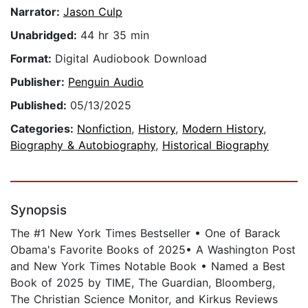
Narrator:
Jason Culp
Unabridged:
44 hr 35 min
Format:
Digital Audiobook Download
Publisher:
Penguin Audio
Published:
05/13/2025
Categories:
Nonfiction
,
History
,
Modern History
,
Biography & Autobiography
,
Historical Biography
Synopsis
The #1 New York Times Bestseller • One of Barack
Obama's Favorite Books of 2025• A Washington Post
and New York Times Notable Book • Named a Best
Book of 2025 by TIME, The Guardian, Bloomberg,
The Christian Science Monitor, and Kirkus Reviews