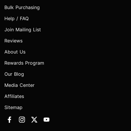
Bulk Purchasing
Help / FAQ
Join Mailing List
Reviews
About Us
Rewards Program
Our Blog
Media Center
Affiliates
Sitemap