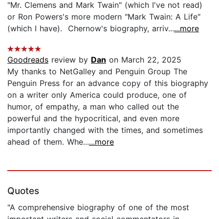
"Mr. Clemens and Mark Twain" (which I've not read)
or Ron Powers's more modern "Mark Twain: A Life"
(which I have). Chernow's biography, arriv...
...more
Goodreads
review by
Dan
on March 22, 2025
My thanks to NetGalley and Penguin Group The
Penguin Press for an advance copy of this biography
on a writer only America could produce, one of
humor, of empathy, a man who called out the
powerful and the hypocritical, and even more
importantly changed with the times, and sometimes
ahead of them. Whe...
...more
Quotes
"A comprehensive biography of one of the most
important writers and social commentators in