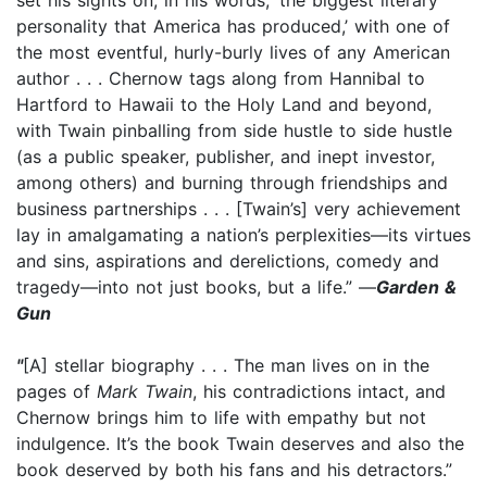
personality that America has produced,’ with one of
the most eventful, hurly-burly lives of any American
author . . . Chernow tags along from Hannibal to
Hartford to Hawaii to the Holy Land and beyond,
with Twain pinballing from side hustle to side hustle
(as a public speaker, publisher, and inept investor,
among others) and burning through friendships and
business partnerships . . . [Twain’s] very achievement
lay in amalgamating a nation’s perplexities—its virtues
and sins, aspirations and derelictions, comedy and
tragedy—into not just books, but a life.” —
Garden &
Gun
"
[A] stellar biography . . . The man lives on in the
pages of
Mark Twain
, his contradictions intact, and
Chernow brings him to life with empathy but not
indulgence. It’s the book Twain deserves and also the
book deserved by both his fans and his detractors.”