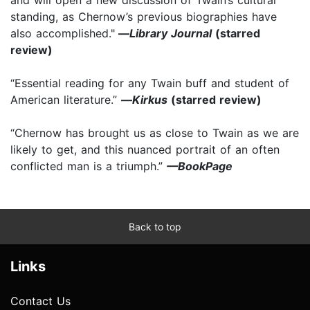
standing, as Chernow’s previous biographies have
also accomplished."
—
Library Journal
(starred
review)
“Essential reading for any Twain buff and student of
American literature.”
—
Kirkus
(starred review)
“Chernow has brought us as close to Twain as we are
likely to get, and this nuanced portrait of an often
conflicted man is a triumph.”
—BookPage
Back to top
Links
Contact Us