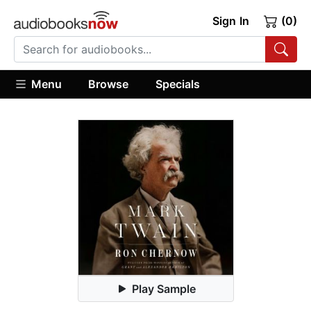
Sign In
(0)
Menu
Browse
Specials
Play Sample