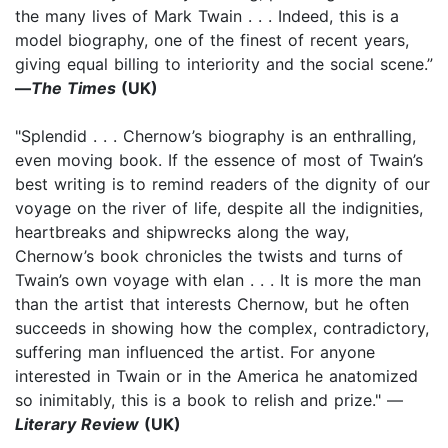
the many lives of Mark Twain . . . Indeed, this is a
model biography, one of the finest of recent years,
giving equal billing to interiority and the social scene.”
—
The Times
(UK)
"Splendid . . . Chernow’s biography is an enthralling,
even moving book. If the essence of most of Twain’s
best writing is to remind readers of the dignity of our
voyage on the river of life, despite all the indignities,
heartbreaks and shipwrecks along the way,
Chernow’s book chronicles the twists and turns of
Twain’s own voyage with elan . . . It is more the man
than the artist that interests Chernow, but he often
succeeds in showing how the complex, contradictory,
suffering man influenced the artist. For anyone
interested in Twain or in the America he anatomized
so inimitably, this is a book to relish and prize." —
Literary Review
(UK)