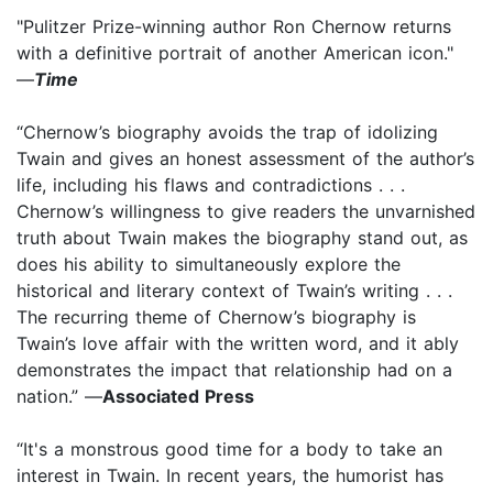
"Pulitzer Prize-winning author Ron Chernow returns
with a definitive portrait of another American icon."
—
Time
“Chernow’s biography avoids the trap of idolizing
Twain and gives an honest assessment of the author’s
life, including his flaws and contradictions . . .
Chernow’s willingness to give readers the unvarnished
truth about Twain makes the biography stand out, as
does his ability to simultaneously explore the
historical and literary context of Twain’s writing . . .
The recurring theme of Chernow’s biography is
Twain’s love affair with the written word, and it ably
demonstrates the impact that relationship had on a
nation.” —
Associated Press
“It's a monstrous good time for a body to take an
interest in Twain. In recent years, the humorist has