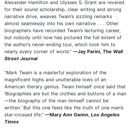
Alexander Hamilton and Ulysses S. Grant are revered
for their sound scholarship, clear writing and strong
narrative drive, weaves Twain’s sizzling remarks
almost seamlessly into his own narrative . . . Other
biographers have recorded Twain’s lecturing career,
but nobody until now has pictured the full extent of
the author’s never-ending tour, which took him to
nearly every corner of world.”
—Jay Parini,
The Wall
Street Journal
“
Mark Twain
is a masterful exploration of the
magnificent highs and unutterable lows of an
American literary genius. Twain himself once said that
‘Biographies are but the clothes and buttons of a man
—the biography of the man himself cannot be
written.’ But this one feels like the truth of one man’s
star-crossed life.”
—Mary Ann Gwinn,
Los Angeles
Times