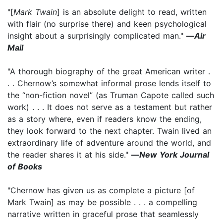
"[
Mark Twain
] is an absolute delight to read, written
with flair (no surprise there) and keen psychological
insight about a surprisingly complicated man."
—
Air
Mail
"A thorough biography of the great American writer .
. . Chernow’s somewhat informal prose lends itself to
the “non-fiction novel” (as Truman Capote called such
work) . . . It does not serve as a testament but rather
as a story where, even if readers know the ending,
they look forward to the next chapter. Twain lived an
extraordinary life of adventure around the world, and
the reader shares it at his side."
—
New York Journal
of Books
"Chernow has given us as complete a picture [of
Mark Twain] as may be possible . . . a compelling
narrative written in graceful prose that seamlessly