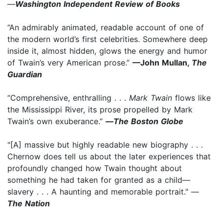
—
Washington Independent Review of Books
“An admirably animated, readable account of one of
the modern world’s first celebrities. Somewhere deep
inside it, almost hidden, glows the energy and humor
of Twain’s very American prose.”
—John Mullan,
The
Guardian
“Comprehensive, enthralling . . .
Mark Twain
flows like
the Mississippi River, its prose propelled by Mark
Twain’s own exuberance.”
—
The Boston Globe
"[A] massive but highly readable new biography . . .
Chernow does tell us about the later experiences that
profoundly changed how Twain thought about
something he had taken for granted as a child—
slavery . . . A haunting and memorable portrait." —
The Nation