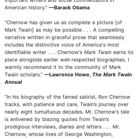
American history."
—Barack Obama
“Chernow has given us as complete a picture [of
Mark Twain] as may be possible . . . A compelling
narrative written in graceful prose that seamlessly
includes the distinctive voice of America's most
identifiable writer . . . Chernow's
Mark Twain
earns its
place alongside earlier well-respected biographies. I
warmly recommend it to the community of Mark
Twain scholars.”
—Lawrence Howe,
The Mark Twain
Annual
“In his biography of the famed satirist, Ron Chernow
tracks, with patience and care, Twain’s journey over
nearly eight tumultuous decades. Mr. Chernow’s tale
is enlivened by blazing quotes from Twain’s
prodigious interviews, diaries and letters . . . Mr.
Chernow, whose lives of George Washington,