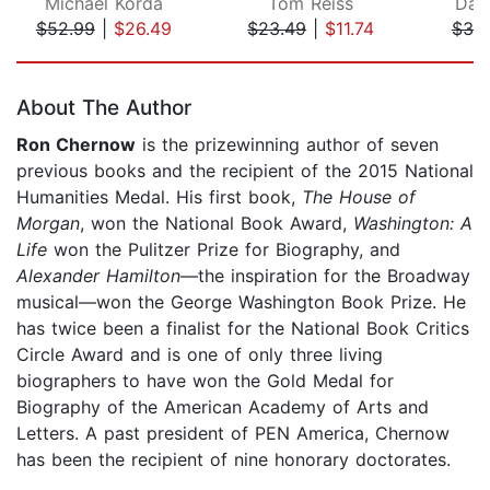
Michael Korda
Tom Reiss
Davi
$52.99
|
$26.49
$23.49
|
$11.74
$39
Page 1 of 5
About The Author
Ron Chernow
is the prizewinning author of seven
previous books and the recipient of the 2015 National
Humanities Medal. His first book,
The House of
Morgan
, won the National Book Award,
Washington: A
Life
won the Pulitzer Prize for Biography, and
Alexander Hamilton
—the inspiration for the Broadway
musical—won the George Washington Book Prize. He
has twice been a finalist for the National Book Critics
Circle Award and is one of only three living
biographers to have won the Gold Medal for
Biography of the American Academy of Arts and
Letters. A past president of PEN America, Chernow
has been the recipient of nine honorary doctorates.