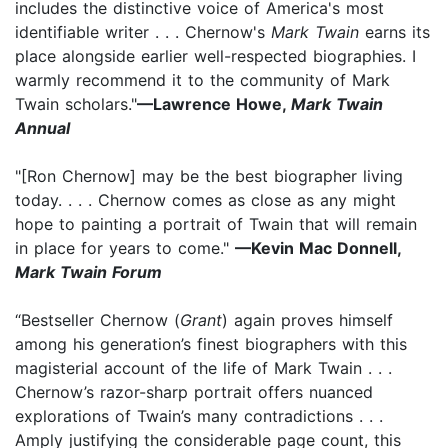
includes the distinctive voice of America's most
identifiable writer . . . Chernow's
Mark Twain
earns its
place alongside earlier well-respected biographies. I
warmly recommend it to the community of Mark
Twain scholars."
—Lawrence Howe,
Mark Twain
Annual
"[Ron Chernow] may be the best biographer living
today. . . . Chernow comes as close as any might
hope to painting a portrait of Twain that will remain
in place for years to come."
—Kevin Mac Donnell,
Mark Twain Forum
“Bestseller Chernow (
Grant
) again proves himself
among his generation’s finest biographers with this
magisterial account of the life of Mark Twain . . .
Chernow’s razor-sharp portrait offers nuanced
explorations of Twain’s many contradictions . . .
Amply justifying the considerable page count, this