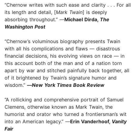
“Chernow writes with such ease and clarity . . . For all
its length and detail, [
Mark Twain
] is deeply
absorbing throughout.” —
Michael Dirda,
The
Washington Post
“Chernow’s voluminous biography presents Twain
with all his complications and flaws — disastrous
financial decisions, his evolving views on race — in
this account both of the man and of a nation torn
apart by war and stitched painfully back together, all
of it brightened by Twain’s signature humor and
wisdom.”
—
New York Times Book Review
“A rollicking and comprehensive portrait of Samuel
Clemens, otherwise known as Mark Twain, the
humorist and orator who turned a frontiersman’s wit
into an American legacy.” —
Erin Vanderhoof,
Vanity
Fair