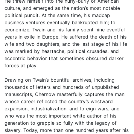
He threw himself into the hurly-burly of American
culture, and emerged as the nation’s most notable
political pundit. At the same time, his madcap
business ventures eventually bankrupted him; to
economize, Twain and his family spent nine eventful
years in exile in Europe. He suffered the death of his
wife and two daughters, and the last stage of his life
was marked by heartache, political crusades, and
eccentric behavior that sometimes obscured darker
forces at play.
Drawing on Twain’s bountiful archives, including
thousands of letters and hundreds of unpublished
manuscripts, Chernow masterfully captures the man
whose career reflected the country’s westward
expansion, industrialization, and foreign wars, and
who was the most important white author of his
generation to grapple so fully with the legacy of
slavery. Today, more than one hundred years after his