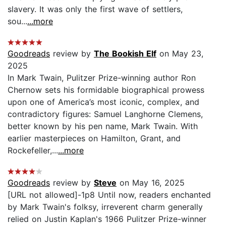
slavery. It was only the first wave of settlers,
sou...
...more
Goodreads
review by
The Bookish Elf
on May 23,
2025
In Mark Twain, Pulitzer Prize-winning author Ron
Chernow sets his formidable biographical prowess
upon one of America’s most iconic, complex, and
contradictory figures: Samuel Langhorne Clemens,
better known by his pen name, Mark Twain. With
earlier masterpieces on Hamilton, Grant, and
Rockefeller,...
...more
Goodreads
review by
Steve
on May 16, 2025
[URL not allowed]-1p8 Until now, readers enchanted
by Mark Twain's folksy, irreverent charm generally
relied on Justin Kaplan's 1966 Pulitzer Prize-winner