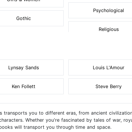
Psychological
Gothic
Religious
Lynsay Sands
Louis L'Amour
Ken Follett
Steve Berry
s transports you to different eras, from ancient civilizati
racters. Whether you're fascinated by tales of war, royal 
obooks will transport you through time and space.