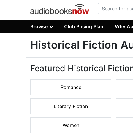
Browse
Club Pricing Plan
Why Au
Historical Fiction 
Featured Historical Ficti
Romance
Literary Fiction
Women