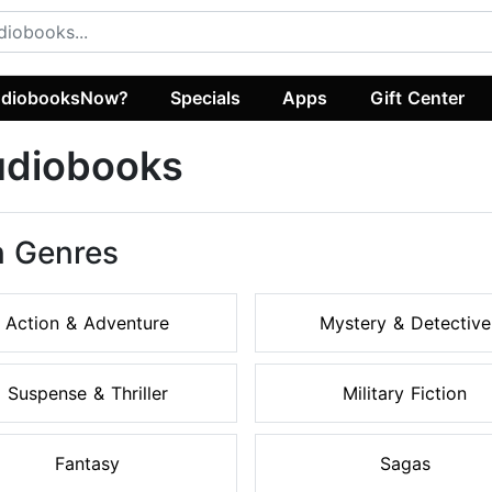
diobooksNow?
Specials
Apps
Gift Center
Audiobooks
on Genres
Action & Adventure
Mystery & Detective
Suspense & Thriller
Military Fiction
Fantasy
Sagas