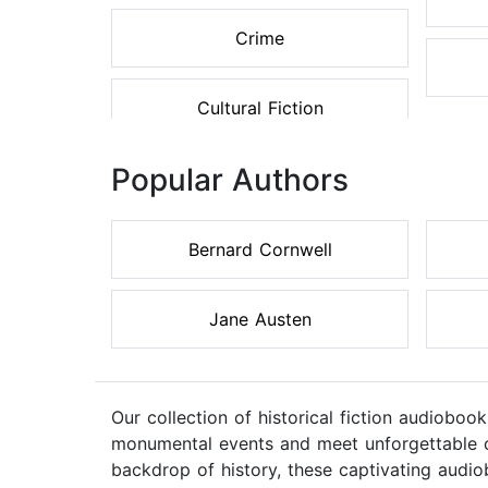
Crime
Cultural Fiction
Popular Authors
Bernard Cornwell
Jane Austen
Our collection of historical fiction audiobook
monumental events and meet unforgettable cha
backdrop of history, these captivating audi