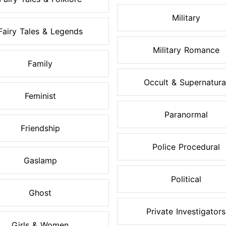
Military
Fairy Tales & Legends
Military Romance
Family
Occult & Supernatura
Feminist
Paranormal
Friendship
Police Procedural
Gaslamp
Political
Ghost
Private Investigators
Girls & Women