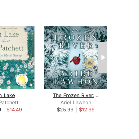
m Lake
The Frozen River: A GMA Book Club Pic...
Patchett
Ariel Lawhon
Jam
9
|
$14.49
$25.99
|
$12.99
$25