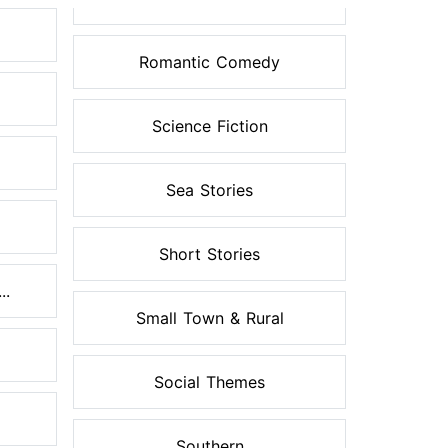
Romantic Comedy
Science Fiction
Sea Stories
Short Stories
..
Small Town & Rural
Social Themes
Southern