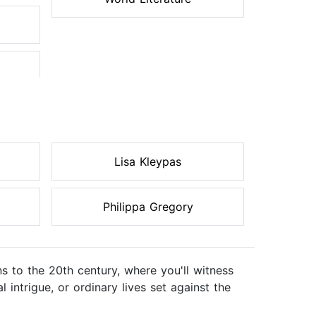
Lisa Kleypas
Philippa Gregory
ons to the 20th century, where you'll witness
intrigue, or ordinary lives set against the