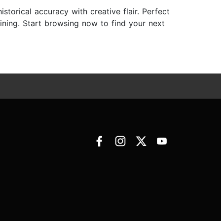
istorical accuracy with creative flair. Perfect
taining. Start browsing now to find your next