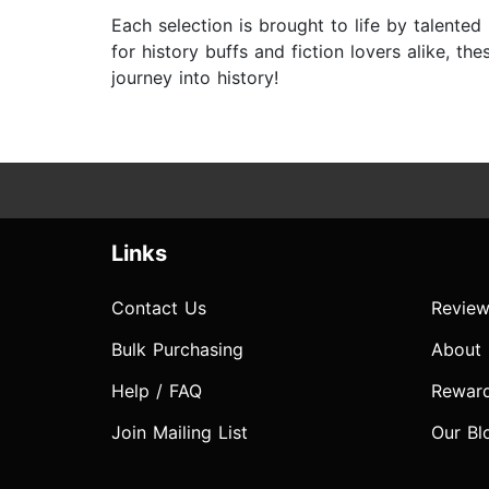
Each selection is brought to life by talented 
for history buffs and fiction lovers alike, th
journey into history!
Links
Contact Us
Review
Bulk Purchasing
About
Help / FAQ
Rewar
Join Mailing List
Our Bl