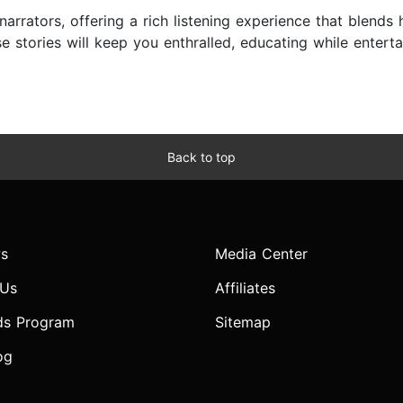
narrators, offering a rich listening experience that blends h
ese stories will keep you enthralled, educating while enter
Back to top
s
Media Center
 Us
Affiliates
ds Program
Sitemap
og