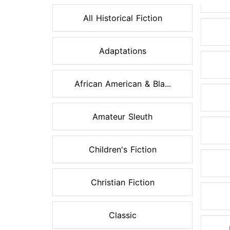
All Historical Fiction
Adaptations
African American & Bla...
Amateur Sleuth
Children's Fiction
Christian Fiction
Classic