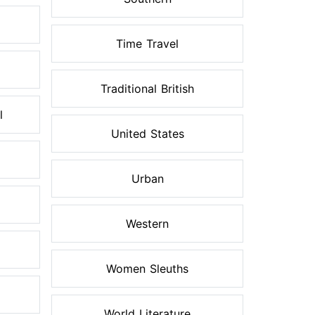
Time Travel
Traditional British
l
United States
Urban
Western
Women Sleuths
World Literature