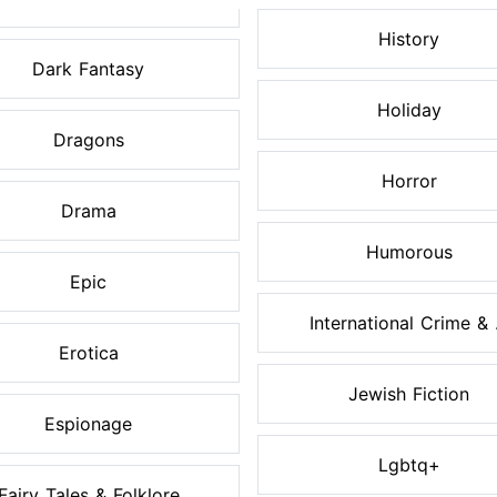
History
Dark Fantasy
Holiday
Dragons
Horror
Drama
Humorous
Epic
International Crime & .
Erotica
Jewish Fiction
Espionage
Lgbtq+
Fairy Tales & Folklore