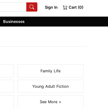
Sign In
Cart (0)
Businesses
Family Life
Young Adult Fiction
See More >