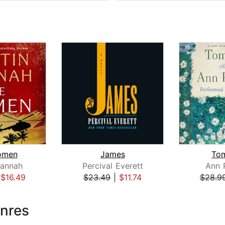
omen
James
To
Hannah
Percival Everett
Ann 
|
$16.49
$23.49
|
$11.74
$28.9
enres