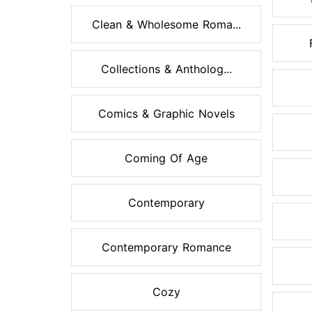
Clean & Wholesome Roma...
Collections & Antholog...
Comics & Graphic Novels
Coming Of Age
Contemporary
Contemporary Romance
Cozy