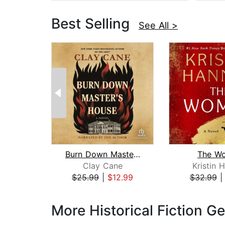
Best Selling
See All >
Burn Down Master's House
The W
Clay Cane
Kristin 
$25.99
|
$12.99
$32.99
Page 1 of 3
More Historical Fiction G