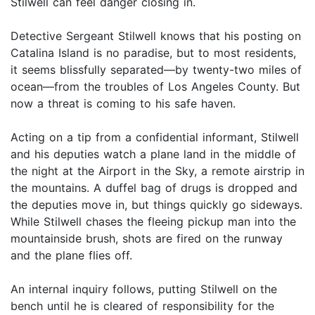
Stilwell can feel danger closing in.
Detective Sergeant Stilwell knows that his posting on
Catalina Island is no paradise, but to most residents,
it seems blissfully separated—by twenty-two miles of
ocean—from the troubles of Los Angeles County. But
now a threat is coming to his safe haven.
Acting on a tip from a confidential informant, Stilwell
and his deputies watch a plane land in the middle of
the night at the Airport in the Sky, a remote airstrip in
the mountains. A duffel bag of drugs is dropped and
the deputies move in, but things quickly go sideways.
While Stilwell chases the fleeing pickup man into the
mountainside brush, shots are fired on the runway
and the plane flies off.
An internal inquiry follows, putting Stilwell on the
bench until he is cleared of responsibility for the