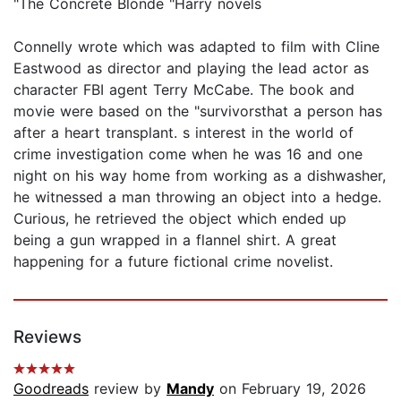
"The Concrete Blonde "Harry novels
Connelly wrote which was adapted to film with Cline
Eastwood as director and playing the lead actor as
character FBI agent Terry McCabe. The book and
movie were based on the "survivorsthat a person has
after a heart transplant. s interest in the world of
crime investigation come when he was 16 and one
night on his way home from working as a dishwasher,
he witnessed a man throwing an object into a hedge.
Curious, he retrieved the object which ended up
being a gun wrapped in a flannel shirt. A great
happening for a future fictional crime novelist.
Reviews
Goodreads
review by
Mandy
on February 19, 2026