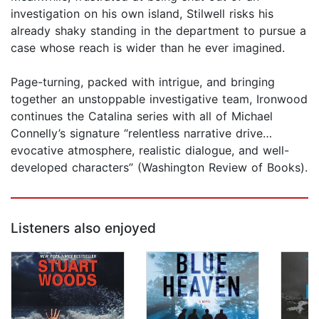
investigation on his own island, Stilwell risks his
already shaky standing in the department to pursue a
case whose reach is wider than he ever imagined.
Page-turning, packed with intrigue, and bringing
together an unstoppable investigative team, Ironwood
continues the Catalina series with all of Michael
Connelly’s signature “relentless narrative drive…
evocative atmosphere, realistic dialogue, and well-
developed characters” (Washington Review of Books).
Listeners also enjoyed