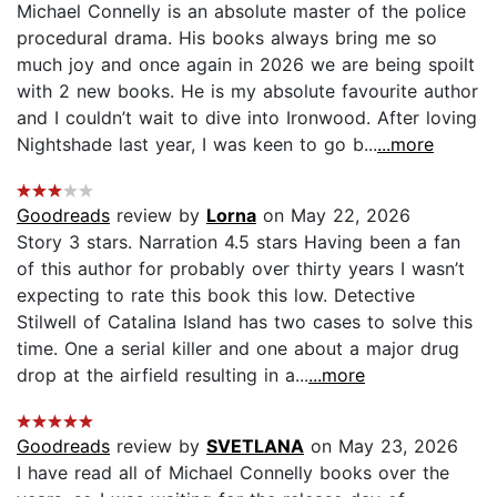
Michael Connelly is an absolute master of the police
procedural drama. His books always bring me so
much joy and once again in 2026 we are being spoilt
with 2 new books. He is my absolute favourite author
and I couldn’t wait to dive into Ironwood. After loving
Nightshade last year, I was keen to go b...
...more
Goodreads
review by
Lorna
on May 22, 2026
Story 3 stars. Narration 4.5 stars Having been a fan
of this author for probably over thirty years I wasn’t
expecting to rate this book this low. Detective
Stilwell of Catalina Island has two cases to solve this
time. One a serial killer and one about a major drug
drop at the airfield resulting in a...
...more
Goodreads
review by
SVETLANA
on May 23, 2026
I have read all of Michael Connelly books over the