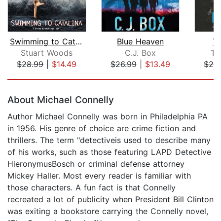
Swimming to Catalina
Blue Heaven
Th
Stuart Woods
C.J. Box
Ta
$28.99
|
$14.49
$26.99
|
$13.49
$29
Page 1 of 5
About Michael Connelly
Author Michael Connelly was born in Philadelphia PA
in 1956. His genre of choice are crime fiction and
thrillers. The term "detectiveis used to describe many
of his works, such as those featuring LAPD Detective
HieronymusBosch or criminal defense attorney
Mickey Haller. Most every reader is familiar with
those characters. A fun fact is that Connelly
recreated a lot of publicity when President Bill Clinton
was exiting a bookstore carrying the Connelly novel,