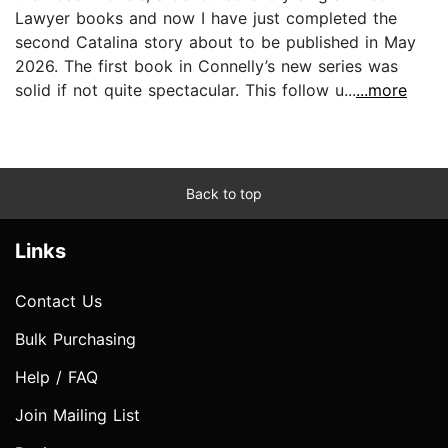
Lawyer books and now I have just completed the
second Catalina story about to be published in May
2026. The first book in Connelly’s new series was
solid if not quite spectacular. This follow u...
...more
Back to top
Links
Contact Us
Bulk Purchasing
Help / FAQ
Join Mailing List