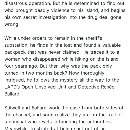
disastrous operation. But he is determined to find out
who brought deadly violence to his island, and begins
his own secret investigation into the drug deal gone
wrong.
While under orders to remain in the sheriff’s
substation, he finds in the lost and found a valuable
backpack that was never claimed. He traces it to a
woman who disappeared while hiking on the island
four years ago. But then why was the pack only
turned in two months back? Now thoroughly
intrigued, he follows the mystery all the way to the
LAPD’s Open-Unsolved Unit and Detective Renée
Ballard.
Stilwell and Ballard work the case from both sides of
the channel, and soon realize they are on the trail of
a criminal who revels in taunting the authorities.
Meanwhile, frustrated at being shut out of an