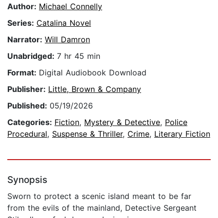
Author:
Michael Connelly
Series:
Catalina Novel
Narrator:
Will Damron
Unabridged:
7 hr 45 min
Format:
Digital Audiobook Download
Publisher:
Little, Brown & Company
Published:
05/19/2026
Categories:
Fiction
,
Mystery & Detective
,
Police
Procedural
,
Suspense & Thriller
,
Crime
,
Literary Fiction
Synopsis
Sworn to protect a scenic island meant to be far
from the evils of the mainland, Detective Sergeant