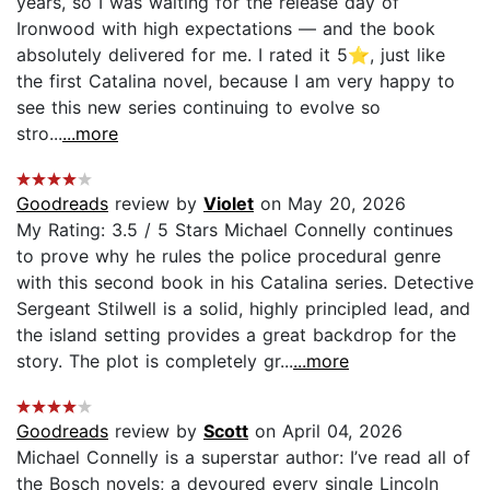
years, so I was waiting for the release day of
Ironwood with high expectations — and the book
absolutely delivered for me. I rated it 5⭐, just like
the first Catalina novel, because I am very happy to
see this new series continuing to evolve so
stro...
...more
Goodreads
review by
Violet
on May 20, 2026
My Rating: 3.5 / 5 Stars Michael Connelly continues
to prove why he rules the police procedural genre
with this second book in his Catalina series. Detective
Sergeant Stilwell is a solid, highly principled lead, and
the island setting provides a great backdrop for the
story. The plot is completely gr...
...more
Goodreads
review by
Scott
on April 04, 2026
Michael Connelly is a superstar author: I’ve read all of
the Bosch novels; a devoured every single Lincoln