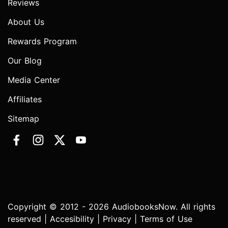
Reviews
About Us
Rewards Program
Our Blog
Media Center
Affiliates
Sitemap
Copyright © 2012 - 2026 AudiobooksNow. All rights
reserved |
Accesibility
|
Privacy
|
Terms of Use