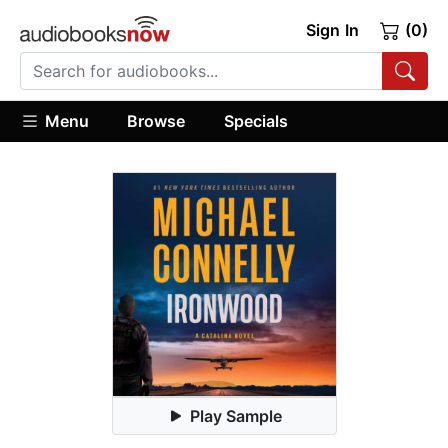
Sign In
(0)
Menu
Browse
Specials
Play Sample