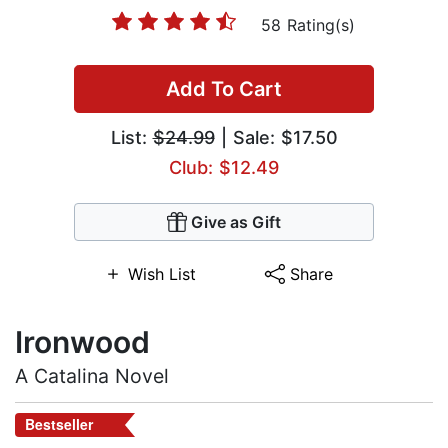
58 Rating(s)
Add To Cart
List:
$24.99
| Sale: $17.50
Club: $12.49
Give as Gift
Wish List
Share
Ironwood
A Catalina Novel
Bestseller