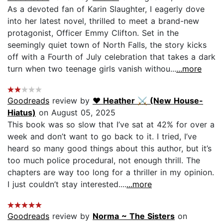
As a devoted fan of Karin Slaughter, I eagerly dove
into her latest novel, thrilled to meet a brand-new
protagonist, Officer Emmy Clifton. Set in the
seemingly quiet town of North Falls, the story kicks
off with a Fourth of July celebration that takes a dark
turn when two teenage girls vanish withou...
...more
Goodreads
review by
♥︎ Heather ⚔ (New House-
Hiatus)
on August 05, 2025
This book was so slow that I’ve sat at 42% for over a
week and don’t want to go back to it. I tried, I’ve
heard so many good things about this author, but it’s
too much police procedural, not enough thrill. The
chapters are way too long for a thriller in my opinion.
I just couldn’t stay interested....
...more
Goodreads
review by
Norma ~ The Sisters
on