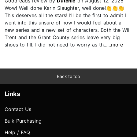
Goodreads
review by
Dutchie
on August 12, 2025
Wow! Well done Karin Slaughter, well done!👏👏👏
This deserves all the stars! I’ll be the first to admit I
went into this unsure of how I would feel about a
new series and a new set of characters. Both the Will
Trent and the Grant County series leave very big
shoes to fill. I did not need to worry as th...
...more
Back to top
Links
Contact Us
Bulk Purchasing
Help / FAQ