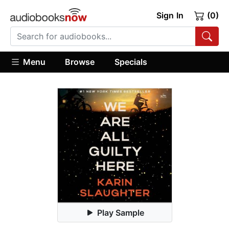
Sign In
(0)
Menu
Browse
Specials
Play Sample