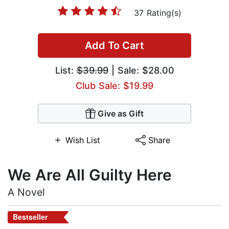
37 Rating(s)
Add To Cart
List:
$39.99
| Sale: $28.00
Club Sale: $19.99
Give as Gift
Wish List
Share
We Are All Guilty Here
A Novel
Bestseller