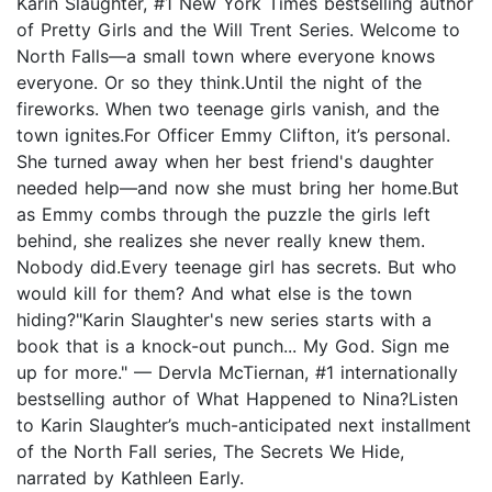
Karin Slaughter, #1 New York Times bestselling author
of Pretty Girls and the Will Trent Series. Welcome to
North Falls—a small town where everyone knows
everyone. Or so they think.Until the night of the
fireworks. When two teenage girls vanish, and the
town ignites.For Officer Emmy Clifton, it’s personal.
She turned away when her best friend's daughter
needed help—and now she must bring her home.But
as Emmy combs through the puzzle the girls left
behind, she realizes she never really knew them.
Nobody did.Every teenage girl has secrets. But who
would kill for them? And what else is the town
hiding?"Karin Slaughter's new series starts with a
book that is a knock-out punch... My God. Sign me
up for more." — Dervla McTiernan, #1 internationally
bestselling author of What Happened to Nina?Listen
to Karin Slaughter’s much-anticipated next installment
of the North Fall series, The Secrets We Hide,
narrated by Kathleen Early.