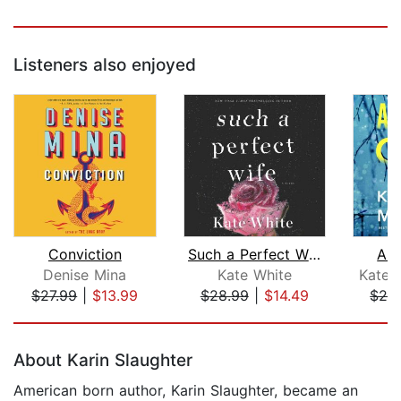
Listeners also enjoyed
Conviction
Such a Perfect Wife
A K
Denise Mina
Kate White
Kate A
$27.99
|
$13.99
$28.99
|
$14.49
$26
Page 1 of 5
About Karin Slaughter
American born author, Karin Slaughter, became an