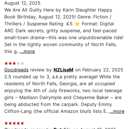
August 12, 2025
We Are All Guilty Here by Karin Slaughter Happy
Book Birthday, August 12, 2025! Genre: Fiction /
Thrillers / Suspense Rating: 4.5 ⭐️ Format: Digital
ARC Dark secrets, gritty suspense, and fast-paced
small-town drama—this was one unputdownable ride!
Set in the tightly woven community of North Falls,
this g...
...more
Goodreads
review by
NZLisaM
on February 22, 2025
2.5 rounded up to 3, a.k.a pretty average! While the
residents of North Falls, Georgia, are all occupied
enjoying the 4th of July fireworks, two local teenage
girls – Madison Dalrymple and Cheyenne Baker – are
being abducted from the carpark. Deputy Emmy
Clifton-Lang (the official Amazon blurb lists E...
...more