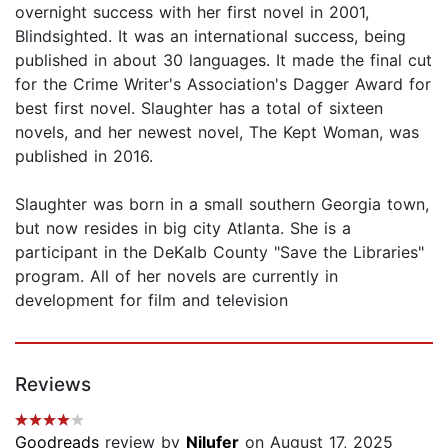
overnight success with her first novel in 2001,
Blindsighted. It was an international success, being
published in about 30 languages. It made the final cut
for the Crime Writer's Association's Dagger Award for
best first novel. Slaughter has a total of sixteen
novels, and her newest novel, The Kept Woman, was
published in 2016.
Slaughter was born in a small southern Georgia town,
but now resides in big city Atlanta. She is a
participant in the DeKalb County "Save the Libraries"
program. All of her novels are currently in
development for film and television
Reviews
Goodreads
review by
Nilufer
on August 17, 2025