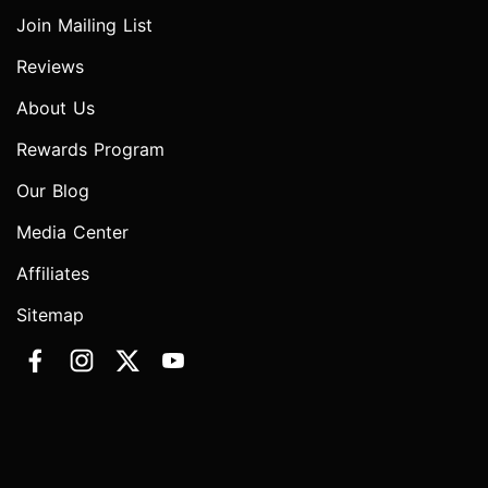
Join Mailing List
Reviews
About Us
Rewards Program
Our Blog
Media Center
Affiliates
Sitemap