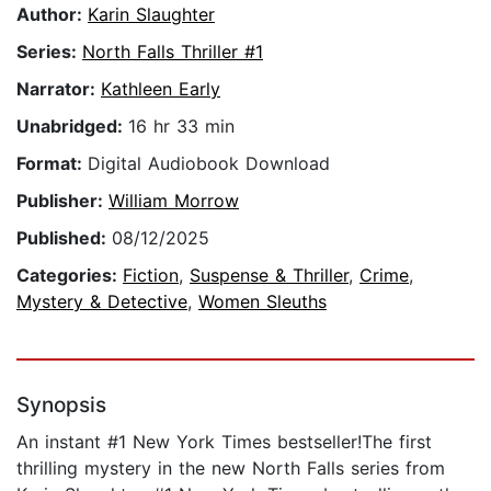
Author:
Karin Slaughter
Series:
North Falls Thriller #1
Narrator:
Kathleen Early
Unabridged:
16 hr 33 min
Format:
Digital Audiobook Download
Publisher:
William Morrow
Published:
08/12/2025
Categories:
Fiction
,
Suspense & Thriller
,
Crime
,
Mystery & Detective
,
Women Sleuths
Synopsis
An instant #1 New York Times bestseller!The first
thrilling mystery in the new North Falls series from