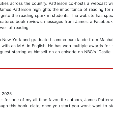
ersities across the country. Patterson co-hosts a webcas
s Patterson highlights the importance of reading for su
ignite the reading spark in students. The website has s
o features book reviews, messages from James, a Facebook
ower of reading.
n New York and graduated summa cum laude from Manhattan
with an M.A. in English. He has won multiple awards for 
 guest starring as himself on an episode on NBC's 'Castle'
, 2025
wer for one of my all time favourite authors, James Patter
ugh this book, elate, once you start you won’t want to st