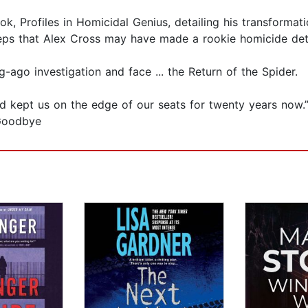
ok, Profiles in Homicidal Genius, detailing his transforma
steps that Alex Cross may have made a rookie homicide det
-ago investigation and face ... the Return of the Spider.
 and kept us on the edge of our seats for twenty years no
 Goodbye