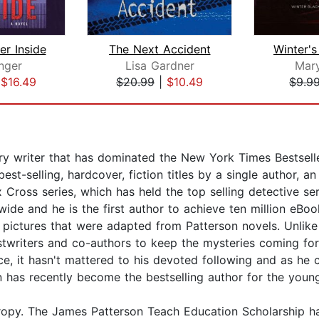
er Inside
The Next Accident
nger
Lisa Gardner
Mar
|
$16.49
$20.99
|
$10.49
$9.9
 writer that has dominated the New York Times Bestseller 
t-selling, hardcover, fiction titles by a single author, a
 Cross series, which has held the top selling detective se
ide and he is the first author to achieve ten million eBoo
ictures that were adapted from Patterson novels. Unlike 
stwriters and co-authors to keep the mysteries coming fo
tice, it hasn't mattered to his devoted following and as h
son has recently become the bestselling author for the you
thropy. The James Patterson Teach Education Scholarship h