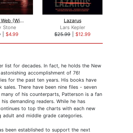
Winter's Web (Winter Black Series: Bo...
Lazarus
The
y Stone
Lars Kepler
L
9
|
$4.99
$25.99
|
$12.99
$25
list for decades. In fact, he holds the New
n astonishing accomplishment of 76!
ries for the past ten years. His books have
k sales. There have been nine files - seven
many of his counterparts, Patterson is a fan
r his demanding readers. While he has
e continues to top the charts with each new
ng adult and middle grade categories.
as been established to support the next