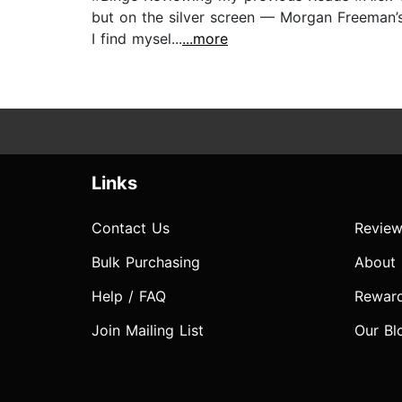
but on the silver screen — Morgan Freeman’s
I find mysel...
...more
Links
Contact Us
Review
Bulk Purchasing
About
Help / FAQ
Rewar
Join Mailing List
Our Bl