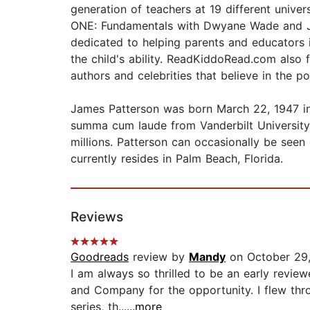
generation of teachers at 19 different univ
ONE: Fundamentals with Dwyane Wade and Jame
dedicated to helping parents and educators 
the child's ability. ReadKiddoRead.com als
authors and celebrities that believe in the p
James Patterson was born March 22, 1947 i
summa cum laude from Vanderbilt University 
millions. Patterson can occasionally be seen
currently resides in Palm Beach, Florida.
Reviews
Goodreads
review by
Mandy
on October 29
I am always so thrilled to be an early revie
and Company for the opportunity. I flew thro
series, th...
...more