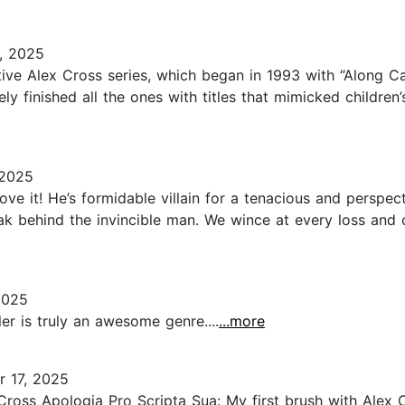
, 2025
ective Alex Cross series, which began in 1993 with “Along C
ely finished all the ones with titles that mimicked children
 2025
e it! He’s formidable villain for a tenacious and perspect
eak behind the invincible man. We wince at every loss and
2025
ler is truly an awesome genre....
...more
 17, 2025
oss Apologia Pro Scripta Sua: My first brush with Alex Cr