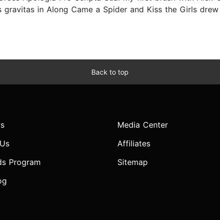
 gravitas in Along Came a Spider and Kiss the Girls drew 
Back to top
s
Media Center
 Us
Affiliates
ds Program
Sitemap
og