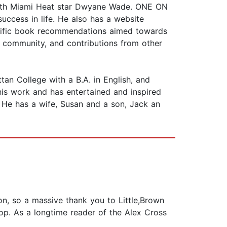
t with Miami Heat star Dwyane Wade. ONE ON
ccess in life. He also has a website
pecific book recommendations aimed towards
 community, and contributions from other
 College with a B.A. in English, and
his work and has entertained and inspired
. He has a wife, Susan and a son, Jack an
son, so a massive thank you to Little,Brown
op. As a longtime reader of the Alex Cross