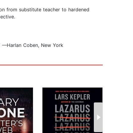
tion from substitute teacher to hardened
ective.
w.” —Harlan Coben, New York