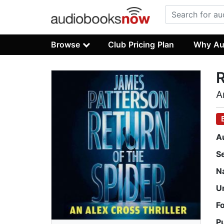
Browse
Club Pricing Plan
Why Au
R
A
A
S
N
U
F
P