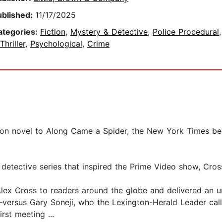
ublished:
11/17/2025
ategories:
Fiction
,
Mystery & Detective
,
Police Procedural
Thriller
,
Psychological
,
Crime
on novel to Along Came a Spider, the New York Times bests
g detective series that inspired the Prime Video show, Cros
lex Cross to readers around the globe and delivered an 
rsus Gary Soneji, who the Lexington-Herald Leader calle
irst meeting ...