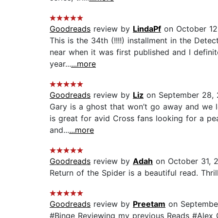
Goodreads
review by
LindaPf
on October 12
This is the 34th (!!!!) installment in the Det
near when it was first published and I definit
year...
...more
Goodreads
review by
Liz
on September 28,
Gary is a ghost that won’t go away and we lov
is great for avid Cross fans looking for a p
and...
...more
Goodreads
review by
Adah
on October 31, 
Return of the Spider is a beautiful read. Thril
Goodreads
review by
Preetam
on September
#Binge Reviewing my previous Reads #Alex Cr