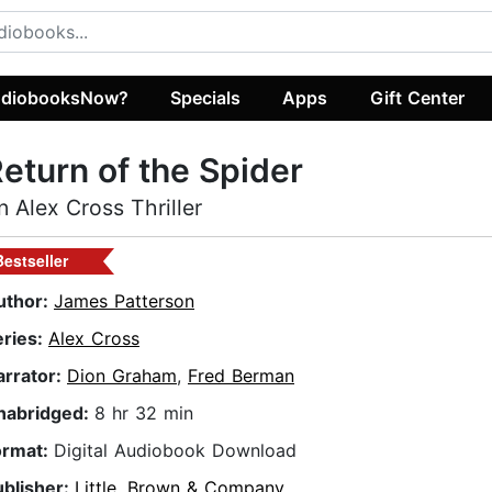
diobooksNow?
Specials
Apps
Gift Center
eturn of the Spider
n Alex Cross Thriller
Bestseller
uthor:
James Patterson
eries:
Alex Cross
arrator:
Dion Graham
,
Fred Berman
nabridged:
8 hr 32 min
ormat:
Digital Audiobook Download
ublisher:
Little, Brown & Company