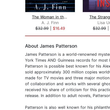
The Woman in the Window
The Strang
A. J. Finn
Lisa U
$32.99
|
$16.49
$32.99
Page 1 of 2
About James Patterson
James Patterson is a world-renowned mystery
York Times AND Guinness records for most bes
Patterson is possible best known for his Alex
sold approximately 300 million copies worldw
made for TV movies and three major motion p
of collaboration and works with several gho
received his share of criticism for this prac
release. In addition to adult novels, Patter
Patterson is also well known for his philan