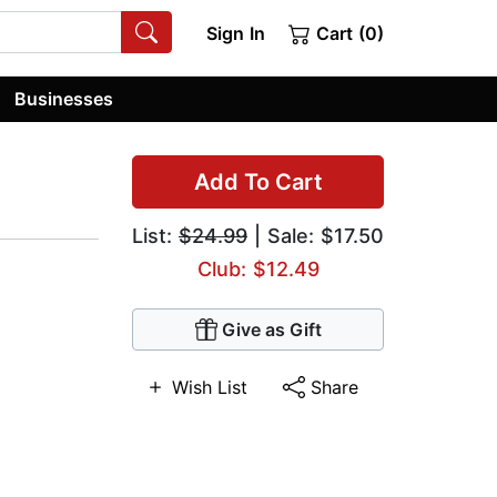
Sign In
Cart (0)
Businesses
Add To Cart
List:
$24.99
| Sale: $17.50
Club: $12.49
Give as Gift
Wish List
Share