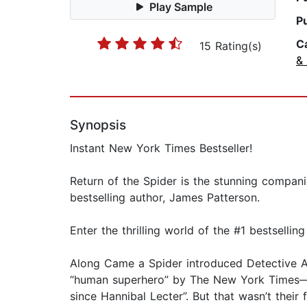
Play Sample
P
C
15 Rating(s)
& 
Synopsis
Instant New York Times Bestseller!
Return of the Spider is the stunning compani
bestselling author, James Patterson.
Enter the thrilling world of the #1 bestsellin
Along Came a Spider introduced Detective A
“human superhero” by The New York Times—ve
since Hannibal Lecter”. But that wasn’t their f