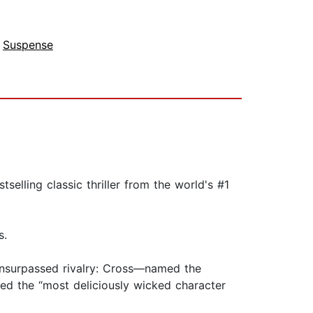
,
Suspense
elling classic thriller from the world's #1
s.
unsurpassed rivalry: Cross—named the
d the “most deliciously wicked character