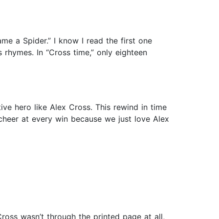
ame a Spider.” I know I read the first one
’s rhymes. In “Cross time,” only eighteen
ive hero like Alex Cross. This rewind in time
 cheer at every win because we just love Alex
oss wasn’t through the printed page at all,