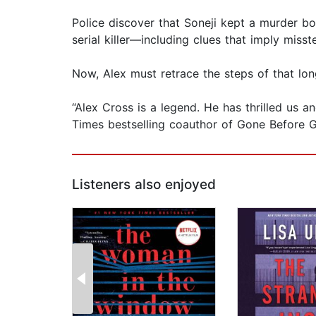
Police discover that Soneji kept a murder bo
serial killer—including clues that imply mis
Now, Alex must retrace the steps of that long
“Alex Cross is a legend. He has thrilled us
Times bestselling coauthor of Gone Before
Listeners also enjoyed