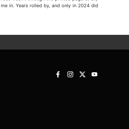
me in. Years rolled by, and only in 2024 did