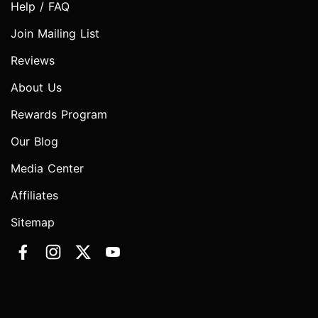
Help / FAQ
Join Mailing List
Reviews
About Us
Rewards Program
Our Blog
Media Center
Affiliates
Sitemap