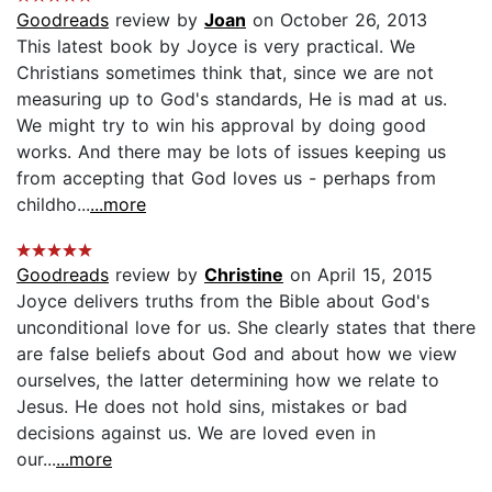
Goodreads
review by
Joan
on October 26, 2013
This latest book by Joyce is very practical. We
Christians sometimes think that, since we are not
measuring up to God's standards, He is mad at us.
We might try to win his approval by doing good
works. And there may be lots of issues keeping us
from accepting that God loves us - perhaps from
childho...
...more
Goodreads
review by
Christine
on April 15, 2015
Joyce delivers truths from the Bible about God's
unconditional love for us. She clearly states that there
are false beliefs about God and about how we view
ourselves, the latter determining how we relate to
Jesus. He does not hold sins, mistakes or bad
decisions against us. We are loved even in
our...
...more