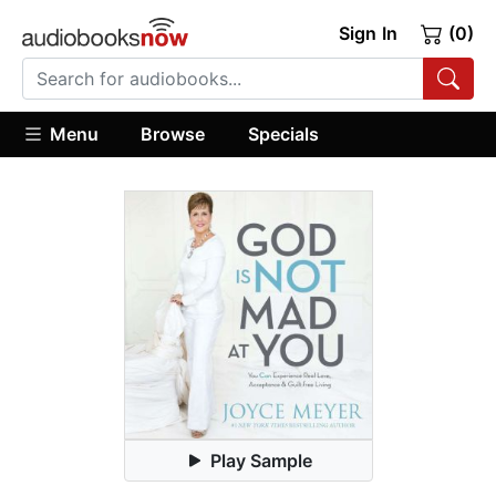
Sign In
(0)
Menu
Browse
Specials
Play Sample