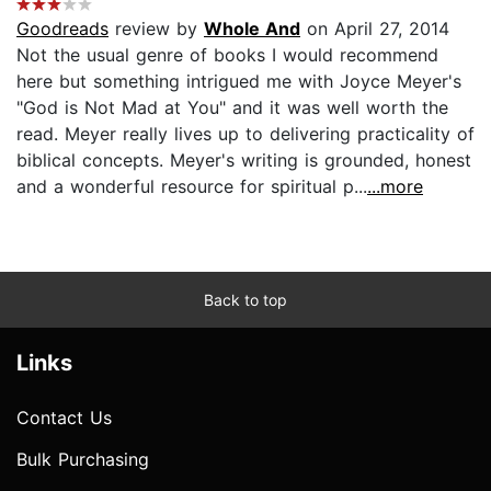
Goodreads
review by
Whole And
on April 27, 2014
Not the usual genre of books I would recommend
here but something intrigued me with Joyce Meyer's
"God is Not Mad at You" and it was well worth the
read. Meyer really lives up to delivering practicality of
biblical concepts. Meyer's writing is grounded, honest
and a wonderful resource for spiritual p...
...more
Back to top
Links
Contact Us
Bulk Purchasing