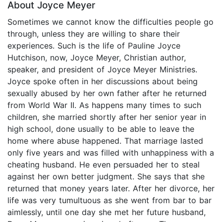
About Joyce Meyer
Sometimes we cannot know the difficulties people go
through, unless they are willing to share their
experiences. Such is the life of Pauline Joyce
Hutchison, now, Joyce Meyer, Christian author,
speaker, and president of Joyce Meyer Ministries.
Joyce spoke often in her discussions about being
sexually abused by her own father after he returned
from World War II. As happens many times to such
children, she married shortly after her senior year in
high school, done usually to be able to leave the
home where abuse happened. That marriage lasted
only five years and was filled with unhappiness with a
cheating husband. He even persuaded her to steal
against her own better judgment. She says that she
returned that money years later. After her divorce, her
life was very tumultuous as she went from bar to bar
aimlessly, until one day she met her future husband,