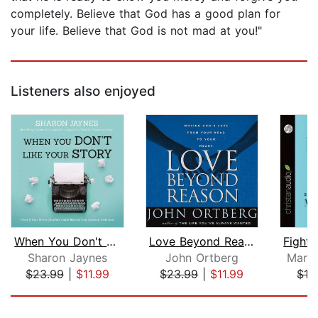
completely. Believe that God has a good plan for
your life. Believe that God is not mad at you!"
Listeners also enjoyed
When You Don't Like Your Story
Love Beyond Reason
Sharon Jaynes
John Ortberg
Marga
$23.99
|
$11.99
$23.99
|
$11.99
$12
Page 1 of 5