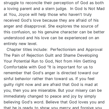
struggle to reconcile their perception of God as both
a loving parent and a stern judge. In God Is Not Mad
at You, Joyce will help those who haven't truly
received God's love because they are afraid of his
anger and disapproval. She explores the source of
this confusion, so his genuine character can be better
understood and his love can be experienced on an
entirely new level.
Chapter titles include: Perfectionism and Approval
The Pain of Rejection Guilt and Shame Developing
Your Potential Run to God, Not from Him Getting
Comfortable with God "It is important for us to
remember that God's anger is directed toward our
sinful behavior rather than toward us. If you feel
guilty right now and are afraid that God is mad at
you, then you are miserable. But your misery can be
immediately changed to peace and joy by simply
believing God's word. Believe that God loves you and
that he is ready to show you mercy and forgive you