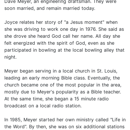
Dave Meyer, an engineering draftsman. They were
soon married, and remain married today.
Joyce relates her story of "a Jesus moment" when
she was driving to work one day in 1976. She said as
she drove she heard God call her name. All day she
felt energized with the spirit of God, even as she
participated in bowling at the local bowling alley that
night.
Meyer began serving in a local church in St. Louis,
leading an early morning Bible class. Eventually, the
church became one of the most popular in the area,
mostly due to Meyer's popularity as a Bible teacher.
At the same time, she began a 15 minute radio
broadcast on a local radio station.
In 1985, Meyer started her own ministry called "Life in
the Word". By then, she was on six additional stations