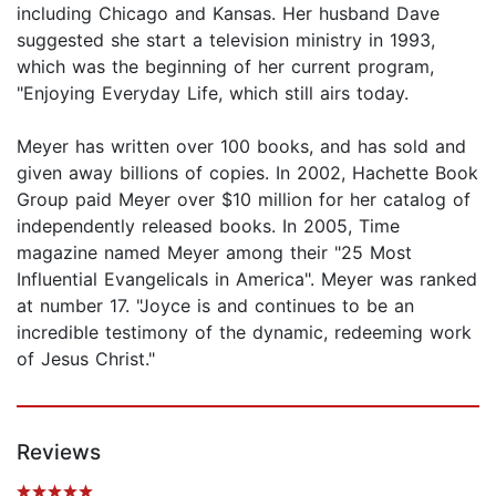
including Chicago and Kansas. Her husband Dave
suggested she start a television ministry in 1993,
which was the beginning of her current program,
"Enjoying Everyday Life, which still airs today.
Meyer has written over 100 books, and has sold and
given away billions of copies. In 2002, Hachette Book
Group paid Meyer over $10 million for her catalog of
independently released books. In 2005, Time
magazine named Meyer among their "25 Most
Influential Evangelicals in America". Meyer was ranked
at number 17. "Joyce is and continues to be an
incredible testimony of the dynamic, redeeming work
of Jesus Christ."
Reviews