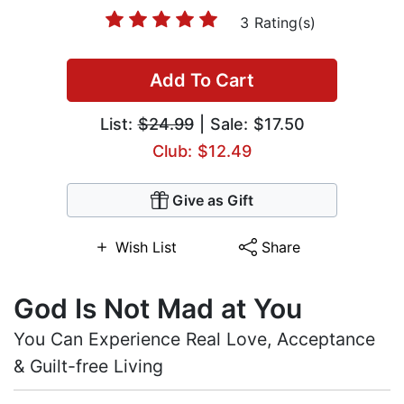
3 Rating(s)
Add To Cart
List:
$24.99
| Sale: $17.50
Club: $12.49
Give as Gift
Wish List
Share
God Is Not Mad at You
You Can Experience Real Love, Acceptance
& Guilt-free Living