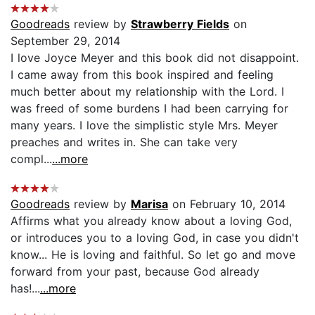
Goodreads
review by
Strawberry Fields
on
September 29, 2014
I love Joyce Meyer and this book did not disappoint.
I came away from this book inspired and feeling
much better about my relationship with the Lord. I
was freed of some burdens I had been carrying for
many years. I love the simplistic style Mrs. Meyer
preaches and writes in. She can take very
compl...
...more
Goodreads
review by
Marisa
on February 10, 2014
Affirms what you already know about a loving God,
or introduces you to a loving God, in case you didn't
know... He is loving and faithful. So let go and move
forward from your past, because God already
has!...
...more