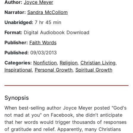
Author:
Joyce Meyer
Narrator:
Sandra McCollom
Unabridged:
7 hr 45 min
Format:
Digital Audiobook Download
Publisher:
Faith Words
Published:
09/03/2013
Categories:
Nonfiction
,
Religion
,
Christian Living
,
Inspirational
,
Personal Growth
,
Spiritual Growth
Synopsis
When best-selling author Joyce Meyer posted "God's
not mad at you" on Facebook, she didn't anticipate
that her words would trigger thousands of responses
of gratitude and relief. Apparently, many Christians