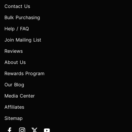
Contact Us
Bulk Purchasing
Help / FAQ
Join Mailing List
Reviews
About Us
Rewards Program
Our Blog
Media Center
Affiliates
Sitemap