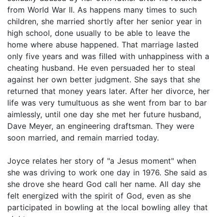
from World War II. As happens many times to such
children, she married shortly after her senior year in
high school, done usually to be able to leave the
home where abuse happened. That marriage lasted
only five years and was filled with unhappiness with a
cheating husband. He even persuaded her to steal
against her own better judgment. She says that she
returned that money years later. After her divorce, her
life was very tumultuous as she went from bar to bar
aimlessly, until one day she met her future husband,
Dave Meyer, an engineering draftsman. They were
soon married, and remain married today.
Joyce relates her story of "a Jesus moment" when
she was driving to work one day in 1976. She said as
she drove she heard God call her name. All day she
felt energized with the spirit of God, even as she
participated in bowling at the local bowling alley that