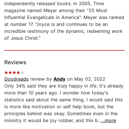
independently released books. In 2005, Time
magazine named Meyer among their "25 Most
Influential Evangelicals in America". Meyer was ranked
at number 17. "Joyce is and continues to be an
incredible testimony of the dynamic, redeeming work
of Jesus Christ."
Reviews
Goodreads
review by
Andy
on May 02, 2022
Only 34% said they are truly happy in life. It's already
more than 10 years ago. I wonder how today's
statistics said about the same thing. I would said this
is more like motivation or self help book, but the
principles behind was okay. Sometimes even in the
ministry it would be joy robber, and this b...
...more