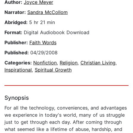
Author:
Joyce Meyer
Narrator:
Sandra McCollom
Abridged:
5 hr 21 min
Format:
Digital Audiobook Download
Publisher:
Faith Words
Published:
04/29/2008
Categories:
Nonfiction
,
Religion
,
Christian Living
,
Inspirational
,
Spiritual Growth
Synopsis
For all the technology, conveniences, and advantages
we experience in today's world, many of us struggle
just to get through each day. After coming through
what seemed like a lifetime of abuse, hardship, and