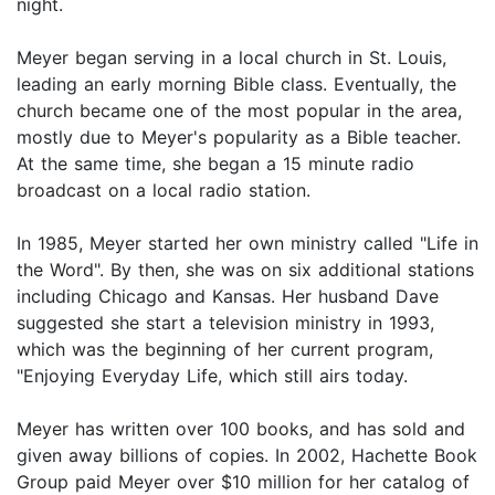
night.
Meyer began serving in a local church in St. Louis,
leading an early morning Bible class. Eventually, the
church became one of the most popular in the area,
mostly due to Meyer's popularity as a Bible teacher.
At the same time, she began a 15 minute radio
broadcast on a local radio station.
In 1985, Meyer started her own ministry called "Life in
the Word". By then, she was on six additional stations
including Chicago and Kansas. Her husband Dave
suggested she start a television ministry in 1993,
which was the beginning of her current program,
"Enjoying Everyday Life, which still airs today.
Meyer has written over 100 books, and has sold and
given away billions of copies. In 2002, Hachette Book
Group paid Meyer over $10 million for her catalog of