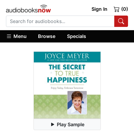
Sign In
(0)
Menu
Browse
Specials
Play Sample