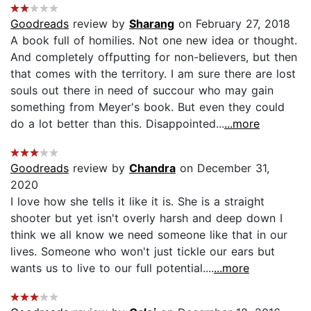
Goodreads
review by
Sharang
on February 27, 2018
A book full of homilies. Not one new idea or thought.
And completely offputting for non-believers, but then
that comes with the territory. I am sure there are lost
souls out there in need of succour who may gain
something from Meyer's book. But even they could
do a lot better than this. Disappointed...
...more
Goodreads
review by
Chandra
on December 31,
2020
I love how she tells it like it is. She is a straight
shooter but yet isn't overly harsh and deep down I
think we all know we need someone like that in our
lives. Someone who won't just tickle our ears but
wants us to live to our full potential....
...more