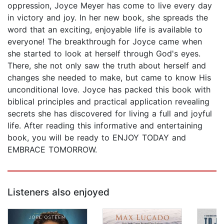
oppression, Joyce Meyer has come to live every day
in victory and joy. In her new book, she spreads the
word that an exciting, enjoyable life is available to
everyone! The breakthrough for Joyce came when
she started to look at herself through God's eyes.
There, she not only saw the truth about herself and
changes she needed to make, but came to know His
unconditional love. Joyce has packed this book with
biblical principles and practical application revealing
secrets she has discovered for living a full and joyful
life. After reading this informative and entertaining
book, you will be ready to ENJOY TODAY and
EMBRACE TOMORROW.
Listeners also enjoyed