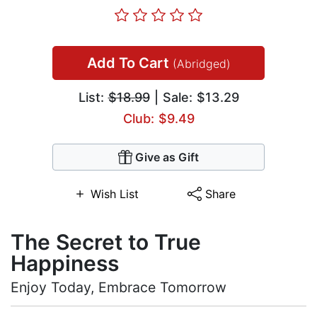
Add To Cart
(Abridged)
List:
$18.99
| Sale: $13.29
Club: $9.49
Give as Gift
Wish List
Share
The Secret to True
Happiness
Enjoy Today, Embrace Tomorrow