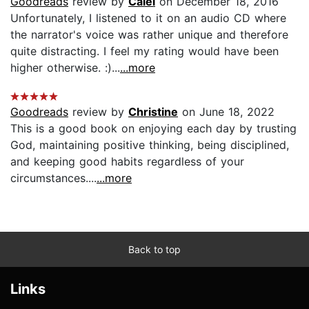
Goodreads
review by
Calei
on December 18, 2016
Unfortunately, I listened to it on an audio CD where
the narrator's voice was rather unique and therefore
quite distracting. I feel my rating would have been
higher otherwise. :)...
...more
Goodreads
review by
Christine
on June 18, 2022
This is a good book on enjoying each day by trusting
God, maintaining positive thinking, being disciplined,
and keeping good habits regardless of your
circumstances....
...more
Back to top
Links