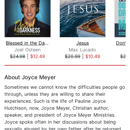
Blessed in the Darkness
Jesus
Don't
Joel Osteen
Max Lucado
T.
$24.98
|
$12.49
$20.99
|
$10.49
$27
Page 1 of 5
About Joyce Meyer
Sometimes we cannot know the difficulties people go
through, unless they are willing to share their
experiences. Such is the life of Pauline Joyce
Hutchison, now, Joyce Meyer, Christian author,
speaker, and president of Joyce Meyer Ministries.
Joyce spoke often in her discussions about being
sexually abused by her own father after he returned