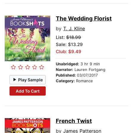
The Wedding Florist
by
T. J. Kline
List:
$18.99
Sale: $13.29
Club: $9.49
Unabridged:
3 hr 9 min
Narrator:
Lauren Fortgang
Published:
03/07/2017
Play Sample
Category:
Romance
Add To Cart
French Twist
by
James Patterson