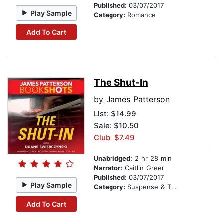
Published:
03/07/2017
Play Sample
Category:
Romance
Add To Cart
The Shut-In
by
James Patterson
List:
$14.99
Sale: $10.50
Club: $7.49
Unabridged:
2 hr 28 min
Narrator:
Caitlin Greer
Published:
03/07/2017
Play Sample
Category:
Suspense & Thriller
Add To Cart