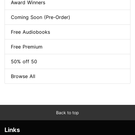
Award Winners
Coming Soon (Pre-Order)
Free Audiobooks
Free Premium
50% off 50
Browse All
Back to top
Links