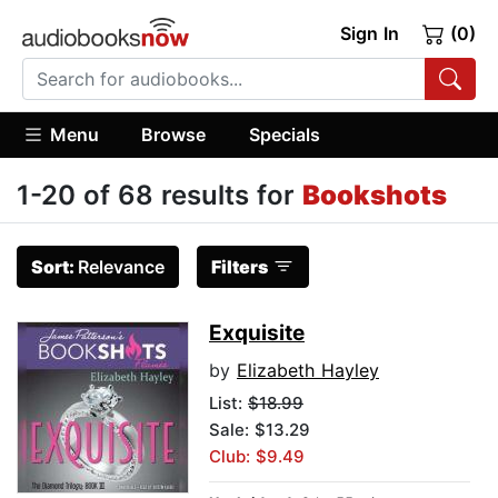
Sign In
(0)
Menu
Browse
Specials
1-20 of 68 results for
Bookshots
Sort:
Relevance
Filters
Exquisite
by
Elizabeth Hayley
List:
$18.99
Sale: $13.29
Club: $9.49