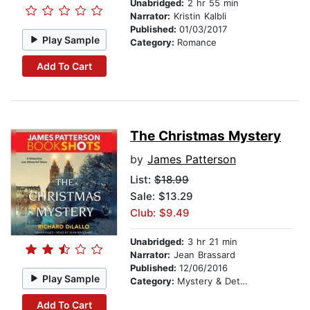
Unabridged:
2 hr 55 min
Narrator:
Kristin Kalbli
Published:
01/03/2017
Play Sample
Category:
Romance
Add To Cart
The Christmas Mystery
by
James Patterson
List:
$18.99
Sale: $13.29
Club: $9.49
Unabridged:
3 hr 21 min
Narrator:
Jean Brassard
Published:
12/06/2016
Play Sample
Category:
Mystery & Detective
Add To Cart