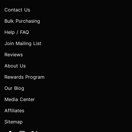
Contact Us
Bulk Purchasing
Help / FAQ
Join Mailing List
Reviews
About Us
Rewards Program
Our Blog
Media Center
Affiliates
Sitemap