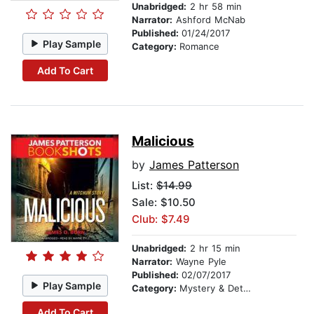
Unabridged:
2 hr 58 min
Narrator:
Ashford McNab
Published:
01/24/2017
Play Sample
Category:
Romance
Add To Cart
Malicious
by
James Patterson
List:
$14.99
Sale: $10.50
Club: $7.49
Unabridged:
2 hr 15 min
Narrator:
Wayne Pyle
Published:
02/07/2017
Play Sample
Category:
Mystery & Detective
Add To Cart