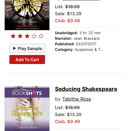
List:
$18.99
Sale: $13.29
Club: $9.49
Unabridged:
3 hr 32 min
Narrator:
Jean Brassard
Published:
02/07/2017
Play Sample
Category:
Suspense & Thriller
Add To Cart
Seducing Shakespeare
by
Tabitha Ross
List:
$18.99
Sale: $13.29
Club: $9.49