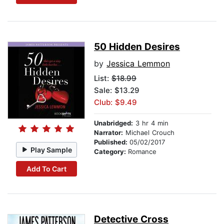
50 Hidden Desires
by
Jessica Lemmon
List:
$18.99
Sale: $13.29
Club: $9.49
Unabridged:
3 hr 4 min
Narrator:
Michael Crouch
Published:
05/02/2017
Play Sample
Category:
Romance
Add To Cart
Detective Cross