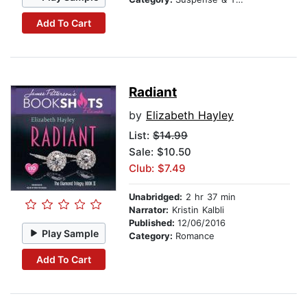
Add To Cart
Radiant
by
Elizabeth Hayley
List:
$14.99
Sale: $10.50
Club: $7.49
Unabridged:
2 hr 37 min
Narrator:
Kristin Kalbli
Published:
12/06/2016
Play Sample
Category:
Romance
Add To Cart