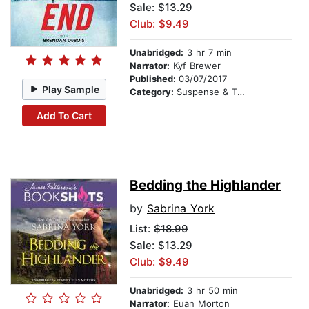
Sale: $13.29
Club: $9.49
Unabridged:
3 hr 7 min
Narrator:
Kyf Brewer
Published:
03/07/2017
Play Sample
Category:
Suspense & Thriller
Add To Cart
Bedding the Highlander
by
Sabrina York
List:
$18.99
Sale: $13.29
Club: $9.49
Unabridged:
3 hr 50 min
Narrator:
Euan Morton