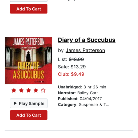
Add To Cart
Diary of a Succubus
by
James Patterson
List:
$18.99
Sale: $13.29
Club: $9.49
Unabridged:
3 hr 26 min
Narrator:
Bailey Carr
Published:
04/04/2017
Play Sample
Category:
Suspense & Thriller
Add To Cart