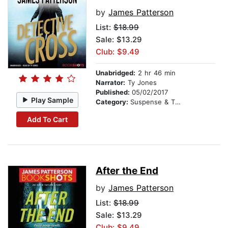
by
James Patterson
List:
$18.99
Sale: $13.29
Club: $9.49
Unabridged:
2 hr 46 min
Narrator:
Ty Jones
Published:
05/02/2017
Play Sample
Category:
Suspense & Thriller
Add To Cart
After the End
by
James Patterson
List:
$18.99
Sale: $13.29
Club: $9.49