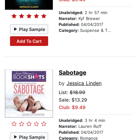
Unabridged:
2 hr 57 min
Narrator:
Kyf Brewer
Published:
04/04/2017
Play Sample
Category:
Suspense & Thriller
Add To Cart
Sabotage
by
Jessica Linden
List:
$18.99
Sale: $13.29
Club: $9.49
Unabridged:
3 hr 4 min
Narrator:
Lauren Ruff
Published:
04/04/2017
Play Sample
Category:
Romance