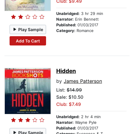
Club: $9.49
Unabridged:
3 hr 29 min
Narrator:
Erin Bennett
Published:
01/03/2017
Play Sample
Category:
Romance
Add To Cart
Hidden
by
James Patterson
List:
$14.99
Sale: $10.50
Club: $7.49
Unabridged:
2 hr 4 min
Narrator:
Wayne Pyle
Published:
01/03/2017
Play Sample
Category:
Suspense & Thriller