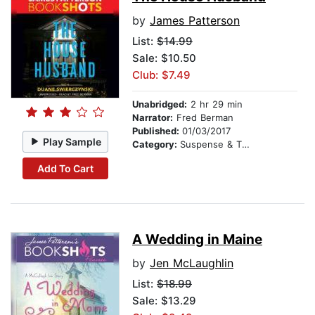
by
James Patterson
List:
$14.99
Sale: $10.50
Club: $7.49
Unabridged:
2 hr 29 min
Narrator:
Fred Berman
Published:
01/03/2017
Play Sample
Category:
Suspense & Thriller
Add To Cart
A Wedding in Maine
by
Jen McLaughlin
List:
$18.99
Sale: $13.29