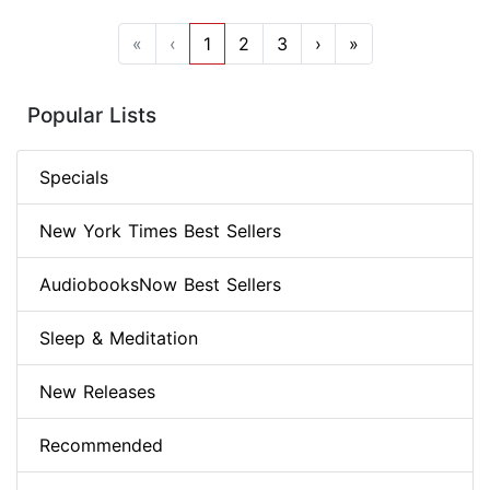
«
‹
1
2
3
›
»
Popular Lists
Specials
New York Times Best Sellers
AudiobooksNow Best Sellers
Sleep & Meditation
New Releases
Recommended