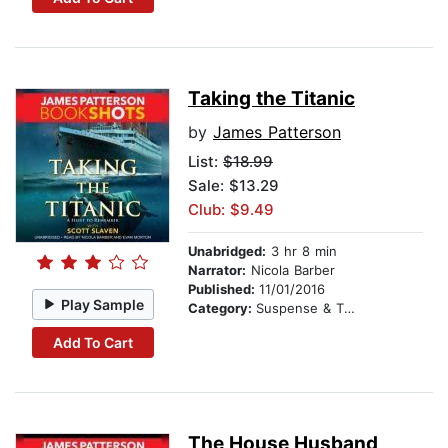
Taking the Titanic
by
James Patterson
List:
$18.99
Sale: $13.29
Club: $9.49
Unabridged:
3 hr 8 min
Narrator:
Nicola Barber
Published:
11/01/2016
Play Sample
Category:
Suspense & Thriller
Add To Cart
The House Husband