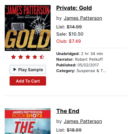
Private: Gold
by
James Patterson
List:
$14.99
Sale: $10.50
Club: $7.49
Unabridged:
2 hr 34 min
Narrator:
Robert Petkoff
Published:
05/02/2017
Play Sample
Category:
Suspense & Thriller
Add To Cart
The End
by
James Patterson
List:
$18.99