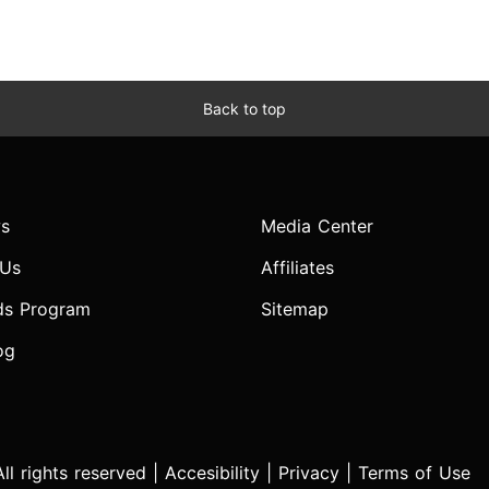
Back to top
s
Media Center
 Us
Affiliates
ds Program
Sitemap
og
l rights reserved |
Accesibility
|
Privacy
|
Terms of Use