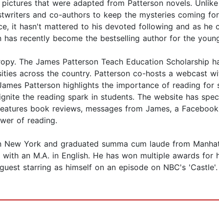
ictures that were adapted from Patterson novels. Unlike 
stwriters and co-authors to keep the mysteries coming fo
tice, it hasn't mattered to his devoted following and as h
son has recently become the bestselling author for the you
thropy. The James Patterson Teach Education Scholarship h
ersities across the country. Patterson co-hosts a webcas
s Patterson highlights the importance of reading for su
ignite the reading spark in students. The website has s
o features book reviews, messages from James, a Facebook
ower of reading.
n New York and graduated summa cum laude from Manhattan
with an M.A. in English. He has won multiple awards for 
 guest starring as himself on an episode on NBC's 'Castle'