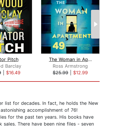
tor Pitch
The Woman in Apartment 49
The S
d Barclay
Ross Armstrong
Jen
9
|
$16.49
$25.99
|
$12.99
$35
list for decades. In fact, he holds the New
n astonishing accomplishment of 76!
ries for the past ten years. His books have
k sales. There have been nine files - seven