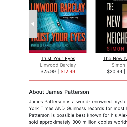
Trust Your Eyes
Linwood Barclay
Simon 
$25.99
|
$12.99
$20.99
|
Page 1 of 2
About James Patterson
James Patterson is a world-renowned mystery
York Times AND Guinness records for most bes
Patterson is possible best known for his Alex
sold approximately 300 million copies worldw