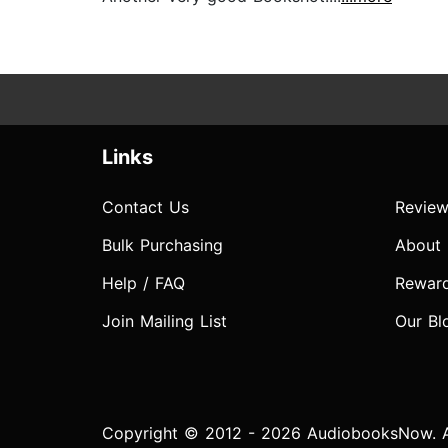
Links
Contact Us
Review
Bulk Purchasing
About
Help / FAQ
Rewar
Join Mailing List
Our Bl
Copyright © 2012 - 2026 AudiobooksNow. Al