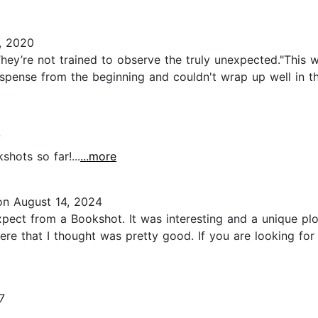
, 2020
hey’re not trained to observe the truly unexpected."Thi
of suspense from the beginning and couldn't wrap up well i
7
shots so far!...
...more
n August 14, 2024
pect from a Bookshot. It was interesting and a unique plot
here that I thought was pretty good. If you are looking for
7