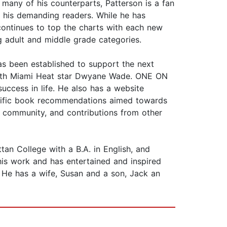
many of his counterparts, Patterson is a fan
r his demanding readers. While he has
e continues to top the charts with each new
ng adult and middle grade categories.
as been established to support the next
t with Miami Heat star Dwyane Wade. ONE ON
ccess in life. He also has a website
pecific book recommendations aimed towards
 community, and contributions from other
 College with a B.A. in English, and
his work and has entertained and inspired
. He has a wife, Susan and a son, Jack an