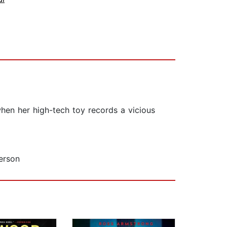
hen her high-tech toy records a vicious
erson