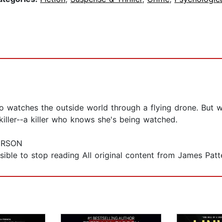
o watches the outside world through a flying drone. But w
iller--a killer who knows she's being watched.
ERSON
ible to stop reading All original content from James Patt