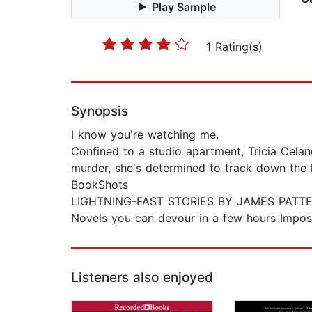
Play Sample
1 Rating(s)
Synopsis
I know you're watching me.
Confined to a studio apartment, Tricia Celan
murder, she's determined to track down the k
BookShots
LIGHTNING-FAST STORIES BY JAMES PATT
Novels you can devour in a few hours Imposs
Listeners also enjoyed