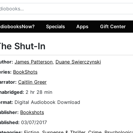
diobooksNow?
Specials
Apps
Gift Center
he Shut-In
uthor:
James Patterson
,
Duane Swierczynski
eries:
BookShots
arrator:
Caitlin Greer
nabridged:
2 hr 28 min
ormat:
Digital Audiobook Download
ublisher:
Bookshots
ublished:
03/07/2017
ategories:
Fiction
,
Suspense & Thriller
,
Crime
,
Psychologic