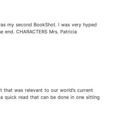
s was my second BookShot. I was very hyped
n the end. CHARACTERS Mrs. Patricia
 that was relevant to our world’s current
 a quick read that can be done in one sitting