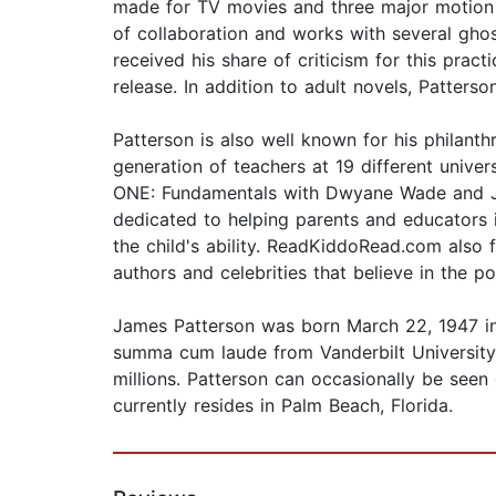
made for TV movies and three major motion p
of collaboration and works with several gho
received his share of criticism for this prac
release. In addition to adult novels, Patter
Patterson is also well known for his philan
generation of teachers at 19 different univ
ONE: Fundamentals with Dwyane Wade and Jame
dedicated to helping parents and educators 
the child's ability. ReadKiddoRead.com als
authors and celebrities that believe in the p
James Patterson was born March 22, 1947 i
summa cum laude from Vanderbilt University 
millions. Patterson can occasionally be seen
currently resides in Palm Beach, Florida.