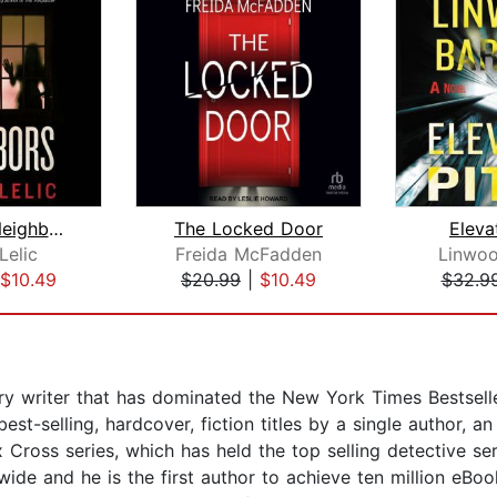
The New Neighbors
The Locked Door
Eleva
Lelic
Freida McFadden
Linwoo
$10.49
$20.99
|
$10.49
$32.9
 writer that has dominated the New York Times Bestseller 
t-selling, hardcover, fiction titles by a single author, a
 Cross series, which has held the top selling detective se
ide and he is the first author to achieve ten million eBoo