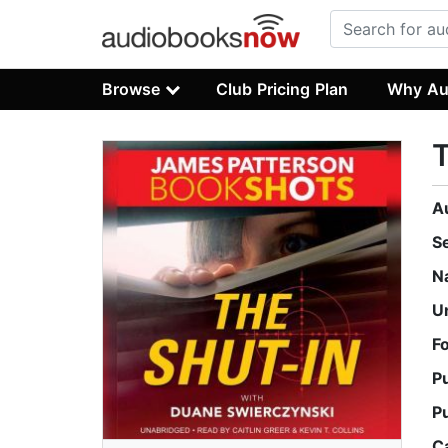
Browse
Club Pricing Plan
Why Au
T
A
S
N
U
F
P
P
C