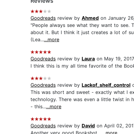
Reviews
Goodreads
review by
Ahmed
on January 26
"People always see what they want to see. T
about it. But I think it just creates a lot 
(Lea...
...more
Goodreads
review by
Laura
on May 19, 201
I think this is my all time favorite of the Book
Goodreads
review by
Lackof_shelf_control
o
This was short and sweet - exactly what I ex
technology. There was even a little twist in 
- this...
...more
Goodreads
review by
David
on April 02, 201
Another very good Bookshot....
...more