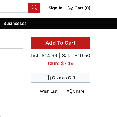
Sign In
Cart (0)
Businesses
Add To Cart
List:
$14.99
| Sale: $10.50
Club: $7.49
Give as Gift
Wish List
Share
al