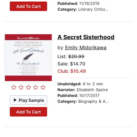
Published:
11/19/2019
Add To Cart
Category:
Literary Criticism
A Secret Sisterhood
by
Emily Midorikawa
List:
$20.99
Sale: $14.70
Club: $10.49
Unabridged:
9 hr 2 min
Narrator:
Elizabeth Sastre
Published:
10/17/2017
Play Sample
Category:
Biography & Autobiography
Add To Cart