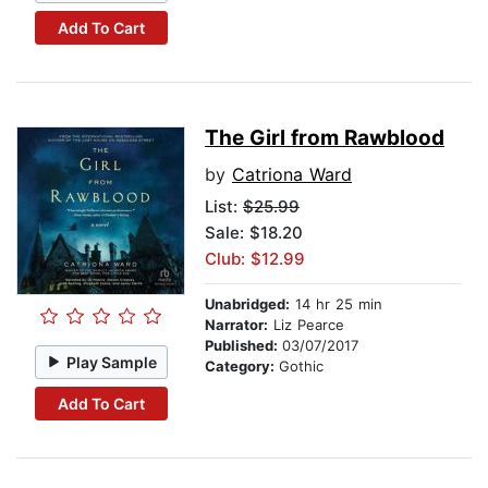
Add To Cart
The Girl from Rawblood
by
Catriona Ward
List:
$25.99
Sale: $18.20
Club: $12.99
Unabridged:
14 hr 25 min
Narrator:
Liz Pearce
Published:
03/07/2017
Play Sample
Category:
Gothic
Add To Cart