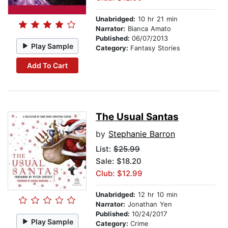
Unabridged:
10 hr 21 min
Narrator:
Bianca Amato
Published:
06/07/2013
Play Sample
Category:
Fantasy Stories
Add To Cart
The Usual Santas
by
Stephanie Barron
List:
$25.99
Sale: $18.20
Club: $12.99
Unabridged:
12 hr 10 min
Narrator:
Jonathan Yen
Published:
10/24/2017
Play Sample
Category:
Crime