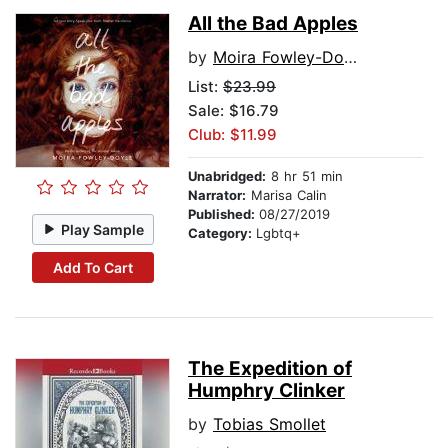
All the Bad Apples
by
Moira Fowley-Doyle
List:
$23.99
Sale: $16.79
Club: $11.99
Unabridged:
8 hr 51 min
Narrator:
Marisa Calin
Published:
08/27/2019
Play Sample
Category:
Lgbtq+
Add To Cart
The Expedition of
Humphry Clinker
by
Tobias Smollet