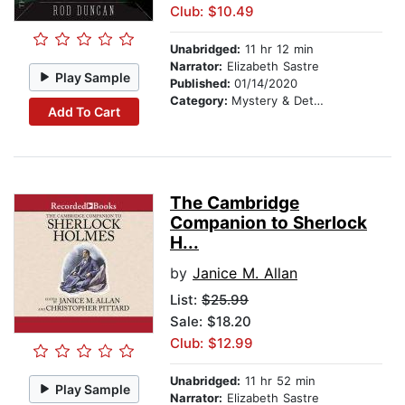
Club: $10.49
Unabridged:
11 hr 12 min
Narrator:
Elizabeth Sastre
Play Sample
Published:
01/14/2020
Category:
Mystery & Detective
Add To Cart
The Cambridge
Companion to Sherlock
H...
by
Janice M. Allan
List:
$25.99
Sale: $18.20
Club: $12.99
Unabridged:
11 hr 52 min
Play Sample
Narrator:
Elizabeth Sastre