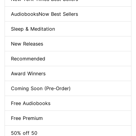
AudiobooksNow Best Sellers
Sleep & Meditation
New Releases
Recommended
Award Winners
Coming Soon (Pre-Order)
Free Audiobooks
Free Premium
50% off 50