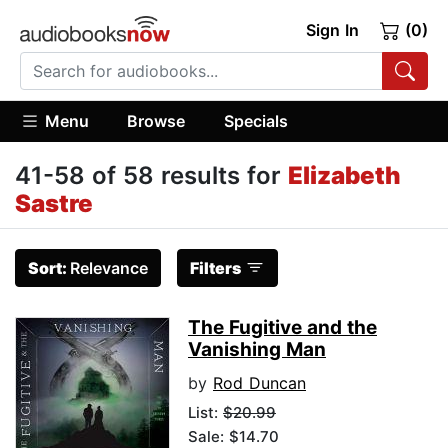
Sign In
(0)
Menu
Browse
Specials
41-58 of 58 results for
Elizabeth
Sastre
Sort:
Relevance
Filters
The Fugitive and the
Vanishing Man
by
Rod Duncan
List:
$20.99
Sale: $14.70