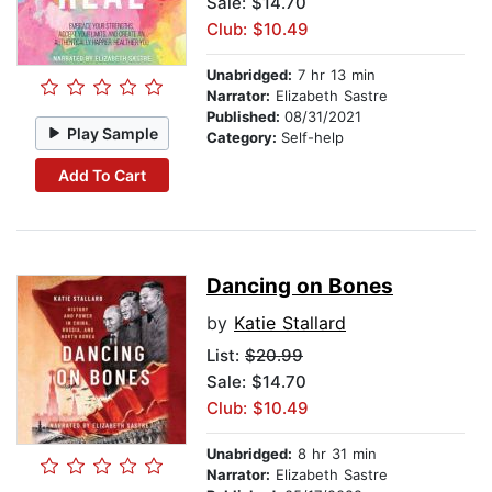
Sale: $14.70
Club: $10.49
Unabridged:
7 hr 13 min
Narrator:
Elizabeth Sastre
Published:
08/31/2021
Play Sample
Category:
Self-help
Add To Cart
Dancing on Bones
by
Katie Stallard
List:
$20.99
Sale: $14.70
Club: $10.49
Unabridged:
8 hr 31 min
Narrator:
Elizabeth Sastre