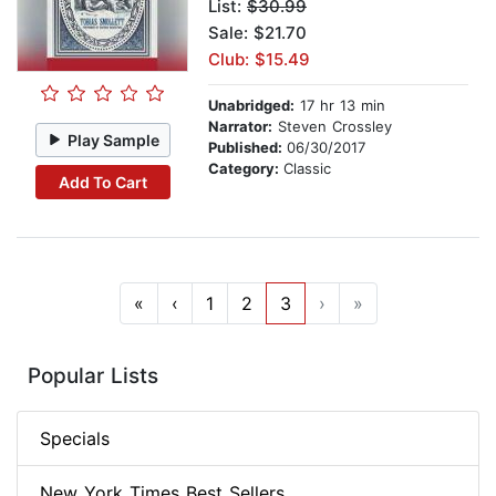
List:
$30.99
Sale: $21.70
Club: $15.49
Unabridged:
17 hr 13 min
Narrator:
Steven Crossley
Play Sample
Published:
06/30/2017
Category:
Classic
Add To Cart
«
‹
1
2
3
›
»
Popular Lists
Specials
New York Times Best Sellers