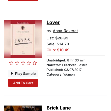
Lover
by
Anna Raverat
List:
$20.99
Sale: $14.70
Club: $10.49
Unabridged:
8 hr 30 min
Narrator:
Elizabeth Sastre
Published:
03/07/2017
Play Sample
Category:
Women
Add To Cart
Brick Lane