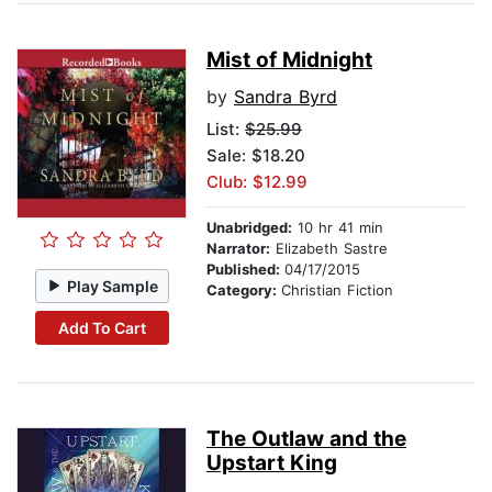
Mist of Midnight
by
Sandra Byrd
List:
$25.99
Sale: $18.20
Club: $12.99
Unabridged:
10 hr 41 min
Narrator:
Elizabeth Sastre
Published:
04/17/2015
Play Sample
Category:
Christian Fiction
Add To Cart
The Outlaw and the
Upstart King