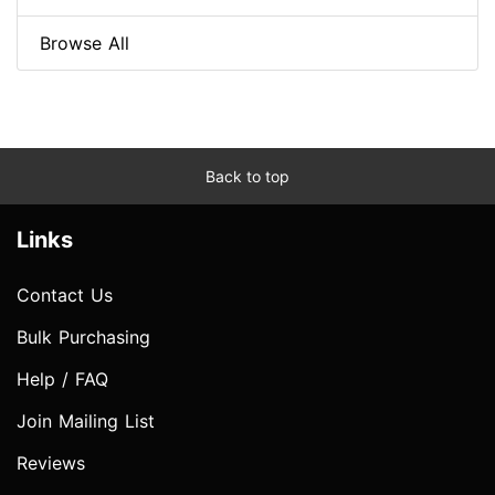
Browse All
Back to top
Links
Contact Us
Bulk Purchasing
Help / FAQ
Join Mailing List
Reviews