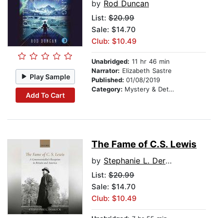
by
Rod Duncan
List:
$20.99
Sale: $14.70
Club: $10.49
Unabridged:
11 hr 46 min
Narrator:
Elizabeth Sastre
Play Sample
Published:
01/08/2019
Category:
Mystery & Detective
Add To Cart
The Fame of C.S. Lewis
by
Stephanie L. Derrick
List:
$20.99
Sale: $14.70
Club: $10.49