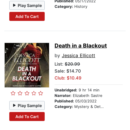
Published:
05/17/2022
Play Sample
Category:
History
Add To Cart
Death in a Blackout
by
Jessica Ellicott
List:
$20.99
Sale: $14.70
Club: $10.49
Unabridged:
9 hr 14 min
Narrator:
Elizabeth Sastre
Published:
05/03/2022
Play Sample
Category:
Mystery & Detective
Add To Cart