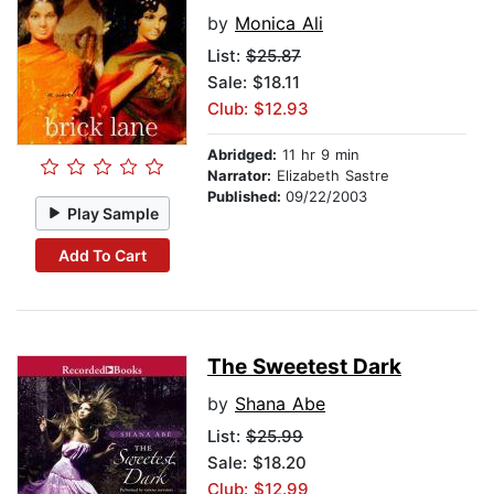
by
Monica Ali
List:
$25.87
Sale: $18.11
Club: $12.93
Abridged:
11 hr 9 min
Narrator:
Elizabeth Sastre
Published:
09/22/2003
Play Sample
Add To Cart
The Sweetest Dark
by
Shana Abe
List:
$25.99
Sale: $18.20
Club: $12.99