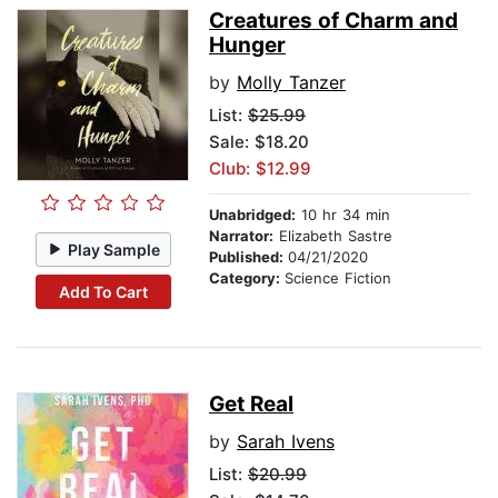
Creatures of Charm and
Hunger
by
Molly Tanzer
List:
$25.99
Sale: $18.20
Club: $12.99
Unabridged:
10 hr 34 min
Narrator:
Elizabeth Sastre
Play Sample
Published:
04/21/2020
Category:
Science Fiction
Add To Cart
Get Real
by
Sarah Ivens
List:
$20.99