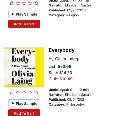
Unabridged:
7 hr 55 min
Narrator:
Elizabeth Sastre
Published:
09/26/2018
Play Sample
Category:
Religion
Add To Cart
Everybody
by
Olivia Laing
List:
$20.99
Sale: $14.70
Club: $10.49
Unabridged:
9 hr 10 min
Narrator:
Elizabeth Sastre
Published:
05/04/2021
Play Sample
Category:
Philosophy
Add To Cart