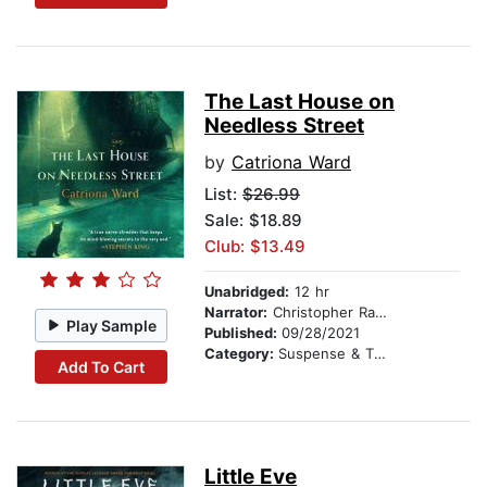
The Last House on
Needless Street
by
Catriona Ward
List:
$26.99
Sale: $18.89
Club: $13.49
Unabridged:
12 hr
Narrator:
Christopher Ragland
Play Sample
Published:
09/28/2021
Category:
Suspense & Thriller
Add To Cart
Little Eve