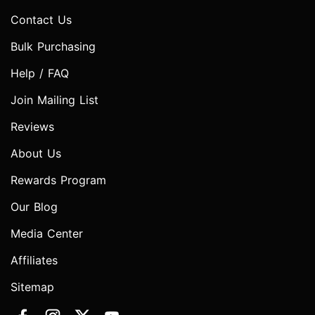
Contact Us
Bulk Purchasing
Help / FAQ
Join Mailing List
Reviews
About Us
Rewards Program
Our Blog
Media Center
Affiliates
Sitemap