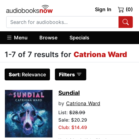
Sign In
(0)
Menu
Browse
Specials
1-7 of 7 results for
Catriona Ward
Sort:
Relevance
Filters
Sundial
by
Catriona Ward
List:
$28.99
Sale: $20.29
Club: $14.49