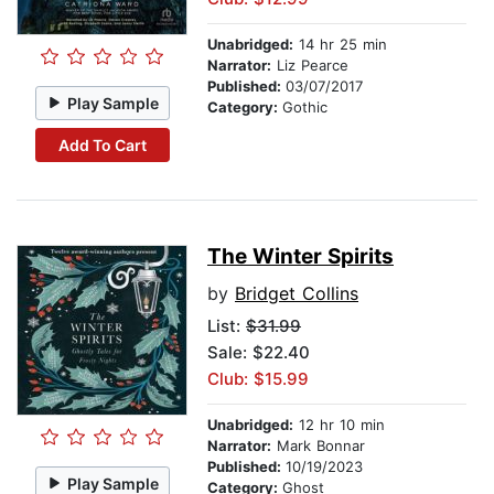
Unabridged:
14 hr 25 min
Narrator:
Liz Pearce
Published:
03/07/2017
Play Sample
Category:
Gothic
Add To Cart
The Winter Spirits
by
Bridget Collins
List:
$31.99
Sale: $22.40
Club: $15.99
Unabridged:
12 hr 10 min
Narrator:
Mark Bonnar
Published:
10/19/2023
Play Sample
Category:
Ghost