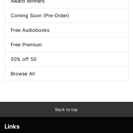
Award Winners
Coming Soon (Pre-Order)
Free Audiobooks
Free Premium
50% off 50
Browse All
Back to top
Links