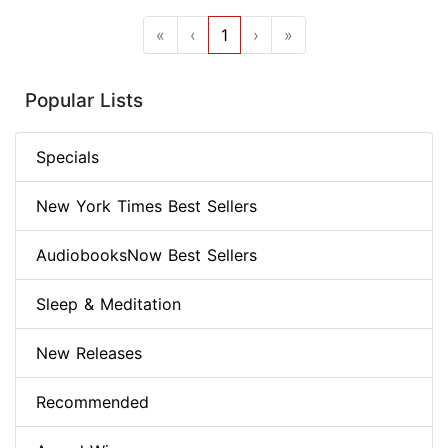
«
‹
1
›
»
Popular Lists
Specials
New York Times Best Sellers
AudiobooksNow Best Sellers
Sleep & Meditation
New Releases
Recommended