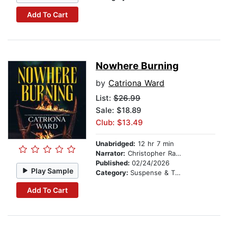
Add To Cart
Nowhere Burning
by
Catriona Ward
List:
$26.99
Sale: $18.89
Club: $13.49
Unabridged:
12 hr 7 min
Narrator:
Christopher Ragland
Published:
02/24/2026
Play Sample
Category:
Suspense & Thriller
Add To Cart