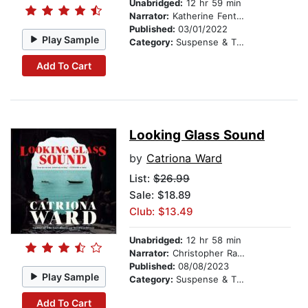
Unabridged:
12 hr 59 min
Narrator:
Katherine Fenton
Published:
03/01/2022
Play Sample
Category:
Suspense & Thriller
Add To Cart
Looking Glass Sound
by
Catriona Ward
List:
$26.99
Sale: $18.89
Club: $13.49
Unabridged:
12 hr 58 min
Narrator:
Christopher Ragland
Published:
08/08/2023
Play Sample
Category:
Suspense & Thriller
Add To Cart