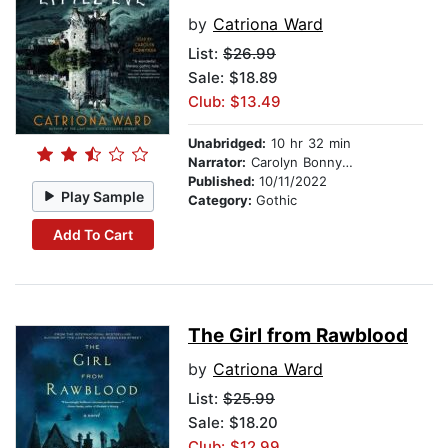
by
Catriona Ward
List:
$26.99
Sale: $18.89
Club: $13.49
Unabridged:
10 hr 32 min
Narrator:
Carolyn Bonnyman
Published:
10/11/2022
Play Sample
Category:
Gothic
Add To Cart
The Girl from Rawblood
by
Catriona Ward
List:
$25.99
Sale: $18.20
Club: $12.99