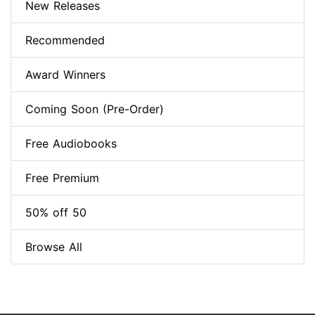
New Releases
Recommended
Award Winners
Coming Soon (Pre-Order)
Free Audiobooks
Free Premium
50% off 50
Browse All