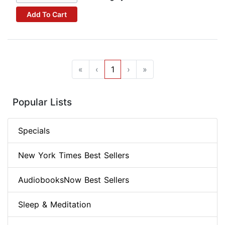
Add To Cart
«
‹
1
›
»
Popular Lists
Specials
New York Times Best Sellers
AudiobooksNow Best Sellers
Sleep & Meditation