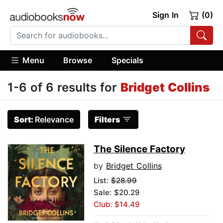
Sign In
(0)
Menu
Browse
Specials
1-6 of 6 results for
Bridget Collins
Sort:
Relevance
Filters
The Silence Factory
by
Bridget Collins
List:
$28.99
Sale: $20.29
Club: $14.49