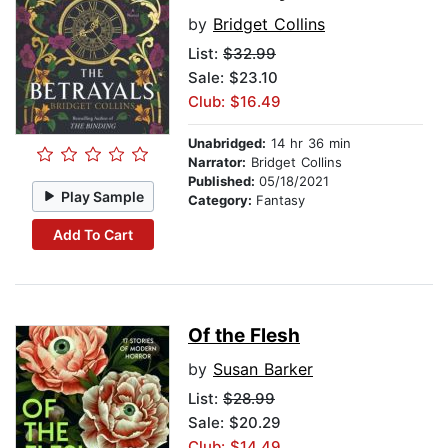
by
Bridget Collins
List:
$32.99
Sale: $23.10
Club: $16.49
Unabridged:
14 hr 36 min
Narrator:
Bridget Collins
Published:
05/18/2021
Play Sample
Category:
Fantasy
Add To Cart
Of the Flesh
by
Susan Barker
List:
$28.99
Sale: $20.29
Club: $14.49