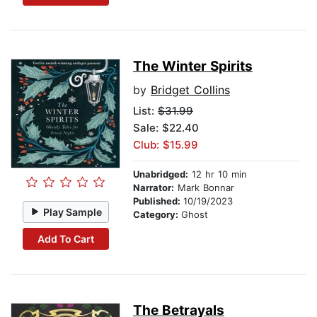
The Winter Spirits
by
Bridget Collins
List:
$31.99
Sale: $22.40
Club: $15.99
Unabridged:
12 hr 10 min
Narrator:
Mark Bonnar
Published:
10/19/2023
Play Sample
Category:
Ghost
Add To Cart
The Betrayals