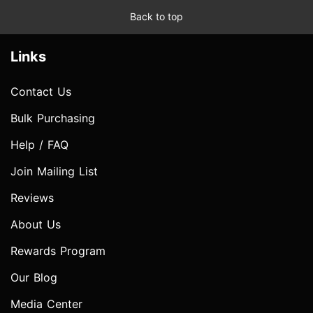
Back to top
Links
Contact Us
Bulk Purchasing
Help / FAQ
Join Mailing List
Reviews
About Us
Rewards Program
Our Blog
Media Center