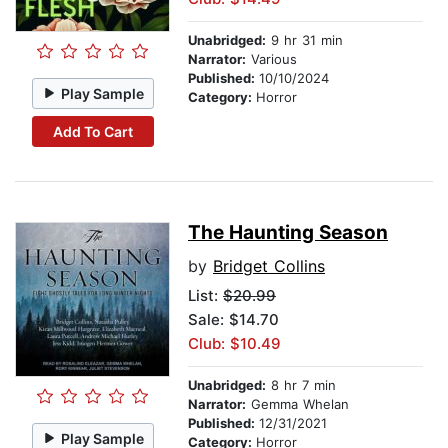
Unabridged:
9 hr 31 min
Narrator:
Various
Published:
10/10/2024
Play Sample
Category:
Horror
Add To Cart
The Haunting Season
by
Bridget Collins
List:
$20.99
Sale: $14.70
Club: $10.49
Unabridged:
8 hr 7 min
Narrator:
Gemma Whelan
Published:
12/31/2021
Play Sample
Category:
Horror