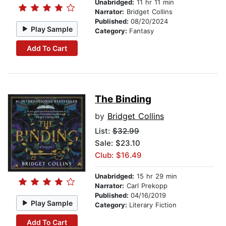
Unabridged:
11 hr 11 min
Narrator:
Bridget Collins
Published:
08/20/2024
Play Sample
Category:
Fantasy
Add To Cart
The Binding
by
Bridget Collins
List:
$32.99
Sale: $23.10
Club: $16.49
Unabridged:
15 hr 29 min
Narrator:
Carl Prekopp
Published:
04/16/2019
Play Sample
Category:
Literary Fiction
Add To Cart