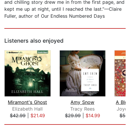
and chilling story drew me in from the first page, and
kept me up at night, until I reached the last.”—Claire
Fuller, author of Our Endless Numbered Days
Listeners also enjoyed
Miramont's Ghost
Amy Snow
Elizabeth Hall
Tracy Rees
Joyce
$42.99
|
$21.49
$29.99
|
$14.99
$52.
Page 1 of 5