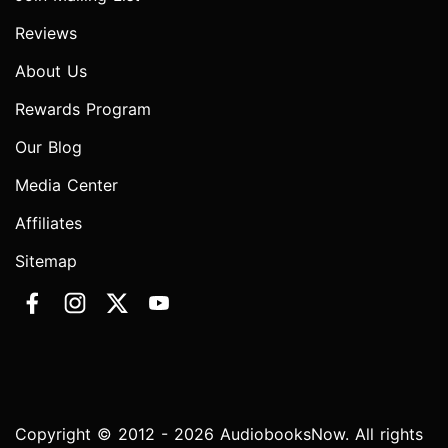
Reviews
About Us
Rewards Program
Our Blog
Media Center
Affiliates
Sitemap
Copyright © 2012 - 2026 AudiobooksNow. All rights