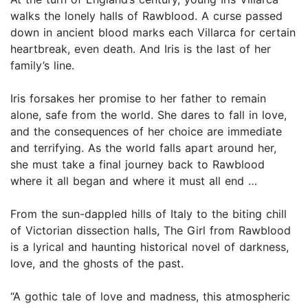
walks the lonely halls of Rawblood. A curse passed
down in ancient blood marks each Villarca for certain
heartbreak, even death. And Iris is the last of her
family’s line.
Iris forsakes her promise to her father to remain
alone, safe from the world. She dares to fall in love,
and the consequences of her choice are immediate
and terrifying. As the world falls apart around her,
she must take a final journey back to Rawblood
where it all began and where it must all end …
From the sun-dappled hills of Italy to the biting chill
of Victorian dissection halls, The Girl from Rawblood
is a lyrical and haunting historical novel of darkness,
love, and the ghosts of the past.
“A gothic tale of love and madness, this atmospheric