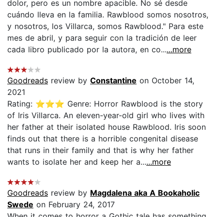
dolor, pero es un nombre apacible. No sé desde
cuándo lleva en la familia. Rawblood somos nosotros,
y nosotros, los Villarca, somos Rawblood." Para este
mes de abril, y para seguir con la tradición de leer
cada libro publicado por la autora, en co...
...more
Goodreads
review by
Constantine
on October 14,
2021
Rating: ⭐⭐⭐ Genre: Horror Rawblood is the story
of Iris Villarca. An eleven-year-old girl who lives with
her father at their isolated house Rawblood. Iris soon
finds out that there is a horrible congenital disease
that runs in their family and that is why her father
wants to isolate her and keep her a...
...more
Goodreads
review by
Magdalena aka A Bookaholic
Swede
on February 24, 2017
When it comes to horror a Gothic tale has something