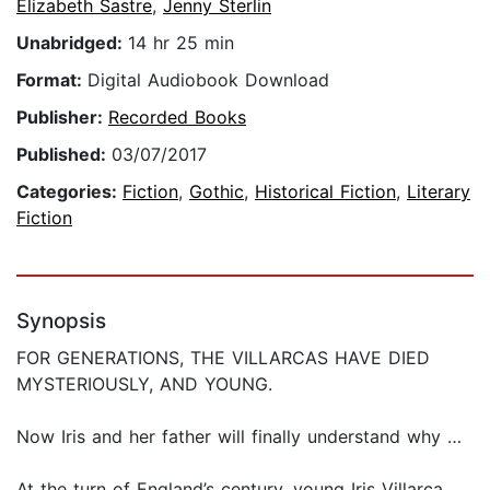
Elizabeth Sastre
,
Jenny Sterlin
Unabridged:
14 hr 25 min
Format:
Digital Audiobook Download
Publisher:
Recorded Books
Published:
03/07/2017
Categories:
Fiction
,
Gothic
,
Historical Fiction
,
Literary
Fiction
Synopsis
FOR GENERATIONS, THE VILLARCAS HAVE DIED
MYSTERIOUSLY, AND YOUNG.
Now Iris and her father will finally understand why …
At the turn of England’s century, young Iris Villarca