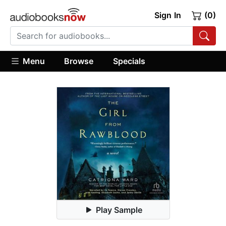
Sign In
(0)
Menu
Browse
Specials
Play Sample