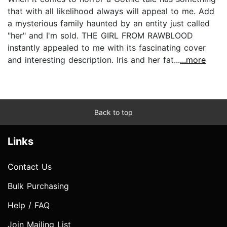
that with all likelihood always will appeal to me. Add
a mysterious family haunted by an entity just called
"her" and I'm sold. THE GIRL FROM RAWBLOOD
instantly appealed to me with its fascinating cover
and interesting description. Iris and her fat...
...more
Back to top
Links
Contact Us
Bulk Purchasing
Help / FAQ
Join Mailing List