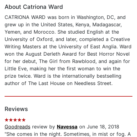
About Catriona Ward
CATRIONA WARD was born in Washington, DC, and
grew up in the United States, Kenya, Madagascar,
Yemen, and Morocco. She studied English at the
University of Oxford, and later, completed a Creative
Writing Masters at the University of East Anglia. Ward
won the August Derleth Award for Best Horror Novel
for her debut, The Girl from Rawblood, and again for
Little Eve, making her the first woman to win the
prize twice. Ward is the internationally bestselling
author of The Last House on Needless Street.
Reviews
Goodreads
review by
Navessa
on June 18, 2018
"She comes in the night. Sometimes, in mist or fog. A