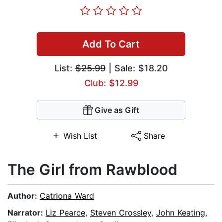
Add To Cart
List:
$25.99
| Sale: $18.20
Club: $12.99
Give as Gift
Wish List
Share
The Girl from Rawblood
Author:
Catriona Ward
Narrator:
Liz Pearce
,
Steven Crossley
,
John Keating
,