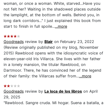
woman, or once a woman. White, starved...Have you
not felt her? Waiting in the shadowed places outside
the lamplight, at the bottom of wells. Behind you, in
long dark corridors..." I just explained this book from
start to finish in full spoile...
...more
Goodreads
review by
Blair
on February 23, 2022
(Review originally published on my blog, November
2015) Rawblood opens with the idiosyncratic voice of
eleven-year-old Iris Villarca. She lives with her father
in a lonely mansion, the titular Rawblood, on
Dartmoor. There, he has convinced her of the legend
of their family: the Villarcas suffer from...
...more
Goodreads
review by
La loca de los libros
on April
29, 2025
"Rawblood. Sangre cruda. Mi hogar. Suena a batalla, a