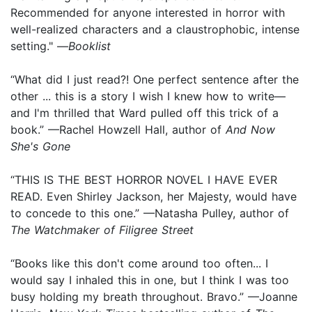
Recommended for anyone interested in horror with
well-realized characters and a claustrophobic, intense
setting." —
Booklist
“What did I just read?! One perfect sentence after the
other ... this is a story I wish I knew how to write—
and I'm thrilled that Ward pulled off this trick of a
book.” —Rachel Howzell Hall, author of
And Now
She's Gone
“THIS IS THE BEST HORROR NOVEL I HAVE EVER
READ. Even Shirley Jackson, her Majesty, would have
to concede to this one.” —Natasha Pulley, author of
The Watchmaker of Filigree Street
“Books like this don't come around too often... I
would say I inhaled this in one, but I think I was too
busy holding my breath throughout. Bravo.” —Joanne