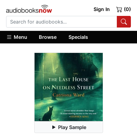
Sign In
(0)
Menu
Browse
Specials
Play Sample