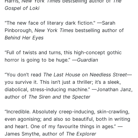
Harris,
New York Times
bestselling author of
The
Gospel of Loki
"The new face of literary dark fiction." —Sarah
Pinborough,
New York Times
bestselling author of
Behind Her Eyes
“Full of twists and turns, this high-concept gothic
horror is going to be huge.” —
Guardian
“You don’t read
The Last House on Needless Street
—
you survive it. This isn’t just a thriller; it’s a sleek,
diabolical, stress-inducing machine.” —Jonathan Janz,
author of
The Siren and the Specter
“Incredible. Absolutely creep-inducing, skin-crawling,
even agonising; and also so beautiful, both in writing
and heart. One of my favourite things in ages.” —
James Smythe, author of
The Explorer