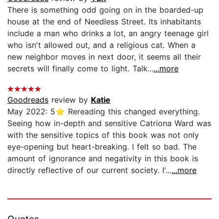
There is something odd going on in the boarded-up
house at the end of Needless Street. Its inhabitants
include a man who drinks a lot, an angry teenage girl
who isn't allowed out, and a religious cat. When a
new neighbor moves in next door, it seems all their
secrets will finally come to light. Talk...
...more
Goodreads
review by
Katie
May 2022: 5⭐️ Rereading this changed everything.
Seeing how in-depth and sensitive Catriona Ward was
with the sensitive topics of this book was not only
eye-opening but heart-breaking. I felt so bad. The
amount of ignorance and negativity in this book is
directly reflective of our current society. I'...
...more