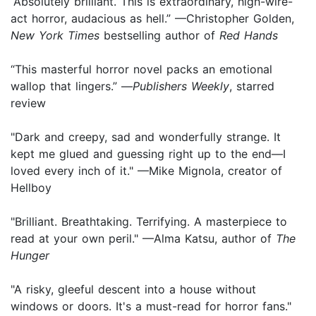
“Absolutely brilliant. This is extraordinary, high-wire-
act horror, audacious as hell.” —Christopher Golden,
New York Times
bestselling author of
Red Hands
“This masterful horror novel packs an emotional
wallop that lingers.” —
Publishers Weekly
, starred
review
"Dark and creepy, sad and wonderfully strange. It
kept me glued and guessing right up to the end—I
loved every inch of it." —Mike Mignola, creator of
Hellboy
"Brilliant. Breathtaking. Terrifying. A masterpiece to
read at your own peril." —Alma Katsu, author of
The
Hunger
"A risky, gleeful descent into a house without
windows or doors. It's a must-read for horror fans."