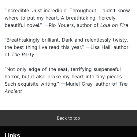
“Incredible. Just incredible. Throughout, I didn't know
where to put my heart. A breathtaking, fiercely
beautiful novel.” —Rio Youers, author of
Lola on Fire
“Breathtakingly brilliant. Dark and relentlessly twisty,
the best thing I've read this year.” —Lisa Hall, author
of
The Party
“Not only edge of the seat, terrifying suspenseful
horror, but it also broke my heart into tiny pieces.
Such exquisite writing.” —Muriel Gray, author of
The
Ancient
Back to top
Links