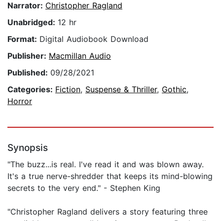
Narrator:
Christopher Ragland
Unabridged:
12 hr
Format:
Digital Audiobook Download
Publisher:
Macmillan Audio
Published:
09/28/2021
Categories:
Fiction
,
Suspense & Thriller
,
Gothic
,
Horror
Synopsis
"The buzz...is real. I've read it and was blown away.
It's a true nerve-shredder that keeps its mind-blowing
secrets to the very end." - Stephen King
"Christopher Ragland delivers a story featuring three