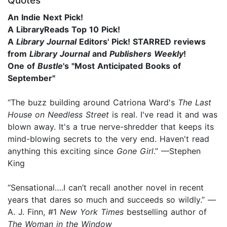
Quotes
An Indie Next Pick!
A LibraryReads Top 10 Pick!
A
Library Journal
Editors' Pick! STARRED reviews
from
Library Journal
and
Publishers Weekly
!
One of
Bustle
's "Most Anticipated Books of
September"
“The buzz building around Catriona Ward's
The Last
House on Needless Street
is real. I've read it and was
blown away. It's a true nerve-shredder that keeps its
mind-blowing secrets to the very end. Haven't read
anything this exciting since
Gone Girl
.” —Stephen
King
“Sensational….I can’t recall another novel in recent
years that dares so much and succeeds so wildly.” —
A. J. Finn, #1
New York Times
bestselling author of
The Woman in the Window