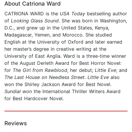
About Catriona Ward
CATRIONA WARD is the
USA Today
bestselling author
of
Looking Glass Sound
. She was born in Washington,
D.C., and grew up in the United States, Kenya,
Madagascar, Yemen, and Morocco. She studied
English at the University of Oxford and later earned
her master’s degree in creative writing at the
University of East Anglia. Ward is a three-time winner
of the August Derleth Award for Best Horror Novel:
for
The Girl from Rawblood
, her debut;
Little Eve
; and
The Last House on Needless Street
.
Little Eve
also
won the Shirley Jackson Award for Best Novel.
Sundial
won the International Thriller Writers Award
for Best Hardcover Novel.
Reviews