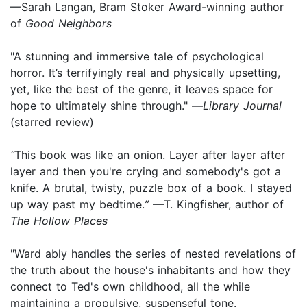
—Sarah Langan, Bram Stoker Award-winning author
of
Good Neighbors
"A stunning and immersive tale of psychological
horror. It’s terrifyingly real and physically upsetting,
yet, like the best of the genre, it leaves space for
hope to ultimately shine through." —
Library Journal
(starred review)
“
This book was like an onion. Layer after layer after
layer and then you're crying and somebody's got a
knife. A brutal, twisty, puzzle box of a book. I stayed
up way past my bedtime.
”
—T. Kingfisher, author of
The Hollow Places
"Ward ably handles the series of nested revelations of
the truth about the house's inhabitants and how they
connect to Ted's own childhood, all the while
maintaining a propulsive, suspenseful tone.