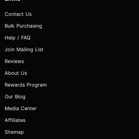
Contact Us
Bulk Purchasing
Help / FAQ
Join Mailing List
Reviews
About Us
Rewards Program
Our Blog
Media Center
Affiliates
Sitemap