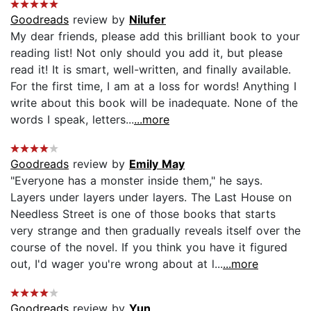
Goodreads
review by
Nilufer
My dear friends, please add this brilliant book to your
reading list! Not only should you add it, but please
read it! It is smart, well-written, and finally available.
For the first time, I am at a loss for words! Anything I
write about this book will be inadequate. None of the
words I speak, letters...
...more
Goodreads
review by
Emily May
"Everyone has a monster inside them," he says.
Layers under layers under layers. The Last House on
Needless Street is one of those books that starts
very strange and then gradually reveals itself over the
course of the novel. If you think you have it figured
out, I'd wager you're wrong about at l...
...more
Goodreads
review by
Yun