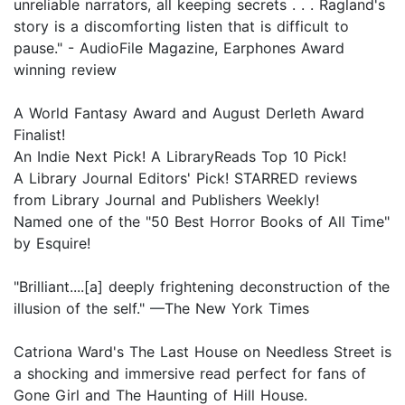
unreliable narrators, all keeping secrets . . . Ragland's
story is a discomforting listen that is difficult to
pause." - AudioFile Magazine, Earphones Award
winning review
A World Fantasy Award and August Derleth Award
Finalist!
An Indie Next Pick! A LibraryReads Top 10 Pick!
A Library Journal Editors' Pick! STARRED reviews
from Library Journal and Publishers Weekly!
Named one of the "50 Best Horror Books of All Time"
by Esquire!
"Brilliant....[a] deeply frightening deconstruction of the
illusion of the self." —The New York Times
Catriona Ward's The Last House on Needless Street is
a shocking and immersive read perfect for fans of
Gone Girl and The Haunting of Hill House.