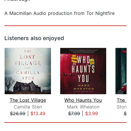
A Macmillan Audio production from Tor Nightfire
Listeners also enjoyed
The Lost Village
Who Haunts You
Camilla Sten
Mark Wheaton
$26.99
|
$13.49
$7.99
|
$3.99
$3
Page 1 of 5