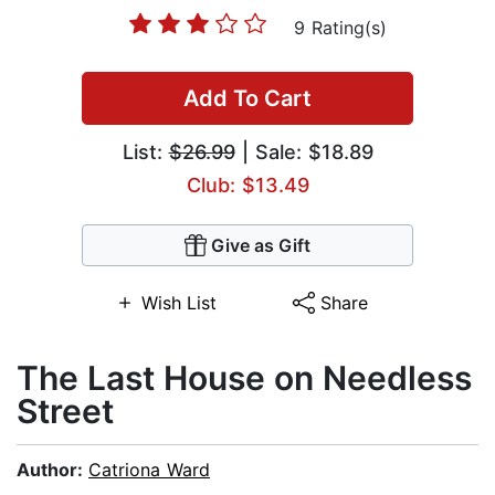
9 Rating(s)
Add To Cart
List:
$26.99
| Sale: $18.89
Club: $13.49
Give as Gift
Wish List
Share
The Last House on Needless
Street
Author:
Catriona Ward