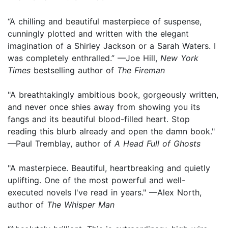
“A chilling and beautiful masterpiece of suspense,
cunningly plotted and written with the elegant
imagination of a Shirley Jackson or a Sarah Waters. I
was completely enthralled.” —Joe Hill,
New York
Times
bestselling author of
The Fireman
"A breathtakingly ambitious book, gorgeously written,
and never once shies away from showing you its
fangs and its beautiful blood-filled heart. Stop
reading this blurb already and open the damn book."
—Paul Tremblay, author of
A Head Full of Ghosts
"A masterpiece. Beautiful, heartbreaking and quietly
uplifting. One of the most powerful and well-
executed novels I've read in years." —Alex North,
author of
The Whisper Man