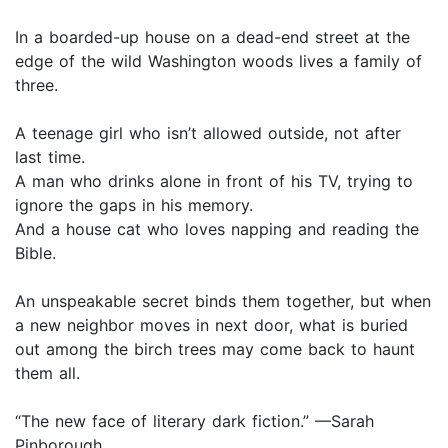
In a boarded-up house on a dead-end street at the
edge of the wild Washington woods lives a family of
three.
A teenage girl who isn’t allowed outside, not after
last time.
A man who drinks alone in front of his TV, trying to
ignore the gaps in his memory.
And a house cat who loves napping and reading the
Bible.
An unspeakable secret binds them together, but when
a new neighbor moves in next door, what is buried
out among the birch trees may come back to haunt
them all.
“The new face of literary dark fiction.” —Sarah
Pinborough