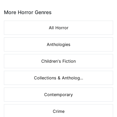
Page 1 of 8
More Horror Genres
All Horror
Anthologies
Children's Fiction
Collections & Antholog...
Contemporary
Crime