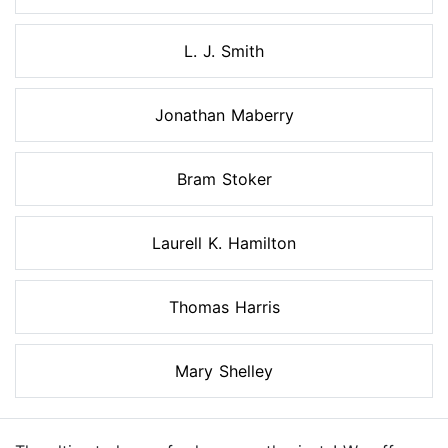
L. J. Smith
Jonathan Maberry
Bram Stoker
Laurell K. Hamilton
Thomas Harris
Mary Shelley