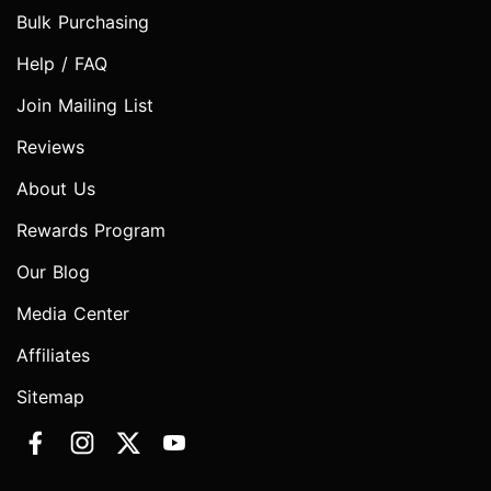
Bulk Purchasing
Help / FAQ
Join Mailing List
Reviews
About Us
Rewards Program
Our Blog
Media Center
Affiliates
Sitemap