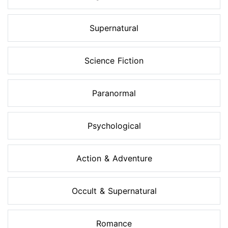
Supernatural
Science Fiction
Paranormal
Psychological
Action & Adventure
Occult & Supernatural
Romance