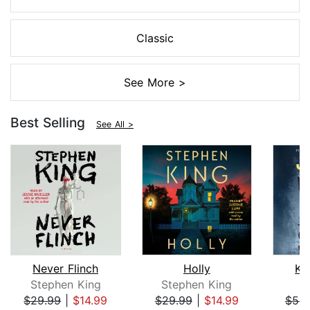
Classic
See More >
Best Selling
See All >
Never Flinch
Holly
Ki
Stephen King
Stephen King
$29.99
|
$14.99
$29.99
|
$14.99
$52.