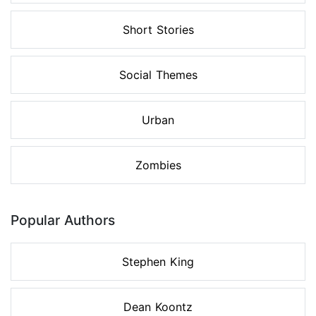
Short Stories
Social Themes
Urban
Zombies
Popular Authors
Stephen King
Dean Koontz