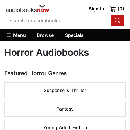
Sign In
(0)
Menu
Browse
Specials
Horror Audiobooks
Featured Horror Genres
Suspense & Thriller
Fantasy
Young Adult Fiction