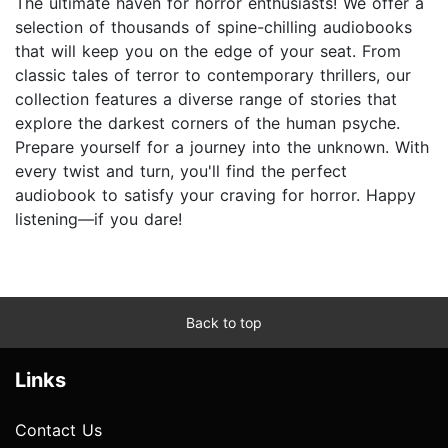
The ultimate haven for horror enthusiasts! We offer a
selection of thousands of spine-chilling audiobooks
that will keep you on the edge of your seat. From
classic tales of terror to contemporary thrillers, our
collection features a diverse range of stories that
explore the darkest corners of the human psyche.
Prepare yourself for a journey into the unknown. With
every twist and turn, you'll find the perfect
audiobook to satisfy your craving for horror. Happy
listening—if you dare!
Back to top
Links
Contact Us