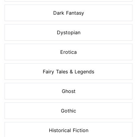
Dark Fantasy
Dystopian
Erotica
Fairy Tales & Legends
Ghost
Gothic
Historical Fiction