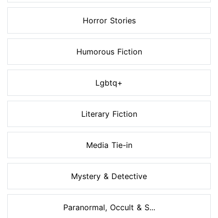
Horror Stories
Humorous Fiction
Lgbtq+
Literary Fiction
Media Tie-in
Mystery & Detective
Paranormal, Occult & S...